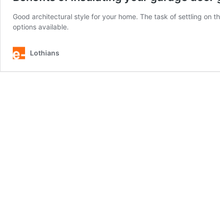
Good architectural style for your home. The task of settling on t
options available.
Lothians