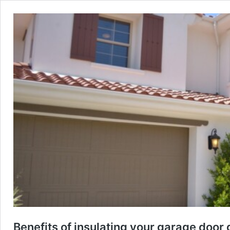
Benefits of insulating your garage door