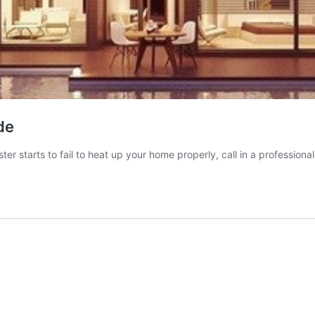
de
er starts to fail to heat up your home properly, call in a professional