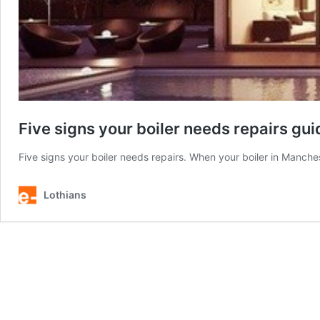
Five signs your boiler needs repairs gui
Five signs your boiler needs repairs. When your boiler in Manchest
Lothians