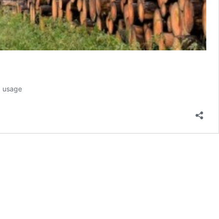
d usage