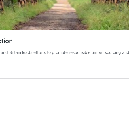
ction
, and Britain leads efforts to promote responsible timber sourcing an