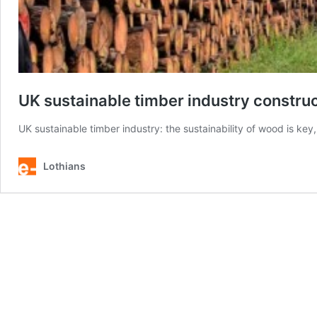
UK sustainable timber industry constru
UK sustainable timber industry: the sustainability of wood is key
Lothians