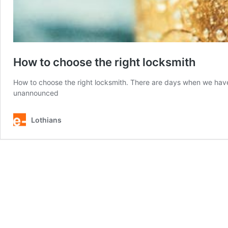
How to choose the right locksmith
How to choose the right locksmith. There are days when we have 
unannounced
Lothians