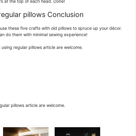
lers at the top of each head. Done!
regular pillows Conclusion
use these five crafts with old pillows to spruce up your décor.
can do them with minimal sewing experience!
using regular pillows article are welcome.
ular pillows article are welcome.