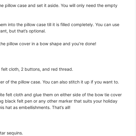
he pillow case and set it aside. You will only need the empty
m into the pillow case till it is filled completely. You can use
nt, but that’s optional.
f the pillow cover in a bow shape and you’re done!
 felt cloth, 2 buttons, and red thread.
r of the pillow case. You can also stitch it up if you want to.
te felt cloth and glue them on either side of the bow tie cover
ing black felt pen or any other marker that suits your holiday
is hat as embellishments. That’s all!
star sequins.