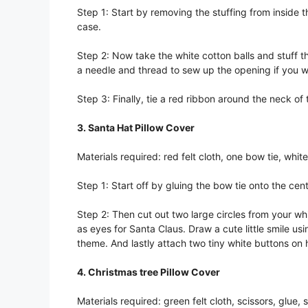
Step 1: Start by removing the stuffing from inside t
case.
Step 2: Now take the white cotton balls and stuff the
a needle and thread to sew up the opening if you wa
Step 3: Finally, tie a red ribbon around the neck o
3. Santa Hat Pillow Cover
Materials required: red felt cloth, one bow tie, white
Step 1: Start off by gluing the bow tie onto the cente
Step 2: Then cut out two large circles from your whi
as eyes for Santa Claus. Draw a cute little smile us
theme. And lastly attach two tiny white buttons on h
4. Christmas tree Pillow Cover
Materials required: green felt cloth, scissors, glue, 