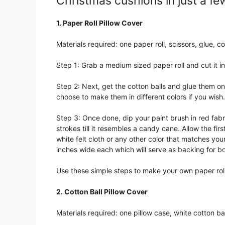
Christmas cushions in just a fe
1. Paper Roll Pillow Cover
Materials required: one paper roll, scissors, glue, cot
Step 1: Grab a medium sized paper roll and cut it int
Step 2: Next, get the cotton balls and glue them on
choose to make them in different colors if you wish.
Step 3: Once done, dip your paint brush in red fabri
strokes till it resembles a candy cane. Allow the fi
white felt cloth or any other color that matches yo
inches wide each which will serve as backing for b
Use these simple steps to make your own paper rol
2. Cotton Ball Pillow Cover
Materials required: one pillow case, white cotton ba