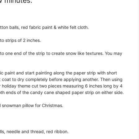
w minutes:
ton balls, red fabric paint & white felt cloth.
o strips of 2 inches.
to one end of the strip to create snow like textures. You may
c paint and start painting along the paper strip with short
rst coat to dry completely before applying another. Then using
ur holiday theme cut two pieces measuring 6 inches long by 4
oth ends of the candy cane shaped paper strip on either side.
l snowman pillow for Christmas.
lls, needle and thread, red ribbon.