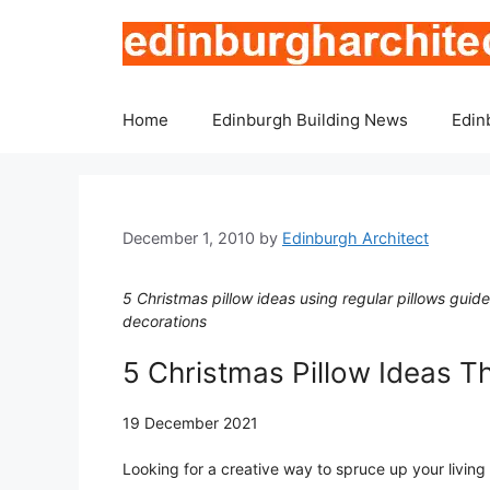
Skip
to
content
Home
Edinburgh Building News
Edin
December 1, 2010
by
Edinburgh Architect
5 Christmas pillow ideas using regular pillows guid
decorations
5 Christmas Pillow Ideas T
19 December 2021
Looking for a creative way to spruce up your livin