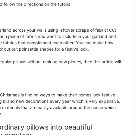
 follow the directions on the tutorial.
land across your walls using leftover scraps of fabric! Cut
ach piece of fabric you want to include in your garland and
se fabrics that complement each other! You can make bow-
cut out poinsettia shapes for a festive look.
egular pillows without making new pieces, then this article will
Christmas is finding ways to make their homes look festive
g brand new decorations every year which is very expensive.
 materials that are easily available around the house which
r.
dinary pillows into beautiful