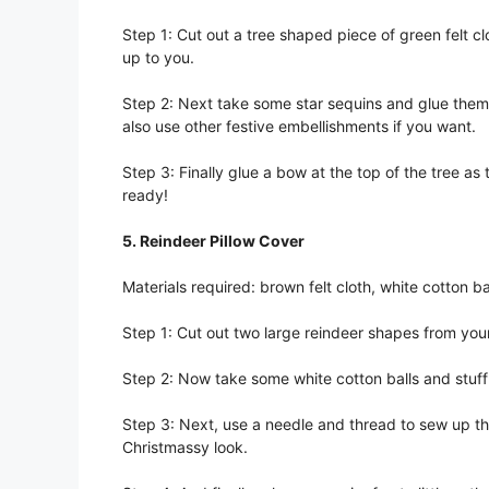
Step 1: Cut out a tree shaped piece of green felt clo
up to you.
Step 2: Next take some star sequins and glue them r
also use other festive embellishments if you want.
Step 3: Finally glue a bow at the top of the tree as 
ready!
5. Reindeer Pillow Cover
Materials required: brown felt cloth, white cotton ba
Step 1: Cut out two large reindeer shapes from your
Step 2: Now take some white cotton balls and stuff 
Step 3: Next, use a needle and thread to sew up the
Christmassy look.