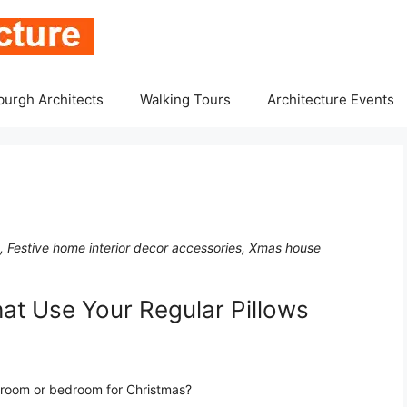
burgh Architects
Walking Tours
Architecture Events
e, Festive home interior decor accessories, Xmas house
hat Use Your Regular Pillows
g room or bedroom for Christmas?