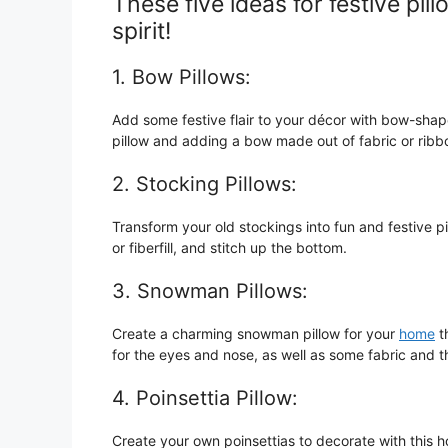
These five ideas for festive pill
spirit!
1. Bow Pillows:
Add some festive flair to your décor with bow-shap
pillow and adding a bow made out of fabric or rib
2. Stocking Pillows:
Transform your old stockings into fun and festive pi
or fiberfill, and stitch up the bottom.
3. Snowman Pillows:
Create a charming snowman pillow for your
home
th
for the eyes and nose, as well as some fabric and t
4. Poinsettia Pillow:
Create your own poinsettias to decorate with this h