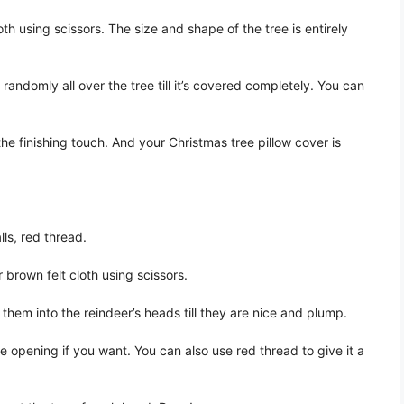
th using scissors. The size and shape of the tree is entirely
andomly all over the tree till it’s covered completely. You can
the finishing touch. And your Christmas tree pillow cover is
lls, red thread.
 brown felt cloth using scissors.
them into the reindeer’s heads till they are nice and plump.
 opening if you want. You can also use red thread to give it a