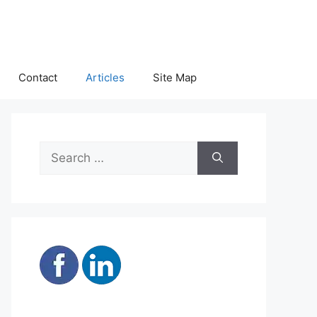
Contact
Articles
Site Map
Search
for: