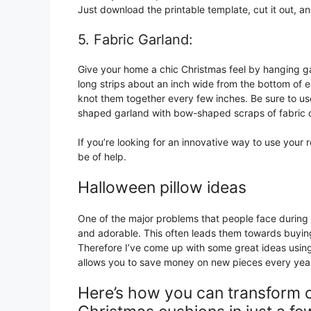
Just download the printable template, cut it out, and
5. Fabric Garland:
Give your home a chic Christmas feel by hanging gar
long strips about an inch wide from the bottom of e
knot them together every few inches. Be sure to u
shaped garland with bow-shaped scraps of fabric or 
If you’re looking for an innovative way to use your r
be of help.
Halloween pillow ideas
One of the major problems that people face during 
and adorable. This often leads them towards buyin
Therefore I’ve come up with some great ideas using
allows you to save money on new pieces every yea
Here’s how you can transform or