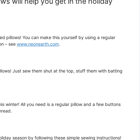
ows will help you get in the holiday
ed pillows! You can make this yourself by using a regular
bon – see
www.neonearth.com
.
llows! Just sew them shut at the top, stuff them with batting
is winter! All you need is a regular pillow and a few buttons
hread.
oliday season by following these simple sewing instructions!