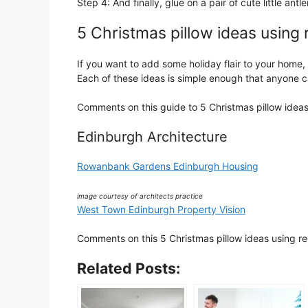
Step 4: And finally, glue on a pair of cute little ant
5 Christmas pillow ideas using 
If you want to add some holiday flair to your home, 
Each of these ideas is simple enough that anyone 
Comments on this guide to 5 Christmas pillow ideas 
Edinburgh Architecture
Rowanbank Gardens Edinburgh Housing
image courtesy of architects practice
West Town Edinburgh Property Vision
Comments on this 5 Christmas pillow ideas using reg
Related Posts: