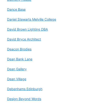
Dance Base
Daniel Stewarts Melville College
David Brown Lighting DBA
David Bryce Architect
Deacon Brodies
Dean Bank Lane
Dean Gallery
Dean Village
Debenhams Edinburgh
Design Beyond Words