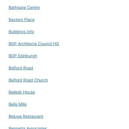
Bathgate Centre
Baxters Place
Buildings Info
BDP Architects Council HQ
BDP Edinburgh
Belford Road
Belford Road Church
Bellesk House
Bells Mills
Beluga Restaurant
Bennetts Associates