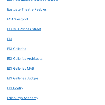
Eastgate Theatre Peebles
ECA Westport
ECCMG Princes Street
EDI
EDI Galleries
EDI Galleries Architects
EDI Galleries MAB
EDI Galleries Judges
EDI Poetry
Edinburgh Academy