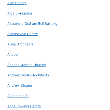
Alan Dunlop
Alba Livingston
Alexander Graham Bell Building
Almondvale Centre
Alsop Architects
Anabo
Anchor Granton Housing
Andrew Doolan Architects
Andrew Stoane
Annandale St
Anne Rowling Centre