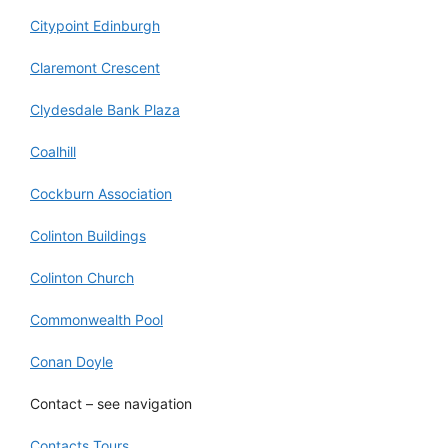
Citypoint Edinburgh
Claremont Crescent
Clydesdale Bank Plaza
Coalhill
Cockburn Association
Colinton Buildings
Colinton Church
Commonwealth Pool
Conan Doyle
Contact – see navigation
Contacts Tours