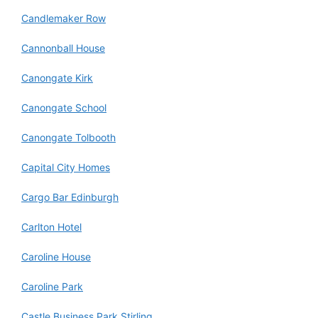
Candlemaker Row
Cannonball House
Canongate Kirk
Canongate School
Canongate Tolbooth
Capital City Homes
Cargo Bar Edinburgh
Carlton Hotel
Caroline House
Caroline Park
Castle Business Park Stirling