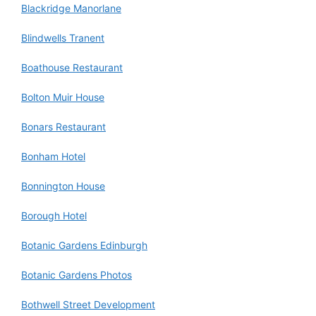
Blackridge Manorlane
Blindwells Tranent
Boathouse Restaurant
Bolton Muir House
Bonars Restaurant
Bonham Hotel
Bonnington House
Borough Hotel
Botanic Gardens Edinburgh
Botanic Gardens Photos
Bothwell Street Development