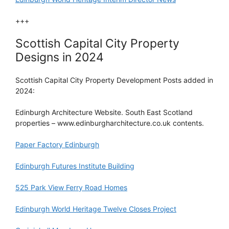
+++
Scottish Capital City Property
Designs in 2024
Scottish Capital City Property Development Posts added in
2024:
Edinburgh Architecture Website. South East Scotland
properties – www.edinburgharchitecture.co.uk contents.
Paper Factory Edinburgh
Edinburgh Futures Institute Building
525 Park View Ferry Road Homes
Edinburgh World Heritage Twelve Closes Project