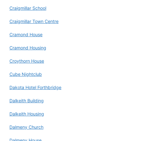
Craigmillar School
Craigmillar Town Centre
Cramond House
Cramond Housing
Croythorn House
Cube Nightclub
Dakota Hotel Forthbridge
Dalkeith Building
Dalkeith Housing
Dalmeny Church
Dalmeny House