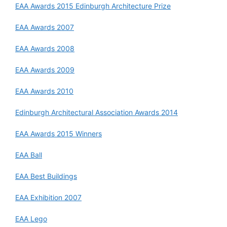
EAA Awards 2015 Edinburgh Architecture Prize
EAA Awards 2007
EAA Awards 2008
EAA Awards 2009
EAA Awards 2010
Edinburgh Architectural Association Awards 2014
EAA Awards 2015 Winners
EAA Ball
EAA Best Buildings
EAA Exhibition 2007
EAA Lego