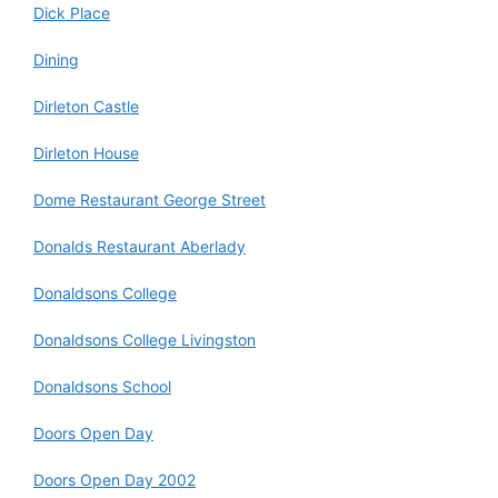
Dick Place
Dining
Dirleton Castle
Dirleton House
Dome Restaurant George Street
Donalds Restaurant Aberlady
Donaldsons College
Donaldsons College Livingston
Donaldsons School
Doors Open Day
Doors Open Day 2002