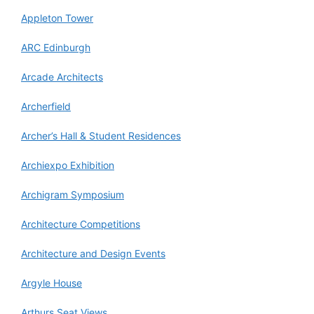
Appleton Tower
ARC Edinburgh
Arcade Architects
Archerfield
Archer’s Hall & Student Residences
Archiexpo Exhibition
Archigram Symposium
Architecture Competitions
Architecture and Design Events
Argyle House
Arthurs Seat Views