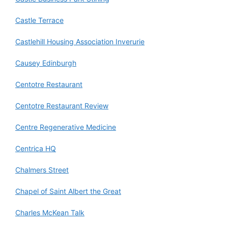
Castle Terrace
Castlehill Housing Association Inverurie
Causey Edinburgh
Centotre Restaurant
Centotre Restaurant Review
Centre Regenerative Medicine
Centrica HQ
Chalmers Street
Chapel of Saint Albert the Great
Charles McKean Talk