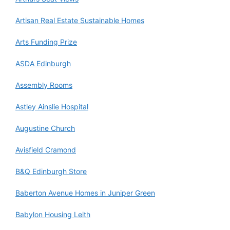
Artisan Real Estate Sustainable Homes
Arts Funding Prize
ASDA Edinburgh
Assembly Rooms
Astley Ainslie Hospital
Augustine Church
Avisfield Cramond
B&Q Edinburgh Store
Baberton Avenue Homes in Juniper Green
Babylon Housing Leith