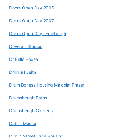
Doors Open Day 2006
Doors Open Day 2007
Doors Open Days Edinburgh
Dovecot Studios
Dr Bells House
Drill Hall Leith
Drum Boness Housing Malcolm Fraser
Drumsheugh Baths
Drumsheugh Gardens
Dublin Meuse
Dublin Street Lane Housing