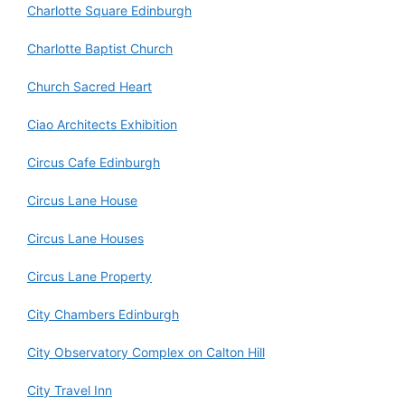
Charlotte Square Edinburgh
Charlotte Baptist Church
Church Sacred Heart
Ciao Architects Exhibition
Circus Cafe Edinburgh
Circus Lane House
Circus Lane Houses
Circus Lane Property
City Chambers Edinburgh
City Observatory Complex on Calton Hill
City Travel Inn