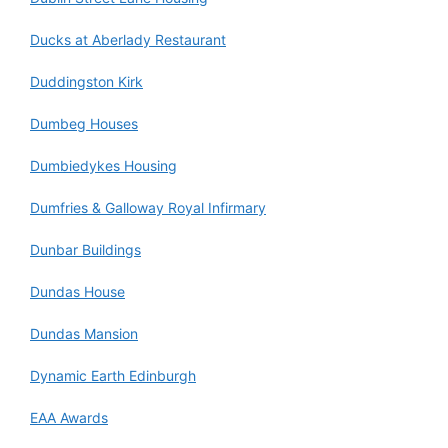
Ducks at Aberlady Restaurant
Duddingston Kirk
Dumbeg Houses
Dumbiedykes Housing
Dumfries & Galloway Royal Infirmary
Dunbar Buildings
Dundas House
Dundas Mansion
Dynamic Earth Edinburgh
EAA Awards