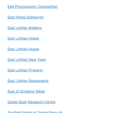
EAA Photography Competition
East Fettes Edinburgh
East Lothian Building
East Lothian Hotels
East Lothian House
East Lothian New Town
East Lothian Property
East Lothian Restaurants
East of Scotland Water
Easter Bush Research Centre
Eastfield Medical Centre Penicuik