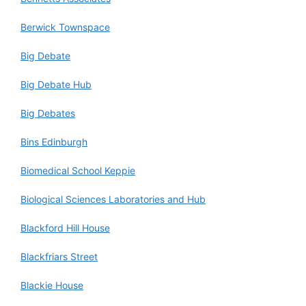
Berwick Townspace
Big Debate
Big Debate Hub
Big Debates
Bins Edinburgh
Biomedical School Keppie
Biological Sciences Laboratories and Hub
Blackford Hill House
Blackfriars Street
Blackie House