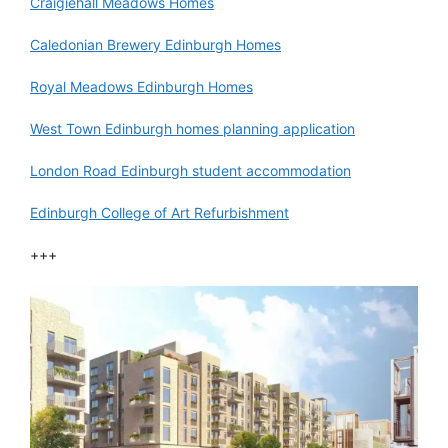
Craigiehall Meadows Homes
Caledonian Brewery Edinburgh Homes
Royal Meadows Edinburgh Homes
West Town Edinburgh homes planning application
London Road Edinburgh student accommodation
Edinburgh College of Art Refurbishment
+++