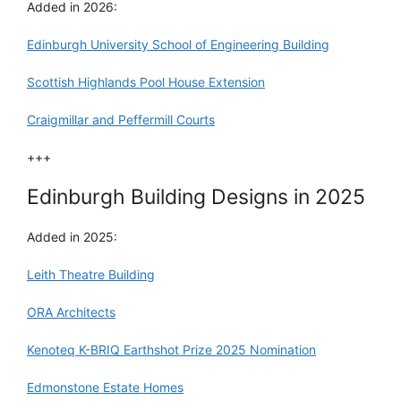
Added in 2026:
Edinburgh University School of Engineering Building
Scottish Highlands Pool House Extension
Craigmillar and Peffermill Courts
+++
Edinburgh Building Designs in 2025
Added in 2025:
Leith Theatre Building
ORA Architects
Kenoteq K-BRIQ Earthshot Prize 2025 Nomination
Edmonstone Estate Homes