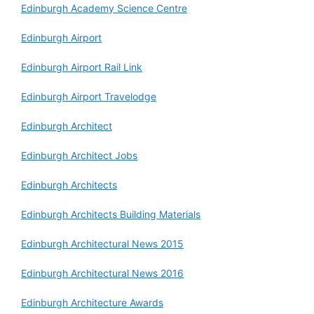
Edinburgh Academy Science Centre
Edinburgh Airport
Edinburgh Airport Rail Link
Edinburgh Airport Travelodge
Edinburgh Architect
Edinburgh Architect Jobs
Edinburgh Architects
Edinburgh Architects Building Materials
Edinburgh Architectural News 2015
Edinburgh Architectural News 2016
Edinburgh Architecture Awards