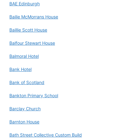
BAE Edinburgh
Bailie McMorrans House
Baillie Scott House
Balfour Stewart House
Balmoral Hotel
Bank Hotel
Bank of Scotland
Bankton Primary School
Barclay Church
Barnton House
Bath Street Collective Custom Build