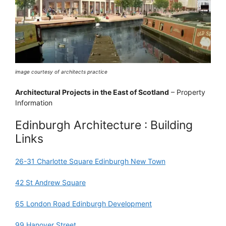
image courtesy of architects practice
Architectural Projects in the East of Scotland
– Property
Information
Edinburgh Architecture : Building
Links
26-31 Charlotte Square Edinburgh New Town
42 St Andrew Square
65 London Road Edinburgh Development
99 Hanover Street