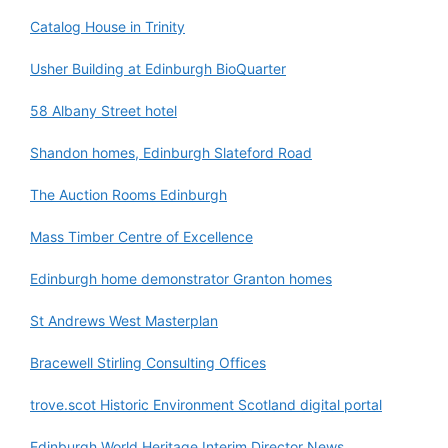
Catalog House in Trinity
Usher Building at Edinburgh BioQuarter
58 Albany Street hotel
Shandon homes, Edinburgh Slateford Road
The Auction Rooms Edinburgh
Mass Timber Centre of Excellence
Edinburgh home demonstrator Granton homes
St Andrews West Masterplan
Bracewell Stirling Consulting Offices
trove.scot Historic Environment Scotland digital portal
Edinburgh World Heritage Interim Director News