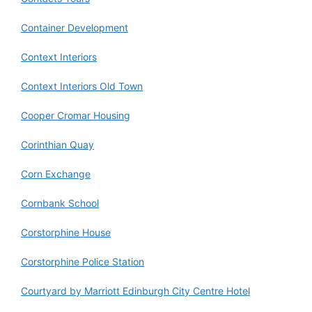
Container Development
Context Interiors
Context Interiors Old Town
Cooper Cromar Housing
Corinthian Quay
Corn Exchange
Cornbank School
Corstorphine House
Corstorphine Police Station
Courtyard by Marriott Edinburgh City Centre Hotel