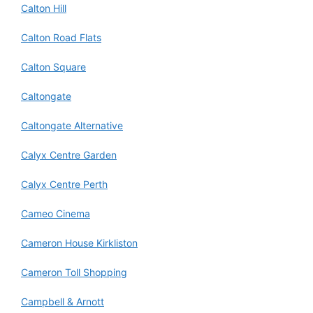
Calton Hill
Calton Road Flats
Calton Square
Caltongate
Caltongate Alternative
Calyx Centre Garden
Calyx Centre Perth
Cameo Cinema
Cameron House Kirkliston
Cameron Toll Shopping
Campbell & Arnott