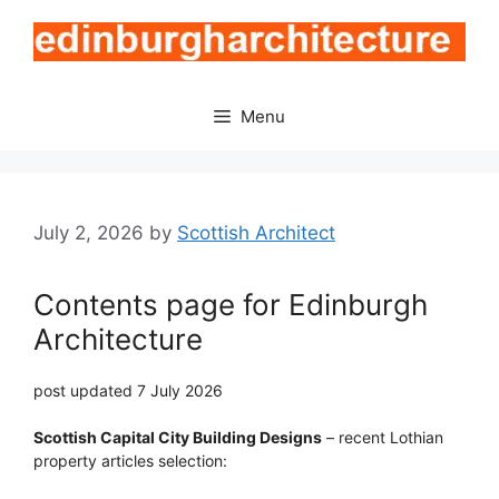
Skip
to
content
Menu
July 2, 2026
by
Scottish Architect
Contents page for Edinburgh
Architecture
post updated 7 July 2026
Scottish Capital City Building Designs
– recent Lothian
property articles selection: