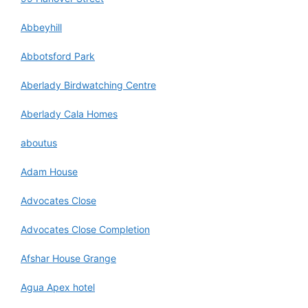
Abbeyhill
Abbotsford Park
Aberlady Birdwatching Centre
Aberlady Cala Homes
aboutus
Adam House
Advocates Close
Advocates Close Completion
Afshar House Grange
Agua Apex hotel