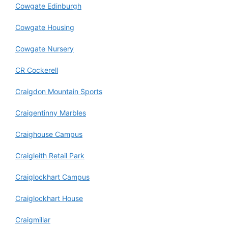
Cowgate Edinburgh
Cowgate Housing
Cowgate Nursery
CR Cockerell
Craigdon Mountain Sports
Craigentinny Marbles
Craighouse Campus
Craigleith Retail Park
Craiglockhart Campus
Craiglockhart House
Craigmillar