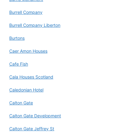
Burrell Company
Burrell Company Liberton
Burtons
Caer Amon Houses
Cafe Fish
Cala Houses Scotland
Caledonian Hotel
Calton Gate
Calton Gate Development
Calton Gate Jeffrey St