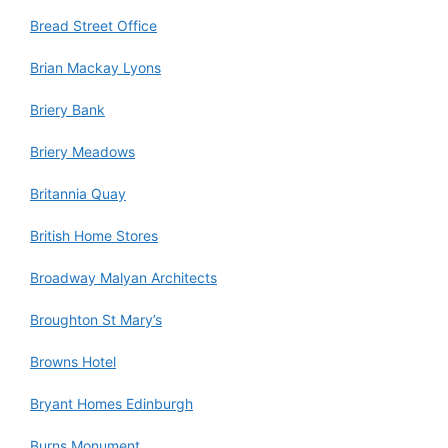
Bread Street Office
Brian Mackay Lyons
Briery Bank
Briery Meadows
Britannia Quay
British Home Stores
Broadway Malyan Architects
Broughton St Mary’s
Browns Hotel
Bryant Homes Edinburgh
Burns Monument