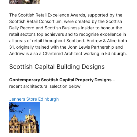
The Scottish Retail Excellence Awards, supported by the
Scottish Retail Consortium, were created by the Scottish
Daily Record and Scottish Business Insider to honour the
retail sector’s top achievers and to recognise excellence in
all areas of retail throughout Scotland. Andrew & Alice both
31, originally trained with the John Lewis Partnership and
Andrew is also a Chartered Architect working in Edinburgh.
Scottish Capital Building Designs
Contemporary Scottish Capital Property Designs
–
recent architectural selection below:
Jenners Store Edinburgh