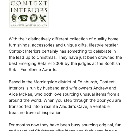
With their distinctively different collection of quality home
furnishings, accessories and unique gifts, lifestyle retailer
Context Interiors certainly has something to celebrate in
the lead up to Christmas. They have just been crowned the
best Emerging Retailer 2009 by the judges at the Scottish
Retail Excellence Awards.
Based in the Morningside district of Edinburgh, Context
Interiors is run by husband and wife owners Andrew and
Alice McRae, who both love sourcing unusual items from all
around the world. When you step through the door you are
transported into a real life Aladdin’s Cave, a veritable
treasure trove of inspiration.
For months now they have been busy sourcing original, fun
and practical Christmas gifts ideas and their shop is now