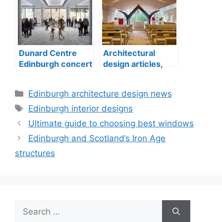
Dunard Centre
Architectural
Edinburgh concert
design articles,
hall building
buildings
construction
Categories
Edinburgh architecture design news
Tags
Edinburgh interior designs
Ultimate guide to choosing best windows
Edinburgh and Scotland’s Iron Age
structures
Search
for: