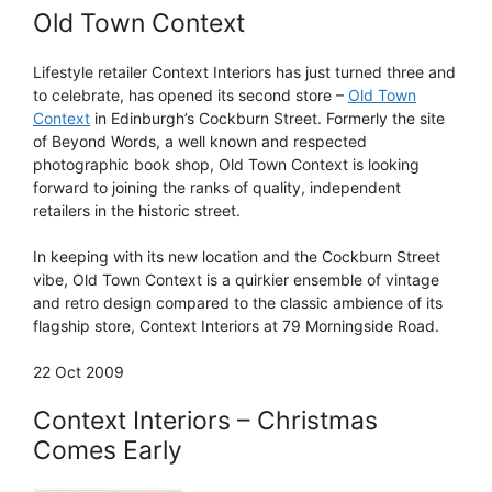
Old Town Context
Lifestyle retailer Context Interiors has just turned three and
to celebrate, has opened its second store –
Old Town
Context
in Edinburgh’s Cockburn Street. Formerly the site
of Beyond Words, a well known and respected
photographic book shop, Old Town Context is looking
forward to joining the ranks of quality, independent
retailers in the historic street.
In keeping with its new location and the Cockburn Street
vibe, Old Town Context is a quirkier ensemble of vintage
and retro design compared to the classic ambience of its
flagship store, Context Interiors at 79 Morningside Road.
22 Oct 2009
Context Interiors – Christmas
Comes Early