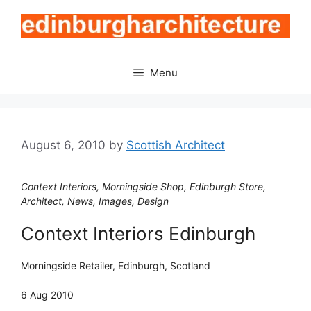
Skip
to
content
Menu
August 6, 2010
by
Scottish Architect
Context Interiors, Morningside Shop, Edinburgh Store,
Architect, News, Images, Design
Context Interiors Edinburgh
Morningside Retailer, Edinburgh, Scotland
6 Aug 2010