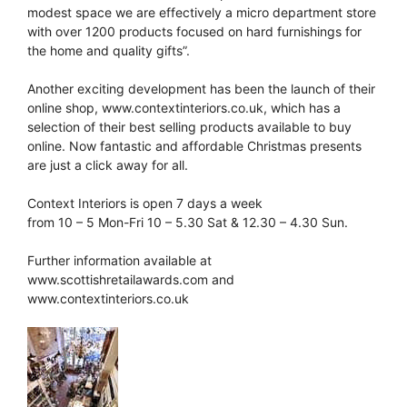
modest space we are effectively a micro department store
with over 1200 products focused on hard furnishings for
the home and quality gifts”.
Another exciting development has been the launch of their
online shop, www.contextinteriors.co.uk, which has a
selection of their best selling products available to buy
online. Now fantastic and affordable Christmas presents
are just a click away for all.
Context Interiors is open 7 days a week
from 10 – 5 Mon-Fri 10 – 5.30 Sat & 12.30 – 4.30 Sun.
Further information available at
www.scottishretailawards.com and
www.contextinteriors.co.uk