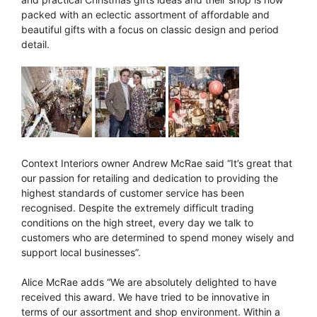
packed with an eclectic assortment of affordable and
beautiful gifts with a focus on classic design and period
detail.
Context Interiors owner Andrew McRae said “It’s great that
our passion for retailing and dedication to providing the
highest standards of customer service has been
recognised. Despite the extremely difficult trading
conditions on the high street, every day we talk to
customers who are determined to spend money wisely and
support local businesses”.
Alice McRae adds “We are absolutely delighted to have
received this award. We have tried to be innovative in
terms of our assortment and shop environment. Within a