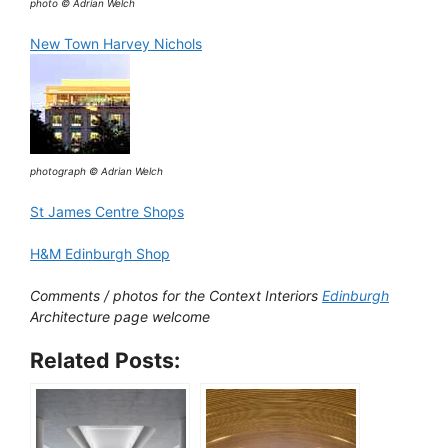
photo © Adrian Welch
New Town Harvey Nichols
photograph © Adrian Welch
St James Centre Shops
H&M Edinburgh Shop
Comments / photos for the Context Interiors
Edinburgh
Architecture page welcome
Related Posts: