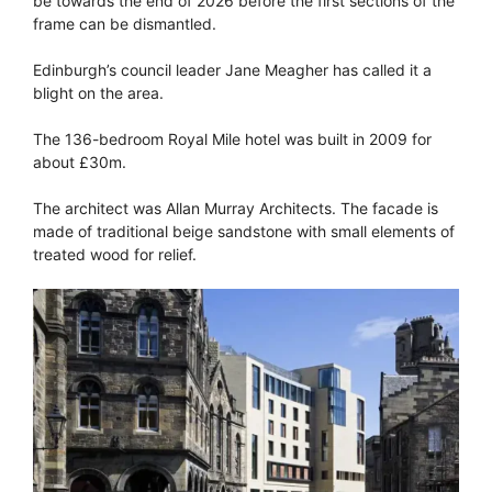
be towards the end of 2026 before the first sections of the
frame can be dismantled.
Edinburgh’s council leader Jane Meagher has called it a
blight on the area.
The 136-bedroom Royal Mile hotel was built in 2009 for
about £30m.
The architect was Allan Murray Architects. The facade is
made of traditional beige sandstone with small elements of
treated wood for relief.