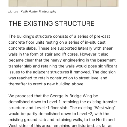
picture : Keith Hunter Photography
THE EXISTING STRUCTURE
The building’s structure consists of a series of pre-cast
concrete floor units resting on a series of in-situ cast
concrete slabs. These are supported laterally with shear
walls in the form of stair and lift cores. However it also
became clear that the heavy engineering in the basement
transfer slab and retaining the walls would pose significant
issues to the adjacent structures if removed. The decision
was reached to retain construction to street level and
thereafter to erect a new building above.
We proposed that the George IV Bridge Wing be
demolished down to Level-1, retaining the existing transfer
structure and Level -1 floor slab. The existing “West wing”
would be partly demolished down to Level -2, with the
existing ground slab and retaining walls, to the North and
West sides of this area, remaining undisturbed, as far as