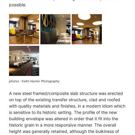
possible.
photos : Keith Hunter Photography
A new steel framed/composite slab structure was erected
on top of the existing transfer structure, clad and roofed
with quality materials and finishes, in a modern idiom which
is sensitive to its historic setting. The profile of the new
building envelope was altered in order that it fit into the
historic grain in a more responsive manner. The overall
height was generally retained, although the bulkiness of