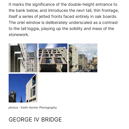
It marks the significance of the double-height entrance to
the bank below, and introduces the next tall, thin frontage,
itself a series of jetted fronts faced entirely in oak boards.
The oriel window is deliberately underscaled as a contrast
to the tall loggia, playing up the solidity and mass of the
stonework.
photos : Keith Hunter Photography
GEORGE IV BRIDGE