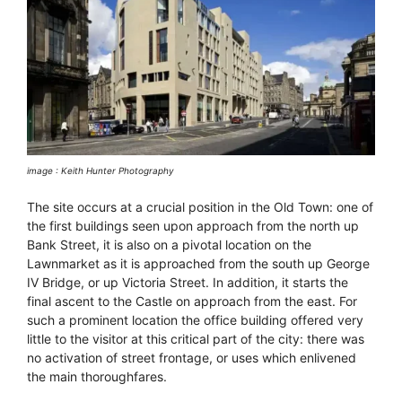
image : Keith Hunter Photography
The site occurs at a crucial position in the Old Town: one of
the first buildings seen upon approach from the north up
Bank Street, it is also on a pivotal location on the
Lawnmarket as it is approached from the south up George
IV Bridge, or up Victoria Street. In addition, it starts the
final ascent to the Castle on approach from the east. For
such a prominent location the office building offered very
little to the visitor at this critical part of the city: there was
no activation of street frontage, or uses which enlivened
the main thoroughfares.