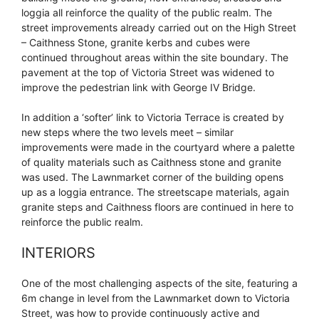
loggia all reinforce the quality of the public realm. The
street improvements already carried out on the High Street
– Caithness Stone, granite kerbs and cubes were
continued throughout areas within the site boundary. The
pavement at the top of Victoria Street was widened to
improve the pedestrian link with George IV Bridge.
In addition a ‘softer’ link to Victoria Terrace is created by
new steps where the two levels meet – similar
improvements were made in the courtyard where a palette
of quality materials such as Caithness stone and granite
was used. The Lawnmarket corner of the building opens
up as a loggia entrance. The streetscape materials, again
granite steps and Caithness floors are continued in here to
reinforce the public realm.
INTERIORS
One of the most challenging aspects of the site, featuring a
6m change in level from the Lawnmarket down to Victoria
Street, was how to provide continuously active and