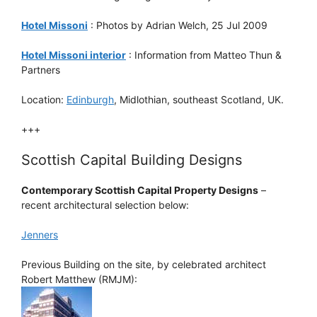
Hotel Missoni
: Photos by Adrian Welch, 25 Jul 2009
Hotel Missoni interior
: Information from Matteo Thun &
Partners
Location:
Edinburgh
, Midlothian, southeast Scotland, UK.
+++
Scottish Capital Building Designs
Contemporary Scottish Capital Property Designs
–
recent architectural selection below:
Jenners
Previous Building on the site, by celebrated architect
Robert Matthew (RMJM):