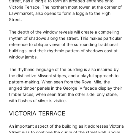
Street, has a loggia to form an arcaded entrance onto
Victoria Terrace. The northern most tower, at the corner of
Lawnmarket, also opens to form a loggia to the High
Street.
The depth of the window reveals will create a compelling
rhythm of shadows along the street. This makes particular
reference to oblique views of the surrounding traditional
buildings, and their rhythmic pattern of shadows cast at
window jambs.
The rhythmic language of the building is also inspired by
the distinctive Missoni stripes, and a playful approach to
pattern-making. When seen from the Royal Mile, the
angled timber panels in the George IV facade display their
timber faces; when seen from the other side, only stone,
with flashes of silver is visible.
VICTORIA TERRACE
An important aspect of the building as it addresses Victoria
Street was to continue the curve of the street wall, above