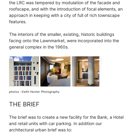
the LRC was tempered by modulation of the facade and
roofscape, and with the introduction of focal elements, an
approach in keeping with a city of full of rich townscape
features.
The interiors of the smaller, existing, historic buildings
facing onto the Lawnmarket, were incorporated into the
general complex in the 1960s.
photos : Keith Hunter Photography
THE BRIEF
The brief was to create a new facility for the Bank, a Hotel
and retail units with car parking. In addition our
architectural urban brief was to: