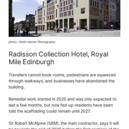
photo : Keith Hunter Photography
Radisson Collection Hotel, Royal
Mile Edinburgh
Travellers cannot book rooms, pedestrians are squeezed
through walkways, and businesses have abandoned the
building.
Remedial work started in 2020 and was only expected to
last a few months, but now fed-up residents have been
told the scaffolding could remain until 2027.
Sir Robert McAlpine (SRM), the main contractor, says it will