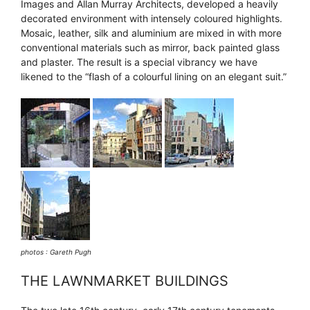
Images and Allan Murray Architects, developed a heavily
decorated environment with intensely coloured highlights.
Mosaic, leather, silk and aluminium are mixed in with more
conventional materials such as mirror, back painted glass
and plaster. The result is a special vibrancy we have
likened to the “flash of a colourful lining on an elegant suit.”
photos : Gareth Pugh
THE LAWNMARKET BUILDINGS