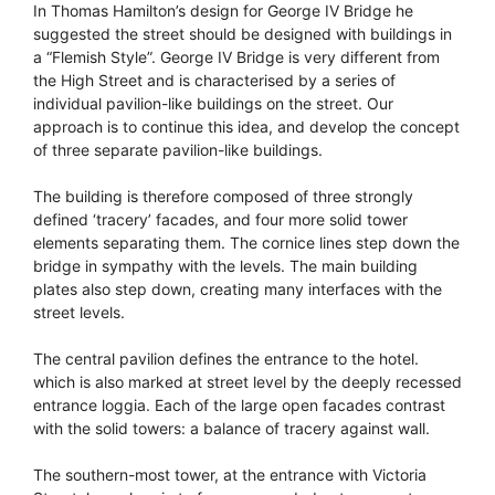
In Thomas Hamilton’s design for George IV Bridge he
suggested the street should be designed with buildings in
a “Flemish Style”. George IV Bridge is very different from
the High Street and is characterised by a series of
individual pavilion-like buildings on the street. Our
approach is to continue this idea, and develop the concept
of three separate pavilion-like buildings.
The building is therefore composed of three strongly
defined ‘tracery’ facades, and four more solid tower
elements separating them. The cornice lines step down the
bridge in sympathy with the levels. The main building
plates also step down, creating many interfaces with the
street levels.
The central pavilion defines the entrance to the hotel.
which is also marked at street level by the deeply recessed
entrance loggia. Each of the large open facades contrast
with the solid towers: a balance of tracery against wall.
The southern-most tower, at the entrance with Victoria