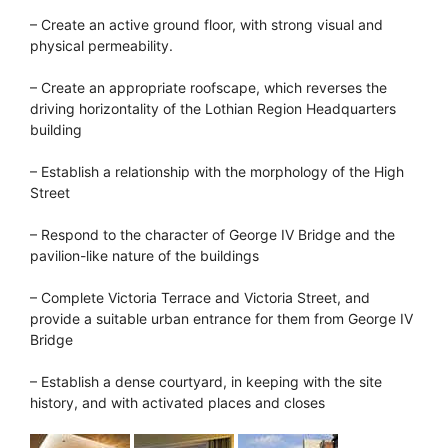
– Create an active ground floor, with strong visual and
physical permeability.
– Create an appropriate roofscape, which reverses the
driving horizontality of the Lothian Region Headquarters
building
– Establish a relationship with the morphology of the High
Street
– Respond to the character of George IV Bridge and the
pavilion-like nature of the buildings
– Complete Victoria Terrace and Victoria Street, and
provide a suitable urban entrance for them from George IV
Bridge
– Establish a dense courtyard, in keeping with the site
history, and with activated places and closes