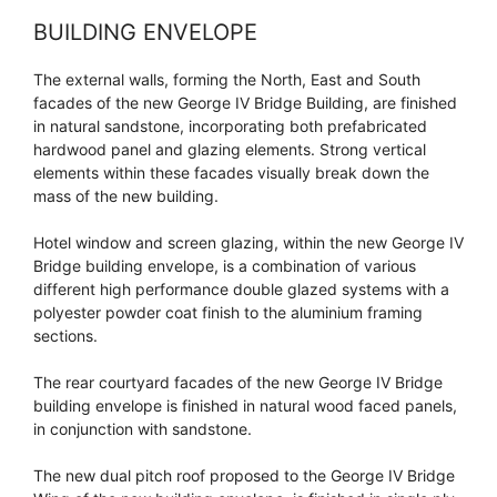
BUILDING ENVELOPE
The external walls, forming the North, East and South
facades of the new George IV Bridge Building, are finished
in natural sandstone, incorporating both prefabricated
hardwood panel and glazing elements. Strong vertical
elements within these facades visually break down the
mass of the new building.
Hotel window and screen glazing, within the new George IV
Bridge building envelope, is a combination of various
different high performance double glazed systems with a
polyester powder coat finish to the aluminium framing
sections.
The rear courtyard facades of the new George IV Bridge
building envelope is finished in natural wood faced panels,
in conjunction with sandstone.
The new dual pitch roof proposed to the George IV Bridge