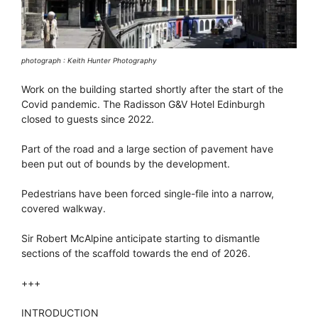
photograph : Keith Hunter Photography
Work on the building started shortly after the start of the
Covid pandemic. The Radisson G&V Hotel Edinburgh
closed to guests since 2022.
Part of the road and a large section of pavement have
been put out of bounds by the development.
Pedestrians have been forced single-file into a narrow,
covered walkway.
Sir Robert McAlpine anticipate starting to dismantle
sections of the scaffold towards the end of 2026.
+++
INTRODUCTION