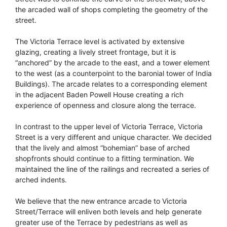
the arcaded wall of shops completing the geometry of the
street.
The Victoria Terrace level is activated by extensive
glazing, creating a lively street frontage, but it is
“anchored” by the arcade to the east, and a tower element
to the west (as a counterpoint to the baronial tower of India
Buildings). The arcade relates to a corresponding element
in the adjacent Baden Powell House creating a rich
experience of openness and closure along the terrace.
In contrast to the upper level of Victoria Terrace, Victoria
Street is a very different and unique character. We decided
that the lively and almost “bohemian” base of arched
shopfronts should continue to a fitting termination. We
maintained the line of the railings and recreated a series of
arched indents.
We believe that the new entrance arcade to Victoria
Street/Terrace will enliven both levels and help generate
greater use of the Terrace by pedestrians as well as