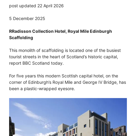
post updated 22 April 2026
5 December 2025
RRadisson Collection Hotel, Royal Mile Edinburgh
Scaffolding
This monolith of scaffolding is located one of the busiest
tourist streets in the heart of Scotland’s historic capital,
report BBC Scotland today.
For five years this modern Scottish capital hotel, on the
corner of Edinburgh’s Royal Mile and George IV Bridge, has
been a plastic-wrapped eyesore.