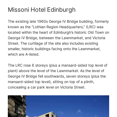
Missoni Hotel Edinburgh
The existing late 1960s George IV Bridge building, formerly
known as the “Lothian Region Headquarters,” (LRC) was
located within the heart of Edinburgh’s historic Old Town on
George IV Bridge, between the Lawnmarket, and Victoria
Street. The curtilage of the site also includes existing
smaller, historic buildings facing onto the Lawnmarket,
which are A-listed.
The LRC rose 6 storeys (plus a mansard-sided top level of
plant) above the level of the Lawnmarket. As the level of
George IV Bridge fell southwards, seven storeys (plus the
mansard-sided top level), sitting on top of a plinth,
concealing a car park level on Victoria Street.