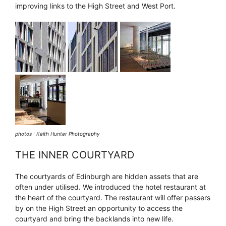
improving links to the High Street and West Port.
photos : Keith Hunter Photography
THE INNER COURTYARD
The courtyards of Edinburgh are hidden assets that are
often under utilised. We introduced the hotel restaurant at
the heart of the courtyard. The restaurant will offer passers
by on the High Street an opportunity to access the
courtyard and bring the backlands into new life.