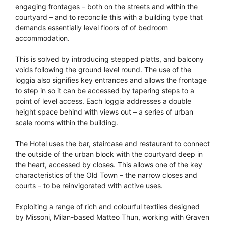
engaging frontages – both on the streets and within the
courtyard – and to reconcile this with a building type that
demands essentially level floors of of bedroom
accommodation.
This is solved by introducing stepped platts, and balcony
voids following the ground level round. The use of the
loggia also signifies key entrances and allows the frontage
to step in so it can be accessed by tapering steps to a
point of level access. Each loggia addresses a double
height space behind with views out – a series of urban
scale rooms within the building.
The Hotel uses the bar, staircase and restaurant to connect
the outside of the urban block with the courtyard deep in
the heart, accessed by closes. This allows one of the key
characteristics of the Old Town – the narrow closes and
courts – to be reinvigorated with active uses.
Exploiting a range of rich and colourful textiles designed
by Missoni, Milan-based Matteo Thun, working with Graven