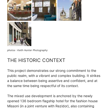
photos : Keith Hunter Photography
THE HISTORIC CONTEXT
This project demonstrates our strong commitment to the
public realm, with a vibrant and complex building. It strikes
a balance between being assertive and confident, and at
the same time being respectful of its context.
The mixed use development is anchored by the newly
opened 136 bedroom flagship hotel for the fashion house
Missoni (in a joint venture with Rezidor), also containing