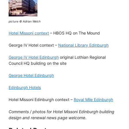
picture © Adrian Welch
Hotel Missoni context
– HBOS HQ on The Mound
George IV Hotel context –
National Library Edinburgh
George IV Hotel Edinburgh
original Lothian Regional
Council HQ building on the site
George Hotel Edinburgh
Edinburgh Hotels
Hotel Missoni Edinburgh context –
Royal Mile Edinburgh
Comments / photos for Hotel Missoni Edinburgh building
design and renewal news page welcome
.