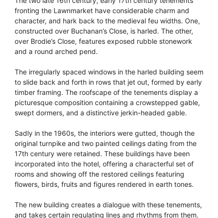
The two late 16th century, early 17th century tenements
fronting the Lawnmarket have considerable charm and
character, and hark back to the medieval feu widths. One,
constructed over Buchanan’s Close, is harled. The other,
over Brodie’s Close, features exposed rubble stonework
and a round arched pend.
The irregularly spaced windows in the harled building seem
to slide back and forth in rows that jet out, formed by early
timber framing. The roofscape of the tenements display a
picturesque composition containing a crowstepped gable,
swept dormers, and a distinctive jerkin-headed gable.
Sadly in the 1960s, the interiors were gutted, though the
original turnpike and two painted ceilings dating from the
17th century were retained. These buildings have been
incorporated into the hotel, offering a characterful set of
rooms and showing off the restored ceilings featuring
flowers, birds, fruits and figures rendered in earth tones.
The new building creates a dialogue with these tenements,
and takes certain regulating lines and rhythms from them.