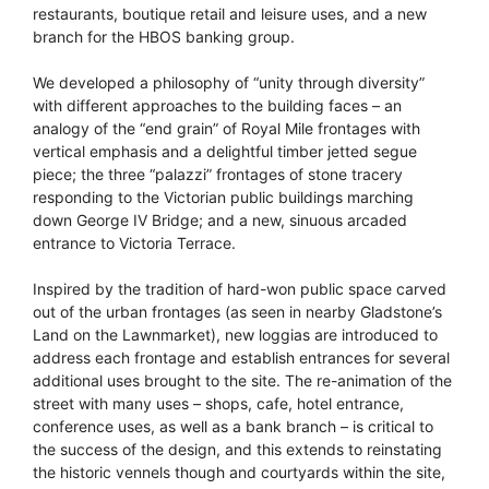
restaurants, boutique retail and leisure uses, and a new
branch for the HBOS banking group.
We developed a philosophy of “unity through diversity”
with different approaches to the building faces – an
analogy of the “end grain” of Royal Mile frontages with
vertical emphasis and a delightful timber jetted segue
piece; the three “palazzi” frontages of stone tracery
responding to the Victorian public buildings marching
down George IV Bridge; and a new, sinuous arcaded
entrance to Victoria Terrace.
Inspired by the tradition of hard-won public space carved
out of the urban frontages (as seen in nearby Gladstone’s
Land on the Lawnmarket), new loggias are introduced to
address each frontage and establish entrances for several
additional uses brought to the site. The re-animation of the
street with many uses – shops, cafe, hotel entrance,
conference uses, as well as a bank branch – is critical to
the success of the design, and this extends to reinstating
the historic vennels though and courtyards within the site,