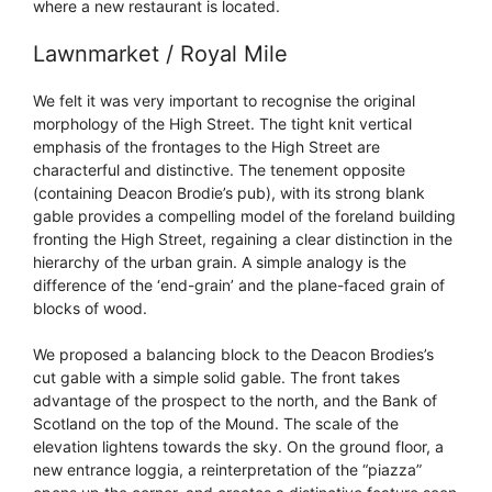
where a new restaurant is located.
Lawnmarket / Royal Mile
We felt it was very important to recognise the original
morphology of the High Street. The tight knit vertical
emphasis of the frontages to the High Street are
characterful and distinctive. The tenement opposite
(containing Deacon Brodie’s pub), with its strong blank
gable provides a compelling model of the foreland building
fronting the High Street, regaining a clear distinction in the
hierarchy of the urban grain. A simple analogy is the
difference of the ‘end-grain’ and the plane-faced grain of
blocks of wood.
We proposed a balancing block to the Deacon Brodies’s
cut gable with a simple solid gable. The front takes
advantage of the prospect to the north, and the Bank of
Scotland on the top of the Mound. The scale of the
elevation lightens towards the sky. On the ground floor, a
new entrance loggia, a reinterpretation of the “piazza”