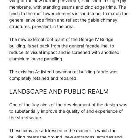
Wing of the new building envelope, is finished in single ply
membrane, with standing seams and zinc edge trims. The
finish to the roof tower elements is sandstone, to match the
general envelope finish and reflect the gable chimney
structures, prevalent in the area.
The new external roof plant of the George IV Bridge
building, is set back from the general facade line, to
reduce its visual impact and is screened with anodised
aluminium louvre panelling.
The existing A- listed Lawnmarket building fabric was
completely retained and repaired.
LANDSCAPE AND PUBLIC REALM
One of the key aims of the development of the design was
to substantially improve the quality of and experience of
the streetscape.
These aims are addressed in the manner in which the
building meets the ground, new entrances, arcades and