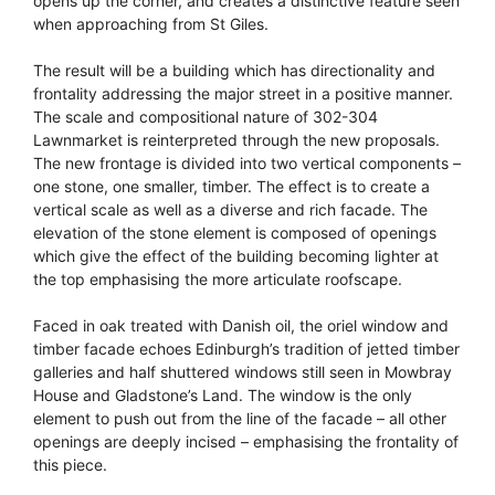
opens up the corner, and creates a distinctive feature seen
when approaching from St Giles.
The result will be a building which has directionality and
frontality addressing the major street in a positive manner.
The scale and compositional nature of 302-304
Lawnmarket is reinterpreted through the new proposals.
The new frontage is divided into two vertical components –
one stone, one smaller, timber. The effect is to create a
vertical scale as well as a diverse and rich facade. The
elevation of the stone element is composed of openings
which give the effect of the building becoming lighter at
the top emphasising the more articulate roofscape.
Faced in oak treated with Danish oil, the oriel window and
timber facade echoes Edinburgh’s tradition of jetted timber
galleries and half shuttered windows still seen in Mowbray
House and Gladstone’s Land. The window is the only
element to push out from the line of the facade – all other
openings are deeply incised – emphasising the frontality of
this piece.