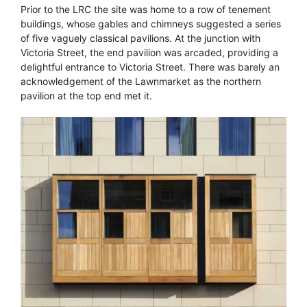
Prior to the LRC the site was home to a row of tenement
buildings, whose gables and chimneys suggested a series
of five vaguely classical pavilions. At the junction with
Victoria Street, the end pavilion was arcaded, providing a
delightful entrance to Victoria Street. There was barely an
acknowledgement of the Lawnmarket as the northern
pavilion at the top end met it.