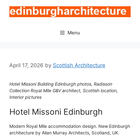
Skip
to
content
Menu
April 17, 2026
by
Scottish Architecture
Hotel Missoni Building Edinburgh photos, Radisson
Collection Royal Mile G&V architect, Scottish location,
Interior pictures
Hotel Missoni Edinburgh
Modern Royal Mile accommodation design. New Edinburgh
architecture by Allan Murray Architects, Scotland, UK.