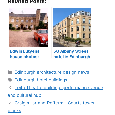
Related Posts:
Edwin Lutyens
58 Albany Street
house photos:
hotel in Edinburgh
Greywalls Hotel
City Centre
sale, Gullane
Categories
Edinburgh architecture design news
Tags
Edinburgh hotel buildings
Leith Theatre building: performance venue
and cultural hub
Craigmillar and Peffermill Courts tower
blocks