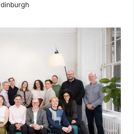
Edinburgh