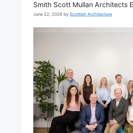
Smith Scott Mullan Architects 
June 22, 2026
by
Scottish Architecture