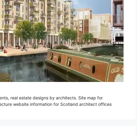
ts, real estate designs by architects. Site map for
cture website information for Scotland architect offices