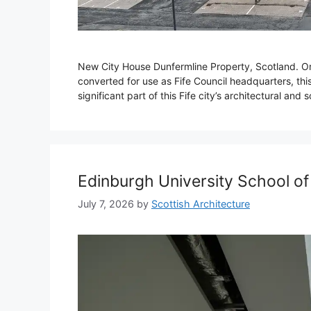
New City House Dunfermline Property, Scotland. Origi
converted for use as Fife Council headquarters, this
significant part of this Fife city’s architectural and s
Edinburgh University School of
July 7, 2026
by
Scottish Architecture