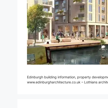
Edinburgh building information, property developmen
www.edinburgharchitecture.co.uk – Lothians archite