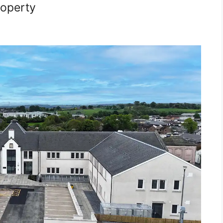
roperty