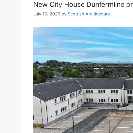
New City House Dunfermline p
July 10, 2026
by
Scottish Architecture