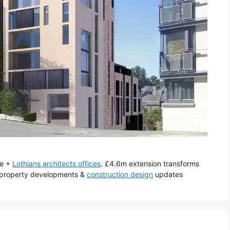
re +
Lothians architects offices
. £4.6m extension transforms
d property developments &
construction design
updates