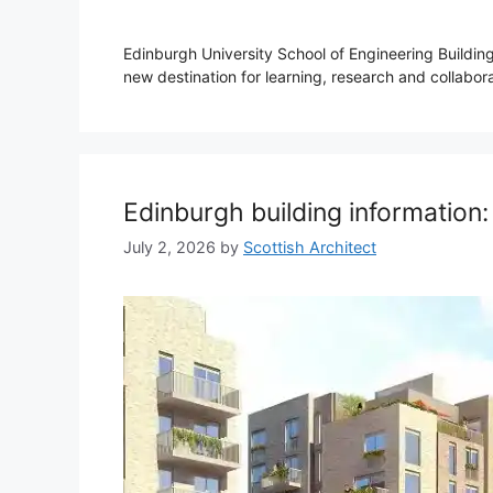
Edinburgh University School of Engineering Buildin
new destination for learning, research and collabora
Edinburgh building information
July 2, 2026
by
Scottish Architect