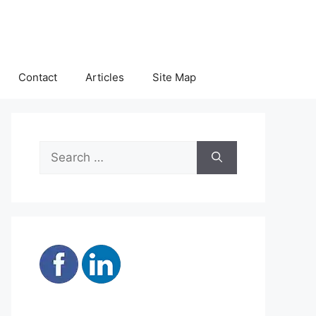
Contact
Articles
Site Map
Search
for: