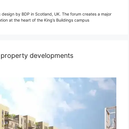
g design by BDP in Scotland, UK. The forum creates a major
tion at the heart of the King’s Buildings campus
: property developments