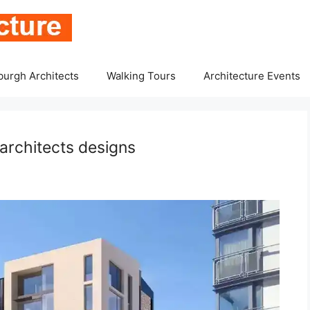
burgh Architects
Walking Tours
Architecture Events
architects designs