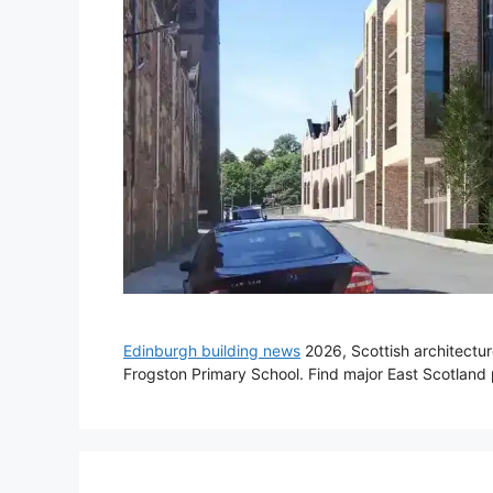
Edinburgh building news
2026, Scottish architectu
Frogston Primary School. Find major East Scotlan