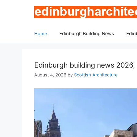
Skip
to
content
Home
Edinburgh Building News
Edin
Edinburgh building news 2026, 
August 4, 2026
by
Scottish Architecture