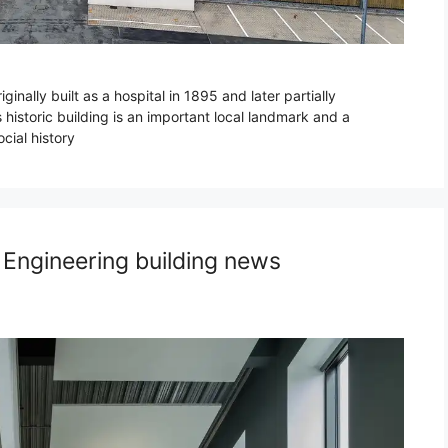
nally built as a hospital in 1895 and later partially
 historic building is an important local landmark and a
ocial history
 Engineering building news