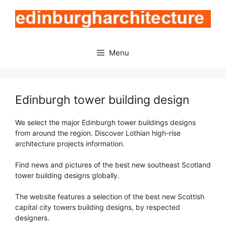
Skip
to
content
Menu
Edinburgh tower building design
We select the major Edinburgh tower buildings designs
from around the region. Discover Lothian high-rise
architecture projects information.
Find news and pictures of the best new southeast Scotland
tower building designs globally.
The website features a selection of the best new Scottish
capital city towers building designs, by respected
designers.