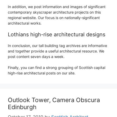
In addition, we post information and images of significant
contemporary skyscraper architecture projects on this
regional website. Our focus is on nationally-significant
architectural works.
Lothians high-rise architectural designs
In conclusion, our tall building tag archives are informative
and together provide a useful architectural resource. We
post content seven days a week.
Finally, you can find a strong grouping of Scottish capital
high-rise architectural posts on our site.
Outlook Tower, Camera Obscura
Edinburgh
October 17, 2010
by
Scottish Architect