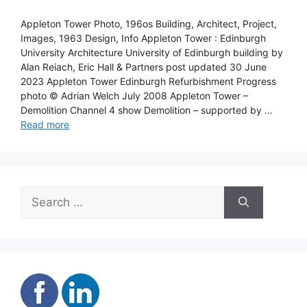
Appleton Tower Photo, 196os Building, Architect, Project,
Images, 1963 Design, Info Appleton Tower : Edinburgh
University Architecture University of Edinburgh building by
Alan Reiach, Eric Hall & Partners post updated 30 June
2023 Appleton Tower Edinburgh Refurbishment Progress
photo © Adrian Welch July 2008 Appleton Tower –
Demolition Channel 4 show Demolition – supported by …
Read more
Search
for: