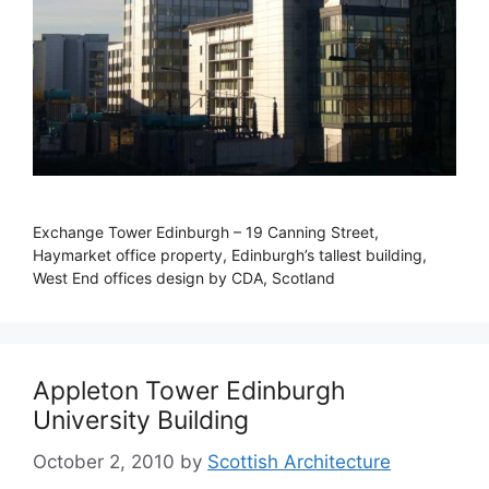
Exchange Tower Edinburgh – 19 Canning Street,
Haymarket office property, Edinburgh’s tallest building,
West End offices design by CDA, Scotland
Appleton Tower Edinburgh
University Building
October 2, 2010
by
Scottish Architecture