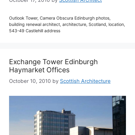
Outlook Tower, Camera Obscura Edinburgh photos,
building renewal architect, architecture, Scotland, location,
543-49 Castlehill address
Exchange Tower Edinburgh
Haymarket Offices
October 10, 2010
by
Scottish Architecture