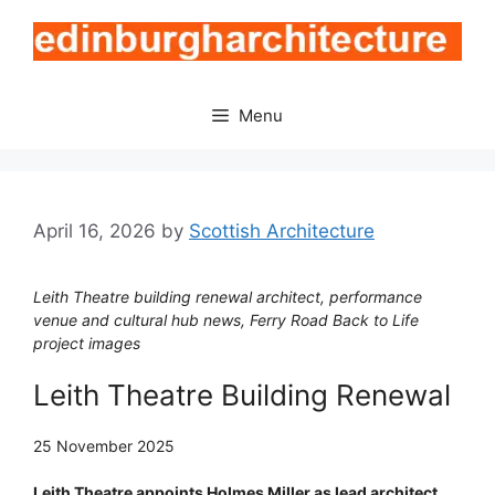
Skip
to
content
Menu
April 16, 2026
by
Scottish Architecture
Leith Theatre building renewal architect, performance
venue and cultural hub news, Ferry Road Back to Life
project images
Leith Theatre Building Renewal
25 November 2025
Leith Theatre appoints Holmes Miller as lead architect