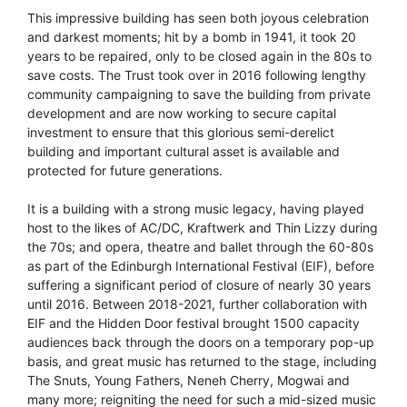
This impressive building has seen both joyous celebration
and darkest moments; hit by a bomb in 1941, it took 20
years to be repaired, only to be closed again in the 80s to
save costs. The Trust took over in 2016 following lengthy
community campaigning to save the building from private
development and are now working to secure capital
investment to ensure that this glorious semi-derelict
building and important cultural asset is available and
protected for future generations.
It is a building with a strong music legacy, having played
host to the likes of AC/DC, Kraftwerk and Thin Lizzy during
the 70s; and opera, theatre and ballet through the 60-80s
as part of the Edinburgh International Festival (EIF), before
suffering a significant period of closure of nearly 30 years
until 2016. Between 2018-2021, further collaboration with
EIF and the Hidden Door festival brought 1500 capacity
audiences back through the doors on a temporary pop-up
basis, and great music has returned to the stage, including
The Snuts, Young Fathers, Neneh Cherry, Mogwai and
many more; reigniting the need for such a mid-sized music