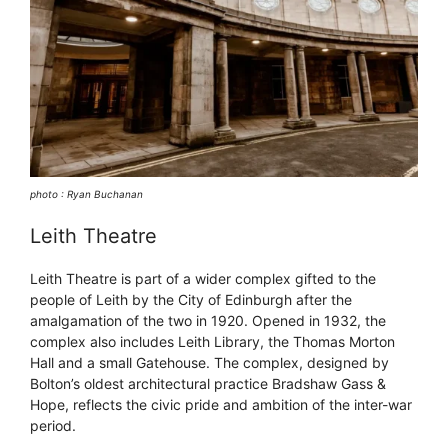
photo : Ryan Buchanan
Leith Theatre
Leith Theatre is part of a wider complex gifted to the
people of Leith by the City of Edinburgh after the
amalgamation of the two in 1920. Opened in 1932, the
complex also includes Leith Library, the Thomas Morton
Hall and a small Gatehouse. The complex, designed by
Bolton’s oldest architectural practice Bradshaw Gass &
Hope, reflects the civic pride and ambition of the inter-war
period.