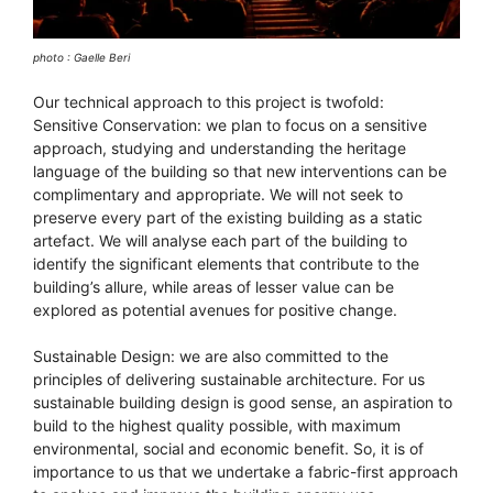
photo : Gaelle Beri
Our technical approach to this project is twofold:
Sensitive Conservation: we plan to focus on a sensitive
approach, studying and understanding the heritage
language of the building so that new interventions can be
complimentary and appropriate. We will not seek to
preserve every part of the existing building as a static
artefact. We will analyse each part of the building to
identify the significant elements that contribute to the
building’s allure, while areas of lesser value can be
explored as potential avenues for positive change.
Sustainable Design: we are also committed to the
principles of delivering sustainable architecture. For us
sustainable building design is good sense, an aspiration to
build to the highest quality possible, with maximum
environmental, social and economic benefit. So, it is of
importance to us that we undertake a fabric-first approach