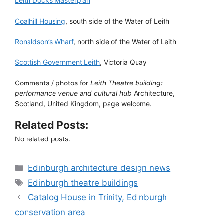
Leith Docks Masterplan
Coalhill Housing
, south side of the Water of Leith
Ronaldson’s Wharf
, north side of the Water of Leith
Scottish Government Leith
, Victoria Quay
Comments / photos for
Leith Theatre building:
performance venue and cultural hub
Architecture,
Scotland, United Kingdom, page welcome.
Related Posts:
No related posts.
Categories
Edinburgh architecture design news
Tags
Edinburgh theatre buildings
Catalog House in Trinity, Edinburgh
conservation area