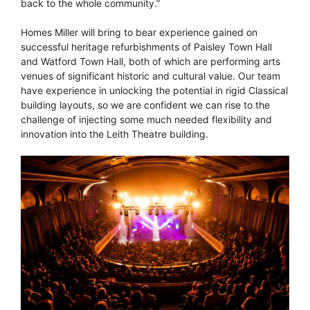
back to the whole community.”
Homes Miller will bring to bear experience gained on
successful heritage refurbishments of Paisley Town Hall
and Watford Town Hall, both of which are performing arts
venues of significant historic and cultural value. Our team
have experience in unlocking the potential in rigid Classical
building layouts, so we are confident we can rise to the
challenge of injecting some much needed flexibility and
innovation into the Leith Theatre building.