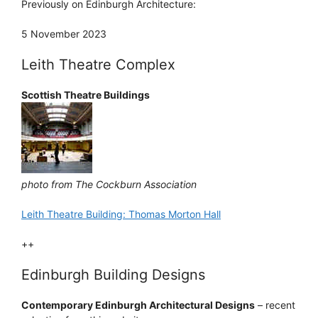
Previously on Edinburgh Architecture:
5 November 2023
Leith Theatre Complex
Scottish Theatre Buildings
photo from The Cockburn Association
Leith Theatre Building: Thomas Morton Hall
++
Edinburgh Building Designs
Contemporary Edinburgh Architectural Designs
– recent