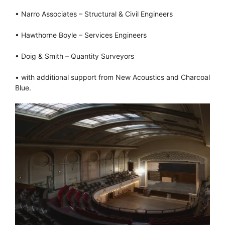
• Narro Associates – Structural & Civil Engineers
• Hawthorne Boyle – Services Engineers
• Doig & Smith – Quantity Surveyors
• with additional support from New Acoustics and Charcoal
Blue.