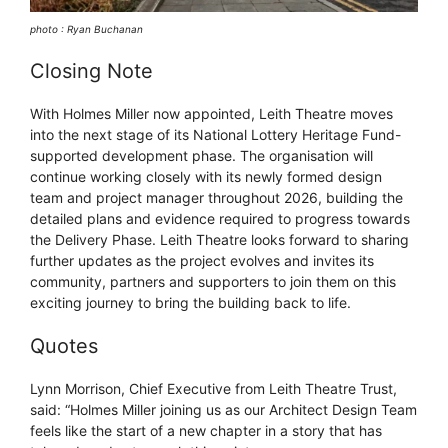
photo : Ryan Buchanan
Closing Note
With Holmes Miller now appointed, Leith Theatre moves
into the next stage of its National Lottery Heritage Fund-
supported development phase. The organisation will
continue working closely with its newly formed design
team and project manager throughout 2026, building the
detailed plans and evidence required to progress towards
the Delivery Phase. Leith Theatre looks forward to sharing
further updates as the project evolves and invites its
community, partners and supporters to join them on this
exciting journey to bring the building back to life.
Quotes
Lynn Morrison, Chief Executive from Leith Theatre Trust,
said: “Holmes Miller joining us as our Architect Design Team
feels like the start of a new chapter in a story that has