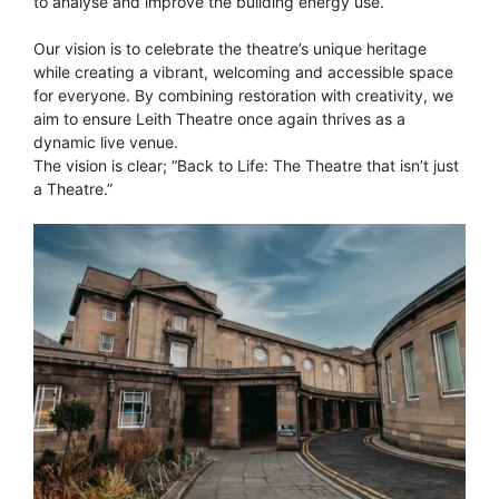
to analyse and improve the building energy use.
Our vision is to celebrate the theatre’s unique heritage
while creating a vibrant, welcoming and accessible space
for everyone. By combining restoration with creativity, we
aim to ensure Leith Theatre once again thrives as a
dynamic live venue.
The vision is clear; “Back to Life: The Theatre that isn’t just
a Theatre.”