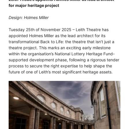
for major heritage project
Design: Holmes Miller
Tuesday 25th of November 2025 – Leith Theatre has
appointed Holmes Miller as the lead architect for its
transformational Back to Life: the theatre that isn’t just a
theatre project. This marks an exciting early milestone
within the organisation’s National Lottery Heritage Fund-
supported development phase, following a rigorous tender
process to secure the right expertise to help shape the
future of one of Leith’s most significant heritage assets.