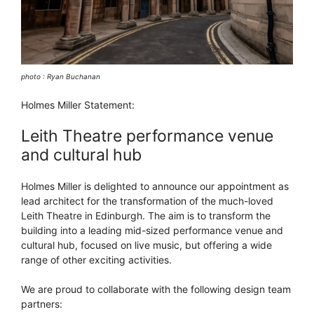
photo : Ryan Buchanan
Holmes Miller Statement:
Leith Theatre performance venue
and cultural hub
Holmes Miller is delighted to announce our appointment as
lead architect for the transformation of the much-loved
Leith Theatre in Edinburgh. The aim is to transform the
building into a leading mid-sized performance venue and
cultural hub, focused on live music, but offering a wide
range of other exciting activities.
We are proud to collaborate with the following design team
partners: