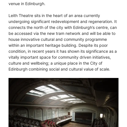
venue in Edinburgh.
Leith Theatre sits in the heart of an area currently
undergoing significant redevelopment and regeneration. It
connects the north of the city with Edinburgh’s centre, can
be accessed via the new tram network and will be able to
house innovative cultural and community programme
within an important heritage building. Despite its poor
condition, in recent years it has shown its significance as a
vitally important space for community driven initiatives,
culture and wellbeing; a unique place in the City of
Edinburgh combining social and cultural value of scale.