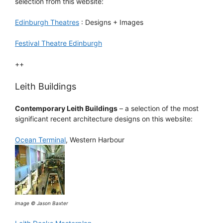
selection from this website:
Edinburgh Theatres
: Designs + Images
Festival Theatre Edinburgh
++
Leith Buildings
Contemporary Leith Buildings
– a selection of the most
significant recent architecture designs on this website:
Ocean Terminal
, Western Harbour
image © Jason Baxter