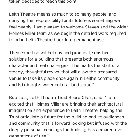
taken decades to reach this point.
Leith Theatre means so much to so many people, and
carrying the responsibility for its future is something we
feel deeply. I am pleased to welcome Steven and the wider
Holmes Miller team as we begin the detailed work required
to bring Leith Theatre back into permanent use.
Their expertise will help us find practical, sensitive
solutions for a building that presents both enormous
character and real challenges. This marks the start of a
steady, thoughtful revival that will allow this treasured
venue to take its place once again in Leith’s community
and Edinburgh’s wider cultural landscape.”
Bob Last, Leith Theatre Trust Board Chair, said: “I am
excited that Holmes Miller are bringing their architectural
imagination and experience to Leith Theatre, helping the
Trust articulate a future for the building and its audiences
and community that is forward looking but infused with the
deeply personal meanings the building has acquired over
generations of use.”