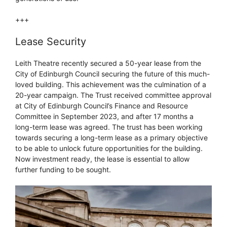
+++
Lease Security
Leith Theatre recently secured a 50-year lease from the
City of Edinburgh Council securing the future of this much-
loved building. This achievement was the culmination of a
20-year campaign. The Trust received committee approval
at City of Edinburgh Council’s Finance and Resource
Committee in September 2023, and after 17 months a
long-term lease was agreed. The trust has been working
towards securing a long-term lease as a primary objective
to be able to unlock future opportunities for the building.
Now investment ready, the lease is essential to allow
further funding to be sought.