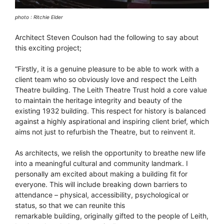
photo : Ritchie Elder
Architect Steven Coulson had the following to say about
this exciting project;
“Firstly, it is a genuine pleasure to be able to work with a
client team who so obviously love and respect the Leith
Theatre building. The Leith Theatre Trust hold a core value
to maintain the heritage integrity and beauty of the
existing 1932 building. This respect for history is balanced
against a highly aspirational and inspiring client brief, which
aims not just to refurbish the Theatre, but to reinvent it.
As architects, we relish the opportunity to breathe new life
into a meaningful cultural and community landmark. I
personally am excited about making a building fit for
everyone. This will include breaking down barriers to
attendance – physical, accessibility, psychological or
status, so that we can reunite this
remarkable building, originally gifted to the people of Leith,