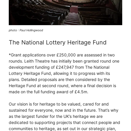
photo : Paul Hollingwood
The National Lottery Heritage Fund
*Grant applications over £250,000 are assessed in two
rounds. Leith Theatre has initially been granted round one
development funding of £247,947 from The National
Lottery Heritage Fund, allowing it to progress with its
plans. Detailed proposals are then considered by the
Heritage Fund at second round, where a final decision is
made on the full funding award of £4.5m.
Our vision is for heritage to be valued, cared for and
sustained for everyone, now and in the future. That’s why
as the largest funder for the UK’s heritage we are
dedicated to supporting projects that connect people and
communities to heritage, as set out in our strategic plan,