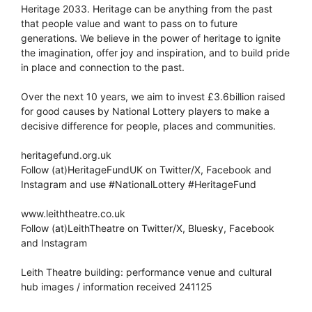
Heritage 2033. Heritage can be anything from the past
that people value and want to pass on to future
generations. We believe in the power of heritage to ignite
the imagination, offer joy and inspiration, and to build pride
in place and connection to the past.
Over the next 10 years, we aim to invest £3.6billion raised
for good causes by National Lottery players to make a
decisive difference for people, places and communities.
heritagefund.org.uk
Follow (at)HeritageFundUK on Twitter/X, Facebook and
Instagram and use #NationalLottery #HeritageFund
www.leiththeatre.co.uk
Follow (at)LeithTheatre on Twitter/X, Bluesky, Facebook
and Instagram
Leith Theatre building: performance venue and cultural
hub images / information received 241125