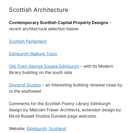
Scottish Architecture
Contemporary Scottish Capital Property Designs
–
recent architectural selection below:
Scottish Parliament
Edinburgh Walking Tours
Old Town George Square Edinburgh
– with its Modern
library building on the south side
Dovecot Studios
– an interesting building renewal close by
to the southwest
Comments for the
Scottish Poetry Library Edinburgh
design by Malcolm Fraser Architects, extension design by
Nicoll Russell Studios Dundee page welcome.
Website:
Edinburgh, Scotland