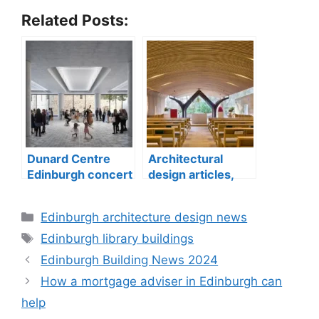
Related Posts:
Dunard Centre
Architectural
Edinburgh concert
design articles,
hall building
buildings
construction
Categories
Edinburgh architecture design news
Tags
Edinburgh library buildings
Edinburgh Building News 2024
How a mortgage adviser in Edinburgh can
help