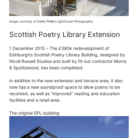
image courtesy of Eddie Phillips Lighthouse Photography
Scottish Poetry Library Extension
1 December 2015 – The £380k redevelopment of
Edinburgh’s Scottish Poetry Library Building, designed by
Nicoll Russell Studios and built by fit-out contractor Morris
& Spottiswood, has been completed.
In addition to the new extension and terrace area, it also
now has a new soundproof space to allow poetry to be
recorded, as well as “improved” reading and education
facilities and a retail area.
The original SPL building: