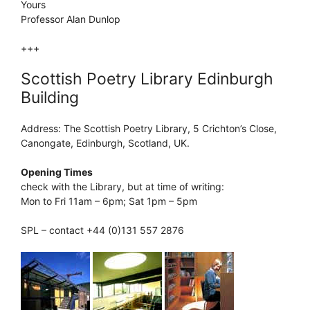
Yours
Professor Alan Dunlop
+++
Scottish Poetry Library Edinburgh
Building
Address: The Scottish Poetry Library, 5 Crichton’s Close,
Canongate, Edinburgh, Scotland, UK.
Opening Times
check with the Library, but at time of writing:
Mon to Fri 11am – 6pm; Sat 1pm – 5pm
SPL – contact +44 (0)131 557 2876