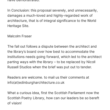
In Conclusion: this proposal severely, and unnecessarily,
damages a much-loved and highly-regarded work of
architecture, that is of integral significance to the World
Heritage Site.
Malcolm Fraser
The fall out follows a dispute between the architect and
the library’s board over how best to accommodate the
institutions needs going forward, which led to the architect
parting ways with the library – to be replaced by Nicoll
Russell Studios when the brief was put out to tender.
Readers are welcome. to mail us their comments at
info(at)edinburgharchitecture.co.uk
What a curious idea, first the Scottish Parliament now the
Scottish Poetry Library, how can our leaders be so bereft
of vision!