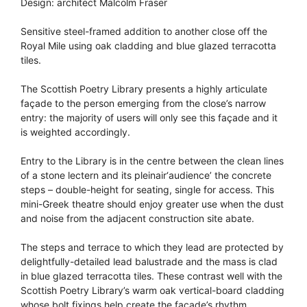
Design: architect Malcolm Fraser
Sensitive steel-framed addition to another close off the
Royal Mile using oak cladding and blue glazed terracotta
tiles.
The Scottish Poetry Library presents a highly articulate
façade to the person emerging from the close’s narrow
entry: the majority of users will only see this façade and it
is weighted accordingly.
Entry to the Library is in the centre between the clean lines
of a stone lectern and its pleinair‘audience’ the concrete
steps – double-height for seating, single for access. This
mini-Greek theatre should enjoy greater use when the dust
and noise from the adjacent construction site abate.
The steps and terrace to which they lead are protected by
delightfully-detailed lead balustrade and the mass is clad
in blue glazed terracotta tiles. These contrast well with the
Scottish Poetry Library’s warm oak vertical-board cladding
whose bolt fixings help create the façade’s rhythm.