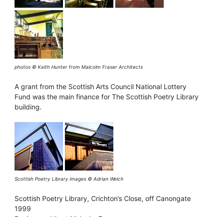
photos © Keith Hunter from Malcolm Fraser Architects
A grant from the Scottish Arts Council National Lottery
Fund was the main finance for The Scottish Poetry Library
building.
Scottish Poetry Library
images © Adrian Welch
Scottish Poetry Library, Crichton’s Close, off Canongate
1999