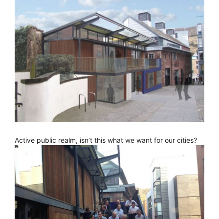
Active public realm, isn’t this what we want for our cities?