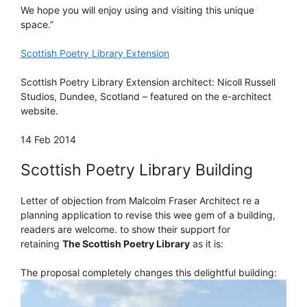
We hope you will enjoy using and visiting this unique
space.”
Scottish Poetry Library Extension
Scottish Poetry Library Extension architect: Nicoll Russell
Studios, Dundee, Scotland – featured on the e-architect
website.
14 Feb 2014
Scottish Poetry Library Building
Letter of objection from Malcolm Fraser Architect re a
planning application to revise this wee gem of a building,
readers are welcome. to show their support for
retaining
The Scottish Poetry Library
as it is:
The proposal completely changes this delightful building: