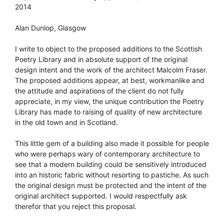
2014
Alan Dunlop, Glasgow
I write to object to the proposed additions to the Scottish
Poetry Library and in absolute support of the original
design intent and the work of the architect Malcolm Fraser.
The proposed additions appear, at best, workmanlike and
the attitude and aspirations of the client do not fully
appreciate, in my view, the unique contribution the Poetry
Library has made to raising of quality of new architecture
in the old town and in Scotland.
This little gem of a building also made it possible for people
who were perhaps wary of contemporary architecture to
see that a modern building could be sensitively introduced
into an historic fabric without resorting to pastiche. As such
the original design must be protected and the intent of the
original architect supported. I would respectfully ask
therefor that you reject this proposal.