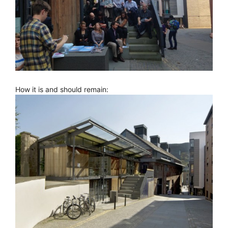
How it is and should remain: