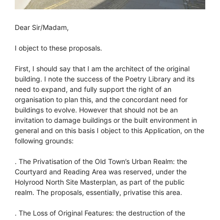
Dear Sir/Madam,
I object to these proposals.
First, I should say that I am the architect of the original
building. I note the success of the Poetry Library and its
need to expand, and fully support the right of an
organisation to plan this, and the concordant need for
buildings to evolve. However that should not be an
invitation to damage buildings or the built environment in
general and on this basis I object to this Application, on the
following grounds:
. The Privatisation of the Old Town’s Urban Realm: the
Courtyard and Reading Area was reserved, under the
Holyrood North Site Masterplan, as part of the public
realm. The proposals, essentially, privatise this area.
. The Loss of Original Features: the destruction of the