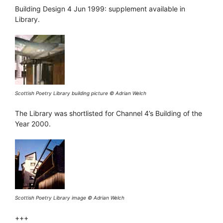
Building Design 4 Jun 1999: supplement available in
Library.
Scottish Poetry Library building picture © Adrian Welch
The Library was shortlisted for Channel 4’s Building of the
Year 2000.
Scottish Poetry Library image © Adrian Welch
+++