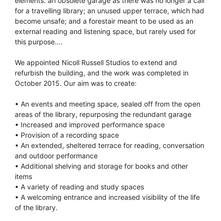
elements: an obsolete garage as there was no longer a call
for a travelling library; an unused upper terrace, which had
become unsafe; and a forestair meant to be used as an
external reading and listening space, but rarely used for
this purpose….
We appointed Nicoll Russell Studios to extend and
refurbish the building, and the work was completed in
October 2015. Our aim was to create:
• An events and meeting space, sealed off from the open
areas of the library, repurposing the redundant garage
• Increased and improved performance space
• Provision of a recording space
• An extended, sheltered terrace for reading, conversation
and outdoor performance
• Additional shelving and storage for books and other
items
• A variety of reading and study spaces
• A welcoming entrance and increased visibility of the life
of the library.