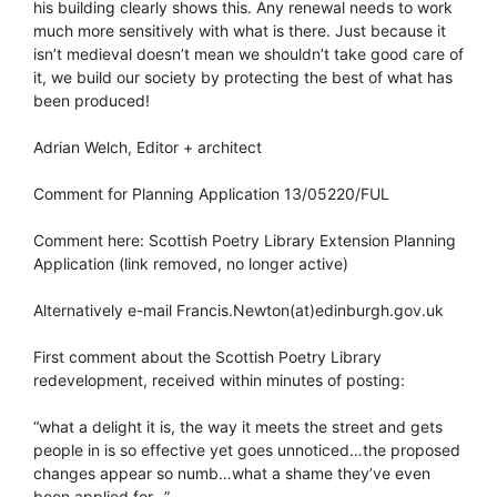
his building clearly shows this. Any renewal needs to work
much more sensitively with what is there. Just because it
isn’t medieval doesn’t mean we shouldn’t take good care of
it, we build our society by protecting the best of what has
been produced!
Adrian Welch, Editor + architect
Comment for Planning Application 13/05220/FUL
Comment here: Scottish Poetry Library Extension Planning
Application (link removed, no longer active)
Alternatively e-mail Francis.Newton(at)edinburgh.gov.uk
First comment about the Scottish Poetry Library
redevelopment, received within minutes of posting:
“what a delight it is, the way it meets the street and gets
people in is so effective yet goes unnoticed…the proposed
changes appear so numb…what a shame they’ve even
been applied for…”