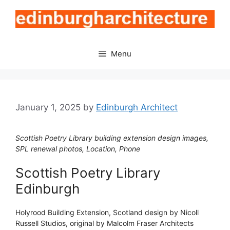
Skip
to
content
Menu
January 1, 2025
by
Edinburgh Architect
Scottish Poetry Library building extension design images,
SPL renewal photos, Location, Phone
Scottish Poetry Library
Edinburgh
Holyrood Building Extension, Scotland design by Nicoll
Russell Studios, original by Malcolm Fraser Architects