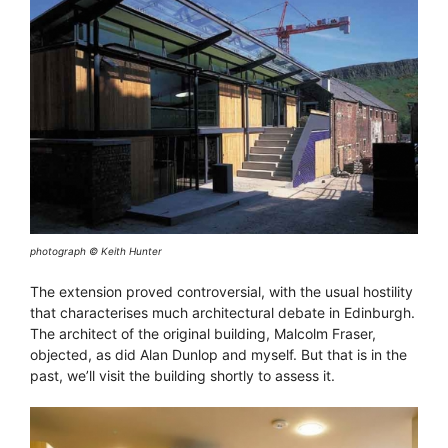
photograph © Keith Hunter
The extension proved controversial, with the usual hostility
that characterises much architectural debate in Edinburgh.
The architect of the original building, Malcolm Fraser,
objected, as did Alan Dunlop and myself. But that is in the
past, we’ll visit the building shortly to assess it.