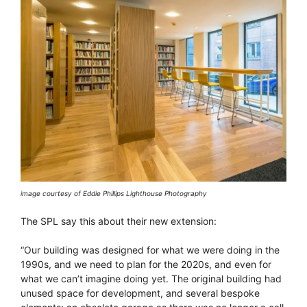
image courtesy of Eddie Phillips Lighthouse Photography
The SPL say this about their new extension:
“Our building was designed for what we were doing in the
1990s, and we need to plan for the 2020s, and even for
what we can’t imagine doing yet. The original building had
unused space for development, and several bespoke