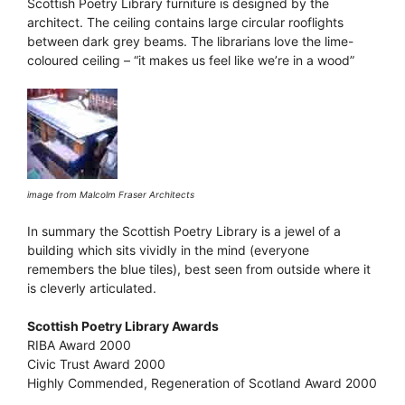
Scottish Poetry Library furniture is designed by the
architect. The ceiling contains large circular rooflights
between dark grey beams. The librarians love the lime-
coloured ceiling – “it makes us feel like we’re in a wood”
image from Malcolm Fraser Architects
In summary the Scottish Poetry Library is a jewel of a
building which sits vividly in the mind (everyone
remembers the blue tiles), best seen from outside where it
is cleverly articulated.
Scottish Poetry Library Awards
RIBA Award 2000
Civic Trust Award 2000
Highly Commended, Regeneration of Scotland Award 2000