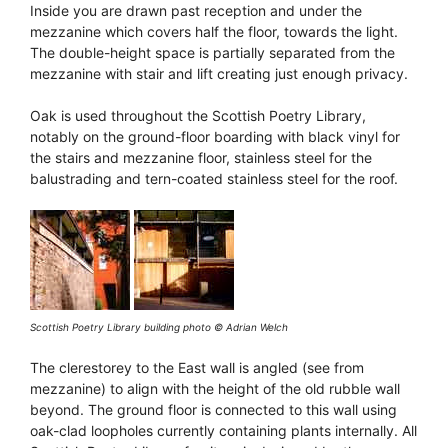
Inside you are drawn past reception and under the
mezzanine which covers half the floor, towards the light.
The double-height space is partially separated from the
mezzanine with stair and lift creating just enough privacy.
Oak is used throughout the Scottish Poetry Library,
notably on the ground-floor boarding with black vinyl for
the stairs and mezzanine floor, stainless steel for the
balustrading and tern-coated stainless steel for the roof.
Scottish Poetry Library building photo © Adrian Welch
The clerestorey to the East wall is angled (see from
mezzanine) to align with the height of the old rubble wall
beyond. The ground floor is connected to this wall using
oak-clad loopholes currently containing plants internally. All