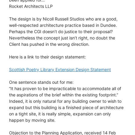
Rocket Architects LLP
The design is by Nicoll Russell Studios who are a good,
well-respected architecture practice based in Dundee.
Perhaps the CGI doesn’t do justice to their proposal?
Nevertheless the concept just isn’t right, no doubt the
Client has pushed in the wrong direction.
Here is a link to their design statement:
Scottish Poetry Library Extension Design Statement
One sentence stands out for me:
“It has proven to be impracticable to accommodate all of
the aspirations of the brief within the existing footprint.”
Indeed, it is only natural for any building owner to wish to
expand but this building is a finished piece of architecture
on a tight site, it is really simple, expansion can only
happen by moving site.
Objection to the Planning Application, received 14 Feb