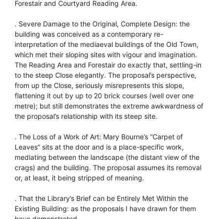
Forestair and Courtyard Reading Area.
. Severe Damage to the Original, Complete Design: the
building was conceived as a contemporary re-
interpretation of the mediaeval buildings of the Old Town,
which met their sloping sites with vigour and imagination.
The Reading Area and Forestair do exactly that, settling-in
to the steep Close elegantly. The proposal’s perspective,
from up the Close, seriously misrepresents this slope,
flattening it out by up to 20 brick courses (well over one
metre); but still demonstrates the extreme awkwardness of
the proposal’s relationship with its steep site.
. The Loss of a Work of Art: Mary Bourne’s “Carpet of
Leaves” sits at the door and is a place-specific work,
mediating between the landscape (the distant view of the
crags) and the building. The proposal assumes its removal
or, at least, it being stripped of meaning.
. That the Library’s Brief can be Entirely Met Within the
Existing Building: as the proposals I have drawn for them
have demonstrated.