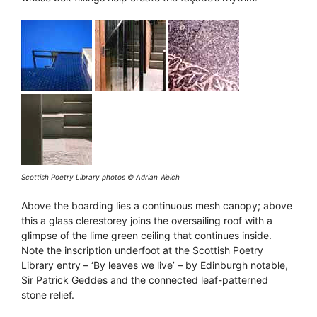
Scottish Poetry Library photos © Adrian Welch
Above the boarding lies a continuous mesh canopy; above
this a glass clerestorey joins the oversailing roof with a
glimpse of the lime green ceiling that continues inside.
Note the inscription underfoot at the Scottish Poetry
Library entry – ‘By leaves we live’ – by Edinburgh notable,
Sir Patrick Geddes and the connected leaf-patterned
stone relief.