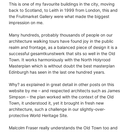
This is one of my favourite buildings in the city, moving
back to Scotland, to Leith in 1999 from London, this and
the Fruitmarket Gallery were what made the biggest
impression on me.
Many hundreds, probably thousands of people on our
architecture walking tours have found joy in the public
realm and frontage, as a balanced piece of design it is a
successful gesamtkunstwerk that sits so well in the Old
Town. It works harmoniously with the North Holyrood
Masterplan which is without doubt the best masterplan
Edinburgh has seen in the last one hundred years.
Why? as explained in great detail in other posts on this
website by me – and respected architects such as James
Simpson – the plan worked with the context of the Old
Town, it understood it, yet it brought in fresh new
architecture, such a challenge in our slightly-over-
protective World Heritage Site.
Malcolm Fraser really understands the Old Town too and