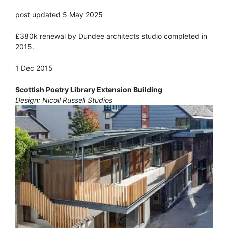
post updated 5 May 2025
£380k renewal by Dundee architects studio completed in
2015.
1 Dec 2015
Scottish Poetry Library Extension Building
Design: Nicoll Russell Studios