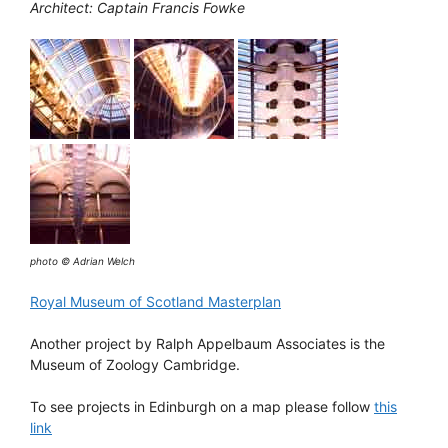
Architect: Captain Francis Fowke
photo © Adrian Welch
Royal Museum of Scotland Masterplan
Another project by Ralph Appelbaum Associates is the
Museum of Zoology Cambridge.
To see projects in Edinburgh on a map please follow
this
link