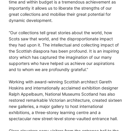
time and within budget is a tremendous achievement as
importantly it allows us to liberate the strengths of our
great collections and mobilise their great potential for
dynamic development.
“Our collections tell great stories about the world, how
Scots saw that world, and the disproportionate impact
they had upon it. The intellectual and collecting impact of
the Scottish diaspora has been profound. It is an inspiring
story which has captured the imagination of our many
supporters who have helped us achieve our aspirations
and to whom we are profoundly grateful.”
Working with award-winning Scottish architect Gareth
Hoskins and internationally acclaimed exhibition designer
Ralph Appelbaum, National Museums Scotland has also
restored remarkable Victorian architecture, created sixteen
new galleries, a major gallery to host international
exhibitions, a three-storey learning centre and a
spectacular new street-level stone-vaulted entrance hall.
Glass elevators carry visitors from the entrance hall to the