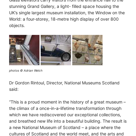
stunning Grand Gallery, a light- filled space housing the
UK’s single largest museum installation, the Window on the
World: a four-storey, 18-metre high display of over 800
objects.
photos © Adrian Welch
Dr Gordon Rintoul, Director, National Museums Scotland
said:
“This is a proud moment in the history of a great museum –
the climax of a once-in-a-lifetime transformation through
which we have rediscovered our exceptional collections,
and breathed new life into a beautiful building. The result is
a new National Museum of Scotland – a place where the
cultures of Scotland and the world meet, and the arts and