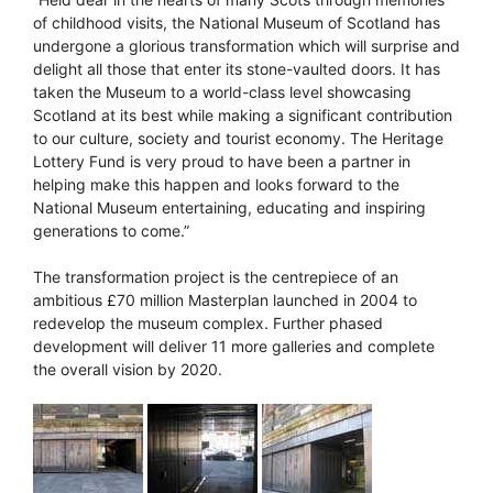
of childhood visits, the National Museum of Scotland has
undergone a glorious transformation which will surprise and
delight all those that enter its stone-vaulted doors. It has
taken the Museum to a world-class level showcasing
Scotland at its best while making a significant contribution
to our culture, society and tourist economy. The Heritage
Lottery Fund is very proud to have been a partner in
helping make this happen and looks forward to the
National Museum entertaining, educating and inspiring
generations to come.”
The transformation project is the centrepiece of an
ambitious £70 million Masterplan launched in 2004 to
redevelop the museum complex. Further phased
development will deliver 11 more galleries and complete
the overall vision by 2020.