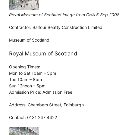
Royal Museum of Scotland image from GHA 5 Sep 2008
Contractor: Balfour Beatty Construction Limited
Museum of Scotland
Royal Museum of Scotland
Opening Times:
Mon to Sat 10am – 5pm
Tue 10am – 8pm
Sun 12noon – 5pm
Admission Price: Admission Free
Address: Chambers Street, Edinburgh
Contact: 0131 247 4422