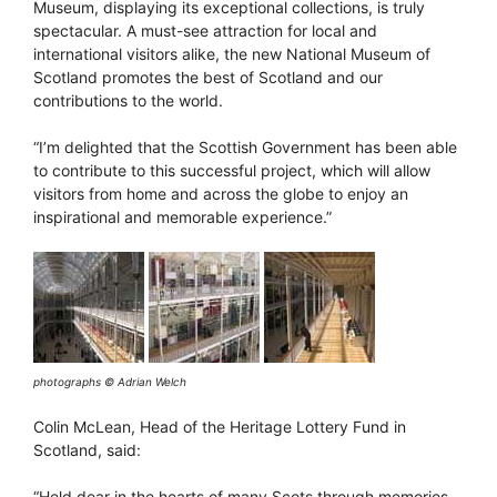
Museum, displaying its exceptional collections, is truly
spectacular. A must-see attraction for local and
international visitors alike, the new National Museum of
Scotland promotes the best of Scotland and our
contributions to the world.
“I’m delighted that the Scottish Government has been able
to contribute to this successful project, which will allow
visitors from home and across the globe to enjoy an
inspirational and memorable experience.”
photographs © Adrian Welch
Colin McLean, Head of the Heritage Lottery Fund in
Scotland, said:
“Held dear in the hearts of many Scots through memories