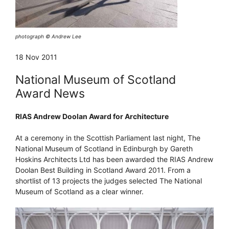
photograph © Andrew Lee
18 Nov 2011
National Museum of Scotland
Award News
RIAS Andrew Doolan Award for Architecture
At a ceremony in the Scottish Parliament last night, The
National Museum of Scotland in Edinburgh by Gareth
Hoskins Architects Ltd has been awarded the RIAS Andrew
Doolan Best Building in Scotland Award 2011. From a
shortlist of 13 projects the judges selected The National
Museum of Scotland as a clear winner.