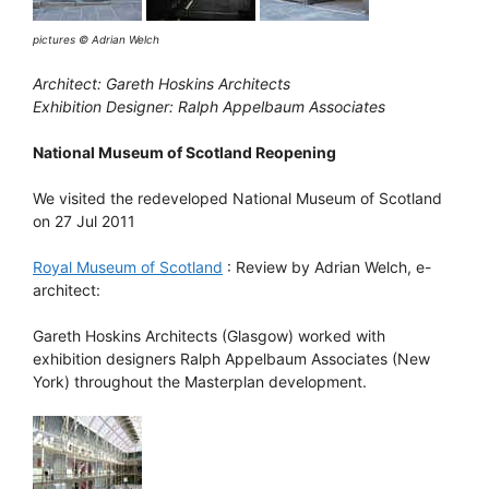
pictures © Adrian Welch
Architect: Gareth Hoskins Architects
Exhibition Designer: Ralph Appelbaum Associates
National Museum of Scotland Reopening
We visited the redeveloped National Museum of Scotland
on 27 Jul 2011
Royal Museum of Scotland
: Review by Adrian Welch, e-
architect:
Gareth Hoskins Architects (Glasgow) worked with
exhibition designers Ralph Appelbaum Associates (New
York) throughout the Masterplan development.