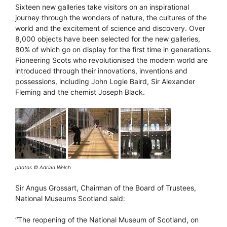
Sixteen new galleries take visitors on an inspirational
journey through the wonders of nature, the cultures of the
world and the excitement of science and discovery. Over
8,000 objects have been selected for the new galleries,
80% of which go on display for the first time in generations.
Pioneering Scots who revolutionised the modern world are
introduced through their innovations, inventions and
possessions, including John Logie Baird, Sir Alexander
Fleming and the chemist Joseph Black.
photos © Adrian Welch
Sir Angus Grossart, Chairman of the Board of Trustees,
National Museums Scotland said:
“The reopening of the National Museum of Scotland, on