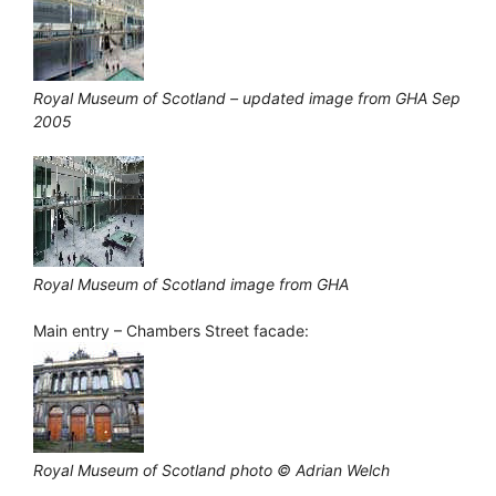
Royal Museum of Scotland – updated image from GHA Sep
2005
Royal Museum of Scotland image from GHA
Main entry – Chambers Street facade:
Royal Museum of Scotland photo © Adrian Welch