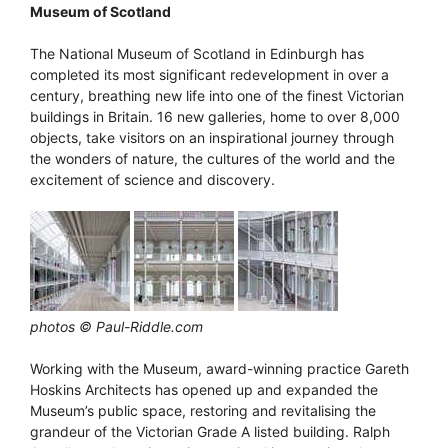
Museum of Scotland
The National Museum of Scotland in Edinburgh has
completed its most significant redevelopment in over a
century, breathing new life into one of the finest Victorian
buildings in Britain. 16 new galleries, home to over 8,000
objects, take visitors on an inspirational journey through
the wonders of nature, the cultures of the world and the
excitement of science and discovery.
photos © Paul-Riddle.com
Working with the Museum, award-winning practice Gareth
Hoskins Architects has opened up and expanded the
Museum’s public space, restoring and revitalising the
grandeur of the Victorian Grade A listed building. Ralph