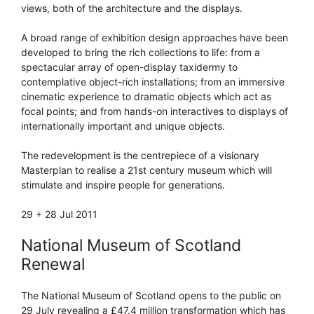
views, both of the architecture and the displays.
A broad range of exhibition design approaches have been
developed to bring the rich collections to life: from a
spectacular array of open-display taxidermy to
contemplative object-rich installations; from an immersive
cinematic experience to dramatic objects which act as
focal points; and from hands-on interactives to displays of
internationally important and unique objects.
The redevelopment is the centrepiece of a visionary
Masterplan to realise a 21st century museum which will
stimulate and inspire people for generations.
29 + 28 Jul 2011
National Museum of Scotland
Renewal
The National Museum of Scotland opens to the public on
29 July revealing a £47.4 million transformation which has