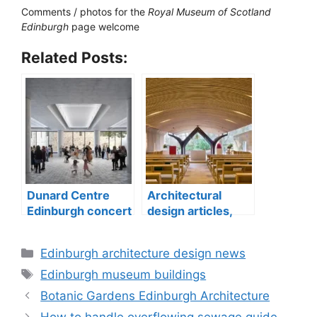
Comments / photos for the
Royal Museum of Scotland
Edinburgh
page welcome
Related Posts:
Dunard Centre
Architectural
Edinburgh concert
design articles,
hall building
buildings
construction
Categories
Edinburgh architecture design news
Tags
Edinburgh museum buildings
Botanic Gardens Edinburgh Architecture
How to handle overflowing sewage guide