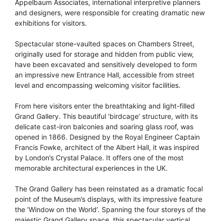
Appelbaum Associates, international interpretive planners
and designers, were responsible for creating dramatic new
exhibitions for visitors.
Spectacular stone-vaulted spaces on Chambers Street,
originally used for storage and hidden from public view,
have been excavated and sensitively developed to form
an impressive new Entrance Hall, accessible from street
level and encompassing welcoming visitor facilities.
From here visitors enter the breathtaking and light-filled
Grand Gallery. This beautiful ‘birdcage’ structure, with its
delicate cast-iron balconies and soaring glass roof, was
opened in 1866. Designed by the Royal Engineer Captain
Francis Fowke, architect of the Albert Hall, it was inspired
by London’s Crystal Palace. It offers one of the most
memorable architectural experiences in the UK.
The Grand Gallery has been reinstated as a dramatic focal
point of the Museum’s displays, with its impressive feature
the ‘Window on the World’. Spanning the four storeys of the
majestic Grand Gallery space, this spectacular vertical