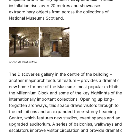
installation rises over 20 metres and showcases
extraordinary objects from across the collections of
National Museums Scotland.
photo © Paul Riddle
The Discoveries gallery in the centre of the building –
another major architectural feature – provides a dramatic
new home for one of the Museum’s most popular exhibits,
the Millennium Clock and some of the key highlights of the
internationally important collections. Opening up long-
forgotten archways, this space draws visitors through to
the exhibitions and an expanded three-storey Learning
Centre, which features new studios, event spaces and an
upgraded auditorium. A series of balconies, walkways and
escalators improve visitor circulation and provide dramatic