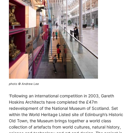
photo © Andrew Lee
‘Following an international competition in 2003, Gareth
Hoskins Architects have completed the £47m
redevelopment of the National Museum of Scotland. Set
within the World Heritage Listed site of Edinburgh’s Historic
Old Town, the Museum brings together a world class
collection of artefacts from world cultures, natural history,