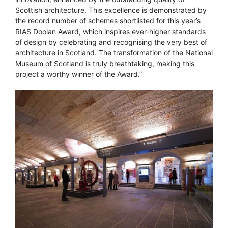
Scottish architecture. This excellence is demonstrated by
the record number of schemes shortlisted for this year’s
RIAS Doolan Award, which inspires ever-higher standards
of design by celebrating and recognising the very best of
architecture in Scotland. The transformation of the National
Museum of Scotland is truly breathtaking, making this
project a worthy winner of the Award.”