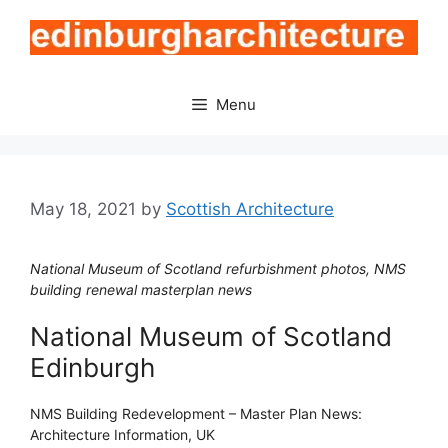
Skip
to
content
Menu
May 18, 2021
by
Scottish Architecture
National Museum of Scotland refurbishment photos, NMS
building renewal masterplan news
National Museum of Scotland
Edinburgh
NMS Building Redevelopment – Master Plan News:
Architecture Information, UK