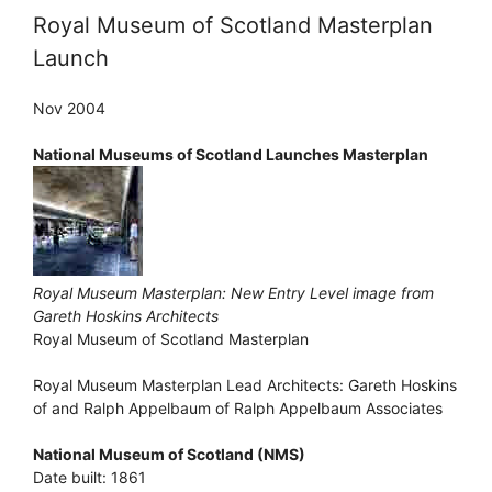
Royal Museum of Scotland Masterplan
Launch
Nov 2004
National Museums of Scotland Launches Masterplan
Royal Museum Masterplan: New Entry Level image from
Gareth Hoskins Architects
Royal Museum of Scotland Masterplan
Royal Museum Masterplan Lead Architects: Gareth Hoskins
of and Ralph Appelbaum of Ralph Appelbaum Associates
National Museum of Scotland (NMS)
Date built: 1861