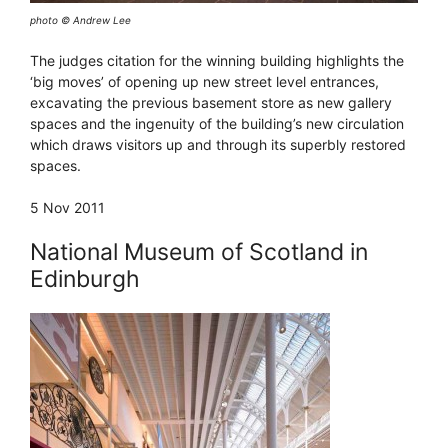
photo © Andrew Lee
The judges citation for the winning building highlights the
‘big moves’ of opening up new street level entrances,
excavating the previous basement store as new gallery
spaces and the ingenuity of the building’s new circulation
which draws visitors up and through its superbly restored
spaces.
5 Nov 2011
National Museum of Scotland in
Edinburgh