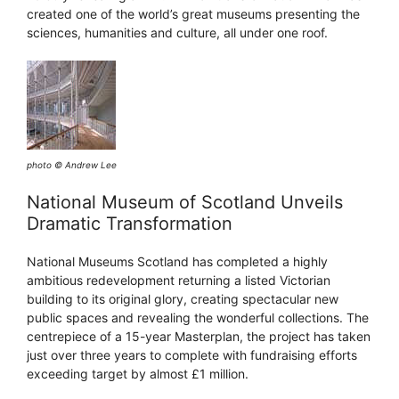
created one of the world’s great museums presenting the
sciences, humanities and culture, all under one roof.
photo © Andrew Lee
National Museum of Scotland Unveils
Dramatic Transformation
National Museums Scotland has completed a highly
ambitious redevelopment returning a listed Victorian
building to its original glory, creating spectacular new
public spaces and revealing the wonderful collections. The
centrepiece of a 15-year Masterplan, the project has taken
just over three years to complete with fundraising efforts
exceeding target by almost £1 million.