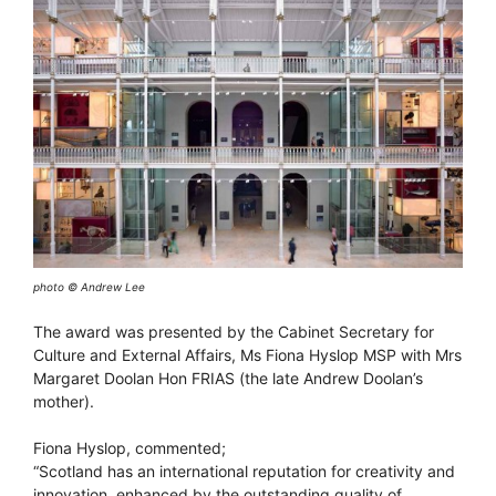
photo © Andrew Lee
The award was presented by the Cabinet Secretary for
Culture and External Affairs, Ms Fiona Hyslop MSP with Mrs
Margaret Doolan Hon FRIAS (the late Andrew Doolan’s
mother).
Fiona Hyslop, commented;
“Scotland has an international reputation for creativity and
innovation, enhanced by the outstanding quality of