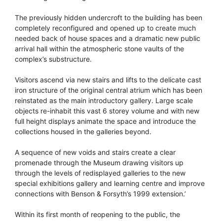
The previously hidden undercroft to the building has been
completely reconfigured and opened up to create much
needed back of house spaces and a dramatic new public
arrival hall within the atmospheric stone vaults of the
complex’s substructure.
Visitors ascend via new stairs and lifts to the delicate cast
iron structure of the original central atrium which has been
reinstated as the main introductory gallery. Large scale
objects re-inhabit this vast 6 storey volume and with new
full height displays animate the space and introduce the
collections housed in the galleries beyond.
A sequence of new voids and stairs create a clear
promenade through the Museum drawing visitors up
through the levels of redisplayed galleries to the new
special exhibitions gallery and learning centre and improve
connections with Benson & Forsyth’s 1999 extension.’
Within its first month of reopening to the public, the