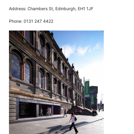
Address: Chambers St, Edinburgh, EH1 1JF
Phone: 0131 247 4422