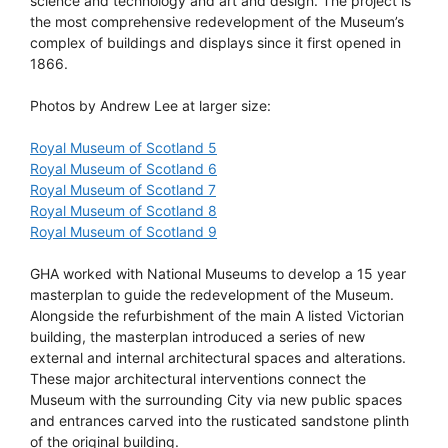
science and technology and art and design. The project is
the most comprehensive redevelopment of the Museum’s
complex of buildings and displays since it first opened in
1866.
Photos by Andrew Lee at larger size:
Royal Museum of Scotland 5
Royal Museum of Scotland 6
Royal Museum of Scotland 7
Royal Museum of Scotland 8
Royal Museum of Scotland 9
GHA worked with National Museums to develop a 15 year
masterplan to guide the redevelopment of the Museum.
Alongside the refurbishment of the main A listed Victorian
building, the masterplan introduced a series of new
external and internal architectural spaces and alterations.
These major architectural interventions connect the
Museum with the surrounding City via new public spaces
and entrances carved into the rusticated sandstone plinth
of the original building.