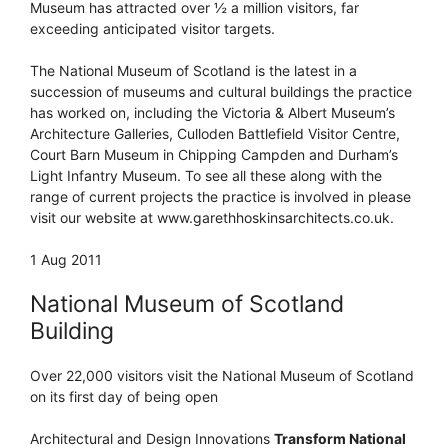
Museum has attracted over ½ a million visitors, far
exceeding anticipated visitor targets.
The National Museum of Scotland is the latest in a
succession of museums and cultural buildings the practice
has worked on, including the Victoria & Albert Museum’s
Architecture Galleries, Culloden Battlefield Visitor Centre,
Court Barn Museum in Chipping Campden and Durham’s
Light Infantry Museum. To see all these along with the
range of current projects the practice is involved in please
visit our website at www.garethhoskinsarchitects.co.uk.
1 Aug 2011
National Museum of Scotland
Building
Over 22,000 visitors visit the National Museum of Scotland
on its first day of being open
Architectural and Design Innovations
Transform National