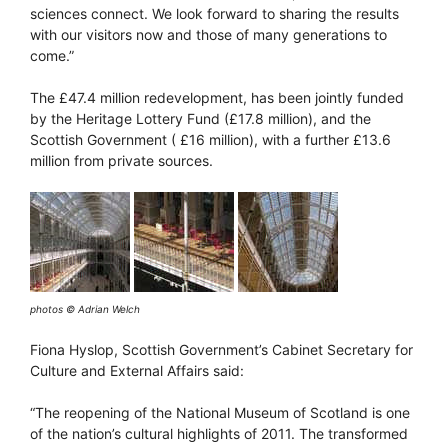
sciences connect. We look forward to sharing the results
with our visitors now and those of many generations to
come.”
The £47.4 million redevelopment, has been jointly funded
by the Heritage Lottery Fund (£17.8 million), and the
Scottish Government ( £16 million), with a further £13.6
million from private sources.
photos © Adrian Welch
Fiona Hyslop, Scottish Government’s Cabinet Secretary for
Culture and External Affairs said:
“The reopening of the National Museum of Scotland is one
of the nation’s cultural highlights of 2011. The transformed