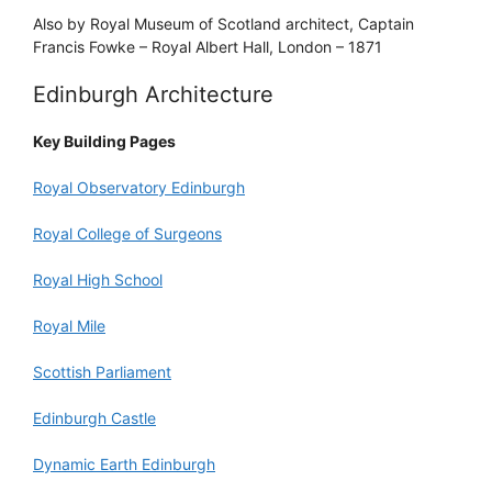
Also by Royal Museum of Scotland architect, Captain
Francis Fowke – Royal Albert Hall, London – 1871
Edinburgh Architecture
Key Building Pages
Royal Observatory Edinburgh
Royal College of Surgeons
Royal High School
Royal Mile
Scottish Parliament
Edinburgh Castle
Dynamic Earth Edinburgh