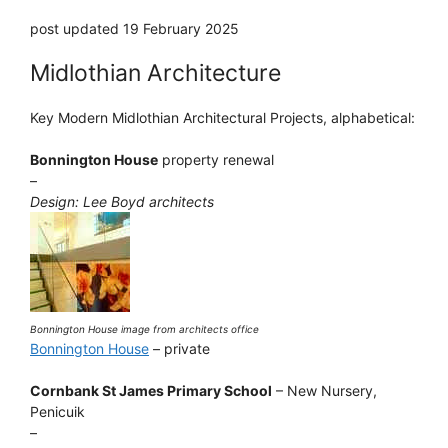
post updated 19 February 2025
Midlothian Architecture
Key Modern Midlothian Architectural Projects, alphabetical:
Bonnington House
property renewal
–
Design: Lee Boyd architects
Bonnington House image from architects office
Bonnington House
– private
Cornbank St James Primary School
– New Nursery,
Penicuik
–