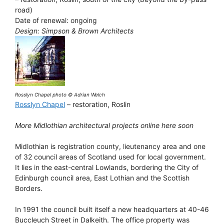
road)
Date of renewal: ongoing
Design: Simpson & Brown Architects
Rosslyn Chapel photo © Adrian Welch
Rosslyn Chapel
– restoration, Roslin
More Midlothian architectural projects online here soon
Midlothian is registration county, lieutenancy area and one
of 32 council areas of Scotland used for local government.
It lies in the east-central Lowlands, bordering the City of
Edinburgh council area, East Lothian and the Scottish
Borders.
In 1991 the council built itself a new headquarters at 40-46
Buccleuch Street in Dalkeith. The office property was