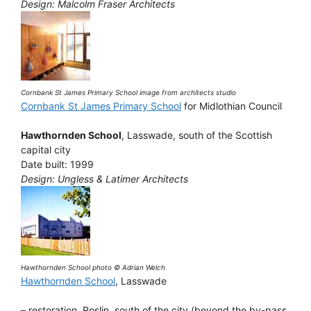
Design: Malcolm Fraser Architects
Cornbank St James Primary School image from architects studio
Cornbank St James Primary School
for Midlothian Council
Hawthornden School
, Lasswade, south of the Scottish
capital city
Date built: 1999
Design: Ungless & Latimer Architects
Hawthornden School photo © Adrian Welch
Hawthornden School
, Lasswade
– restoration, Roslin, south of the city (beyond the by-pass