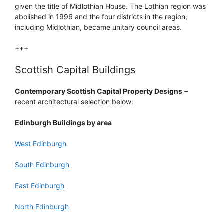
given the title of Midlothian House. The Lothian region was
abolished in 1996 and the four districts in the region,
including Midlothian, became unitary council areas.
+++
Scottish Capital Buildings
Contemporary Scottish Capital Property Designs
–
recent architectural selection below:
Edinburgh Buildings by area
West Edinburgh
South Edinburgh
East Edinburgh
North Edinburgh