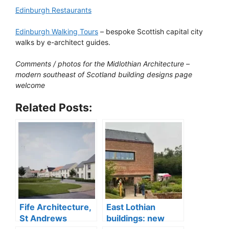
Edinburgh Restaurants
Edinburgh Walking Tours
– bespoke Scottish capital city
walks by e-architect guides.
Comments / photos for the Midlothian Architecture –
modern southeast of Scotland building designs page
welcome
Related Posts:
Fife Architecture,
East Lothian
St Andrews
buildings: new