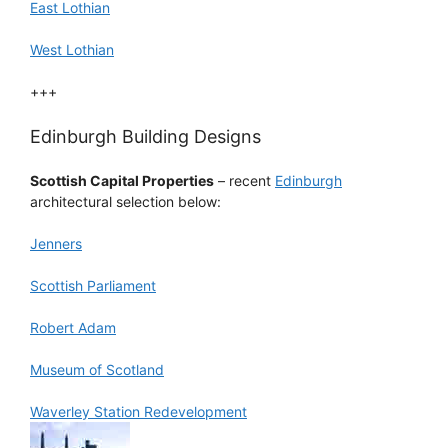
East Lothian
West Lothian
+++
Edinburgh Building Designs
Scottish Capital Properties
– recent
Edinburgh
architectural selection below:
Jenners
Scottish Parliament
Robert Adam
Museum of Scotland
Waverley Station Redevelopment