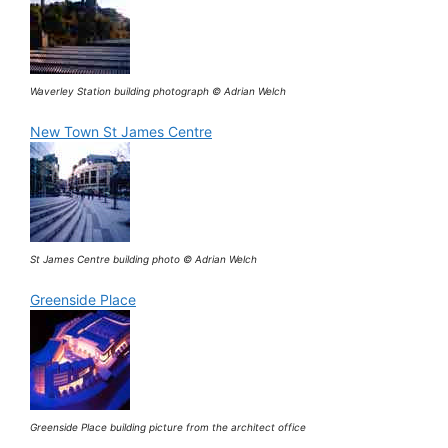
Waverley Station building photograph © Adrian Welch
New Town St James Centre
St James Centre building photo © Adrian Welch
Greenside Place
Greenside Place building picture from the architect office