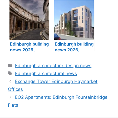
buildings designs
architecture
designs
Edinburgh building
Edinburgh building
news 2025,
news 2026,
architects designs
architects designs
Categories
Edinburgh architecture design news
Tags
Edinburgh architectural news
Exchange Tower Edinburgh Haymarket
Offices
EQ2 Apartments: Edinburgh Fountainbridge
Flats