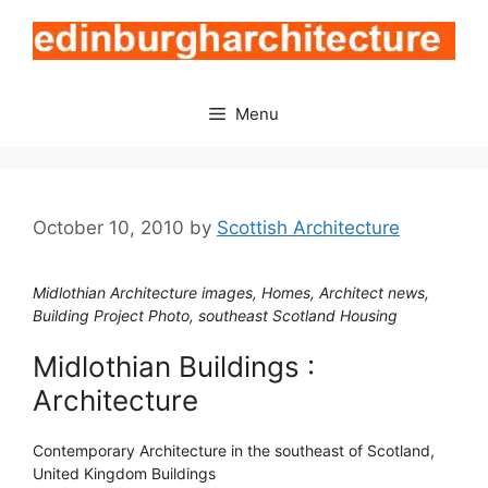
Skip
to
content
Menu
October 10, 2010
by
Scottish Architecture
Midlothian Architecture images, Homes, Architect news,
Building Project Photo, southeast Scotland Housing
Midlothian Buildings :
Architecture
Contemporary Architecture in the southeast of Scotland,
United Kingdom Buildings