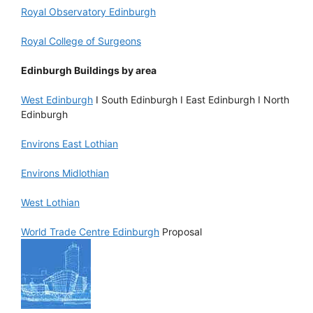
Royal Observatory Edinburgh
Royal College of Surgeons
Edinburgh Buildings by area
West Edinburgh
I South Edinburgh I East Edinburgh I North
Edinburgh
Environs East Lothian
Environs Midlothian
West Lothian
World Trade Centre Edinburgh
Proposal