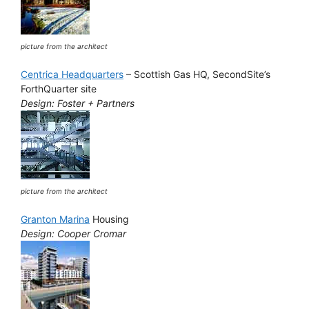
picture from the architect
Centrica Headquarters
– Scottish Gas HQ, SecondSite’s
ForthQuarter site
Design: Foster + Partners
picture from the architect
Granton Marina
Housing
Design: Cooper Cromar