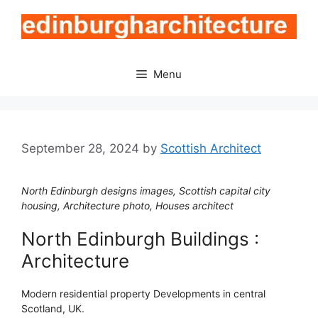
Skip
to
content
Menu
September 28, 2024
by
Scottish Architect
North Edinburgh designs images, Scottish capital city
housing, Architecture photo, Houses architect
North Edinburgh Buildings :
Architecture
Modern residential property Developments in central
Scotland, UK.