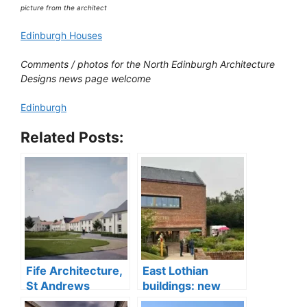
picture from the architect
Edinburgh Houses
Comments / photos for the North Edinburgh Architecture
Designs news page welcome
Edinburgh
Related Posts:
Fife Architecture,
East Lothian
St Andrews
buildings: new
buildings designs
architecture