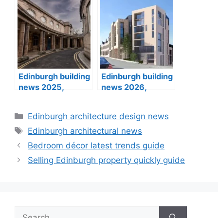
designs
Edinburgh building
Edinburgh building
news 2025,
news 2026,
architects designs
architects designs
Categories
Edinburgh architecture design news
Tags
Edinburgh architectural news
Bedroom décor latest trends guide
Selling Edinburgh property quickly guide
Search