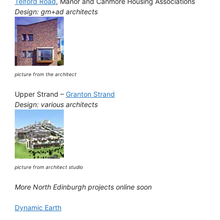
Telford Road
, Manor and Canmore Housing Associations
Design: gm+ad architects
picture from the architect
Upper Strand –
Granton Strand
Design: various architects
picture from architect studio
More North Edinburgh projects online soon
Dynamic Earth