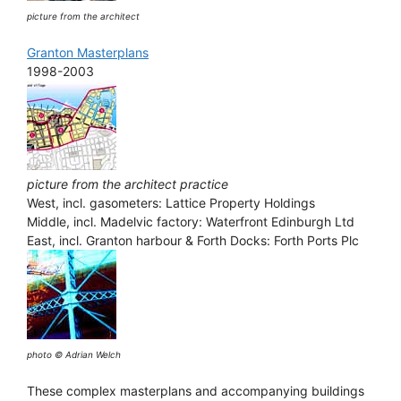
picture from the architect
Granton Masterplans
1998-2003
picture from the architect practice
West, incl. gasometers: Lattice Property Holdings
Middle, incl. Madelvic factory: Waterfront Edinburgh Ltd
East, incl. Granton harbour & Forth Docks: Forth Ports Plc
photo © Adrian Welch
These complex masterplans and accompanying buildings