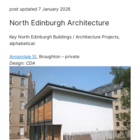
post updated 7 January 2026
North Edinburgh Architecture
Key North Edinburgh Buildings / Architecture Projects,
alphabetical:
Annandale St
, Broughton – private
Design: CDA