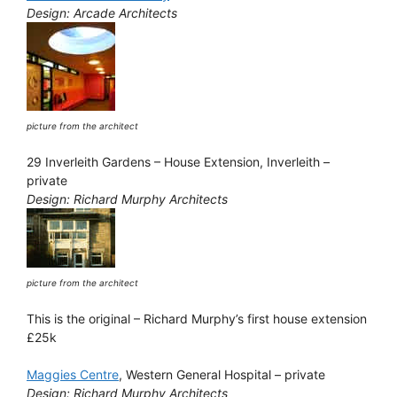
Design: Arcade Architects
picture from the architect
29 Inverleith Gardens – House Extension, Inverleith –
private
Design: Richard Murphy Architects
picture from the architect
This is the original – Richard Murphy’s first house extension
£25k
Maggies Centre
, Western General Hospital – private
Design: Richard Murphy Architects