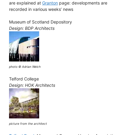
are explained at
Granton
page: developments are
recorded in various weeks’ news
Museum of Scotland Depository
Design: BDP Architects
photo © Adrian Welch
Telford College
Design: HOK Architects
picture from the architect