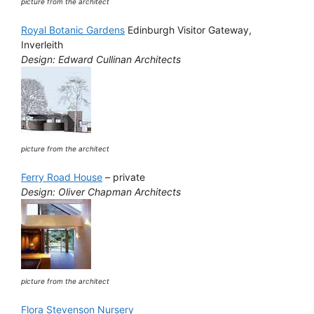
picture from the architect
Royal Botanic Gardens
Edinburgh Visitor Gateway,
Inverleith
Design: Edward Cullinan Architects
picture from the architect
Ferry Road House
– private
Design: Oliver Chapman Architects
picture from the architect
Flora Stevenson Nursery