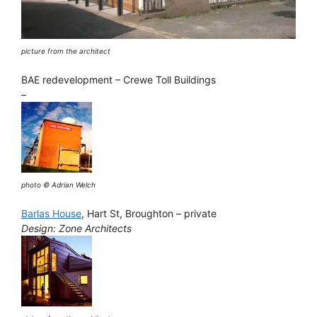
picture from the architect
BAE redevelopment – Crewe Toll Buildings
–
photo © Adrian Welch
Barlas House
, Hart St, Broughton – private
Design: Zone Architects