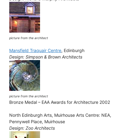
picture from the architect
Mansfield Traquair Centre
, Edinburgh
Design: Simpson & Brown Architects
picture from the architect
Bronze Medal – EAA Awards for Architecture 2002
North Edinburgh Arts, Muirhouse Arts Centre: NEA,
Pennywell Place, Muirhouse
Design: Zoo Architects