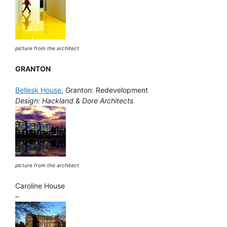
picture from the architect
GRANTON
Bellesk House
, Granton: Redevelopment
Design: Hackland & Dore Architects
picture from the architect
Caroline House
–