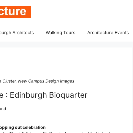
burgh Architects
Walking Tours
Architecture Events
nce Cluster, New Campus Design Images
 : Edinburgh Bioquarter
land
opping out celebration