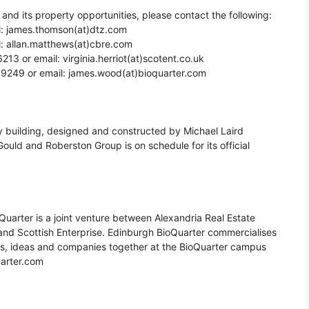
and its property opportunities, please contact the following:
l: james.thomson(at)dtz.com
l: allan.matthews(at)cbre.com
6213 or email: virginia.herriot(at)scotent.co.uk
 9249 or email: james.wood(at)bioquarter.com
 building, designed and constructed by Michael Laird
Gould and Roberston Group is on schedule for its official
oQuarter is a joint venture between Alexandria Real Estate
 and Scottish Enterprise. Edinburgh BioQuarter commercialises
rs, ideas and companies together at the BioQuarter campus
uarter.com