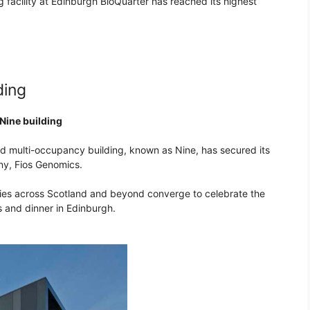
 facility at Edinburgh BioQuarter has reached its highest
ding
 Nine building
nd multi-occupancy building, known as Nine, has secured its
ny, Fios Genomics.
es across Scotland and beyond converge to celebrate the
s and dinner in Edinburgh.