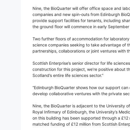
Nine, the BioQuarter will offer office space and lab
companies and new spin-outs from Edinburgh BioQuar
provide support facilities for tenants, including sha
the ground floor will commence in early September 
Two further floors of accommodation for laboratory an
science companies seeking to take advantage of the
partnerships, collaborations or joint ventures with
Scottish Enterprise’s senior director for life science
construction for this project, we’re positive about 
Scotland’s entire life sciences sector.”
“Edinburgh BioQuarter shows how our support can c
develop collaborative ventures with the private sec
Nine, the BioQuarter is adjacent to the University 
Royal Infirmary of Edinburgh, the University’s Med
on this building has been supported through a £12 
matched funding of £12 million from Scottish Enterp