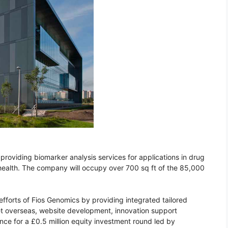
providing biomarker analysis services for applications in drug
ealth. The company will occupy over 700 sq ft of the 85,000
fforts of Fios Genomics by providing integrated tailored
et overseas, website development, innovation support
e for a £0.5 million equity investment round led by