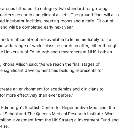
oratories fitted out to category two standard for growing
ter’s research and clinical assets. The ground floor will also
red incubator facilities, meeting rooms and a café. Fit out of
and will be completed early next year.
d/or office fit-out are available to let immediately to life
 wide range of world-class research on offer, either through
 the University of Edinburgh and researchers at NHS Lothian.
s, Rhona Allison said: “As we reach the final stages of
the significant development this building represents for
reate an environment for academics and clinicians to
tor more effectively than ever before.”
of Edinburgh’s Scottish Centre for Regenerative Medicine, the
ical School and The Queens Medical Research Institute. Work
million investment from the UK Strategic Investment Fund and
rise.