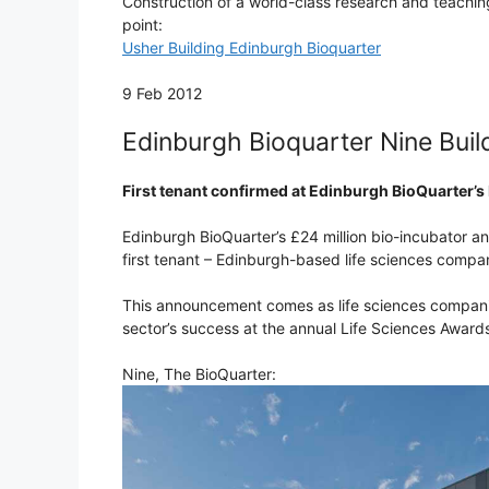
Construction of a world-class research and teaching
point:
Usher Building Edinburgh Bioquarter
9 Feb 2012
Edinburgh Bioquarter Nine Buil
First tenant confirmed at Edinburgh BioQuarter’s
Edinburgh BioQuarter’s £24 million bio-incubator a
first tenant – Edinburgh-based life sciences compa
This announcement comes as life sciences compani
sector’s success at the annual Life Sciences Award
Nine, The BioQuarter: