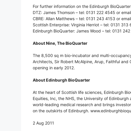
For further information on the Edinburgh BioQuarter 
DTZ: James Thomson – tel: 0131 222 4545 or emai
CBRE: Allan Matthews – tel: 0131 243 4153 or emai
Scottish Enterprise: Virginia Herriot – tel: 0131 313 
Edinburgh BioQuarter: James Wood – tel: 0131 242
About Nine, The BioQuarter
The 8,500 sq m bio-incubator and multi-occupancy
Architects, Sir Robert McAlpine, Arup, Faithful and 
opening in early 2012.
About Edinburgh BioQuarter
At the heart of Scottish life sciences, Edinburgh Bi
Equities, Inc, the NHS, the University of Edinburgh
world-leading medical research and brings investo
on the outskirts of Edinburgh. www.edinburghbioq
2 Aug 2011