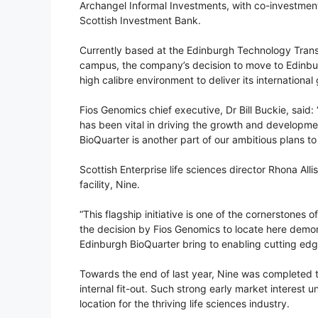
Archangel Informal Investments, with co-investment
Scottish Investment Bank.
Currently based at the Edinburgh Technology Transf
campus, the company’s decision to move to Edinbur
high calibre environment to deliver its international
Fios Genomics chief executive, Dr Bill Buckie, said
has been vital in driving the growth and developm
BioQuarter is another part of our ambitious plans to 
Scottish Enterprise life sciences director Rhona All
facility, Nine.
“This flagship initiative is one of the cornerstones o
the decision by Fios Genomics to locate here demons
Edinburgh BioQuarter bring to enabling cutting edg
Towards the end of last year, Nine was completed to
internal fit-out. Such strong early market interest
location for the thriving life sciences industry.