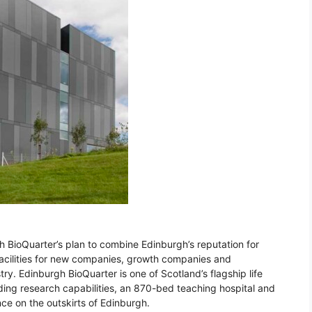
gh BioQuarter’s plan to combine Edinburgh’s reputation for
facilities for new companies, growth companies and
ry. Edinburgh BioQuarter is one of Scotland’s flagship life
ading research capabilities, an 870-bed teaching hospital and
nce on the outskirts of Edinburgh.