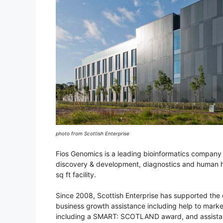
photo from Scottish Enterprise
Fios Genomics is a leading bioinformatics company 
discovery & development, diagnostics and human h
sq ft facility.
Since 2008, Scottish Enterprise has supported the e
business growth assistance including help to mark
including a SMART: SCOTLAND award, and assistanc