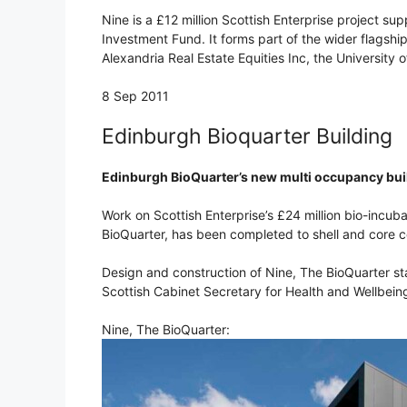
Nine is a £12 million Scottish Enterprise project su
Investment Fund. It forms part of the wider flagshi
Alexandria Real Estate Equities Inc, the University
8 Sep 2011
Edinburgh Bioquarter Building
Edinburgh BioQuarter’s new multi occupancy bui
Work on Scottish Enterprise’s £24 million bio-incu
BioQuarter, has been completed to shell and core c
Design and construction of Nine, The BioQuarter sta
Scottish Cabinet Secretary for Health and Wellbein
Nine, The BioQuarter: