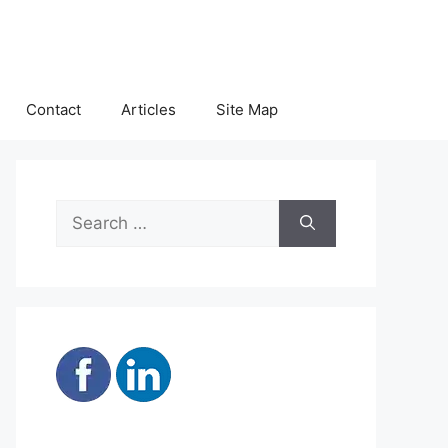
Contact
Articles
Site Map
Search
for: