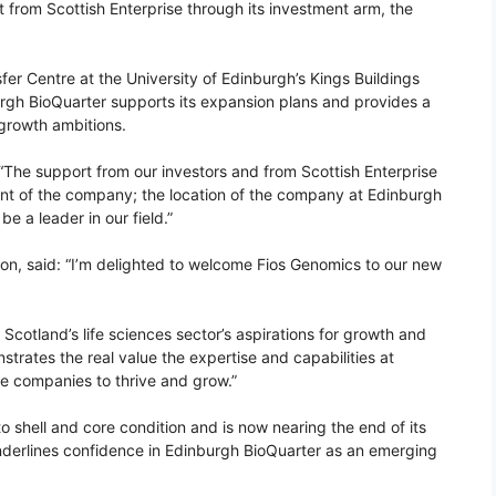
 from Scottish Enterprise through its investment arm, the
er Centre at the University of Edinburgh’s Kings Buildings
gh BioQuarter supports its expansion plans and provides a
 growth ambitions.
: “The support from our investors and from Scottish Enterprise
ent of the company; the location of the company at Edinburgh
be a leader in our field.”
ison, said: “I’m delighted to welcome Fios Genomics to our new
f Scotland’s life sciences sector’s aspirations for growth and
trates the real value the expertise and capabilities at
e companies to thrive and grow.”
 shell and core condition and is now nearing the end of its
 underlines confidence in Edinburgh BioQuarter as an emerging