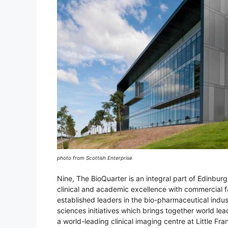
photo from Scottish Enterprise
Nine, The BioQuarter is an integral part of Edinbur
clinical and academic excellence with commercial 
established leaders in the bio-pharmaceutical indust
sciences initiatives which brings together world le
a world-leading clinical imaging centre at Little Fra