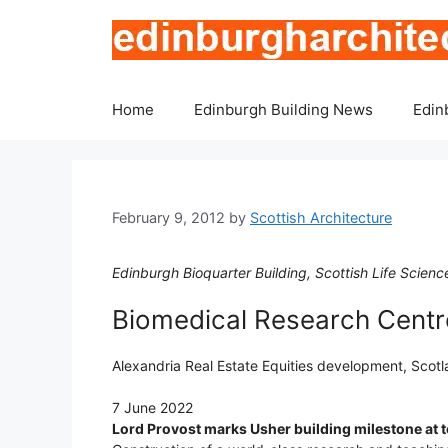
Skip
to
content
Home
Edinburgh Building News
Edin
February 9, 2012
by
Scottish Architecture
Edinburgh Bioquarter Building, Scottish Life Scie
Biomedical Research Centre
Alexandria Real Estate Equities development, Scot
7 June 2022
Lord Provost marks Usher building milestone at t