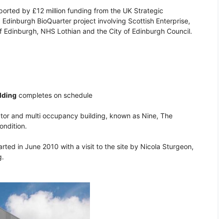
pported by £12 million funding from the UK Strategic
p Edinburgh BioQuarter project involving Scottish Enterprise,
 of Edinburgh, NHS Lothian and the City of Edinburgh Council.
lding
completes on schedule
bator and multi occupancy building, known as Nine, The
ondition.
rted in June 2010 with a visit to the site by Nicola Sturgeon,
g.