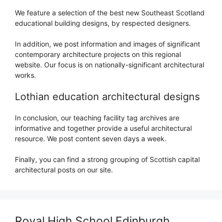
We feature a selection of the best new Southeast Scotland
educational building designs, by respected designers.
In addition, we post information and images of significant
contemporary architecture projects on this regional
website. Our focus is on nationally-significant architectural
works.
Lothian education architectural designs
In conclusion, our teaching facility tag archives are
informative and together provide a useful architectural
resource. We post content seven days a week.
Finally, you can find a strong grouping of Scottish capital
architectural posts on our site.
Royal High School Edinburgh