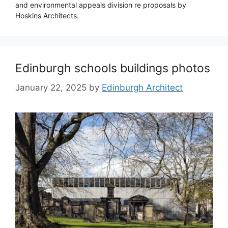
and environmental appeals division re proposals by
Hoskins Architects.
Edinburgh schools buildings photos
January 22, 2025
by
Edinburgh Architect