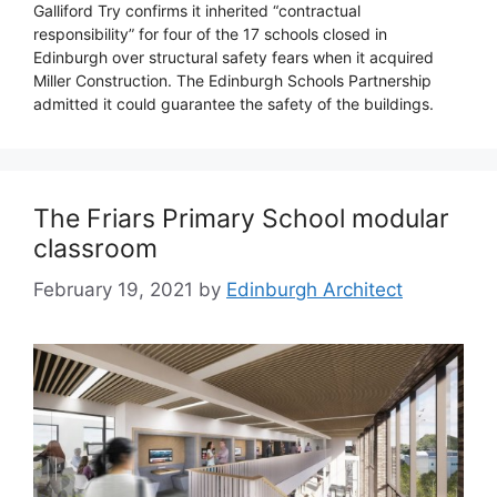
Galliford Try confirms it inherited “contractual
responsibility” for four of the 17 schools closed in
Edinburgh over structural safety fears when it acquired
Miller Construction. The Edinburgh Schools Partnership
admitted it could guarantee the safety of the buildings.
The Friars Primary School modular
classroom
February 19, 2021
by
Edinburgh Architect