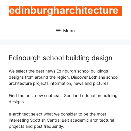
Skip
to
content
Menu
Edinburgh school building design
We select the best news Edinburgh school buildings
designs from around the region. Discover Lothians school
architecture projects information, news and pictures.
Find the best new southeast Scotland education building
designs.
e-architect select what we consider to be the most
interesting Scottish Central Belt academic architectural
projects and post frequently.