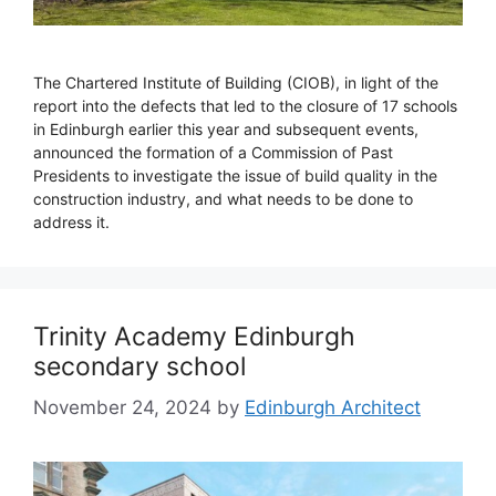
The Chartered Institute of Building (CIOB), in light of the
report into the defects that led to the closure of 17 schools
in Edinburgh earlier this year and subsequent events,
announced the formation of a Commission of Past
Presidents to investigate the issue of build quality in the
construction industry, and what needs to be done to
address it.
Trinity Academy Edinburgh
secondary school
November 24, 2024
by
Edinburgh Architect