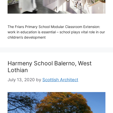
The Friars Primary School Modular Classroom Extension:
work in education is essential – school plays vital role in our
children’s development
Harmeny School Balerno, West
Lothian
July 13, 2020
by
Scottish Architect