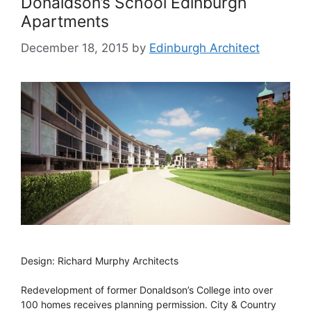
Donaldson’s School Edinburgh
Apartments
December 18, 2015
by
Edinburgh Architect
Design: Richard Murphy Architects
Redevelopment of former Donaldson’s College into over
100 homes receives planning permission. City & Country