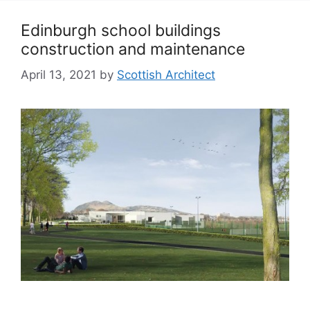
Edinburgh school buildings
construction and maintenance
April 13, 2021
by
Scottish Architect