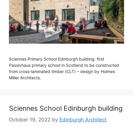
Sciennes Primary School Edinburgh building: first
Passivhaus primary school in Scotland to be constructed
from cross-laminated timber (CLT) – design by Holmes
Miller Architects.
Sciennes School Edinburgh building
October 19, 2022
by
Edinburgh Architect