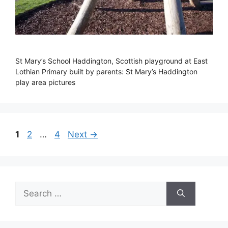
St Mary’s School Haddington, Scottish playground at East
Lothian Primary built by parents: St Mary’s Haddington
play area pictures
Page
Page
Page
1
2
…
4
Next
→
Search
for: