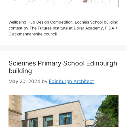
Wellbeing Hub Design Competition, Lochies School building
contest by The Futures Institute at Dollar Academy, FIDA +
Clackmannanshire council
Sciennes Primary School Edinburgh
building
May 20, 2024
by
Edinburgh Architect