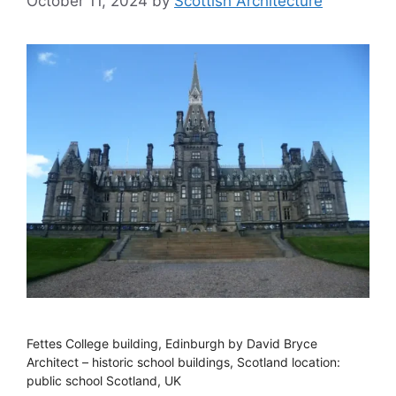
October 11, 2024
by
Scottish Architecture
Fettes College building, Edinburgh by David Bryce
Architect – historic school buildings, Scotland location:
public school Scotland, UK