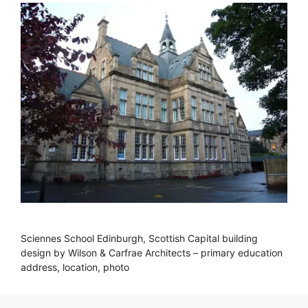
Sciennes School Edinburgh, Scottish Capital building
design by Wilson & Carfrae Architects – primary education
address, location, photo