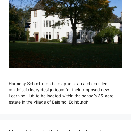
Harmeny School intends to appoint an architect-led
multidisciplinary design team for their proposed new
Learning Hub to be located within the school’s 35-acre
estate in the village of Balerno, Edinburgh.