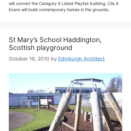
will convert the Category A Listed Playfair building; CALA
Evans will build contemporary homes in the grounds.
St Mary’s School Haddington,
Scottish playground
October 19, 2010
by
Edinburgh Architect