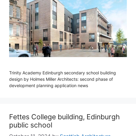
Trinity Academy Edinburgh secondary school building
design by Holmes Miller Architects: second phase of
development planning application news
Fettes College building, Edinburgh
public school