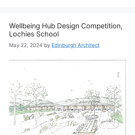
Wellbeing Hub Design Competition,
Lochies School
May 22, 2024
by
Edinburgh Architect