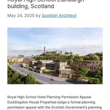
building, Scotland
May 24, 2025
by
Scottish Architect
Royal High School Hotel Planning Permission Appeal.
Duddingston House Properties lodge a formal planning
permission appeal with the Scottish Government’s planning