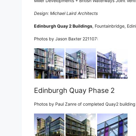
Miller Developments + British Waterways Joint Vent
Design: Michael Laird Architects
Edinburgh Quay 2 Buildings
, Fountainbridge, Edi
Photos by Jason Baxter 221107:
Edinburgh Quay Phase 2
Photos by Paul Zanre of completed Quay2 building