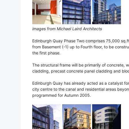
images from Michael Laird Architects
Edinburgh Quay Phase Two comprises 75,000 sq.ft 
from Basement (-1) up to Fourth floor, to be constr
the first phase.
The structural frame will be primarily of concrete, w
cladding, precast concrete panel cladding and block
Edinburgh Quay has already acted as a catalyst for 
city centre to the canal and residential areas beyo
programmed for Autumn 2005.