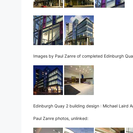
Images by Paul Zanre of completed Edinburgh Qua
Edinburgh Quay 2 building design : Michael Laird A
Paul Zanre photos, unlinked: