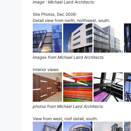
image : Michael Laird Architects
Site Photos, Dec 2006:
Detail view from north, northwest, south:
images from Michael Laird Architects
Interior views:
photos from Michael Laird Architects
View from west, roof detail, south: