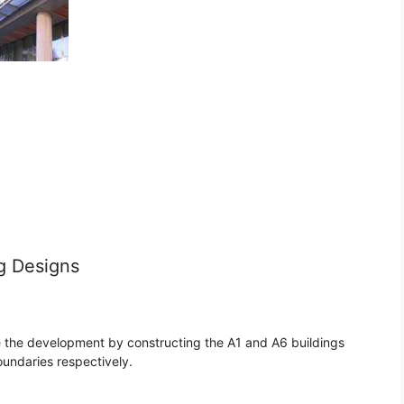
g Designs
 the development by constructing the A1 and A6 buildings
undaries respectively.