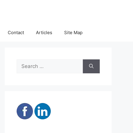
Contact
Articles
Site Map
Search
for: