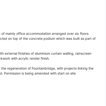
of mainly office accommodation arranged over six floors
ucted on top of the concrete podium which was built as part of
ith external finishes of aluminium curtain walling, rainscreen
work with acrylic render finish.
the regeneration of Fountainbridge, with projects linking the
nd. Permission is being amended with start on site