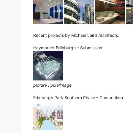
Recent projects by Michael Laird Architects:
Haymarket Edinburgh – Submission
picture : pixelimage
Edinburgh Park Southern Phase – Competition