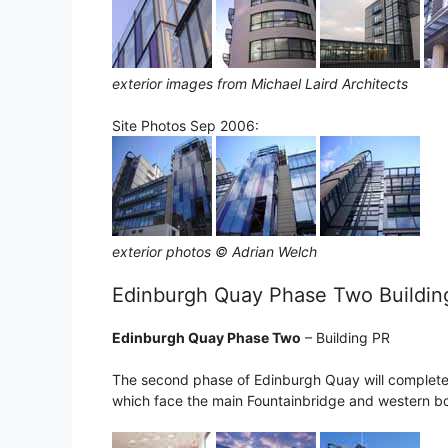
exterior images from Michael Laird Architects
Site Photos Sep 2006:
exterior photos © Adrian Welch
Edinburgh Quay Phase Two Buildin
Edinburgh Quay Phase Two
– Building PR
The second phase of Edinburgh Quay will complete
which face the main Fountainbridge and western bo