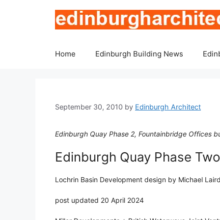
Skip
to
content
Home
Edinburgh Building News
Edin
September 30, 2010
by
Edinburgh Architect
Edinburgh Quay Phase 2, Fountainbridge Offices bu
Edinburgh Quay Phase Two
Lochrin Basin Development design by Michael Laird
post updated 20 April 2024