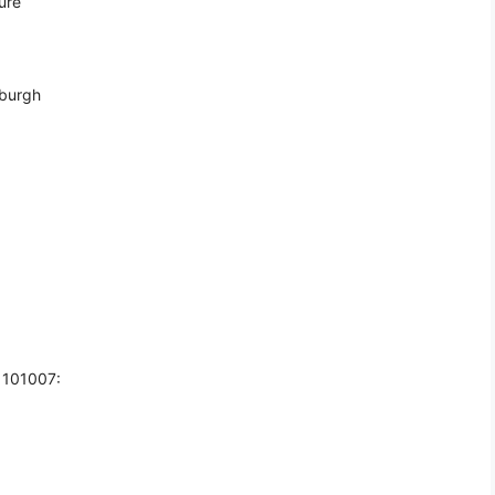
ure
nburgh
 101007: