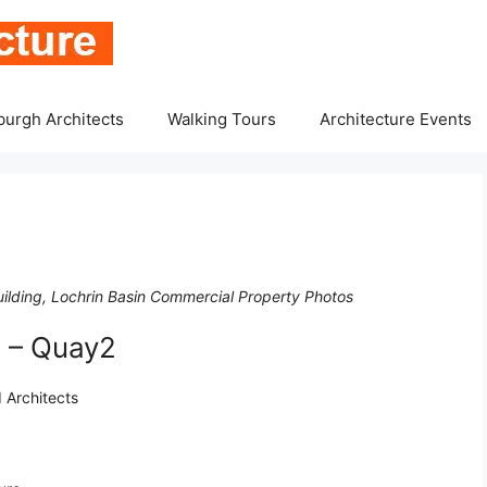
burgh Architects
Walking Tours
Architecture Events
ilding, Lochrin Basin Commercial Property Photos
 – Quay2
 Architects