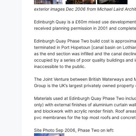
exterior images Dec 2006 from Michael Laird Archi
Edinburgh Quay is a £60m mixed use development a
received planning permission in 2001 and complet
Edinburgh Quay Phase Two build cost is approximat
terminated in Port Hopetoun [canal basin on Lothia
as the end section was infilled and the canal decl
occupied by a series of poor quality buildings and i
inaccessible to the public.
The Joint Venture between British Waterways and Mi
Group is the UK’s largest privately owned propert
Materials used at Edinburgh Quay Phase Two include 
only) with external finishes of aluminium curtain wa
and blockwork with acrylic render finish. Roof areas
pvc membranes for the top most roofs and concrete 
Site Photo Sep 2006, Phase Two on left: