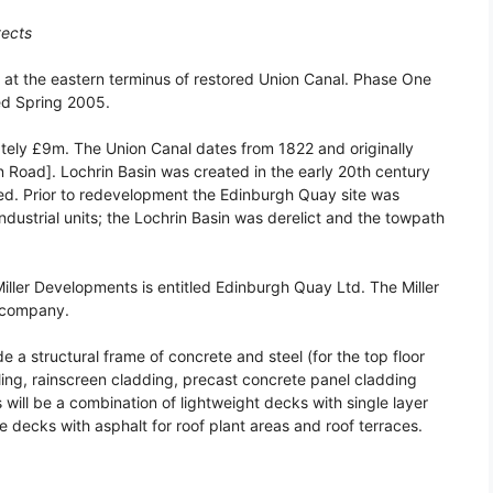
tects
t the eastern terminus of restored Union Canal. Phase One
ed Spring 2005.
ely £9m. The Union Canal dates from 1822 and originally
n Road]. Lochrin Basin was created in the early 20th century
ined. Prior to redevelopment the Edinburgh Quay site was
ndustrial units; the Lochrin Basin was derelict and the towpath
ller Developments is entitled Edinburgh Quay Ltd. The Miller
y company.
a structural frame of concrete and steel (for the top floor
lling, rainscreen cladding, precast concrete panel cladding
 will be a combination of lightweight decks with single layer
decks with asphalt for roof plant areas and roof terraces.