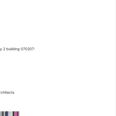
y 2 building 070207:
rchitects