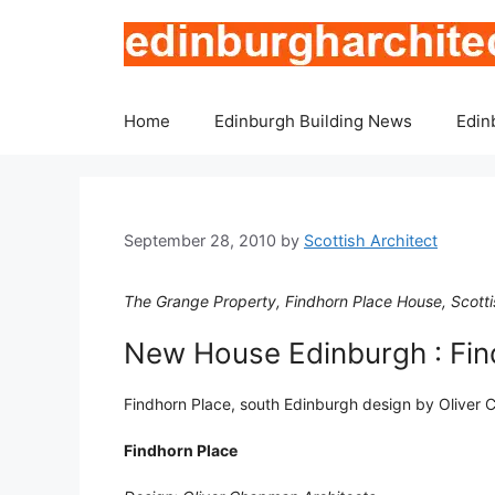
Skip
to
content
Home
Edinburgh Building News
Edin
September 28, 2010
by
Scottish Architect
The Grange Property, Findhorn Place House, Scotti
New House Edinburgh : Fin
Findhorn Place, south Edinburgh design by Oliver
Findhorn Place