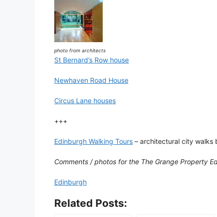
photo from architects
St Bernard’s Row house
Newhaven Road House
Circus Lane houses
+++
Edinburgh Walking Tours
– architectural city walks 
Comments / photos for the The Grange Property E
Edinburgh
Related Posts: