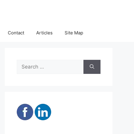
Contact
Articles
Site Map
Search
for: