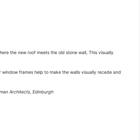
here the new roof meets the old stone wall, This visually
 window frames help to make the walls visually recede and
man Architects, Edinburgh