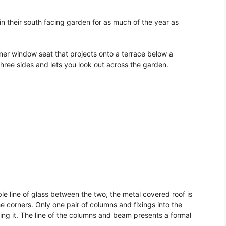
in their south facing garden for as much of the year as
ner window seat that projects onto a terrace below a
three sides and lets you look out across the garden.
ible line of glass between the two, the metal covered roof is
 the corners. Only one pair of columns and fixings into the
ing it. The line of the columns and beam presents a formal