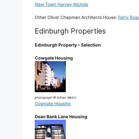
New Town Harvey Nichols
Other Oliver Chapman Architects House:
Ferry Roa
Edinburgh Properties
Edinburgh Property – Selection
Cowgate Housing
photograph © Adrian Welch
Cowgate Housing
Dean Bank Lane Housing