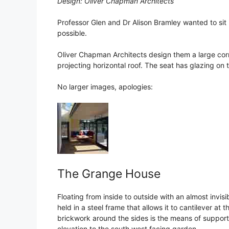
Design: Oliver Chapman Architects
Professor Glen and Dr Alison Bramley wanted to sit 
possible.
Oliver Chapman Architects design them a large cor
projecting horizontal roof. The seat has glazing on 
No larger images, apologies:
The Grange House
Floating from inside to outside with an almost invis
held in a steel frame that allows it to cantilever at
brickwork around the sides is the means of support
elevation to the south west facing garden.