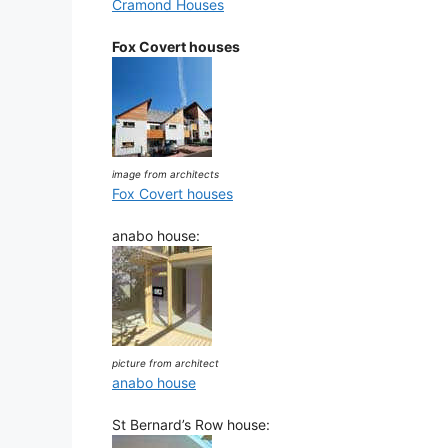
Cramond Houses
Fox Covert houses
image from architects
Fox Covert houses
anabo house:
picture from architect
anabo house
St Bernard’s Row house: