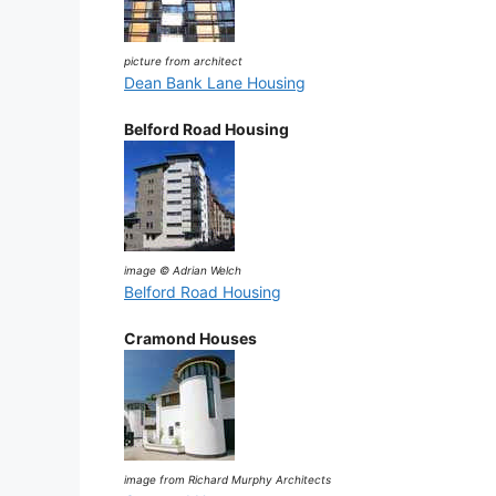
picture from architect
Dean Bank Lane Housing
Belford Road Housing
image © Adrian Welch
Belford Road Housing
Cramond Houses
image from Richard Murphy Architects