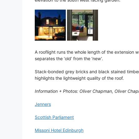
A rooflight runs the whole length of the extension w
separates the ‘old’ from the ‘new’.
Stack-bonded grey bricks and black stained timber
highlights the lightweight quality of the roof.
Information + Photos: Oliver Chapman, Oliver Chap
Jenners
Scottish Parliament
Missoni Hotel Edinburgh