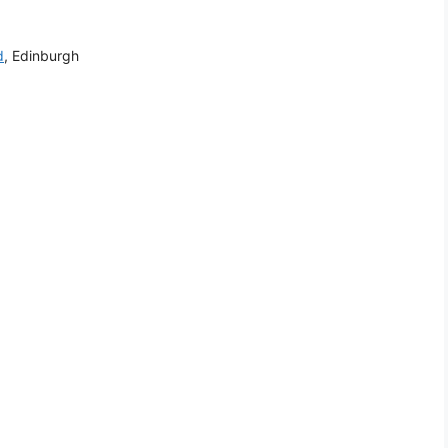
d
, Edinburgh