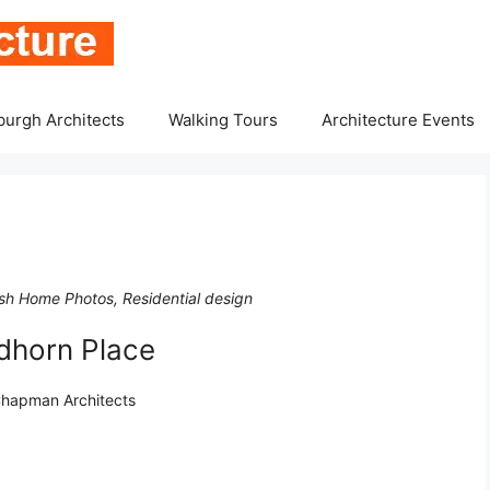
burgh Architects
Walking Tours
Architecture Events
sh Home Photos, Residential design
dhorn Place
 Chapman Architects