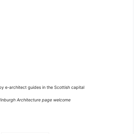
by e-architect guides in the Scottish capital
dinburgh Architecture page welcome