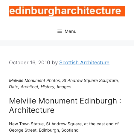
Skip
to
content
Menu
October 16, 2010
by
Scottish Architecture
Melville Monument Photos, St Andrew Square Sculpture,
Date, Architect, History, Images
Melville Monument Edinburgh :
Architecture
New Town Statue, St Andrew Square, at the east end of
George Street, Edinburgh, Scotland