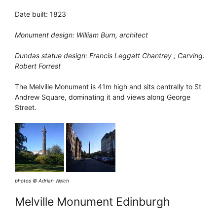
Date built: 1823
Monument design: William Burn, architect
Dundas statue design: Francis Leggatt Chantrey ; Carving:
Robert Forrest
The Melville Monument is 41m high and sits centrally to St
Andrew Square, dominating it and views along George
Street.
photos © Adrian Welch
Melville Monument Edinburgh