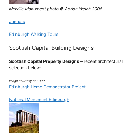
Melville Monument photo © Adrian Welch 2006
Jenners
Edinburgh Walking Tours
Scottish Capital Building Designs
Scottish Capital Property Designs
– recent architectural
selection below:
image courtesy of EHDP
Edinburgh Home Demonstrator Project
National Monument Edinburgh