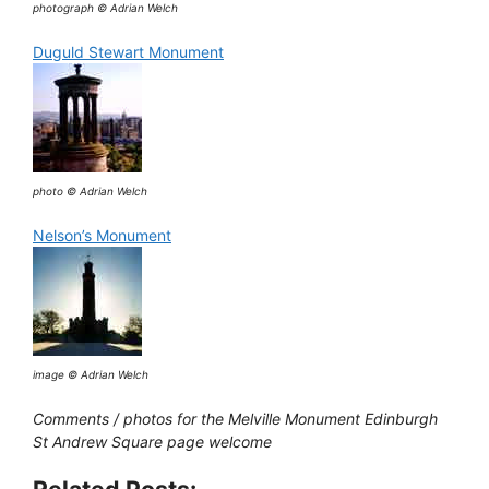
photograph © Adrian Welch
Duguld Stewart Monument
photo © Adrian Welch
Nelson’s Monument
image © Adrian Welch
Comments / photos for the Melville Monument Edinburgh
St Andrew Square page welcome
Related Posts: