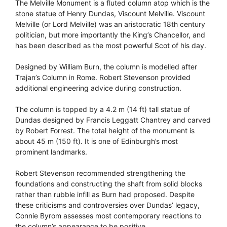
The Melville Monument is a fluted column atop which is the
stone statue of Henry Dundas, Viscount Melville. Viscount
Melville (or Lord Melville) was an aristocratic 18th century
politician, but more importantly the King’s Chancellor, and
has been described as the most powerful Scot of his day.
Designed by William Burn, the column is modelled after
Trajan’s Column in Rome. Robert Stevenson provided
additional engineering advice during construction.
The column is topped by a 4.2 m (14 ft) tall statue of
Dundas designed by Francis Leggatt Chantrey and carved
by Robert Forrest. The total height of the monument is
about 45 m (150 ft). It is one of Edinburgh’s most
prominent landmarks.
Robert Stevenson recommended strengthening the
foundations and constructing the shaft from solid blocks
rather than rubble infill as Burn had proposed. Despite
these criticisms and controversies over Dundas’ legacy,
Connie Byrom assesses most contemporary reactions to
the column’s appearance to be positive.