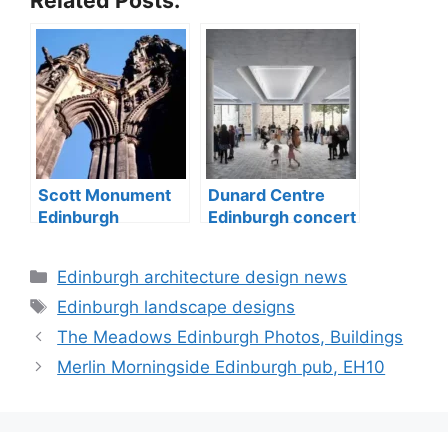
Scott Monument
Dunard Centre
Edinburgh
Edinburgh concert
memorial for
hall building
writer
Categories
Edinburgh architecture design news
Tags
Edinburgh landscape designs
The Meadows Edinburgh Photos, Buildings
Merlin Morningside Edinburgh pub, EH10