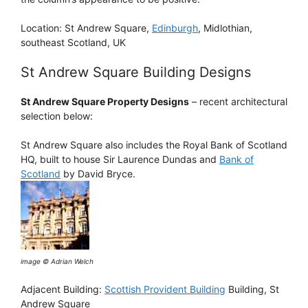
Location: St Andrew Square,
Edinburgh
, Midlothian,
southeast Scotland, UK
St Andrew Square Building Designs
St Andrew Square Property Designs
– recent architectural
selection below:
St Andrew Square also includes the Royal Bank of Scotland
HQ, built to house Sir Laurence Dundas and
Bank of
Scotland
by David Bryce.
image © Adrian Welch
Adjacent Building:
Scottish Provident Building
Building, St
Andrew Square