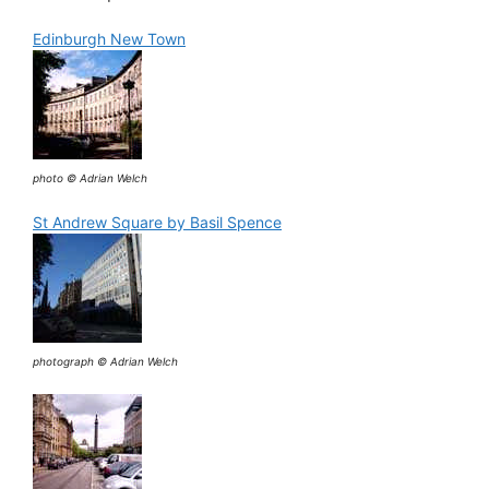
Edinburgh New Town
photo © Adrian Welch
St Andrew Square by Basil Spence
photograph © Adrian Welch