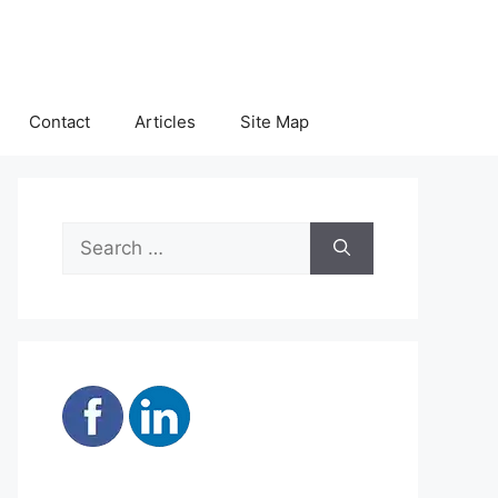
Contact
Articles
Site Map
Search
for: