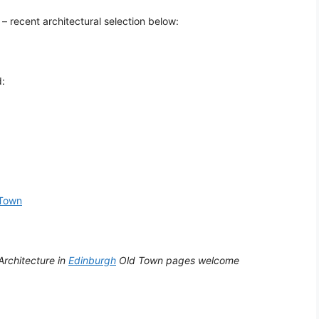
– recent architectural selection below:
d:
Town
Architecture in
Edinburgh
Old Town pages welcome