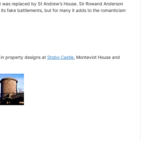
hat was replaced by St Andrew’s House. Sir Rowand Anderson
 its fake battlements, but for many it adds to the romanticism
d in property designs at
Stobo Castle
, Monteviot House and