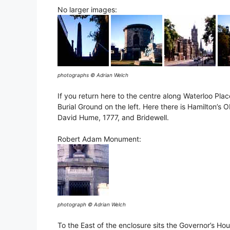
No larger images:
photographs © Adrian Welch
If you return here to the centre along Waterloo Plac
Burial Ground on the left. Here there is Hamilton’s 
David Hume, 1777, and Bridewell.
Robert Adam Monument:
photograph © Adrian Welch
To the East of the enclosure sits the Governor’s Hou