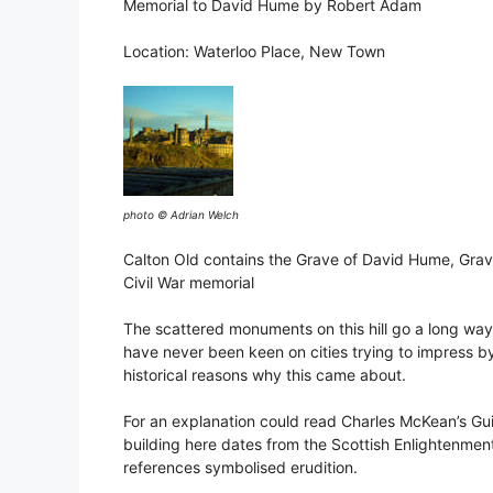
Memorial to David Hume by Robert Adam
Location: Waterloo Place, New Town
photo © Adrian Welch
Calton Old contains the Grave of David Hume, Gra
Civil War memorial
The scattered monuments on this hill go a long way 
have never been keen on cities trying to impress by 
historical reasons why this came about.
For an explanation could read Charles McKean’s Gui
building here dates from the Scottish Enlightenment
references symbolised erudition.