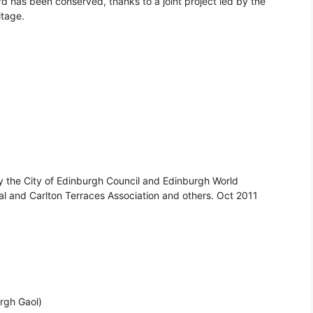
has been conserved, thanks to a joint project led by the
itage.
y the City of Edinburgh Council and Edinburgh World
al and Carlton Terraces Association and others. Oct 2011
urgh Gaol)