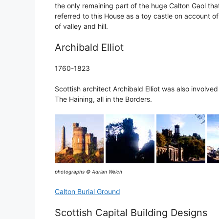
the only remaining part of the huge Calton Gaol t
referred to this House as a toy castle on account of
of valley and hill.
Archibald Elliot
1760-1823
Scottish architect Archibald Elliot was also involve
The Haining, all in the Borders.
photographs © Adrian Welch
Calton Burial Ground
Scottish Capital Building Designs