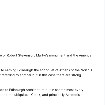
ve of Robert Stevenson, Martyr’s monument and the American
to earning Edinburgh the sobriquet of Athens of the North. I
referring to another but in this case there are strong
de to Edinburgh Architecture but in short almost every
 and the ubiquitous Greek, and principally Acropolis,