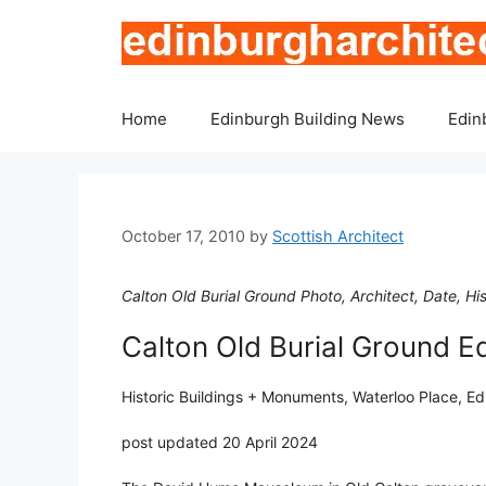
Skip
to
content
Home
Edinburgh Building News
Edin
October 17, 2010
by
Scottish Architect
Calton Old Burial Ground Photo, Architect, Date, H
Calton Old Burial Ground E
Historic Buildings + Monuments, Waterloo Place, E
post updated 20 April 2024