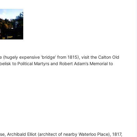
e (hugely expensive ‘bridge’ from 1815), visit the Calton Old
Obelisk to Political Martyrs and Robert Adam’s Memorial to
se, Archibald Elliot (architect of nearby Waterloo Place), 1817,