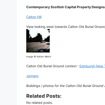
Contemporary Scottish Capital Property Designs
Calton Hill
View looking west towards Calton Old Burial Groun
image © Adrian Welch
Calton Old Burial Ground context :
Edinburgh New 
Jenners
Buildings / photos for the Calton Old Burial Ground 
Related Posts:
No related posts.