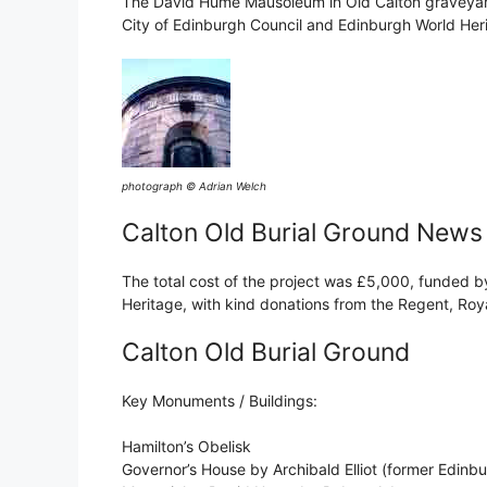
The David Hume Mausoleum in Old Calton graveyard 
City of Edinburgh Council and Edinburgh World Her
photograph © Adrian Welch
Calton Old Burial Ground News
The total cost of the project was £5,000, funded b
Heritage, with kind donations from the Regent, Roy
Calton Old Burial Ground
Key Monuments / Buildings:
Hamilton’s Obelisk
Governor’s House by Archibald Elliot (former Edinb