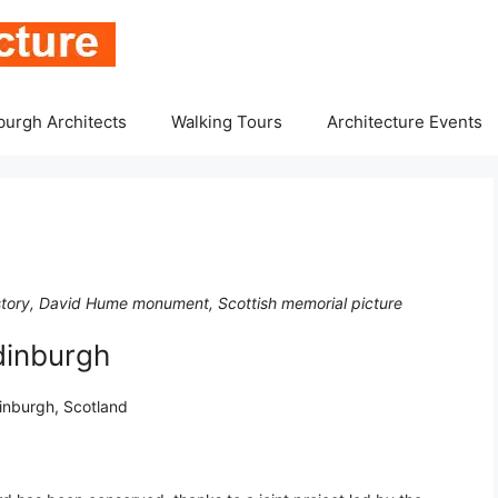
burgh Architects
Walking Tours
Architecture Events
istory, David Hume monument, Scottish memorial picture
dinburgh
dinburgh, Scotland