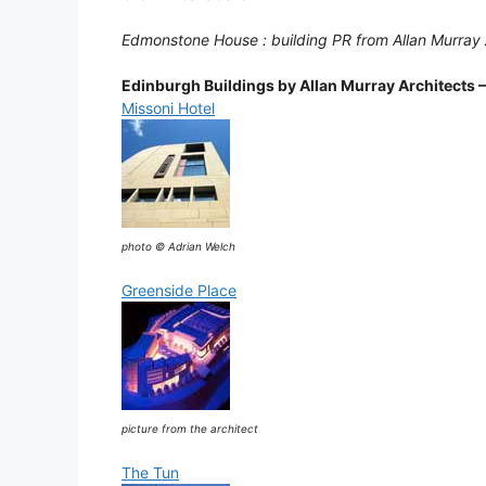
Edmonstone House : building PR from Allan Murray
Edinburgh Buildings by Allan Murray Architects –
Missoni Hotel
photo © Adrian Welch
Greenside Place
picture from the architect
The Tun