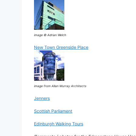
image © Adrian Welch
New Town Greenside Place
image from Allan Murray Architects
Jenners
Scottish Parliament
Edinburgh Walking Tours