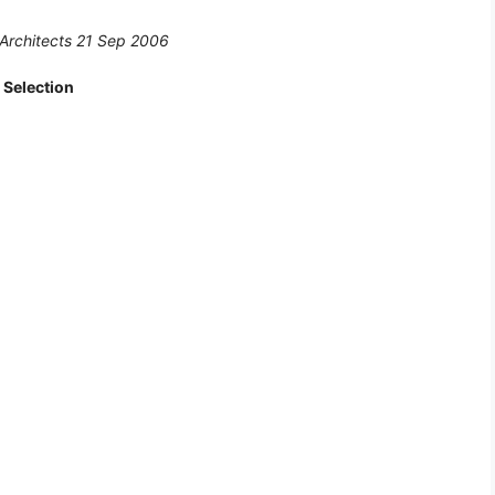
 Architects 21 Sep 2006
 Selection