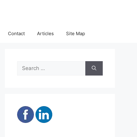
Contact
Articles
Site Map
Search
for: