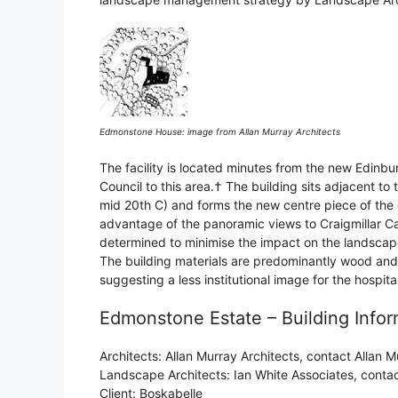
Edmonstone House: image from Allan Murray Architects
The facility is located minutes from the new Edinbu
Council to this area.† The building sits adjacent t
mid 20th C) and forms the new centre piece of the 
advantage of the panoramic views to Craigmillar Ca
determined to minimise the impact on the landscape 
The building materials are predominantly wood and
suggesting a less institutional image for the hospit
Edmonstone Estate – Building Infor
Architects: Allan Murray Architects, contact Allan
Landscape Architects: Ian White Associates, cont
Client: Boskabelle