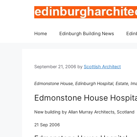
Skip
to
content
Home
Edinburgh Building News
Edin
September 21, 2006
by
Scottish Architect
Edmonstone House, Edinburgh Hospital, Estate, Ima
Edmonstone House Hospita
New building by Allan Murray Architects, Scotland
21 Sep 2006