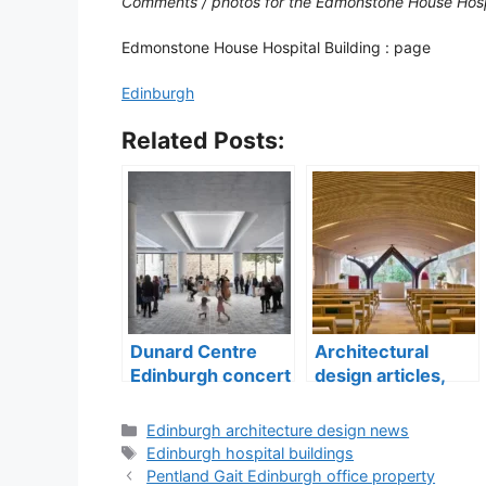
Comments / photos for the Edmonstone House Hosp
Edmonstone House Hospital Building : page
Edinburgh
Related Posts:
Dunard Centre
Architectural
Edinburgh concert
design articles,
hall building
buildings
construction
Categories
Edinburgh architecture design news
Tags
Edinburgh hospital buildings
Pentland Gait Edinburgh office property