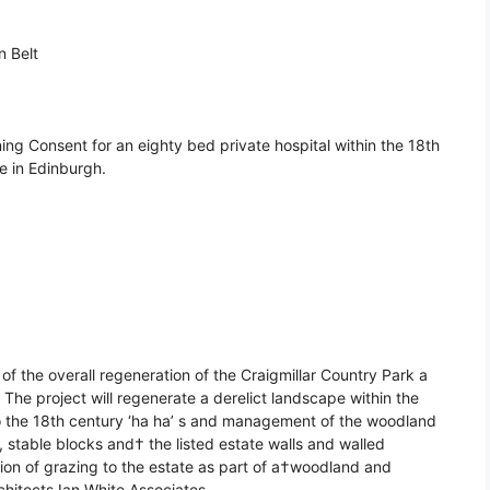
n Belt
ing Consent for an eighty bed private hospital within the 18th
e in Edinburgh.
t of the overall regeneration of the Craigmillar Country Park a
The project will regenerate a derelict landscape within the
to the 18th century ‘ha ha’ s and management of the woodland
, stable blocks and† the listed estate walls and walled
tion of grazing to the estate as part of a†woodland and
itects Ian White Associates.