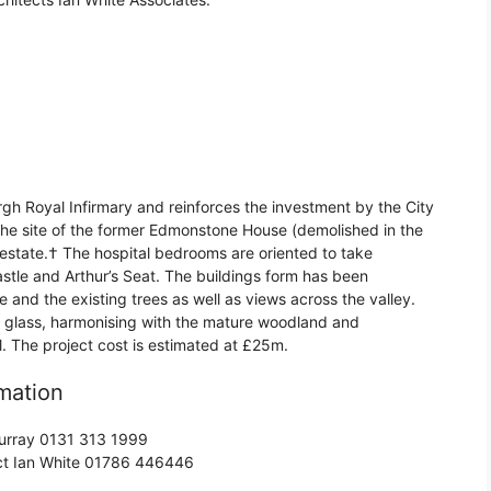
rgh Royal Infirmary and reinforces the investment by the City
o the site of the former Edmonstone House (demolished in the
estate.† The hospital bedrooms are oriented to take
stle and Arthur’s Seat. The buildings form has been
and the existing trees as well as views across the valley.
 glass, harmonising with the mature woodland and
al. The project cost is estimated at £25m.
mation
 Murray 0131 313 1999
act Ian White 01786 446446