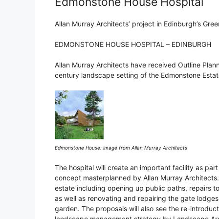
Edmonstone House Hospital
Allan Murray Architects’ project in Edinburgh’s Gree
EDMONSTONE HOUSE HOSPITAL – EDINBURGH
Allan Murray Architects have received Outline Plann
century landscape setting of the Edmonstone Estat
Edmonstone House: image from Allan Murray Architects
The hospital will create an important facility as par
concept masterplanned by Allan Murray Architects. 
estate including opening up public paths, repairs 
as well as renovating and repairing the gate lodges
garden. The proposals will also see the re-introduc
landscape management strategy by Landscape Arch