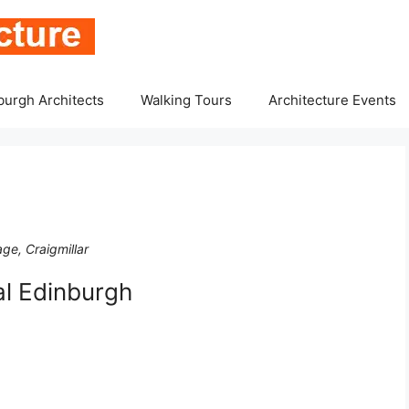
burgh Architects
Walking Tours
Architecture Events
ge, Craigmillar
l Edinburgh