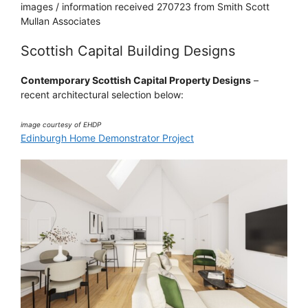
images / information received 270723 from Smith Scott
Mullan Associates
Scottish Capital Building Designs
Contemporary Scottish Capital Property Designs
–
recent architectural selection below:
image courtesy of EHDP
Edinburgh Home Demonstrator Project