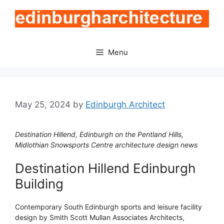
Skip
to
content
Menu
May 25, 2024
by
Edinburgh Architect
Destination Hillend, Edinburgh on the Pentland Hills,
Midlothian Snowsports Centre architecture design news
Destination Hillend Edinburgh
Building
Contemporary South Edinburgh sports and leisure facility
design by Smith Scott Mullan Associates Architects,