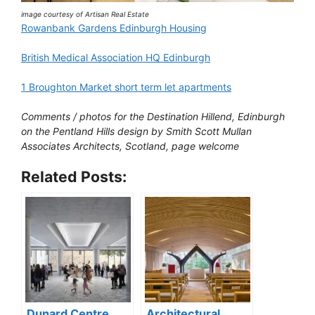
image courtesy of Artisan Real Estate
Rowanbank Gardens Edinburgh Housing
British Medical Association HQ Edinburgh
1 Broughton Market short term let apartments
Comments / photos for the Destination Hillend, Edinburgh
on the Pentland Hills design by Smith Scott Mullan
Associates Architects, Scotland, page welcome
Related Posts:
Dunard Centre
Architectural