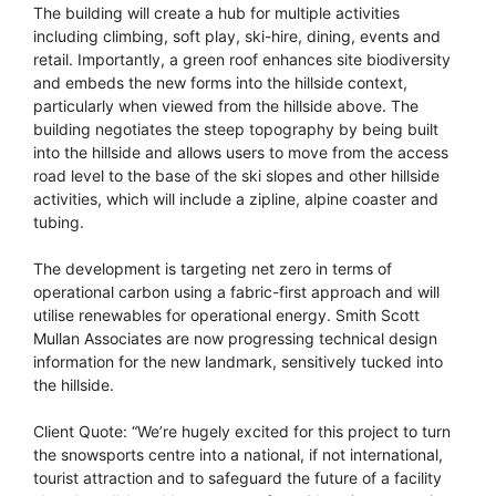
The building will create a hub for multiple activities
including climbing, soft play, ski-hire, dining, events and
retail. Importantly, a green roof enhances site biodiversity
and embeds the new forms into the hillside context,
particularly when viewed from the hillside above. The
building negotiates the steep topography by being built
into the hillside and allows users to move from the access
road level to the base of the ski slopes and other hillside
activities, which will include a zipline, alpine coaster and
tubing.
The development is targeting net zero in terms of
operational carbon using a fabric-first approach and will
utilise renewables for operational energy. Smith Scott
Mullan Associates are now progressing technical design
information for the new landmark, sensitively tucked into
the hillside.
Client Quote: “We’re hugely excited for this project to turn
the snowsports centre into a national, if not international,
tourist attraction and to safeguard the future of a facility