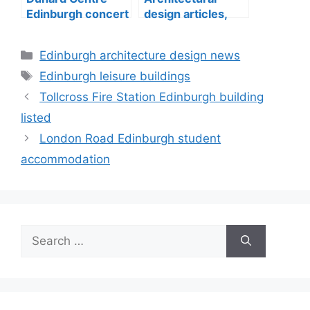
Edinburgh concert
design articles,
hall building
buildings
construction
Categories
Edinburgh architecture design news
Tags
Edinburgh leisure buildings
Tollcross Fire Station Edinburgh building
listed
London Road Edinburgh student
accommodation
Search
for: