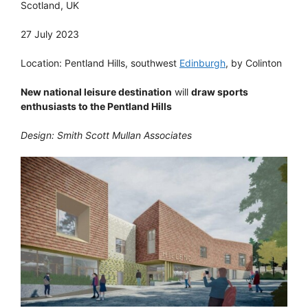
Scotland, UK
27 July 2023
Location: Pentland Hills, southwest
Edinburgh
, by Colinton
New national leisure destination
will
draw sports
enthusiasts to the Pentland Hills
Design: Smith Scott Mullan Associates