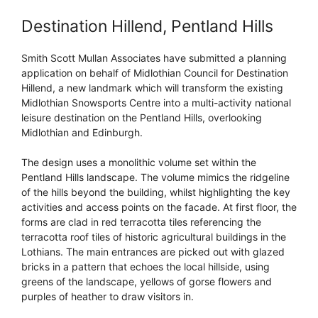
Destination Hillend, Pentland Hills
Smith Scott Mullan Associates have submitted a planning
application on behalf of Midlothian Council for Destination
Hillend, a new landmark which will transform the existing
Midlothian Snowsports Centre into a multi-activity national
leisure destination on the Pentland Hills, overlooking
Midlothian and Edinburgh.
The design uses a monolithic volume set within the
Pentland Hills landscape. The volume mimics the ridgeline
of the hills beyond the building, whilst highlighting the key
activities and access points on the facade. At first floor, the
forms are clad in red terracotta tiles referencing the
terracotta roof tiles of historic agricultural buildings in the
Lothians. The main entrances are picked out with glazed
bricks in a pattern that echoes the local hillside, using
greens of the landscape, yellows of gorse flowers and
purples of heather to draw visitors in.