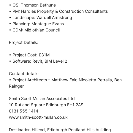
• QS: Thomson Bethune
• PM: Hardies Property & Construction Consultants
• Landscape: Wardell Armstrong
• Planning: Montague Evans
• CDM: Midlothian Council
Project Details:
• Project Cost: £31M
• Software: Revit, BIM Level 2
Contact details:
• Project Architects – Matthew Fair, Nicoletta Petralla, Ben
Rainger
Smith Scott Mullan Associates Ltd
10 Rutland Square Edinburgh EH1 2AS
0131 555 1414
www.smith-scott-mullan.co.uk
Destination Hillend, Edinburgh Pentland Hills building