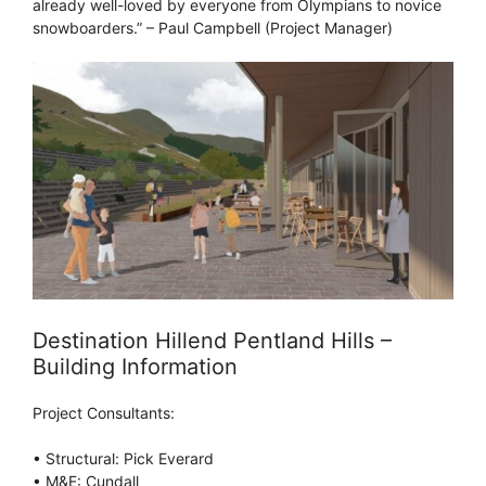
already well-loved by everyone from Olympians to novice
snowboarders.” – Paul Campbell (Project Manager)
Destination Hillend Pentland Hills –
Building Information
Project Consultants:
• Structural: Pick Everard
• M&E: Cundall