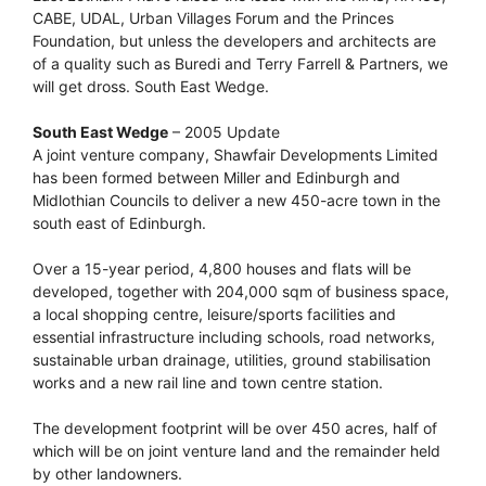
CABE, UDAL, Urban Villages Forum and the Princes
Foundation, but unless the developers and architects are
of a quality such as Buredi and Terry Farrell & Partners, we
will get dross. South East Wedge.
South East Wedge
– 2005 Update
A joint venture company, Shawfair Developments Limited
has been formed between Miller and Edinburgh and
Midlothian Councils to deliver a new 450-acre town in the
south east of Edinburgh.
Over a 15-year period, 4,800 houses and flats will be
developed, together with 204,000 sqm of business space,
a local shopping centre, leisure/sports facilities and
essential infrastructure including schools, road networks,
sustainable urban drainage, utilities, ground stabilisation
works and a new rail line and town centre station.
The development footprint will be over 450 acres, half of
which will be on joint venture land and the remainder held
by other landowners.