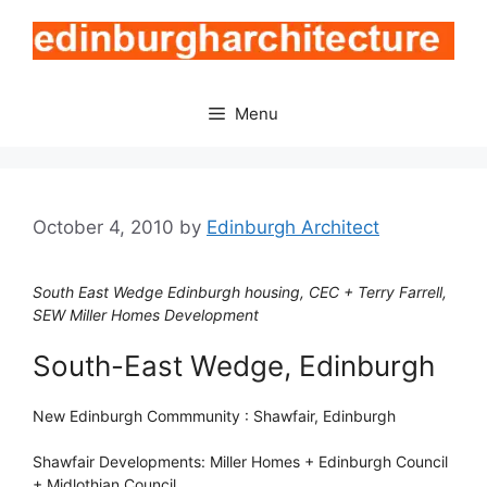
Skip
to
content
Menu
October 4, 2010
by
Edinburgh Architect
South East Wedge Edinburgh housing, CEC + Terry Farrell,
SEW Miller Homes Development
South-East Wedge, Edinburgh
New Edinburgh Commmunity : Shawfair, Edinburgh
Shawfair Developments: Miller Homes + Edinburgh Council
+ Midlothian Council