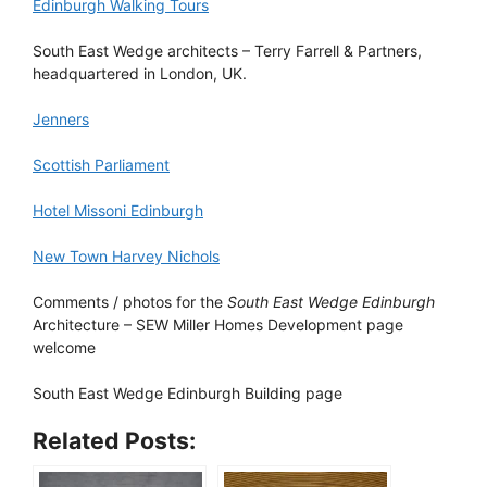
Edinburgh Walking Tours
South East Wedge architects – Terry Farrell & Partners,
headquartered in London, UK.
Jenners
Scottish Parliament
Hotel Missoni Edinburgh
New Town Harvey Nichols
Comments / photos for the
South East Wedge Edinburgh
Architecture – SEW Miller Homes Development page
welcome
South East Wedge Edinburgh Building page
Related Posts: