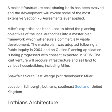
A major infrastructure cost-sharing basis has been evolved
and the development will involve some of the most
extensive Section 75 Agreements ever applied.
Miller’s expertise has been used to blend the planning
objectives of the local authorities into a master plan
framework which will ensure a commercially viable
development. The masterplan was adopted following a
Pubic Inquiry in 2004 and an Outline Planning application
is being progressed with consent expected in 2005. The
joint venture will procure infrastructure and sell land to
various housebuilders, including Miller.
Shawfair / South East Wedge joint developers: Miller
Location: Edinburgh, Lothians, southeast
Scotland
, United
Kingdom
Lothians Architecture