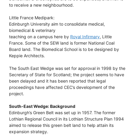
to receive a new neighbourhood.
Little France Medipark:
Edinburgh University aim to consolidate medical,
biomedical & veterinary
teaching on a campus here by
Royal Infirmary
, Little
France. Some of the SEW land is former National Coal
Board land. The Biomedical School is to be designed by
Keppie Architects.
The South East Wedge was set for approval in 1998 by the
Secretary of State for Scotland; the project seems to have
been delayed and it has been reported that legal
proceedings have affected CEC’s development of the
project.
South-East Wedge: Background
Edinburgh’s Green Belt was set up in 1957. The former
Lothian Regional Council in its Lothian Structure Plan 1994
aimed to release this green belt land to help attain its
expansion strategy.