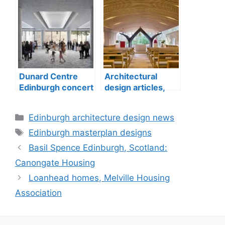
Dunard Centre
Architectural
Edinburgh concert
design articles,
hall building
buildings
construction
Categories
Edinburgh architecture design news
Tags
Edinburgh masterplan designs
Basil Spence Edinburgh, Scotland:
Canongate Housing
Loanhead homes, Melville Housing
Association