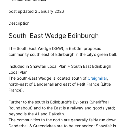
post updated 2 January 2026
Description
South-East Wedge Edinburgh
The South East Wedge (SEW), a £500m proposed
community south east of Edinburgh in the city’s green belt.
Included in Shawfair Local Plan + South East Edinburgh
Local Plan.
The South-East Wedge is located south of
Craigmillar
,
north-east of Danderhall and east of Petit France (Little
France).
Further to the south is Edinburgh’s By-pass (Sheriffhall
Roundabout) and to the East is a railway and goods yard;
beyond is the A1 and Dalkeith.
The communities to the north are generally fairly run down.
Danderhall & Greendykes are to be expanded; Shawfair is