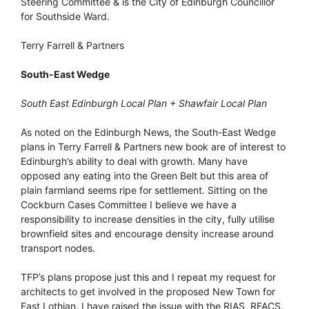
Steering Committee & is the City of Edinburgh Councillor
for Southside Ward.
Terry Farrell & Partners
South-East Wedge
South East Edinburgh Local Plan + Shawfair Local Plan
As noted on the Edinburgh News, the South-East Wedge
plans in Terry Farrell & Partners new book are of interest to
Edinburgh’s ability to deal with growth. Many have
opposed any eating into the Green Belt but this area of
plain farmland seems ripe for settlement. Sitting on the
Cockburn Cases Committee I believe we have a
responsibility to increase densities in the city, fully utilise
brownfield sites and encourage density increase around
transport nodes.
TFP’s plans propose just this and I repeat my request for
architects to get involved in the proposed New Town for
East Lothian. I have raised the issue with the RIAS, RFACS,