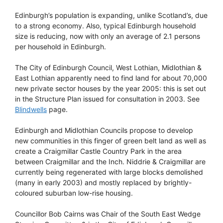
Edinburgh’s population is expanding, unlike Scotland’s, due
to a strong economy. Also, typical Edinburgh household
size is reducing, now with only an average of 2.1 persons
per household in Edinburgh.
The City of Edinburgh Council, West Lothian, Midlothian &
East Lothian apparently need to find land for about 70,000
new private sector houses by the year 2005: this is set out
in the Structure Plan issued for consultation in 2003. See
Blindwells
page.
Edinburgh and Midlothian Councils propose to develop
new communities in this finger of green belt land as well as
create a Craigmillar Castle Country Park in the area
between Craigmillar and the Inch. Niddrie & Craigmillar are
currently being regenerated with large blocks demolished
(many in early 2003) and mostly replaced by brightly-
coloured suburban low-rise housing.
Councillor Bob Cairns was Chair of the South East Wedge