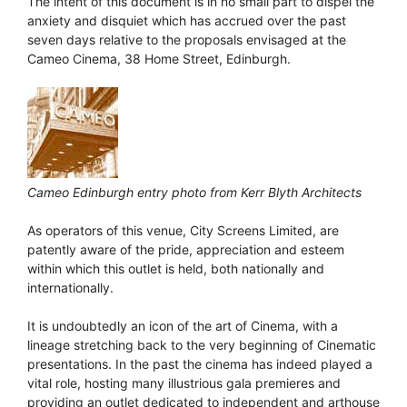
The intent of this document is in no small part to dispel the
anxiety and disquiet which has accrued over the past
seven days relative to the proposals envisaged at the
Cameo Cinema, 38 Home Street, Edinburgh.
Cameo Edinburgh entry photo from Kerr Blyth Architects
As operators of this venue, City Screens Limited, are
patently aware of the pride, appreciation and esteem
within which this outlet is held, both nationally and
internationally.
It is undoubtedly an icon of the art of Cinema, with a
lineage stretching back to the very beginning of Cinematic
presentations. In the past the cinema has indeed played a
vital role, hosting many illustrious gala premieres and
providing an outlet dedicated to independent and arthouse