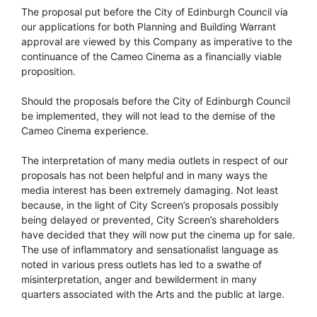
The proposal put before the City of Edinburgh Council via
our applications for both Planning and Building Warrant
approval are viewed by this Company as imperative to the
continuance of the Cameo Cinema as a financially viable
proposition.
Should the proposals before the City of Edinburgh Council
be implemented, they will not lead to the demise of the
Cameo Cinema experience.
The interpretation of many media outlets in respect of our
proposals has not been helpful and in many ways the
media interest has been extremely damaging. Not least
because, in the light of City Screen’s proposals possibly
being delayed or prevented, City Screen’s shareholders
have decided that they will now put the cinema up for sale.
The use of inflammatory and sensationalist language as
noted in various press outlets has led to a swathe of
misinterpretation, anger and bewilderment in many
quarters associated with the Arts and the public at large.