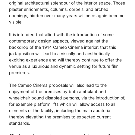
original architectural splendour of the interior space. Those
plaster enrichments, columns, corbels, and arched
openings, hidden over many years will once again become
visible.
It is intended that allied with the introduction of some
contemporary design aspects, viewed against the
backdrop of the 1914 Cameo Cinema interior; that this
juxtaposition will lead to a visually and aesthetically
exciting experience and will thereby continue to offer the
venue as a luxurious and dynamic setting for future film
premieres.
The Cameo Cinema proposals will also lead to the
enjoyment of the premises by both ambulant and
wheelchair bound disabled persons, via the introduction of,
for example platform lifts which will allow access to all
elements of the facility, including the main auditoria
thereby elevating the premises to expected current
standards.