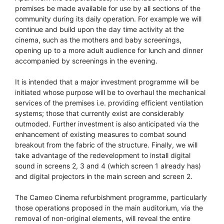
premises be made available for use by all sections of the
community during its daily operation. For example we will
continue and build upon the day time activity at the
cinema, such as the mothers and baby screenings,
opening up to a more adult audience for lunch and dinner
accompanied by screenings in the evening.
It is intended that a major investment programme will be
initiated whose purpose will be to overhaul the mechanical
services of the premises i.e. providing efficient ventilation
systems; those that currently exist are considerably
outmoded. Further investment is also anticipated via the
enhancement of existing measures to combat sound
breakout from the fabric of the structure. Finally, we will
take advantage of the redevelopment to install digital
sound in screens 2, 3 and 4 (which screen 1 already has)
and digital projectors in the main screen and screen 2.
The Cameo Cinema refurbishment programme, particularly
those operations proposed in the main auditorium, via the
removal of non-original elements, will reveal the entire