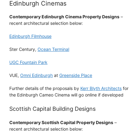
Edinburgh Cinemas
Contemporary Edinburgh Cinema Property Designs
–
recent architectural selection below:
Edinburgh Filmhouse
Ster Century,
Ocean Terminal
UGC Fountain Park
VUE,
Omni Edinburgh
at
Greenside Place
Further details of the proposals by
Kerr Blyth Architects
for
the Edinburgh Cameo Cinema will go online if developed
Scottish Capital Building Designs
Contemporary Scottish Capital Property Designs
–
recent architectural selection below: