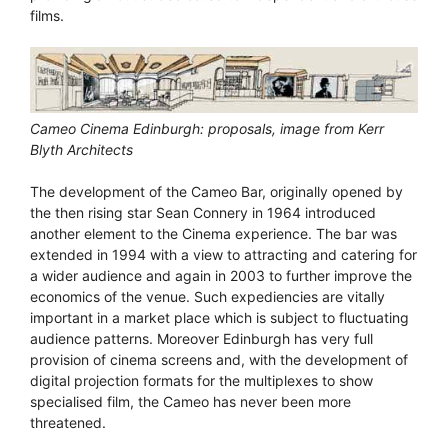
films.
Cameo Cinema Edinburgh: proposals, image from Kerr
Blyth Architects
The development of the Cameo Bar, originally opened by
the then rising star Sean Connery in 1964 introduced
another element to the Cinema experience. The bar was
extended in 1994 with a view to attracting and catering for
a wider audience and again in 2003 to further improve the
economics of the venue. Such expediencies are vitally
important in a market place which is subject to fluctuating
audience patterns. Moreover Edinburgh has very full
provision of cinema screens and, with the development of
digital projection formats for the multiplexes to show
specialised film, the Cameo has never been more
threatened.