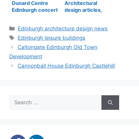
Dunard Centre
Architectural
Edinburgh concert
design articles,
hall building
buildings
construction
Categories
Edinburgh architecture design news
Tags
Edinburgh leisure buildings
Caltongate Edinburgh Old Town
Development
Cannonball House Edinburgh Castlehill
Search
for: