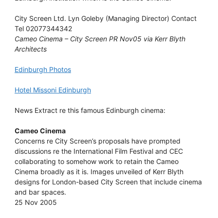
City Screen Ltd. Lyn Goleby (Managing Director) Contact
Tel 02077344342
Cameo Cinema – City Screen PR Nov05 via Kerr Blyth
Architects
Edinburgh Photos
Hotel Missoni Edinburgh
News Extract re this famous Edinburgh cinema:
Cameo Cinema
Concerns re City Screen’s proposals have prompted
discussions re the International Film Festival and CEC
collaborating to somehow work to retain the Cameo
Cinema broadly as it is. Images unveiled of Kerr Blyth
designs for London-based City Screen that include cinema
and bar spaces.
25 Nov 2005