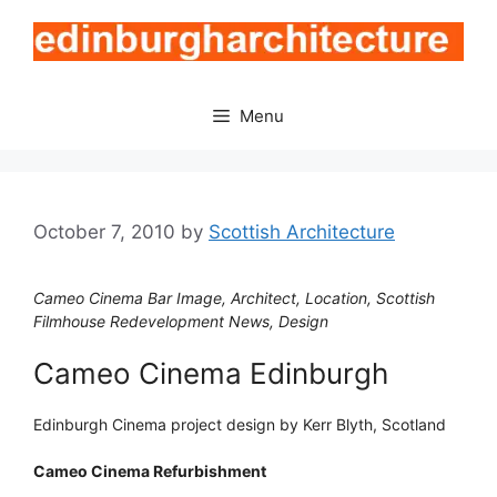
Skip
to
content
Menu
October 7, 2010
by
Scottish Architecture
Cameo Cinema Bar Image, Architect, Location, Scottish
Filmhouse Redevelopment News, Design
Cameo Cinema Edinburgh
Edinburgh Cinema project design by Kerr Blyth, Scotland
Cameo Cinema Refurbishment