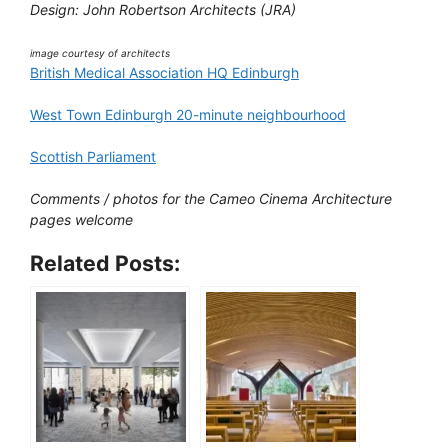
Design: John Robertson Architects (JRA)
image courtesy of architects
British Medical Association HQ Edinburgh
West Town Edinburgh 20-minute neighbourhood
Scottish Parliament
Comments / photos for the Cameo Cinema Architecture
pages welcome
Related Posts: