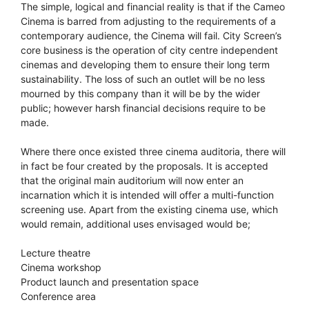
The simple, logical and financial reality is that if the Cameo
Cinema is barred from adjusting to the requirements of a
contemporary audience, the Cinema will fail. City Screen’s
core business is the operation of city centre independent
cinemas and developing them to ensure their long term
sustainability. The loss of such an outlet will be no less
mourned by this company than it will be by the wider
public; however harsh financial decisions require to be
made.
Where there once existed three cinema auditoria, there will
in fact be four created by the proposals. It is accepted
that the original main auditorium will now enter an
incarnation which it is intended will offer a multi-function
screening use. Apart from the existing cinema use, which
would remain, additional uses envisaged would be;
Lecture theatre
Cinema workshop
Product launch and presentation space
Conference area