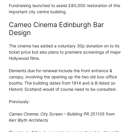
Fundraising launched to assist £80,000 restoration of this
important city centre building.
Cameo Cinema Edinburgh Bar
Design
The cinema has added a voluntary 30p donation on to its
ticket price but also plans to premiere screenings of major
Hollywood films.
Elements due for renewal include the front entrance &
canopy, involving the opening up the two old box-office
booths. The building dates from 1914 and is B-listed so
Historic Scotland would of course need to be consulted.
Previously:
Cameo Cinema: City Screen – Building PR 251105 from
Kerr Blyth Architects