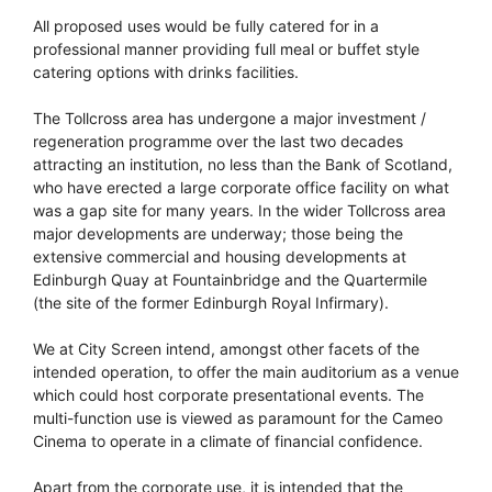
All proposed uses would be fully catered for in a
professional manner providing full meal or buffet style
catering options with drinks facilities.
The Tollcross area has undergone a major investment /
regeneration programme over the last two decades
attracting an institution, no less than the Bank of Scotland,
who have erected a large corporate office facility on what
was a gap site for many years. In the wider Tollcross area
major developments are underway; those being the
extensive commercial and housing developments at
Edinburgh Quay at Fountainbridge and the Quartermile
(the site of the former Edinburgh Royal Infirmary).
We at City Screen intend, amongst other facets of the
intended operation, to offer the main auditorium as a venue
which could host corporate presentational events. The
multi-function use is viewed as paramount for the Cameo
Cinema to operate in a climate of financial confidence.
Apart from the corporate use, it is intended that the