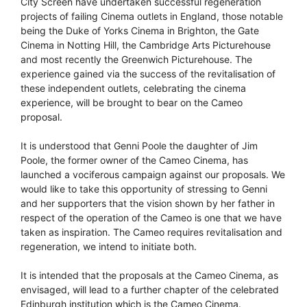
City Screen have undertaken successful regeneration
projects of failing Cinema outlets in England, those notable
being the Duke of Yorks Cinema in Brighton, the Gate
Cinema in Notting Hill, the Cambridge Arts Picturehouse
and most recently the Greenwich Picturehouse. The
experience gained via the success of the revitalisation of
these independent outlets, celebrating the cinema
experience, will be brought to bear on the Cameo
proposal.
It is understood that Genni Poole the daughter of Jim
Poole, the former owner of the Cameo Cinema, has
launched a vociferous campaign against our proposals. We
would like to take this opportunity of stressing to Genni
and her supporters that the vision shown by her father in
respect of the operation of the Cameo is one that we have
taken as inspiration. The Cameo requires revitalisation and
regeneration, we intend to initiate both.
It is intended that the proposals at the Cameo Cinema, as
envisaged, will lead to a further chapter of the celebrated
Edinburgh institution which is the Cameo Cinema.