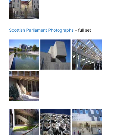
Scottish Parliament Photographs
– full set