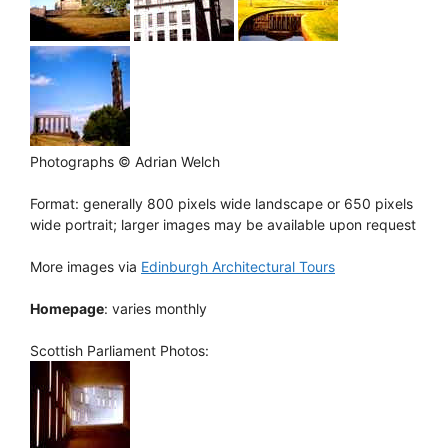
Photographs © Adrian Welch
Format: generally 800 pixels wide landscape or 650 pixels
wide portrait; larger images may be available upon request
More images via
Edinburgh Architectural Tours
Homepage
: varies monthly
Scottish Parliament Photos: