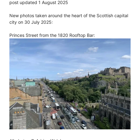
post updated 1 August 2025
New photos taken around the heart of the Scottish capital
city on 30 July 2025:
Princes Street from the 1820 Rooftop Bar: