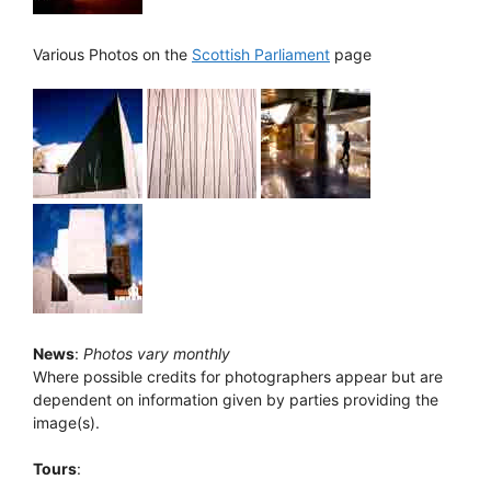
Various Photos on the
Scottish Parliament
page
News
:
Photos vary monthly
Where possible credits for photographers appear but are
dependent on information given by parties providing the
image(s).
Tours
: