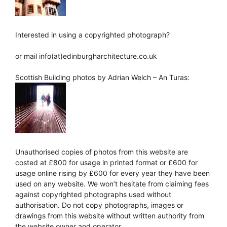
Interested in using a copyrighted photograph?
or mail info(at)edinburgharchitecture.co.uk
Scottish Building photos by Adrian Welch – An Turas:
Unauthorised copies of photos from this website are
costed at £800 for usage in printed format or £600 for
usage online rising by £600 for every year they have been
used on any website. We won’t hesitate from claiming fees
against copyrighted photographs used without
authorisation. Do not copy photographs, images or
drawings from this website without written authority from
the website owner and operator.