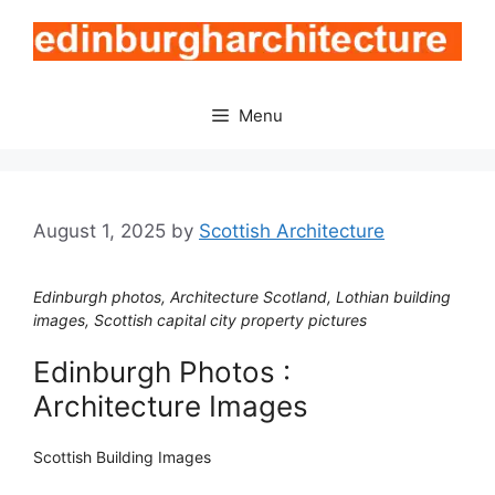
Skip
to
content
Menu
August 1, 2025
by
Scottish Architecture
Edinburgh photos, Architecture Scotland, Lothian building
images, Scottish capital city property pictures
Edinburgh Photos :
Architecture Images
Scottish Building Images