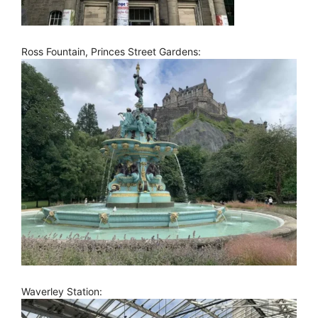
Ross Fountain, Princes Street Gardens:
Waverley Station: