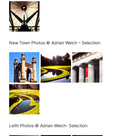
New Town Photos © Adrian Welch – Selection:
Leith Photos © Adrian Welch- Selection: