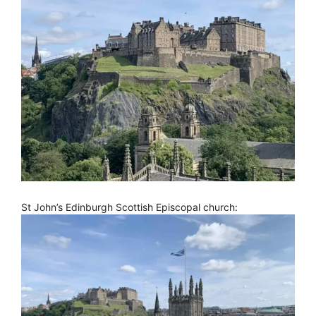
St John’s Edinburgh Scottish Episcopal church: