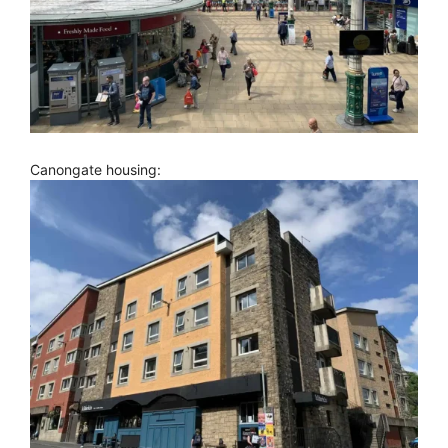
Canongate housing: