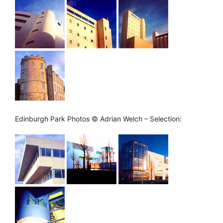
Edinburgh Park Photos © Adrian Welch – Selection: