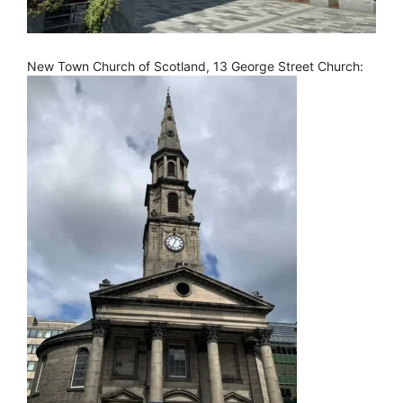
New Town Church of Scotland, 13 George Street Church: