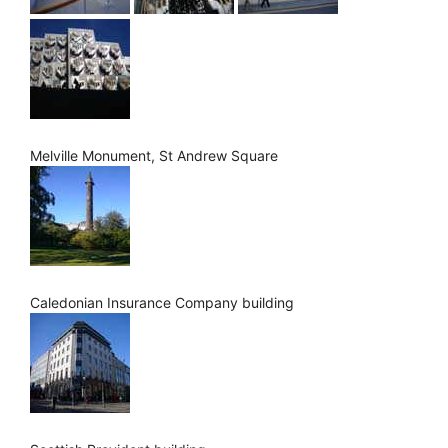
Melville Monument, St Andrew Square
Caledonian Insurance Company building