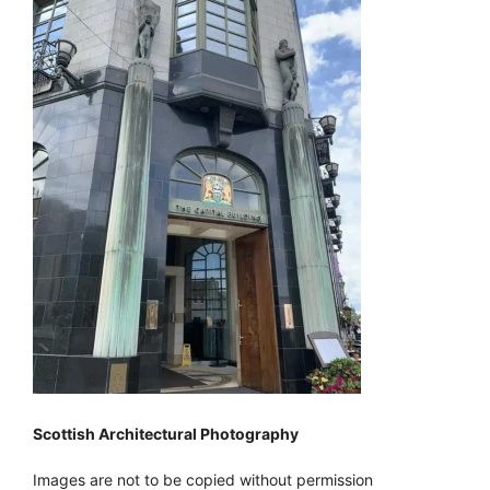
Scottish Architectural Photography
Images are not to be copied without permission