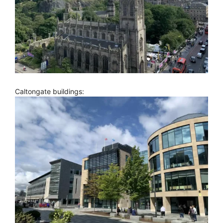
Caltongate buildings: