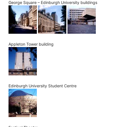
George Square – Edinburgh University buildings
Appleton Tower building
Edinburgh University Student Centre