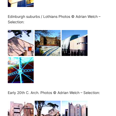
Edinburgh suburbs / Lothians Photos © Adrian Welch –
Selection:
Early 20th C. Arch. Photos © Adrian Welch – Selection: