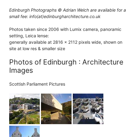
Edinburgh Photographs © Adrian Welch are available for a
small fee: info(at)edinburgharchitecture.co.uk
Photos taken since 2006 with Lumix camera, panoramic
setting, Leica lense:
generally available at 2816 x 2112 pixels wide, shown on
site at low res & smaller size
Photos of Edinburgh : Architecture
Images
Scottish Parliament Pictures