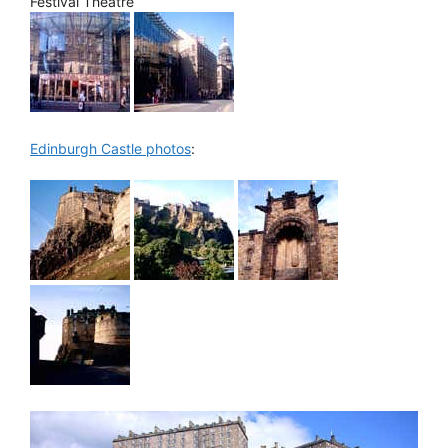
Festival Theatre
Edinburgh Castle photos
: