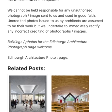
We cannot be held responsible for any unauthorised
photograph / image sent to us and used in good faith.
Uncredited photos issued to us by architects are assumed
to be their work but we undertake to immediately rectify
any incorrect crediting of photographs / images.
Buildings / photos for the Edinburgh Architecture
Photograph page welcome
Edinburgh Architecture Photo : page.
Related Posts: