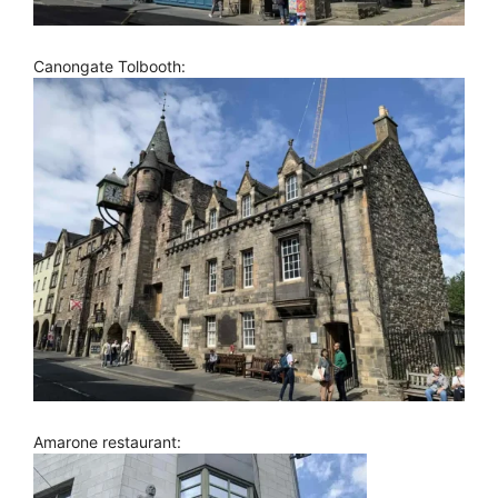
Canongate Tolbooth:
Amarone restaurant: