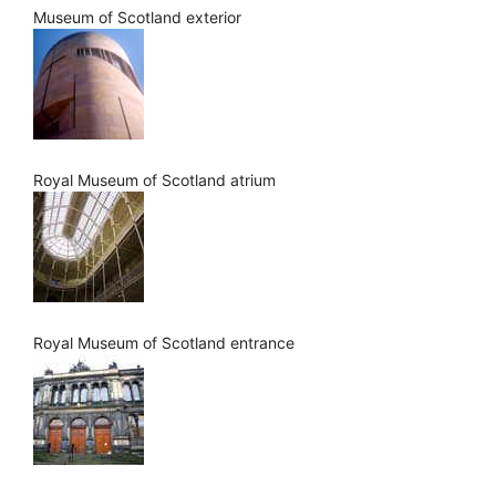
Museum of Scotland exterior
Royal Museum of Scotland atrium
Royal Museum of Scotland entrance