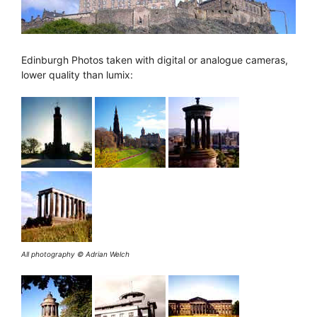
Edinburgh Photos taken with digital or analogue cameras,
lower quality than lumix:
All photography © Adrian Welch