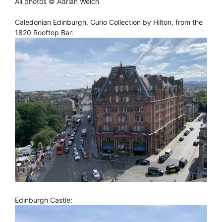
All photos © Adrian Welch
Caledonian Edinburgh, Curio Collection by Hilton, from the
1820 Rooftop Bar:
Edinburgh Castle: