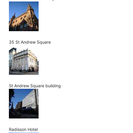
35 St Andrew Square
St Andrew Square building
Radisson Hotel