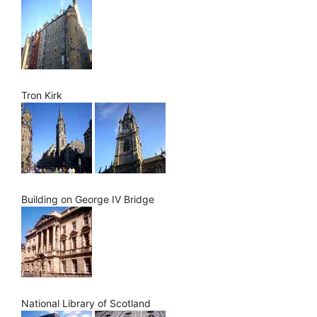
Tron Kirk
Building on George IV Bridge
National Library of Scotland