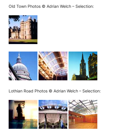
Old Town Photos © Adrian Welch – Selection:
Lothian Road Photos © Adrian Welch – Selection: