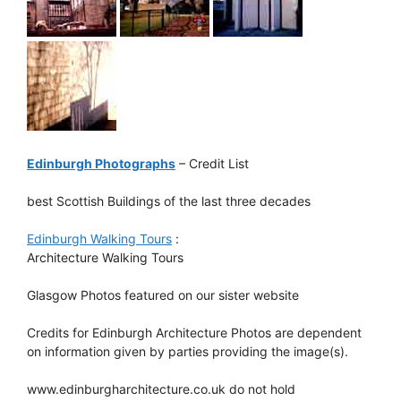
Edinburgh Photographs
– Credit List
best Scottish Buildings of the last three decades
Edinburgh Walking Tours
:
Architecture Walking Tours
Glasgow Photos featured on our sister website
Credits for Edinburgh Architecture Photos are dependent
on information given by parties providing the image(s).
www.edinburgharchitecture.co.uk do not hold