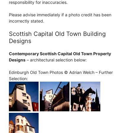
responsibility for inaccuracies.
Please advise immediately if a photo credit has been
incorrectly stated.
Scottish Capital Old Town Building
Designs
Contemporary Scottish Capital Old Town Property
Designs
– architectural selection below:
Edinburgh Old Town Photos © Adrian Welch – Further
Selection: