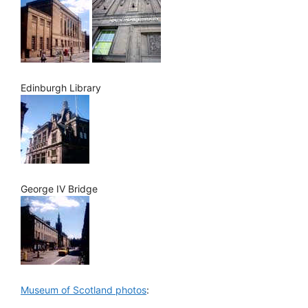
Edinburgh Library
George IV Bridge
Museum of Scotland photos
: