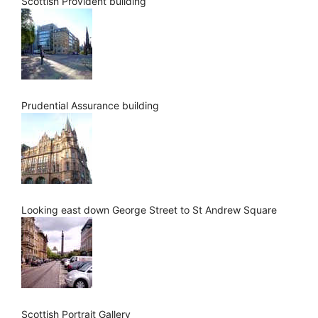
Scottish Provident building
Prudential Assurance building
Looking east down George Street to St Andrew Square
Scottish Portrait Gallery