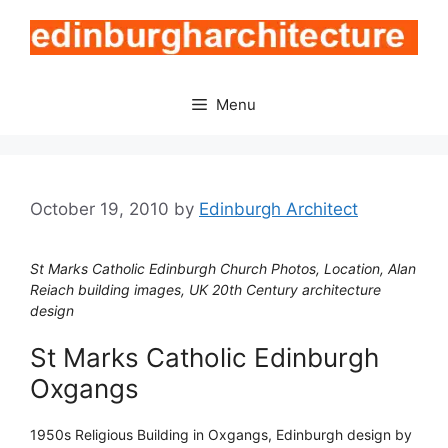
Skip
to
content
Menu
October 19, 2010
by
Edinburgh Architect
St Marks Catholic Edinburgh Church Photos, Location, Alan
Reiach building images, UK 20th Century architecture
design
St Marks Catholic Edinburgh
Oxgangs
1950s Religious Building in Oxgangs, Edinburgh design by