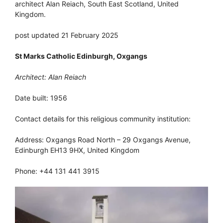
architect Alan Reiach, South East Scotland, United
Kingdom.
post updated 21 February 2025
St Marks Catholic Edinburgh, Oxgangs
Architect: Alan Reiach
Date built: 1956
Contact details for this religious community institution:
Address: Oxgangs Road North – 29 Oxgangs Avenue,
Edinburgh EH13 9HX, United Kingdom
Phone: +44 131 441 3915