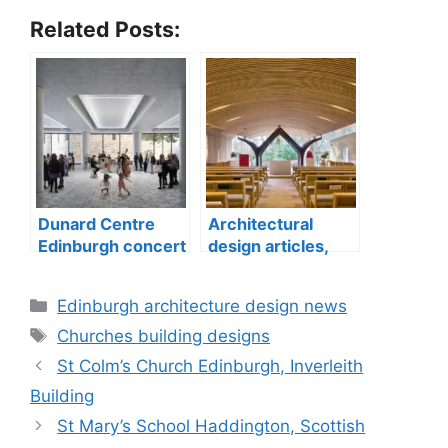
Related Posts:
Dunard Centre
Architectural
Edinburgh concert
design articles,
hall building
buildings
construction
Categories
Edinburgh architecture design news
Tags
Churches building designs
St Colm’s Church Edinburgh, Inverleith
Building
St Mary’s School Haddington, Scottish