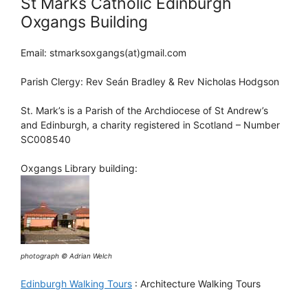
St Marks Catholic Edinburgh
Oxgangs Building
Email: stmarksoxgangs(at)gmail.com
Parish Clergy: Rev Seán Bradley & Rev Nicholas Hodgson
St. Mark’s is a Parish of the Archdiocese of St Andrew’s
and Edinburgh, a charity registered in Scotland – Number
SC008540
Oxgangs Library building:
photograph © Adrian Welch
Edinburgh Walking Tours
: Architecture Walking Tours