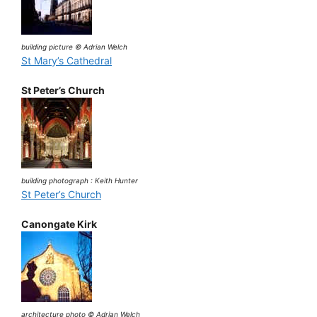
building picture © Adrian Welch
St Mary’s Cathedral
St Peter’s Church
building photograph : Keith Hunter
St Peter’s Church
Canongate Kirk
architecture photo © Adrian Welch