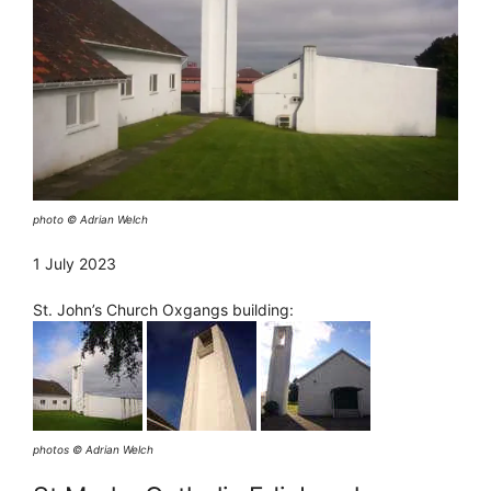
photo © Adrian Welch
1 July 2023
St. John’s Church Oxgangs building:
photos © Adrian Welch