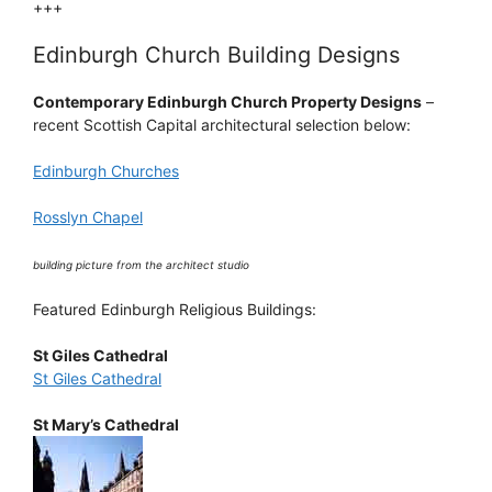
+++
Edinburgh Church Building Designs
Contemporary Edinburgh Church Property Designs
–
recent Scottish Capital architectural selection below:
Edinburgh Churches
Rosslyn Chapel
building picture from the architect studio
Featured Edinburgh Religious Buildings:
St Giles Cathedral
St Giles Cathedral
St Mary’s Cathedral