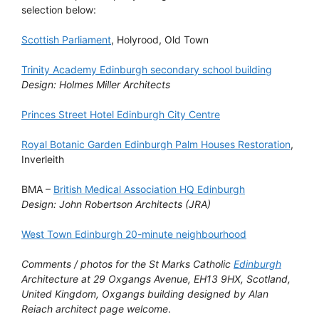
selection below:
Scottish Parliament
, Holyrood, Old Town
Trinity Academy Edinburgh secondary school building
Design: Holmes Miller Architects
Princes Street Hotel Edinburgh City Centre
Royal Botanic Garden Edinburgh Palm Houses Restoration
,
Inverleith
BMA –
British Medical Association HQ Edinburgh
Design: John Robertson Architects (JRA)
West Town Edinburgh 20-minute neighbourhood
Comments / photos for the St Marks Catholic
Edinburgh
Architecture at 29 Oxgangs Avenue, EH13 9HX, Scotland,
United Kingdom, Oxgangs building designed by Alan
Reiach architect page welcome
.