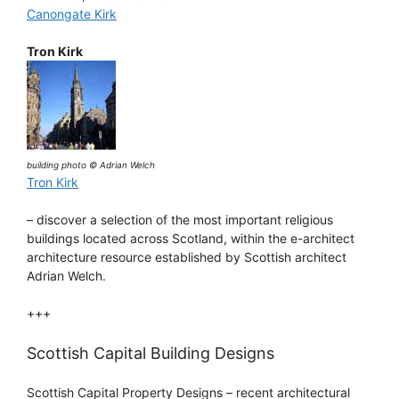
Canongate Kirk
Tron Kirk
building photo © Adrian Welch
Tron Kirk
– discover a selection of the most important religious
buildings located across Scotland, within the e-architect
architecture resource established by Scottish architect
Adrian Welch.
+++
Scottish Capital Building Designs
Scottish Capital Property Designs – recent architectural