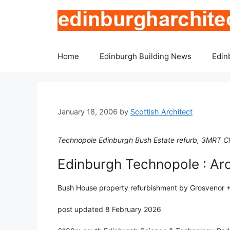
Skip
to
content
Home
Edinburgh Building News
Edin
January 18, 2006
by
Scottish Architect
Technopole Edinburgh Bush Estate refurb, 3MRT C
Edinburgh Technopole : Arc
Bush House property refurbishment by Grosvenor +
post updated 8 February 2026