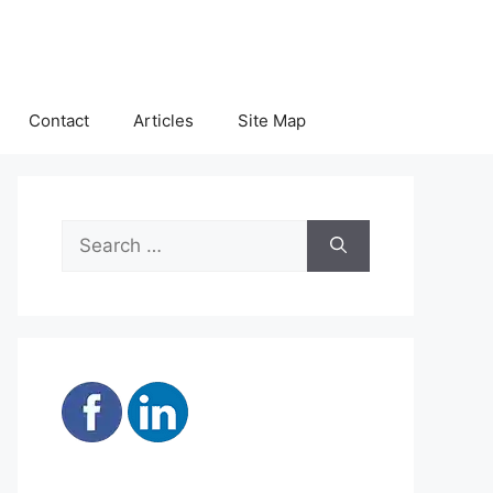
Contact
Articles
Site Map
Search
for: