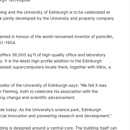
ing and the University of Edinburgh is to be celebrated at
k jointly developed by the University and property company
 named in honour of the world-renowned inventor of penicillin,
951-1954.
offers 36,000 sq ft of high-quality office and laboratory
y. It is the latest high profile addition to the Edinburgh
astest supercomputers locate there, together with Xilinx, a
llor of the University of Edinburgh says: “We felt it was
er Fleming, both to celebrate his association with the
eering change and scientific advancement.
le today. As the University’s science park, Edinburgh
ial innovation and pioneering research and development.”
ding is designed around a central core. The building itself can