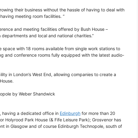
owing their business without the hassle of having to deal with
aving meeting room facilities. “
ference and meeting facilities offered by Bush House –
departments and local and national charities.”
ce space with 18 rooms available from single work stations to
ng and conference rooms fully equipped with the latest audio-
cility in London’s West End, allowing companies to create a
 House.
hnopole by Weber Shandwick
 having a dedicated office in
Edinburgh
for more than 20
or Holyrood Park House (& Fife Leisure Park); Grosvenor has
ent in Glasgow and of course Edinburgh Technopole, south of