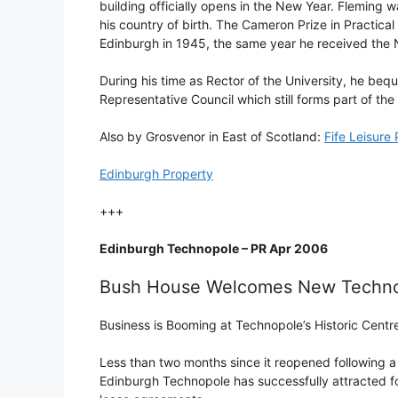
building officially opens in the New Year. Fleming w
his country of birth. The Cameron Prize in Practica
Edinburgh in 1945, the same year he received the 
During his time as Rector of the University, he bequ
Representative Council which still forms part of the 
Also by Grosvenor in East of Scotland:
Fife Leisure
Edinburgh Property
+++
Edinburgh Technopole – PR Apr 2006
Bush House Welcomes New Techn
Business is Booming at Technopole’s Historic Centr
Less than two months since it reopened following a £
Edinburgh Technopole has successfully attracted fo