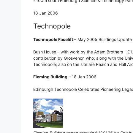
£100m south Edinburgh Science & Technology Park 
18 Jan 2006
Technopole
Technopole Facelift
– May 2005 Buildings Update
Bush House – with work by the Adam Brothers – £1
contribution by Grosvenor, who, along with the Univ
Technopole; also on the site are Reaich and Hall Ar
Fleming Building
– 18 Jan 2006
Edinburgh Technopole Celebrates Pioneering Legac
Fleming Building image provided 180106 by Edinb