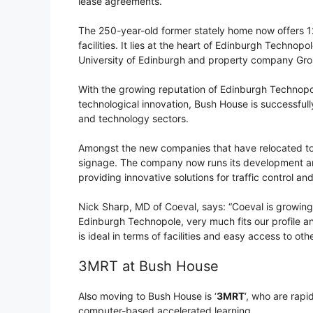
lease agreements.
The 250-year-old former stately home now offers 12
facilities. It lies at the heart of Edinburgh Technop
University of Edinburgh and property company Gro
With the growing reputation of Edinburgh Technopole
technological innovation, Bush House is successful
and technology sectors.
Amongst the new companies that have relocated to 
signage. The company now runs its development an
providing innovative solutions for traffic control a
Nick Sharp, MD of Coeval, says: “Coeval is growin
Edinburgh Technopole, very much fits our profile 
is ideal in terms of facilities and easy access to oth
3MRT at Bush House
Also moving to Bush House is ‘
3MRT
‘, who are rapi
computer-based accelerated learning.