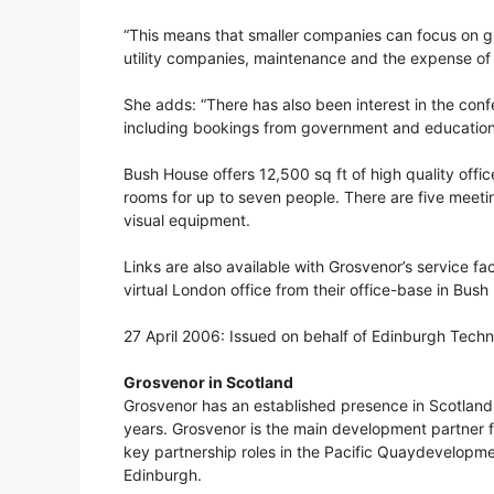
“This means that smaller companies can focus on gr
utility companies, maintenance and the expense of h
She adds: “There has also been interest in the con
including bookings from government and education 
Bush House offers 12,500 sq ft of high quality offi
rooms for up to seven people. There are five meeti
visual equipment.
Links are also available with Grosvenor’s service fa
virtual London office from their office-base in Bush
27 April 2006: Issued on behalf of Edinburgh Tec
Grosvenor in Scotland
Grosvenor has an established presence in Scotland,
years. Grosvenor is the main development partner f
key partnership roles in the Pacific Quaydevelopm
Edinburgh.