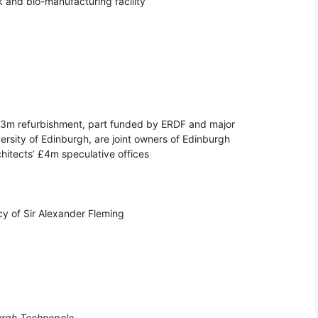
and bio-manufacturing facility
.3m refurbishment, part funded by ERDF and major
ersity of Edinburgh, are joint owners of Edinburgh
chitects’ £4m speculative offices
y of Sir Alexander Fleming
urgh Technopole