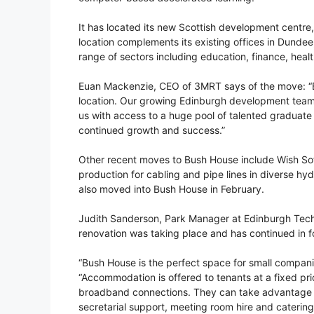
It has located its new Scottish development centre,
location complements its existing offices in Dund
range of sectors including education, finance, hea
Euan Mackenzie, CEO of 3MRT says of the move: “Bu
location. Our growing Edinburgh development team c
us with access to a huge pool of talented graduate
continued growth and success.”
Other recent moves to Bush House include Wish Sof
production for cabling and pipe lines in diverse h
also moved into Bush House in February.
Judith Sanderson, Park Manager at Edinburgh Tech
renovation was taking place and has continued in fo
“Bush House is the perfect space for small companies
“Accommodation is offered to tenants at a fixed price
broadband connections. They can take advantage of
secretarial support, meeting room hire and catering