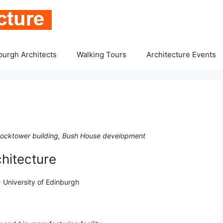
burgh Architects
Walking Tours
Architecture Events
locktower building, Bush House development
hitecture
 University of Edinburgh