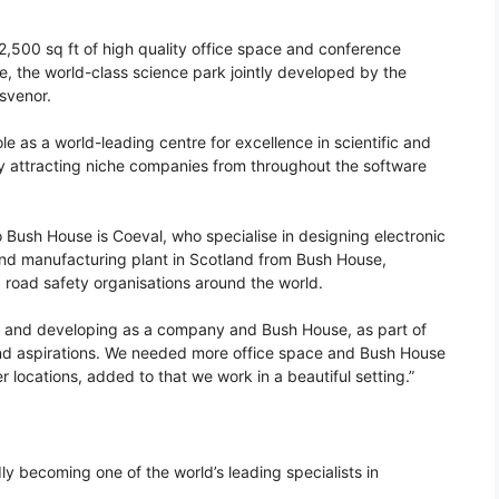
,500 sq ft of high quality office space and conference
ole, the world-class science park jointly developed by the
svenor.
 as a world-leading centre for excellence in scientific and
ly attracting niche companies from throughout the software
Bush House is Coeval, who specialise in designing electronic
d manufacturing plant in Scotland from Bush House,
nd road safety organisations around the world.
g and developing as a company and Bush House, as part of
and aspirations. We needed more office space and Bush House
er locations, added to that we work in a beautiful setting.”
dly becoming one of the world’s leading specialists in