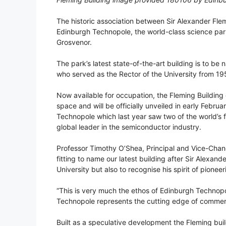
The historic association between Sir Alexander Flem
Edinburgh Technopole, the world-class science par
Grosvenor.
The park’s latest state-of-the-art building is to be
who served as the Rector of the University from 1
Now available for occupation, the Fleming Building 
space and will be officially unveiled in early Februar
Technopole which last year saw two of the world’s f
global leader in the semiconductor industry.
Professor Timothy O’Shea, Principal and Vice-Chance
fitting to name our latest building after Sir Alexand
University but also to recognise his spirit of pion
“This is very much the ethos of Edinburgh Technopo
Technopole represents the cutting edge of commerc
Built as a speculative development the Fleming buil