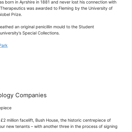
as born in Ayrshire in 1881 and never lost his connection with
l Therapeutics was awarded to Fleming by the University of
Nobel Prize.
eathed an original penicillin mould to the Student
university’s Special Collections.
 Park
ology Companies
epiece
2 million facelift, Bush House, the historic centrepiece of
ur new tenants – with another three in the process of signing