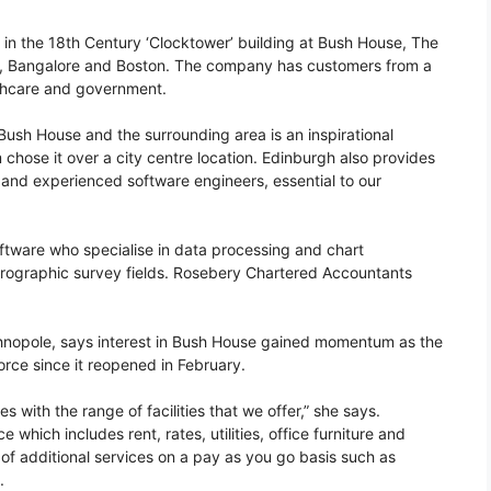
 in the 18th Century ‘Clocktower’ building at Bush House, The
ee, Bangalore and Boston. The company has customers from a
lthcare and government.
sh House and the surrounding area is an inspirational
hose it over a city centre location. Edinburgh also provides
 and experienced software engineers, essential to our
tware who specialise in data processing and chart
ydrographic survey fields. Rosebery Chartered Accountants
nopole, says interest in Bush House gained momentum as the
rce since it reopened in February.
 with the range of facilities that we offer,” she says.
 which includes rent, rates, utilities, office furniture and
 additional services on a pay as you go basis such as
.