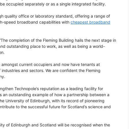
e occupied separately or as a single integrated facility.
gh quality office or laboratory standard, offering a range of
igh-speed broadband capabilities with
cheapest broadband
The completion of the Fleming Building hails the next stage in
d outstanding place to work, as well as being a world-
on.
h amongst current occupiers and now have tenants at
 industries and sectors. We are confident the Fleming
ny.
engthen Technopole’s reputation as a leading facility for
It is an outstanding example of how a partnership between a
e University of Edinburgh, with its record of pioneering
tribute to the successful future for Scotland’s science and
sity of Edinburgh and Scotland will be recognised when the