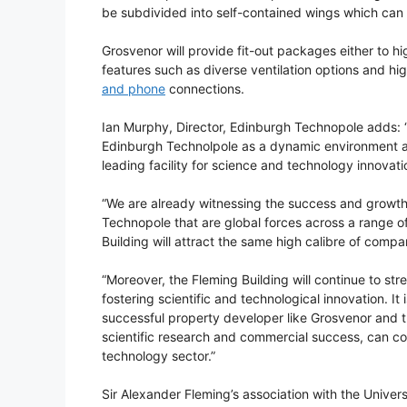
be subdivided into self-contained wings which can b
Grosvenor will provide fit-out packages either to hi
features such as diverse ventilation options and h
and phone
connections.
Ian Murphy, Director, Edinburgh Technopole adds: “
Edinburgh Technolpole as a dynamic environment an
leading facility for science and technology innovati
“We are already witnessing the success and growt
Technopole that are global forces across a range of
Building will attract the same high calibre of compa
“Moreover, the Fleming Building will continue to str
fostering scientific and technological innovation. 
successful property developer like Grosvenor and th
scientific research and commercial success, can con
technology sector.”
Sir Alexander Fleming’s association with the Univer