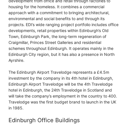
development from office and retail through factories to
housing for the homeless. It combines a commercial
approach with a commitment to bringing architectural,
environmental and social benefits to and through its
projects. EDI’s wide ranging project portfolio includes office
developments, retail properties within Edinburgh’s Old
Town, Edinburgh Park, the long-term regeneration of
Craigmillar, Princes Street Galleries and residential
schemes throughout Edinburgh. It operates mainly in the
Edinburgh City region, but it has also a presence in North
Ayrshire.
The Edinburgh Airport Travelodge represents a £4.5m
investment by the company in its 4th hotel in Edinburgh,
Edinburgh Airport Travelodge will be the 4th Travelodge
hotel in Edinburgh, the 24th Travelodge in Scotland and
will take the company’s employment in the country to 400.
Travelodge was the first budget brand to launch in the UK
in 1985.
Edinburgh Office Buildings