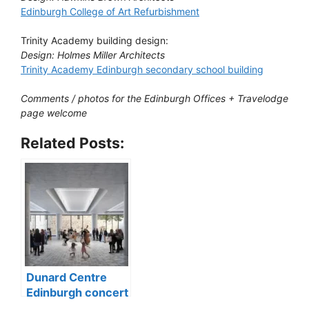
Edinburgh College of Art Refurbishment
Trinity Academy building design:
Design: Holmes Miller Architects
Trinity Academy Edinburgh secondary school building
Comments / photos for the Edinburgh Offices + Travelodge
page welcome
Related Posts:
Dunard Centre
Edinburgh concert
hall building