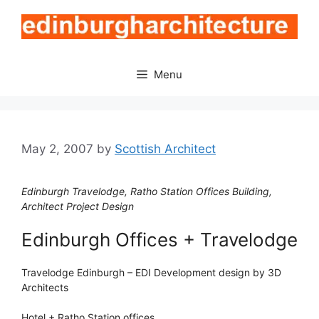
Skip
to
content
Menu
May 2, 2007
by
Scottish Architect
Edinburgh Travelodge, Ratho Station Offices Building,
Architect Project Design
Edinburgh Offices + Travelodge
Travelodge Edinburgh – EDI Development design by 3D
Architects
Hotel + Ratho Station offices