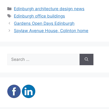
Categories
Edinburgh architecture design news
Tags
Edinburgh office buildings
Gardens Open Days Edinburgh
Spylaw Avenue House, Colinton home
Search
for: