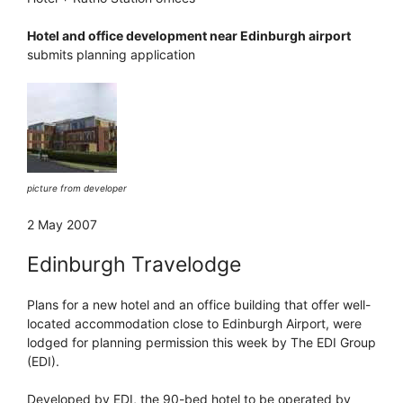
Hotel and office development near Edinburgh airport
submits planning application
picture from developer
2 May 2007
Edinburgh Travelodge
Plans for a new hotel and an office building that offer well-
located accommodation close to Edinburgh Airport, were
lodged for planning permission this week by The EDI Group
(EDI).
Developed by EDI, the 90-bed hotel to be operated by