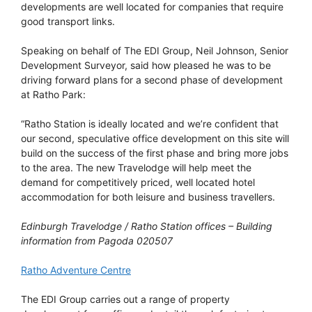
developments are well located for companies that require
good transport links.
Speaking on behalf of The EDI Group, Neil Johnson, Senior
Development Surveyor, said how pleased he was to be
driving forward plans for a second phase of development
at Ratho Park:
“Ratho Station is ideally located and we’re confident that
our second, speculative office development on this site will
build on the success of the first phase and bring more jobs
to the area. The new Travelodge will help meet the
demand for competitively priced, well located hotel
accommodation for both leisure and business travellers.
Edinburgh Travelodge / Ratho Station offices – Building
information from Pagoda 020507
Ratho Adventure Centre
The EDI Group carries out a range of property