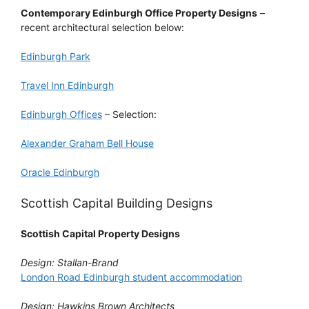
Contemporary Edinburgh Office Property Designs
–
recent architectural selection below:
Edinburgh Park
Travel Inn Edinburgh
Edinburgh Offices
– Selection:
Alexander Graham Bell House
Oracle Edinburgh
Scottish Capital Building Designs
Scottish Capital Property Designs
Design: Stallan-Brand
London Road Edinburgh student accommodation
Design: Hawkins Brown Architects