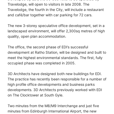
Travelodge, will open to visitors in late 2008. The
Travelodge, the fourth in the City, will include a restaurant
and café/bar together with car parking for 72 cars.
The new 3-storey speculative office development, set in a
landscaped environment, will offer 2,300sq metres of high
quality, open plan accommodation.
The office, the second phase of EDI’s successful
development at Ratho Station, will be designed and built to
meet the highest environmental standards. The first, fully
occupied phase was completed in 2005.
3D Architects have designed both new buildings for EDI.
The practice has recently been responsible for a number of
high profile office developments and business parks
developments. 3D Architects previously worked with EDI
on The Clocktower at South Gyle.
Two minutes from the M8/M9 Interchange and just five
minutes from Edinburgh International Airport, the new