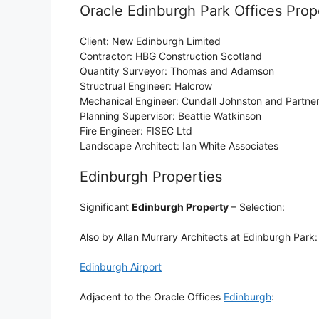
Oracle Edinburgh Park Offices Prope
Client: New Edinburgh Limited
Contractor: HBG Construction Scotland
Quantity Surveyor: Thomas and Adamson
Structrual Engineer: Halcrow
Mechanical Engineer: Cundall Johnston and Partne
Planning Supervisor: Beattie Watkinson
Fire Engineer: FISEC Ltd
Landscape Architect: Ian White Associates
Edinburgh Properties
Significant
Edinburgh Property
– Selection:
Also by Allan Murrary Architects at Edinburgh Park
Edinburgh Airport
Adjacent to the Oracle Offices
Edinburgh
: