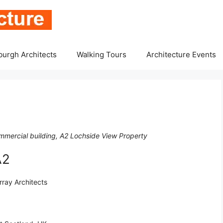
burgh Architects
Walking Tours
Architecture Events
ommercial building, A2 Lochside View Property
A2
rray Architects