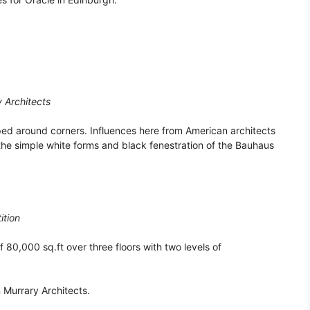
y Architects
pped around corners. Influences here from American architects
the simple white forms and black fenestration of the Bauhaus
ition
f 80,000 sq.ft over three floors with two levels of
 Murrary Architects.