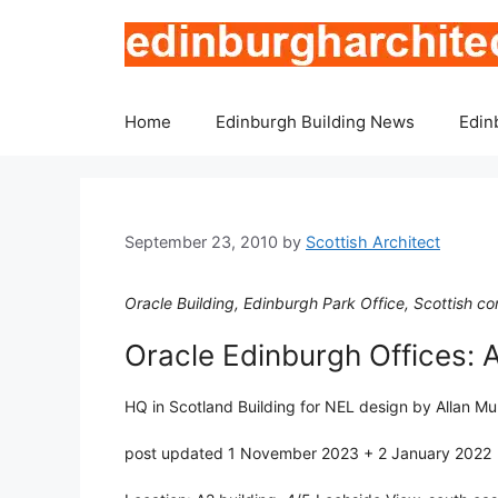
Skip
to
content
Home
Edinburgh Building News
Edin
September 23, 2010
by
Scottish Architect
Oracle Building, Edinburgh Park Office, Scottish c
Oracle Edinburgh Offices: 
HQ in Scotland Building for NEL design by Allan Mu
post updated 1 November 2023 + 2 January 2022