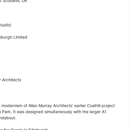
st Scotland, UK
tudio)
inburgh Limited
y Architects
 modernism of Allan Murray Architects’ earlier Coalhill project
h Park. It was designed simultaneously with the larger A1
undabout.
es for Oracle in Edinburgh.