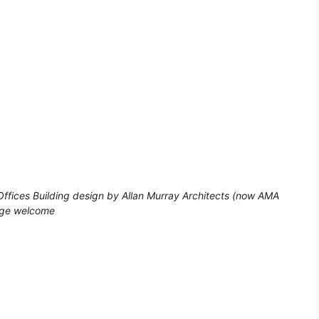
ffices Building design by Allan Murray Architects (now AMA
page welcome