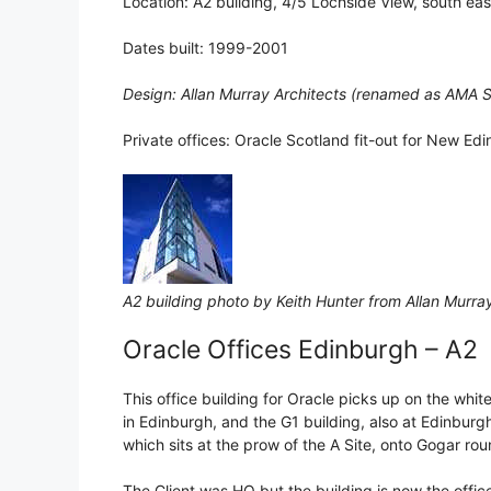
Location: A2 building, 4/5 Lochside View, south ea
Dates built: 1999-2001
Design: Allan Murray Architects (renamed as AMA S
Private offices: Oracle Scotland fit-out for New Ed
A2 building photo by Keith Hunter from Allan Murra
Oracle Offices Edinburgh – A2
This office building for Oracle picks up on the white
in Edinburgh, and the G1 building, also at Edinburg
which sits at the prow of the A Site, onto Gogar ro
The Client was HQ but the building is now the offic