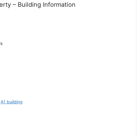
rty – Building Information
rs
:
A1 building