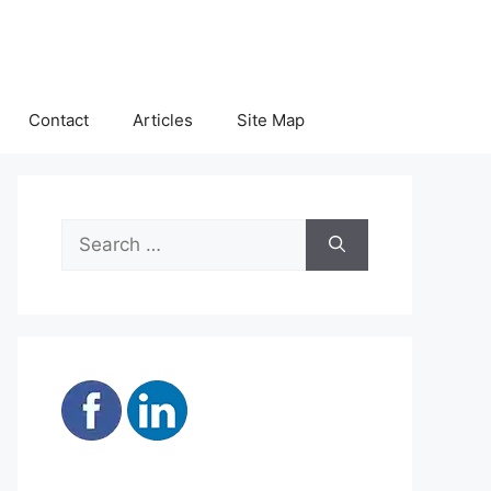
Contact
Articles
Site Map
Search
for: