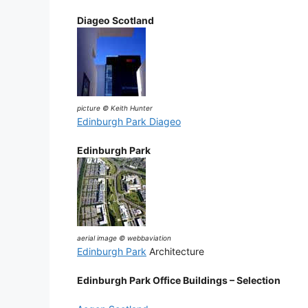
Diageo Scotland
picture © Keith Hunter
Edinburgh Park Diageo
Edinburgh Park
aerial image © webbaviation
Edinburgh Park
Architecture
Edinburgh Park Office Buildings – Selection