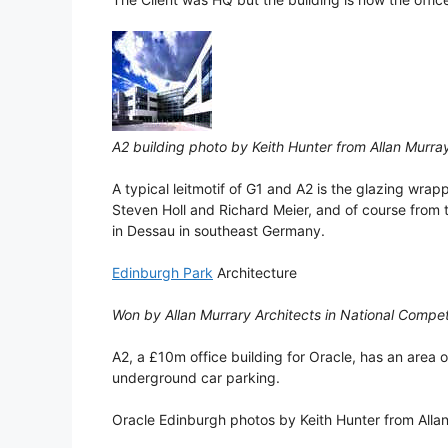
A2 building photo by Keith Hunter from Allan Murra
A typical leitmotif of G1 and A2 is the glazing wra
Steven Holl and Richard Meier, and of course from 
in Dessau in southeast Germany.
Edinburgh Park
Architecture
Won by Allan Murrary Architects in National Compet
A2, a £10m office building for Oracle, has an area o
underground car parking.
Oracle Edinburgh photos by Keith Hunter from Allan