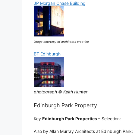
JP Morgan Chase Building
image courtesy of architects practice
BT Edinburgh
photograph © Keith Hunter
Edinburgh Park Property
Key
Edinburgh Park Properties
– Selection:
Also by Allan Murray Architects at Edinburgh Park: