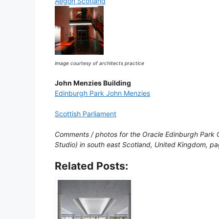
Aegon Scotland
image courtesy of architects practice
John Menzies Building
Edinburgh Park John Menzies
Scottish Parliament
Comments / photos for the Oracle Edinburgh Park O
Studio) in south east Scotland, United Kingdom, 
Related Posts: