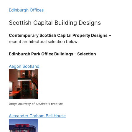
Edinburgh Offices
Scottish Capital Building Designs
Contemporary Scottish Capital Property Designs
–
recent architectural selection below:
Edinburgh Park Office Buildings – Selection
Aegon Scotland
image courtesy of architects practice
Alexander Graham Bell House