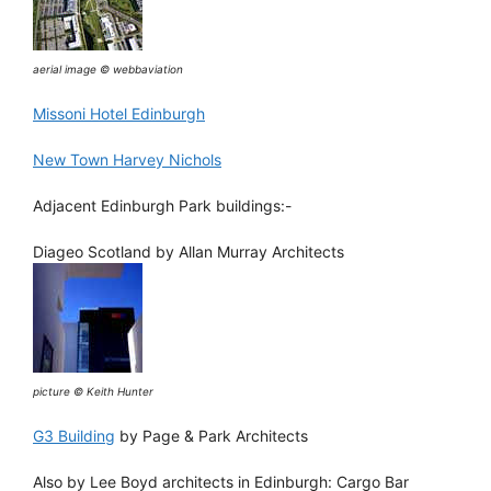
aerial image © webbaviation
Missoni Hotel Edinburgh
New Town Harvey Nichols
Adjacent Edinburgh Park buildings:-
Diageo Scotland by Allan Murray Architects
picture © Keith Hunter
G3 Building
by Page & Park Architects
Also by Lee Boyd architects in Edinburgh: Cargo Bar