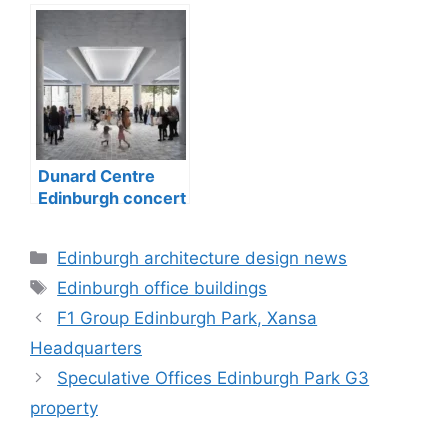
Dunard Centre
Edinburgh concert
hall building
Categories
Edinburgh architecture design news
Tags
Edinburgh office buildings
F1 Group Edinburgh Park, Xansa
Headquarters
Speculative Offices Edinburgh Park G3
property