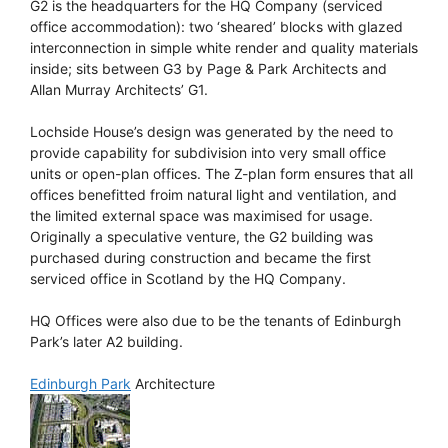
G2 is the headquarters for the HQ Company (serviced
office accommodation): two ‘sheared’ blocks with glazed
interconnection in simple white render and quality materials
inside; sits between G3 by Page & Park Architects and
Allan Murray Architects’ G1.
Lochside House’s design was generated by the need to
provide capability for subdivision into very small office
units or open-plan offices. The Z-plan form ensures that all
offices benefitted froim natural light and ventilation, and
the limited external space was maximised for usage.
Originally a speculative venture, the G2 building was
purchased during construction and became the first
serviced office in Scotland by the HQ Company.
HQ Offices were also due to be the tenants of Edinburgh
Park’s later A2 building.
Edinburgh Park
Architecture