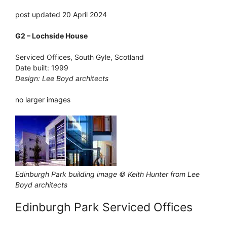
post updated 20 April 2024
G2 – Lochside House
Serviced Offices, South Gyle, Scotland
Date built: 1999
Design: Lee Boyd architects
no larger images
Edinburgh Park building image © Keith Hunter from Lee
Boyd architects
Edinburgh Park Serviced Offices