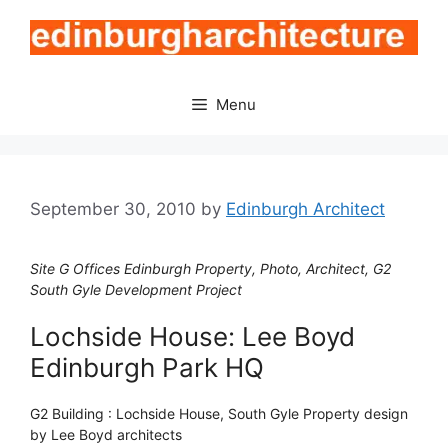
Skip
to
content
Menu
September 30, 2010
by
Edinburgh Architect
Site G Offices Edinburgh Property, Photo, Architect, G2
South Gyle Development Project
Lochside House: Lee Boyd
Edinburgh Park HQ
G2 Building : Lochside House, South Gyle Property design
by Lee Boyd architects