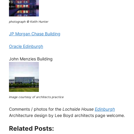
photograph © Keith Hunter
JP Morgan Chase Building
Oracle Edinburgh
John Menzies Building
image courtesy of architects practice
Comments / photos for the
Lochside House
Edinburgh
Architecture design by Lee Boyd architects page welcome.
Related Posts: