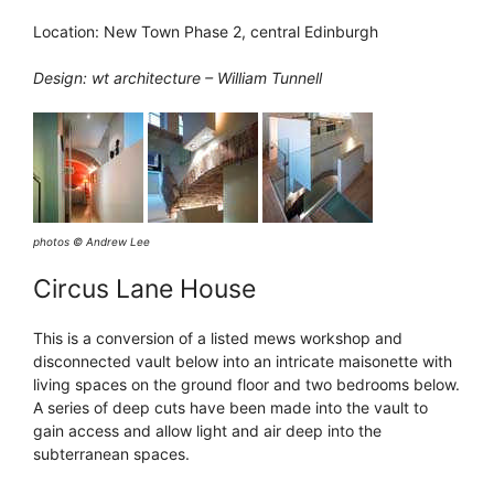
Location: New Town Phase 2, central Edinburgh
Design: wt architecture – William Tunnell
photos © Andrew Lee
Circus Lane House
This is a conversion of a listed mews workshop and
disconnected vault below into an intricate maisonette with
living spaces on the ground floor and two bedrooms below.
A series of deep cuts have been made into the vault to
gain access and allow light and air deep into the
subterranean spaces.