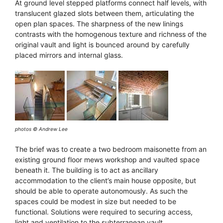
At ground level stepped platforms connect half levels, with
translucent glazed slots between them, articulating the
open plan spaces. The sharpness of the new linings
contrasts with the homogenous texture and richness of the
original vault and light is bounced around by carefully
placed mirrors and internal glass.
photos © Andrew Lee
The brief was to create a two bedroom maisonette from an
existing ground floor mews workshop and vaulted space
beneath it. The building is to act as ancillary
accommodation to the client’s main house opposite, but
should be able to operate autonomously. As such the
spaces could be modest in size but needed to be
functional. Solutions were required to securing access,
light and ventilation to the subterranean vault.