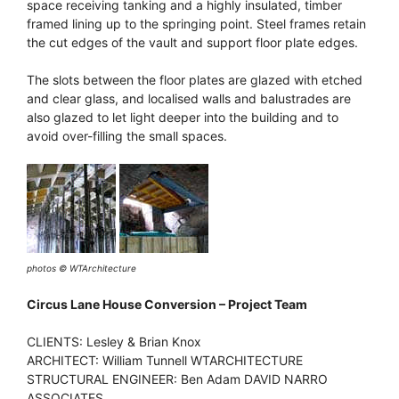
space receiving tanking and a highly insulated, timber
framed lining up to the springing point. Steel frames retain
the cut edges of the vault and support floor plate edges.
The slots between the floor plates are glazed with etched
and clear glass, and localised walls and balustrades are
also glazed to let light deeper into the building and to
avoid over-filling the small spaces.
photos © WTArchitecture
Circus Lane House Conversion – Project Team
CLIENTS: Lesley & Brian Knox
ARCHITECT: William Tunnell WTARCHITECTURE
STRUCTURAL ENGINEER: Ben Adam DAVID NARRO
ASSOCIATES