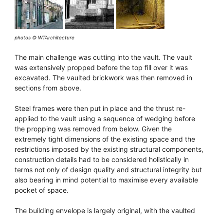
photos © WTArchitecture
The main challenge was cutting into the vault. The vault
was extensively propped before the top fill over it was
excavated. The vaulted brickwork was then removed in
sections from above.
Steel frames were then put in place and the thrust re-
applied to the vault using a sequence of wedging before
the propping was removed from below. Given the
extremely tight dimensions of the existing space and the
restrictions imposed by the existing structural components,
construction details had to be considered holistically in
terms not only of design quality and structural integrity but
also bearing in mind potential to maximise every available
pocket of space.
The building envelope is largely original, with the vaulted