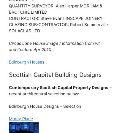
QUANTITY SURVEYOR: Alan Harper MORHAM &
BROTCHIE LIMITED
CONTRACTOR: Steve Evans INSCAPE JOINERY
GLAZING SUB-CONTRACTOR: Robert Sommerville
SOLAGLAS LTD
Circus Lane House image / information from wt
architecture Apr 2010
Edinburgh Houses
Scottish Capital Building Designs
Contemporary Scottish Capital Property Designs
–
recent architectural selection below:
Edinburgh House Designs – Selection
Moray Place