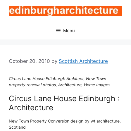
Skip
to
content
Menu
October 20, 2010
by
Scottish Architecture
Circus Lane House Edinburgh Architect, New Town
property renewal photos, Architecture, Home Images
Circus Lane House Edinburgh :
Architecture
New Town Property Conversion design by wt architecture,
Scotland