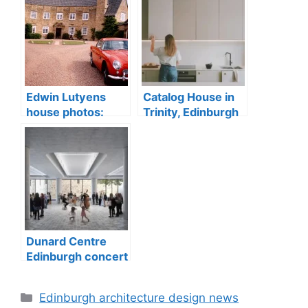
Edwin Lutyens
Catalog House in
house photos:
Trinity, Edinburgh
Greywalls Hotel
conservation area
sale, Gullane
Dunard Centre
Edinburgh concert
hall building
Categories
Edinburgh architecture design news