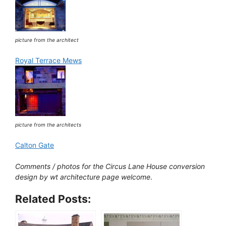
picture from the architect
Royal Terrace Mews
picture from the architects
Calton Gate
Comments / photos for the Circus Lane House conversion
design by wt architecture page welcome
.
Related Posts: