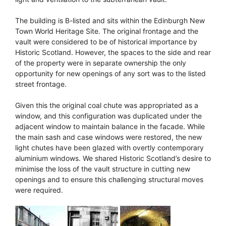
The building is B-listed and sits within the Edinburgh New
Town World Heritage Site. The original frontage and the
vault were considered to be of historical importance by
Historic Scotland. However, the spaces to the side and rear
of the property were in separate ownership the only
opportunity for new openings of any sort was to the listed
street frontage.
Given this the original coal chute was appropriated as a
window, and this configuration was duplicated under the
adjacent window to maintain balance in the facade. While
the main sash and case windows were restored, the new
light chutes have been glazed with overtly contemporary
aluminium windows. We shared Historic Scotland’s desire to
minimise the loss of the vault structure in cutting new
openings and to ensure this challenging structural moves
were required.