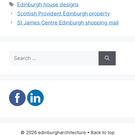
Tags
Edinburgh house designs
Scottish Provident Edinburgh property
St James Centre Edinburgh shopping mall
Search
for:
© 2026 edinburgharchitecture • Back to top