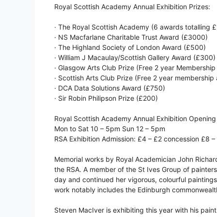
Royal Scottish Academy Annual Exhibition Prizes:
· The Royal Scottish Academy (6 awards totalling 
· NS Macfarlane Charitable Trust Award (£3000)
· The Highland Society of London Award (£500)
· William J Macaulay/Scottish Gallery Award (£300)
· Glasgow Arts Club Prize (Free 2 year Membership 
· Scottish Arts Club Prize (Free 2 year membership a
· DCA Data Solutions Award (£750)
· Sir Robin Philipson Prize (£200)
Royal Scottish Academy Annual Exhibition Opening
Mon to Sat 10 – 5pm Sun 12 – 5pm
RSA Exhibition Admission: £4 – £2 concession £8 –
Memorial works by Royal Academician John Richar
the RSA. A member of the St Ives Group of painters,
day and continued her vigorous, colourful paintings
work notably includes the Edinburgh commonwealth p
Steven MacIver is exhibiting this year with his pai