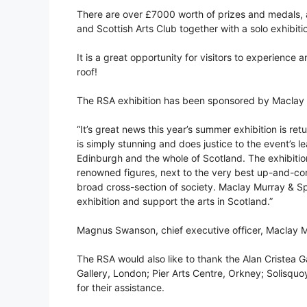
There are over £7000 worth of prizes and medals, 
and Scottish Arts Club together with a solo exhibiti
It is a great opportunity for visitors to experience
roof!
The RSA exhibition has been sponsored by Maclay M
“It’s great news this year’s summer exhibition is re
is simply stunning and does justice to the event’s le
Edinburgh and the whole of Scotland. The exhibitio
renowned figures, next to the very best up-and-com
broad cross-section of society. Maclay Murray & S
exhibition and support the arts in Scotland.”
Magnus Swanson, chief executive officer, Maclay 
The RSA would also like to thank the Alan Cristea G
Gallery, London; Pier Arts Centre, Orkney; Solisq
for their assistance.