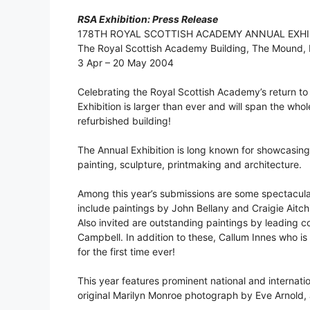
RSA Exhibition: Press Release
178TH ROYAL SCOTTISH ACADEMY ANNUAL EXHI
The Royal Scottish Academy Building, The Mound,
3 Apr – 20 May 2004
Celebrating the Royal Scottish Academy’s return to 
Exhibition is larger than ever and will span the who
refurbished building!
The Annual Exhibition is long known for showcasing 
painting, sculpture, printmaking and architecture.
Among this year’s submissions are some spectacul
include paintings by John Bellany and Craigie Aitch
Also invited are outstanding paintings by leading
Campbell. In addition to these, Callum Innes who is 
for the first time ever!
This year features prominent national and internati
original Marilyn Monroe photograph by Eve Arnold,