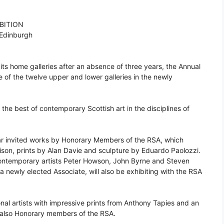
BITION
 Edinburgh
its home galleries after an absence of three years, the Annual
le of the twelve upper and lower galleries in the newly
the best of contemporary Scottish art in the disciplines of
ar invited works by Honorary Members of the RSA, which
ison, prints by Alan Davie and sculpture by Eduardo Paolozzi.
 contemporary artists Peter Howson, John Byrne and Steven
a newly elected Associate, will also be exhibiting with the RSA
onal artists with impressive prints from Anthony Tapies and an
 also Honorary members of the RSA.