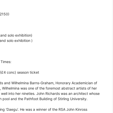
£2150)
and solo exhibition)
nd solo exhibition )
 Times:
 (£4 conc) season ticket
ds and Wilhelmina Barns-Graham, Honorary Academician of
 Wilhelmina was one of the foremost abstract artists of her
 well into her nineties. John Richards was an architect whose
ool and the Pathfoot Building of Stirling University.
nting ‘Daegu’. He was a winner of the RSA John Kinross