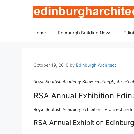
Skip
to
content
Home
Edinburgh Building News
Edin
October 19, 2010
by
Edinburgh Architect
Royal Scottish Academy Show Edinburgh, Architects
RSA Annual Exhibition Edin
Royal Scottish Academy Exhibition : Architecture I
RSA Annual Exhibition Edinbur