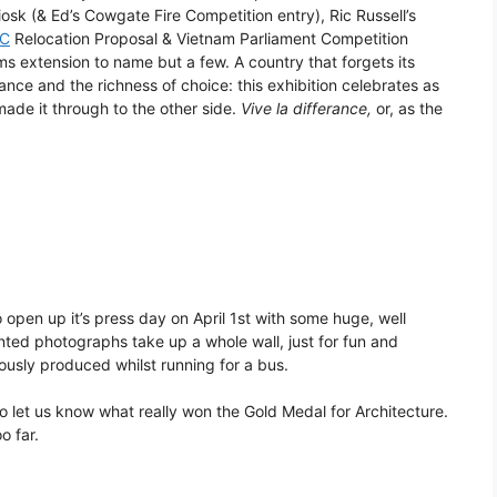
sk (& Ed’s Cowgate Fire Competition entry), Ric Russell’s
C
Relocation Proposal & Vietnam Parliament Competition
 extension to name but a few. A country that forgets its
rance and the richness of choice: this exhibition celebrates as
ade it through to the other side.
Vive la differance,
or, as the
 open up it’s press day on April 1st with some huge, well
ted photographs take up a whole wall, just for fun and
usly produced whilst running for a bus.
o let us know what really won the Gold Medal for Architecture.
o far.