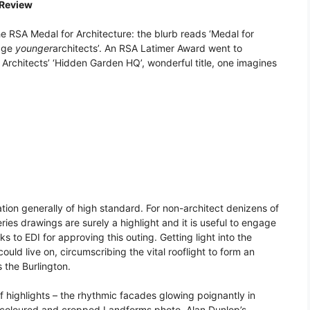
 Review
 RSA Medal for Architecture: the blurb reads ‘Medal for
rage
younger
architects’. An RSA Latimer Award went to
rchitects’ ‘Hidden Garden HQ’, wonderful title, one imagines
tation generally of high standard. For non-architect denizens of
ries drawings are surely a highlight and it is useful to engage
ks to EDI for approving this outing. Getting light into the
uld live on, circumscribing the vital rooflight to form an
 the Burlington.
 of highlights – the rhythmic facades glowing poignantly in
 coloured and cropped Landforms photo, Alan Dunlop’s