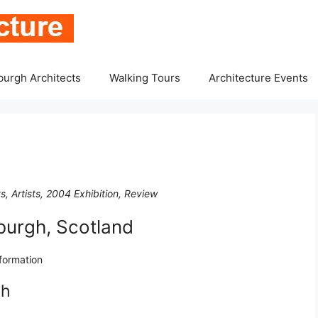
burgh Architects
Walking Tours
Architecture Events
, Artists, 2004 Exhibition, Review
burgh, Scotland
nformation
gh