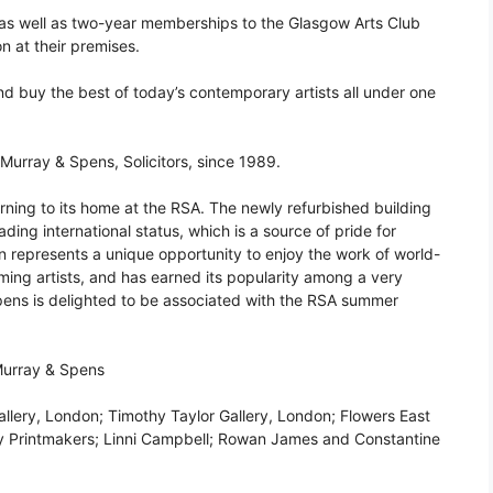
as well as two-year memberships to the Glasgow Arts Club
on at their premises.
 and buy the best of today’s contemporary artists all under one
urray & Spens, Solicitors, since 1989.
turning to its home at the RSA. The newly refurbished building
ading international status, which is a source of pride for
n represents a unique opportunity to enjoy the work of world-
ing artists, and has earned its popularity among a very
pens is delighted to be associated with the RSA summer
Murray & Spens
allery, London; Timothy Taylor Gallery, London; Flowers East
uoy Printmakers; Linni Campbell; Rowan James and Constantine