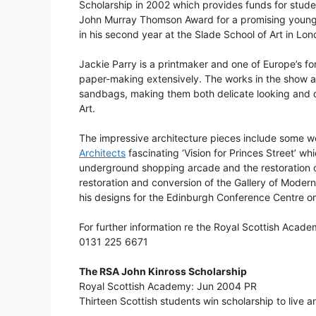
Scholarship in 2002 which provides funds for stude
John Murray Thomson Award for a promising young pa
in his second year at the Slade School of Art in Lon
Jackie Parry is a printmaker and one of Europe’s f
paper-making extensively. The works in the show 
sandbags, making them both delicate looking and d
Art.
The impressive architecture pieces include some 
Architects
fascinating ‘Vision for Princes Street’ w
underground shopping arcade and the restoration of
restoration and conversion of the Gallery of Moder
his designs for the Edinburgh Conference Centre on
For further information re the Royal Scottish Acade
0131 225 6671
The RSA John Kinross Scholarship
Royal Scottish Academy: Jun 2004 PR
Thirteen Scottish students win scholarship to live a