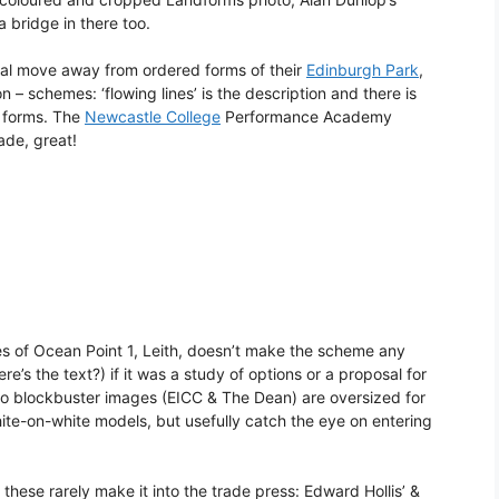
 bridge in there too.
eal move away from ordered forms of their
Edinburgh Park
,
– schemes: ‘flowing lines’ is the description and there is
 forms. The
Newcastle College
Performance Academy
ade, great!
es of Ocean Point 1, Leith, doesn’t make the scheme any
e’s the text?) if it was a study of options or a proposal for
l two blockbuster images (EICC & The Dean) are oversized for
te-on-white models, but usefully catch the eye on entering
these rarely make it into the trade press: Edward Hollis’ &