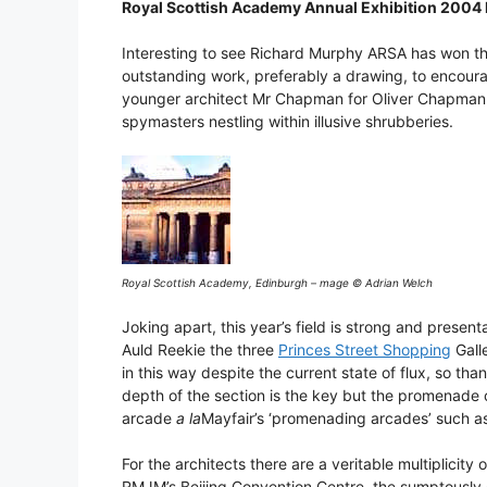
Royal Scottish Academy Annual Exhibition 2004
Interesting to see Richard Murphy ARSA has won the
outstanding work, preferably a drawing, to encou
younger architect Mr Chapman for Oliver Chapman A
spymasters nestling within illusive shrubberies.
Royal Scottish Academy, Edinburgh – mage © Adrian Welch
Joking apart, this year’s field is strong and presen
Auld Reekie the three
Princes Street Shopping
Galle
in this way despite the current state of flux, so than
depth of the section is the key but the promenade co
arcade
a la
Mayfair’s ‘promenading arcades’ such as
For the architects there are a veritable multiplicity
RMJM’s Beijing Convention Centre, the sumptously