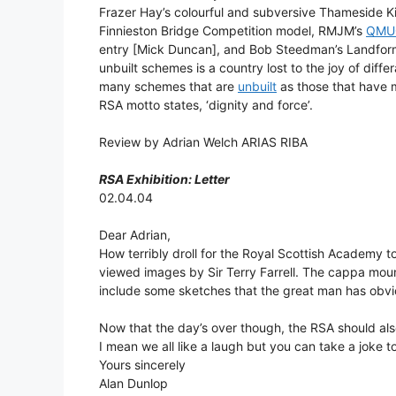
Frazer Hay’s colourful and subversive Thameside Kio
Finnieston Bridge Competition model, RMJM’s
QMU
entry [Mick Duncan], and Bob Steedman’s Landforms
unbuilt schemes is a country lost to the joy of diffe
many schemes that are
unbuilt
as those that have m
RSA motto states, ‘dignity and force’.
Review by Adrian Welch ARIAS RIBA
RSA Exhibition: Letter
02.04.04
Dear Adrian,
How terribly droll for the Royal Scottish Academy to
viewed images by Sir Terry Farrell. The cappa moun
include some sketches that the great man has obvio
Now that the day’s over though, the RSA should als
I mean we all like a laugh but you can take a joke to
Yours sincerely
Alan Dunlop