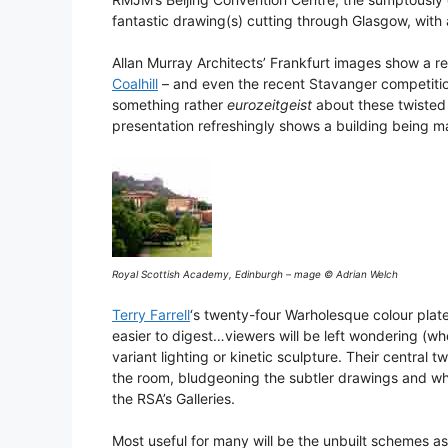
fantastic drawing(s) cutting through Glasgow, with a
Allan Murray Architects’ Frankfurt images show a r
Coalhill
– and even the recent Stavanger competition 
something rather
eurozeitgeist
about these twisted
presentation refreshingly shows a building being m
Royal Scottish Academy, Edinburgh – mage © Adrian Welch
Terry Farrell
‘s twenty-four Warholesque colour plat
easier to digest…viewers will be left wondering (wher
variant lighting or kinetic sculpture. Their centra
the room, bludgeoning the subtler drawings and whi
the RSA’s Galleries.
Most useful for many will be the unbuilt schemes as 