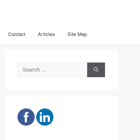
Contact
Articles
Site Map
Search
for: