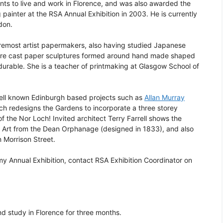
nts to live and work in Florence, and was also awarded the
inter at the RSA Annual Exhibition in 2003. He is currently
don.
oremost artist papermakers, also having studied Japanese
are cast paper sculptures formed around hand made shaped
urable. She is a teacher of printmaking at Glasgow School of
well known Edinburgh based projects such as
Allan Murray
hich redesigns the Gardens to incorporate a three storey
 the Nor Loch! Invited architect Terry Farrell shows the
n Art from the Dean Orphanage (designed in 1833), and also
 Morrison Street.
my Annual Exhibition, contact RSA Exhibition Coordinator on
nd study in Florence for three months.