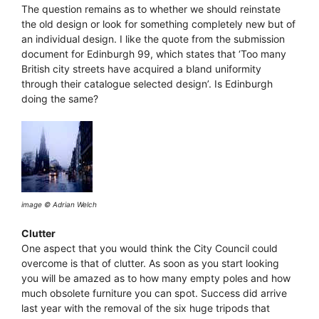
The question remains as to whether we should reinstate
the old design or look for something completely new but of
an individual design. I like the quote from the submission
document for Edinburgh 99, which states that ‘Too many
British city streets have acquired a bland uniformity
through their catalogue selected design’. Is Edinburgh
doing the same?
image © Adrian Welch
Clutter
One aspect that you would think the City Council could
overcome is that of clutter. As soon as you start looking
you will be amazed as to how many empty poles and how
much obsolete furniture you can spot. Success did arrive
last year with the removal of the six huge tripods that