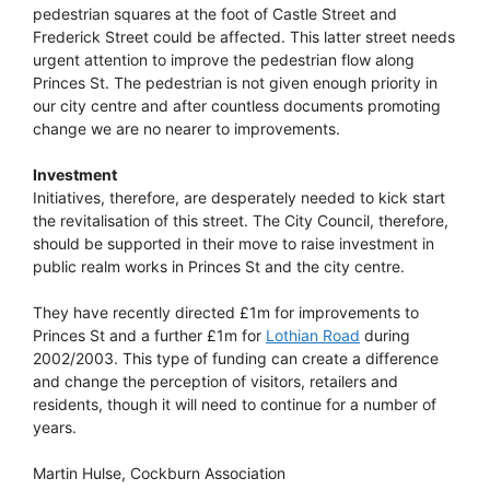
pedestrian squares at the foot of Castle Street and
Frederick Street could be affected. This latter street needs
urgent attention to improve the pedestrian flow along
Princes St. The pedestrian is not given enough priority in
our city centre and after countless documents promoting
change we are no nearer to improvements.
Investment
Initiatives, therefore, are desperately needed to kick start
the revitalisation of this street. The City Council, therefore,
should be supported in their move to raise investment in
public realm works in Princes St and the city centre.
They have recently directed £1m for improvements to
Princes St and a further £1m for
Lothian Road
during
2002/2003. This type of funding can create a difference
and change the perception of visitors, retailers and
residents, though it will need to continue for a number of
years.
Martin Hulse, Cockburn Association