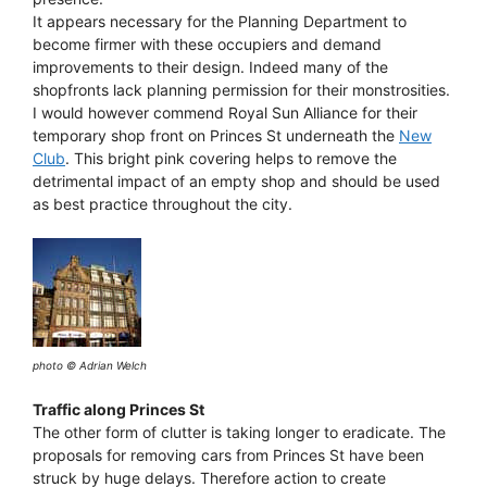
It appears necessary for the Planning Department to
become firmer with these occupiers and demand
improvements to their design. Indeed many of the
shopfronts lack planning permission for their monstrosities.
I would however commend Royal Sun Alliance for their
temporary shop front on Princes St underneath the
New
Club
. This bright pink covering helps to remove the
detrimental impact of an empty shop and should be used
as best practice throughout the city.
photo © Adrian Welch
Traffic along Princes St
The other form of clutter is taking longer to eradicate. The
proposals for removing cars from Princes St have been
struck by huge delays. Therefore action to create