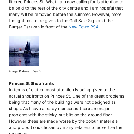
littered Princes St. What I am now calling for is attention to
be paid to the rest of the city centre and I am hopeful that
many will be removed before the summer. However, more
thought has to be given to the Golf Sale Sign and the
Burger Caravan in front of the
New Town RSA
.
image © Adrian Welch
Princes St Shopfronts
In terms of clutter, most attention is being given to the
actual shopfronts on Princes St. One of the great problems
being that many of the buildings were not designed as
shops. As I have already mentioned there are major
problems with the sticky-out bits on the ground floor.
However these are made worse by the colour, materials
and proportions chosen by many retailers to advertise their
presence.