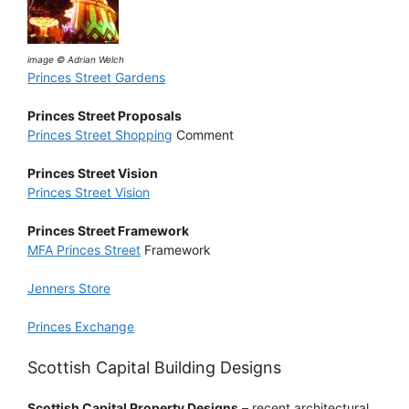
image © Adrian Welch
Princes Street Gardens
Princes Street Proposals
Princes Street Shopping
Comment
Princes Street Vision
Princes Street Vision
Princes Street Framework
MFA Princes Street
Framework
Jenners Store
Princes Exchange
Scottish Capital Building Designs
Scottish Capital Property Designs
– recent architectural