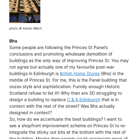
photo © Adrian Welch
Bhs
Some people are following the Princes St Panel’s
conclusions and promoting wholesale demolition of
buildings as the only way of improving Princes St. You may
not agree but actually one of my favourite post-war
buildings in Edinburgh is
British Home Stores
(Bhs) in the
middle of Princes St. For me, this is the Panel building that
oozes style and sophistication. Funnily enough Historic
Scotland refuse to list it!! Why then are 3D struggling to
design a building to replace
C & A Edinburgh
that is in
context with the rest of the street? Was Bhs actually
designed in context?
So, how do we accentuate the best buildings? I want to
see a shopfront improvement scheme on Princes St to re-
integrate the sticky out bits at the bottom with the rest of
the building. Maybe then people could appreciate more of