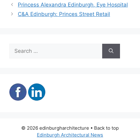
Princess Alexandra Edinburgh, Eye Hospital
C&A Edinburgh: Princes Street Retail
Search
for:
© 2026 edinburgharchitecture • Back to top
Edinburgh Architectural News