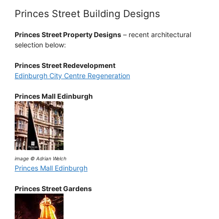
Princes Street Building Designs
Princes Street Property Designs
– recent architectural
selection below:
Princes Street Redevelopment
Edinburgh City Centre Regeneration
Princes Mall Edinburgh
image © Adrian Welch
Princes Mall Edinburgh
Princes Street Gardens