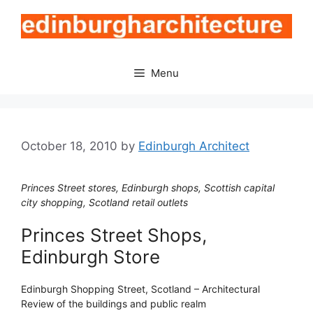
Skip
to
content
Menu
October 18, 2010
by
Edinburgh Architect
Princes Street stores, Edinburgh shops, Scottish capital
city shopping, Scotland retail outlets
Princes Street Shops,
Edinburgh Store
Edinburgh Shopping Street, Scotland – Architectural
Review of the buildings and public realm