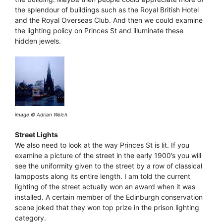
the splendour of buildings such as the Royal British Hotel
and the Royal Overseas Club. And then we could examine
the lighting policy on Princes St and illuminate these
hidden jewels.
image © Adrian Welch
Street Lights
We also need to look at the way Princes St is lit. If you
examine a picture of the street in the early 1900’s you will
see the uniformity given to the street by a row of classical
lampposts along its entire length. I am told the current
lighting of the street actually won an award when it was
installed. A certain member of the Edinburgh conservation
scene joked that they won top prize in the prison lighting
category.