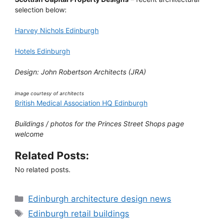
selection below:
Harvey Nichols Edinburgh
Hotels Edinburgh
Design: John Robertson Architects (JRA)
image courtesy of architects
British Medical Association HQ Edinburgh
Buildings / photos for the Princes Street Shops page
welcome
Related Posts:
No related posts.
Categories
Edinburgh architecture design news
Tags
Edinburgh retail buildings