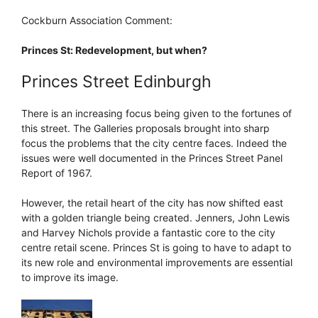
Cockburn Association Comment:
Princes St: Redevelopment, but when?
Princes Street Edinburgh
There is an increasing focus being given to the fortunes of
this street. The Galleries proposals brought into sharp
focus the problems that the city centre faces. Indeed the
issues were well documented in the Princes Street Panel
Report of 1967.
However, the retail heart of the city has now shifted east
with a golden triangle being created. Jenners, John Lewis
and Harvey Nichols provide a fantastic core to the city
centre retail scene. Princes St is going to have to adapt to
its new role and environmental improvements are essential
to improve its image.