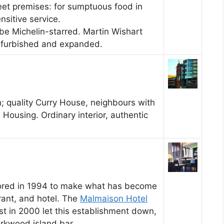
eet premises: for sumptuous food in
nsitive service.
 be Michelin-starred. Martin Wishart
refurbished and expanded.
; quality Curry House, neighbours with
l Housing. Ordinary interior, authentic
tored in 1994 to make what has become
rant, and hotel. The
Malmaison Hotel
st in 2000 let this establishment down,
arkwood island bar.