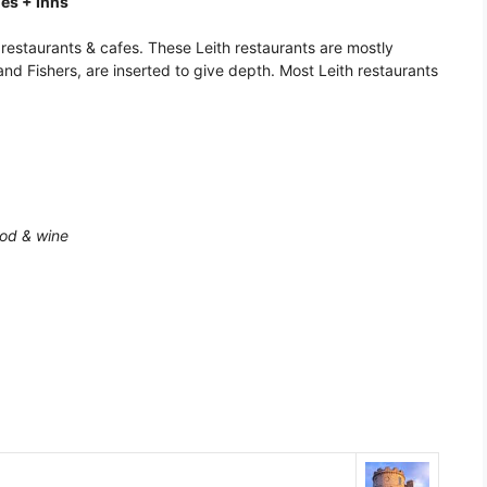
ies + Inns
d restaurants & cafes. These Leith restaurants are mostly
nd Fishers, are inserted to give depth. Most Leith restaurants
ood & wine