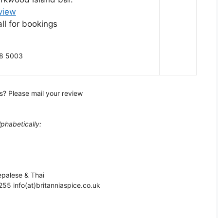
view
ll for bookings
68 5003
s? Please mail your review
lphabetically:
epalese & Thai
55 info(at)britanniaspice.co.uk