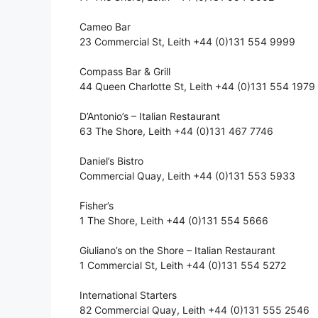
Cameo Bar
23 Commercial St, Leith +44 (0)131 554 9999
Compass Bar & Grill
44 Queen Charlotte St, Leith +44 (0)131 554 1979
D’Antonio’s – Italian Restaurant
63 The Shore, Leith +44 (0)131 467 7746
Daniel’s Bistro
Commercial Quay, Leith +44 (0)131 553 5933
Fisher’s
1 The Shore, Leith +44 (0)131 554 5666
Giuliano’s on the Shore – Italian Restaurant
1 Commercial St, Leith +44 (0)131 554 5272
International Starters
82 Commercial Quay, Leith +44 (0)131 555 2546