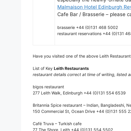
Malmaison Hotel Edinburgh Re
Cafe Bar / Brasserie – please ca
brasserie +44 (0)131 468 5002
restaurant reservations +44 (0)131 4
Have you visited one of the above Leith Restaurant
List of Key
Leith Restaurants
restaurant details correct at time of writing, listed a
bigos restaurant
277 Leith Walk, Edinburgh +44 (0)131 554 6539
Britannia Spice restaurant – Indian, Bangladeshi, N
150 Commercial St, Ocean Drive +44 (0)131 555 22
Café Truva – Turkish cafe
77 The Shore, Leith +44 (0)131 554 5502