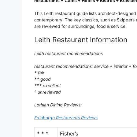
Restaurants + Cafes + Hotels + Bistros + Brasser
This Leith restaurant guide lists architect-designe
contemporary. The key classics, such as Skippers a
are reviewed for surroundings, food & service.
Leith Restaurant Information
Leith restaurant recommendations
restaurant recommendations: service + interior + f
*
fair
**
good
***
excellent
^ unreviewed
Lothian Dining Reviews:
Edinburgh Restaurants Reviews
* * *
Fisher’s