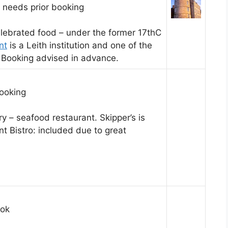
: needs prior booking
lebrated food – under the former 17thC
nt
is a Leith institution and one of the
 Booking advised in advance.
booking
y – seafood restaurant. Skipper’s is
t Bistro: included due to great
ook