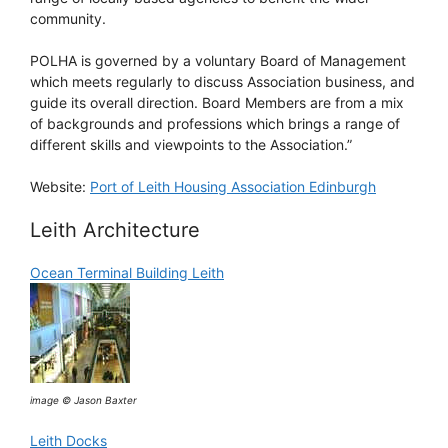
community.
POLHA is governed by a voluntary Board of Management
which meets regularly to discuss Association business, and
guide its overall direction. Board Members are from a mix
of backgrounds and professions which brings a range of
different skills and viewpoints to the Association.”
Website:
Port of Leith Housing Association Edinburgh
Leith Architecture
Ocean Terminal Building Leith
image © Jason Baxter
Leith Docks