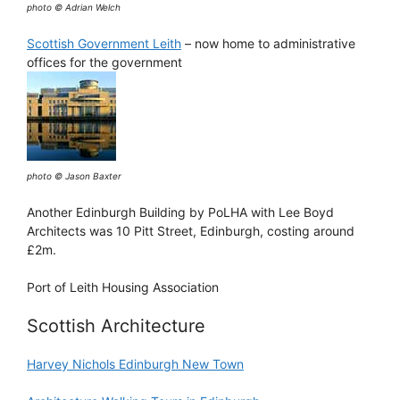
photo © Adrian Welch
Scottish Government Leith
– now home to administrative
offices for the government
photo © Jason Baxter
Another Edinburgh Building by PoLHA with Lee Boyd
Architects was 10 Pitt Street, Edinburgh, costing around
£2m.
Port of Leith Housing Association
Scottish Architecture
Harvey Nichols Edinburgh New Town