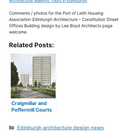
Architecture Walking Tours in Edinburgh
Comments / photos for the
Port of Leith Housing
Association Edinburgh Architecture
– Constitution Street
Offices Building design by Lee Boyd Architects page
welcome.
Related Posts:
Craigmillar and
Peffermill Courts
tower blocks
Categories
Edinburgh architecture design news