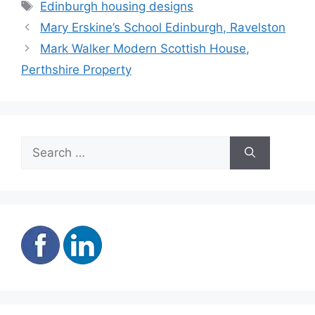
Tags
Edinburgh housing designs
Mary Erskine’s School Edinburgh, Ravelston
Mark Walker Modern Scottish House,
Perthshire Property
Search
for: