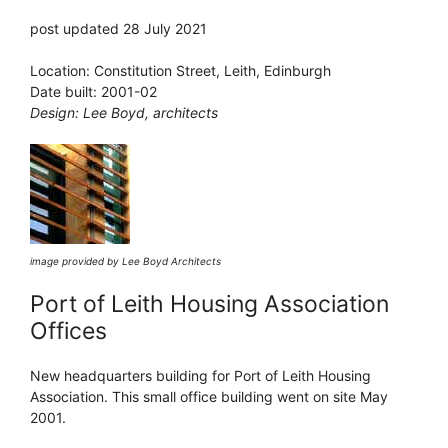
post updated 28 July 2021
Location: Constitution Street, Leith, Edinburgh
Date built: 2001-02
Design: Lee Boyd, architects
image provided by Lee Boyd Architects
Port of Leith Housing Association
Offices
New headquarters building for Port of Leith Housing
Association. This small office building went on site May
2001.