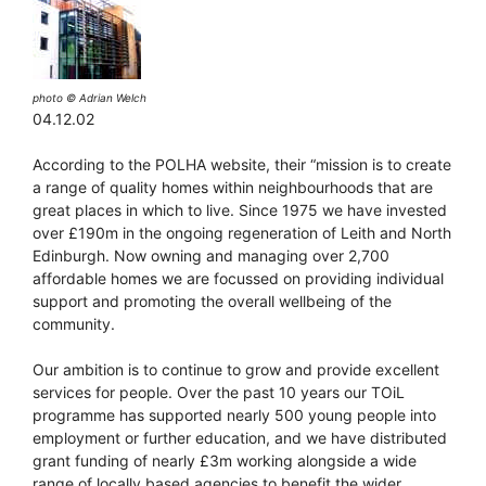
photo © Adrian Welch
04.12.02
According to the POLHA website, their “mission is to create
a range of quality homes within neighbourhoods that are
great places in which to live. Since 1975 we have invested
over £190m in the ongoing regeneration of Leith and North
Edinburgh. Now owning and managing over 2,700
affordable homes we are focussed on providing individual
support and promoting the overall wellbeing of the
community.
Our ambition is to continue to grow and provide excellent
services for people. Over the past 10 years our TOiL
programme has supported nearly 500 young people into
employment or further education, and we have distributed
grant funding of nearly £3m working alongside a wide
range of locally based agencies to benefit the wider