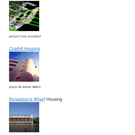
picture from architect
Coalhill Housing
photo © Adrian Welch
Ronaldson’s Wharf
Housing