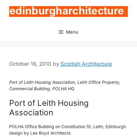
Skip
to
content
Menu
October 16, 2010
by
Scottish Architecture
Port of Leith Housing Association, Leith Office Property,
Commercial Building, POLHA HQ
Port of Leith Housing
Association
POLHA Office Building on Constitution St, Leith, Edinburgh
design by Lee Boyd Architects