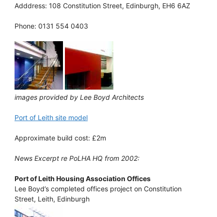
Adddress: 108 Constitution Street, Edinburgh, EH6 6AZ
Phone: 0131 554 0403
images provided by Lee Boyd Architects
Port of Leith site model
Approximate build cost: £2m
News Excerpt re PoLHA HQ from 2002:
Port of Leith Housing Association Offices
Lee Boyd’s completed offices project on Constitution
Street, Leith, Edinburgh