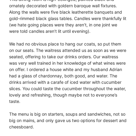
ornately decorated with goldern baroque wall fixtures.
Along the walls were five black leatherette banquets and
gold-rimmed black glass tables. Candles were thankfully lit
(we hate going places were they aren’t, in one joint we
were told candles aren’t lit until evening).
We had no obvious place to hang our coats, so put them
on our seats. The waitress attended us as soon as we were
seated, offering to take our drinks orders. Our waitress
was very well trained in her knowledge of what wines were
on offer. I ordered a house white and my husband Adrian
had a glass of chardonnay, both good, and water. The
drinks arrived with a carafe of iced water with cucumber
slices. You could taste the cucumber throughout the water,
lovely and refreshing, though maybe not to everyone’s
taste.
The menu is big on starters, soups and sandwiches, not so
big on mains, and only gave us two options for dessert and
cheesboard.