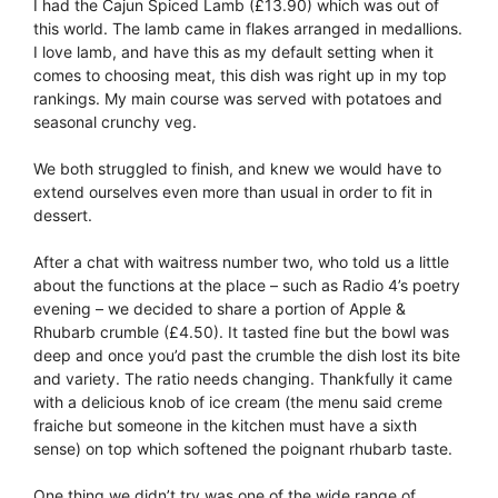
I had the Cajun Spiced Lamb (£13.90) which was out of
this world. The lamb came in flakes arranged in medallions.
I love lamb, and have this as my default setting when it
comes to choosing meat, this dish was right up in my top
rankings. My main course was served with potatoes and
seasonal crunchy veg.
We both struggled to finish, and knew we would have to
extend ourselves even more than usual in order to fit in
dessert.
After a chat with waitress number two, who told us a little
about the functions at the place – such as Radio 4’s poetry
evening – we decided to share a portion of Apple &
Rhubarb crumble (£4.50). It tasted fine but the bowl was
deep and once you’d past the crumble the dish lost its bite
and variety. The ratio needs changing. Thankfully it came
with a delicious knob of ice cream (the menu said creme
fraiche but someone in the kitchen must have a sixth
sense) on top which softened the poignant rhubarb taste.
One thing we didn’t try was one of the wide range of