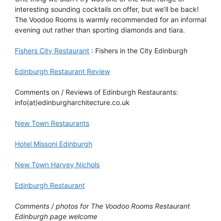
interesting sounding cocktails on offer, but we’ll be back!
The Voodoo Rooms is warmly recommended for an informal
evening out rather than sporting diamonds and tiara.
Fishers City Restaurant
: Fishers in the City Edinburgh
Edinburgh Restaurant Review
Comments on / Reviews of Edinburgh Restaurants:
info(at)edinburgharchitecture.co.uk
New Town Restaurants
Hotel Missoni Edinburgh
New Town Harvey Nichols
Edinburgh Restaurant
Comments / photos for The Voodoo Rooms Restaurant
Edinburgh page welcome