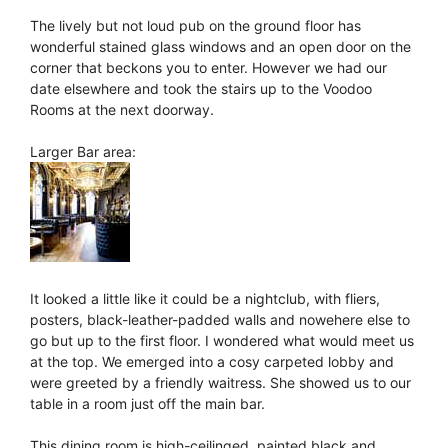
The lively but not loud pub on the ground floor has
wonderful stained glass windows and an open door on the
corner that beckons you to enter. However we had our
date elsewhere and took the stairs up to the Voodoo
Rooms at the next doorway.
Larger Bar area:
It looked a little like it could be a nightclub, with fliers,
posters, black-leather-padded walls and nowehere else to
go but up to the first floor. I wondered what would meet us
at the top. We emerged into a cosy carpeted lobby and
were greeted by a friendly waitress. She showed us to our
table in a room just off the main bar.
This dining room is high-ceilinged, painted black and