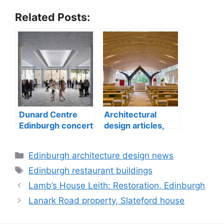
Related Posts:
Dunard Centre
Architectural
Edinburgh concert
design articles,
hall building
buildings
construction
Categories
Edinburgh architecture design news
Tags
Edinburgh restaurant buildings
Lamb’s House Leith: Restoration, Edinburgh
Lanark Road property, Slateford house