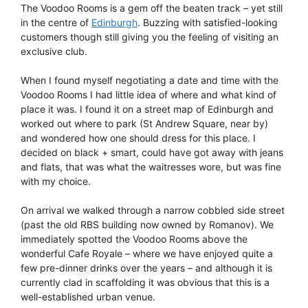
The Voodoo Rooms is a gem off the beaten track – yet still
in the centre of
Edinburgh
. Buzzing with satisfied-looking
customers though still giving you the feeling of visiting an
exclusive club.
When I found myself negotiating a date and time with the
Voodoo Rooms I had little idea of where and what kind of
place it was. I found it on a street map of Edinburgh and
worked out where to park (St Andrew Square, near by)
and wondered how one should dress for this place. I
decided on black + smart, could have got away with jeans
and flats, that was what the waitresses wore, but was fine
with my choice.
On arrival we walked through a narrow cobbled side street
(past the old RBS building now owned by Romanov). We
immediately spotted the Voodoo Rooms above the
wonderful Cafe Royale – where we have enjoyed quite a
few pre-dinner drinks over the years – and although it is
currently clad in scaffolding it was obvious that this is a
well-established urban venue.