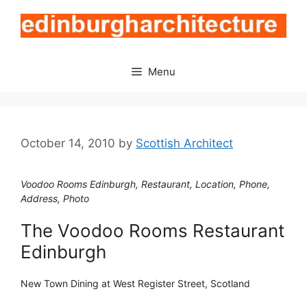
Skip
to
content
Menu
October 14, 2010
by
Scottish Architect
Voodoo Rooms Edinburgh, Restaurant, Location, Phone,
Address, Photo
The Voodoo Rooms Restaurant
Edinburgh
New Town Dining at West Register Street, Scotland