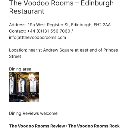
The Voodoo Rooms – Edinburgh
Restaurant
Address: 19a West Register St, Edinburgh, EH2 2AA
Contact: +44 (0)131 556 7060 /
info(at)thevoodoorooms.com
Location: near st Andrew Square at east end of Princes
Street
Dining area:
Dining Reviews welcome
The Voodoo Rooms Review : The Voodoo Rooms Rock