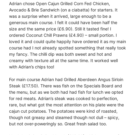
Adrian chose Open Cajun Grilled Corn Fed Chicken,
Avocado & Brie Sandwich (on a ciabatta) for starters. It
was a surprise when it arrived, large enough to be a
generous main course. I felt it could have been half the
size and the same price (£6.90). Still it tasted fine! I
ordered Coconut Chill Prawns (£4.90) – small portion. I
loved it and could quite happily have ordered it as my main
course had I not already spotted something that really took
my fancy. The chilli dip was both sweet and hot and
creamy with texture all at the same time. It worked well
with Adrian’s chips too!
For main course Adrian had Grilled Aberdeen Angus Sirloin
Steak (£17.50). There was fish on the Specials Board and
the menu, but as we both had had fish for lunch we opted
for red meats. Adrian’s steak was cooked to perfection,
rare, but what got the most attention on his plate were the
cajun cut potatoes. The potatoes were kind of roasted,
though not greasy and steamed though not dull – spicy,
but not over-poweringly so. Great fresh salad too.