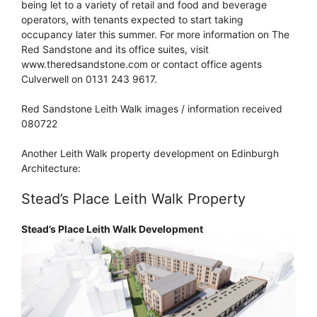
being let to a variety of retail and food and beverage
operators, with tenants expected to start taking
occupancy later this summer. For more information on The
Red Sandstone and its office suites, visit
www.theredsandstone.com or contact office agents
Culverwell on 0131 243 9617.
Red Sandstone Leith Walk images / information received
080722
Another Leith Walk property development on Edinburgh
Architecture:
Stead’s Place Leith Walk Property
Stead’s Place Leith Walk Development