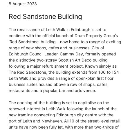
8 August 2023
Red Sandstone Building
The renaissance of Leith Walk in Edinburgh is set to
continue with the official launch of Drum Property Group’s
‘Red Sandstone’ building – now home to a range of exciting
range of new shops, cafes and businesses. City of
Edinburgh Council Leader, Cammy Day, formally opened
the distinctive two-storey Scottish Art Deco building
following a major refurbishment project. Known simply as
The Red Sandstone, the building extends from 106 to 154
Leith Walk and provides a range of open-plan first floor
business suites housed above a row of shops, cafes,
restaurants and a popular bar and arts venue.
The opening of the building is set to capitalise on the
renewed interest in Leith Walk following the launch of the
new tramline connecting Edinburgh city centre with the
port of Leith and Newhaven. All 10 of the street-level retail
units have now been fully let, with more than two-thirds of