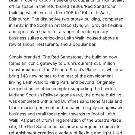
office space in the refurbished 1930s ‘Red Sandstone’
building which extends from 106 to 154 Leith Walk,
Edinburgh. The distinctive two-storey building, completed
in 1933 in the Scottish Art Deco style, will provide flexible
and open-plan space for a range of contemporary
business suites overlooking Leith Walk, housed above a
row of shops, restaurants and a popular bar.
Simply branded ‘The Red Sandstone’, the building now
forms an iconic gateway to Drum’s current £50 million
transformation of the 2.9-acre Stead’s Place site, which will
bring 148 new homes to the rear of the development
linking Leith Walk to Pilrig Park and beyond. Originally
designed as an office complex supporting the London
Midland Scottish Railway goods yard, the ornate building
was completed with a red Dumfries sandstone fascia and
black marble pediment and became a highly recognisable
business and retail focal point towards to foot of Leith
Walk. As part of Drum’s regeneration of the Stead’s Place
site, The Red Sandstone has now undergone a complete
refurbishment creating a variety of flexible and light-filled