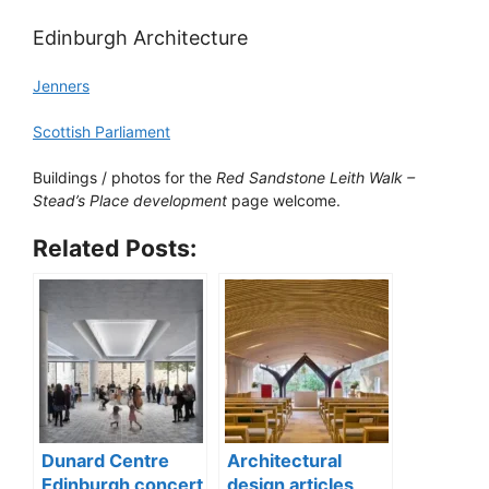
Edinburgh Architecture
Jenners
Scottish Parliament
Buildings / photos for the
Red Sandstone Leith Walk –
Stead’s Place development
page welcome.
Related Posts:
Dunard Centre
Architectural
Edinburgh concert
design articles,