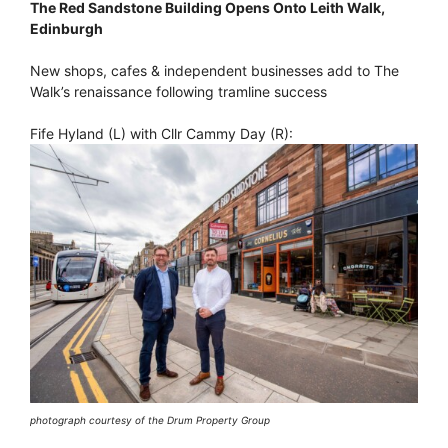
The Red Sandstone Building Opens Onto Leith Walk,
Edinburgh
New shops, cafes & independent businesses add to The
Walk’s renaissance following tramline success
Fife Hyland (L) with Cllr Cammy Day (R):
photograph courtesy of the Drum Property Group