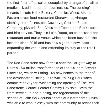
the first-floor office suites occupied by a range of small to
medium sized independent businesses. The building’s
tenants include Hobz Bakery, Cornelius Wines, Middle
Eastern street food restaurant Sharawama, vintage
clothing store Rhinestone Cowboys, Chorrito Sauce
Company, pizzeria San Ciro’s and Zoomo, the E-bike sales
and hire service. They join Leith Depot, an established bar,
restaurant and music venue which has been based at the
location since 2015 and has now signed a new lease
expanding the venue and extending its stay at the retail
parade.
The Red Sandstone now forms a spectacular gateway to
Drum’s £50 million transformation of the 2.9-acre Stead’s
Place site, which will bring 148 new homes to the rear of
the development linking Leith Walk to Pilrig Park when
complete next year. Welcoming the opening of The Red
Sandstone, Council Leader Cammy Day said: “With the
tram service up and running, the regeneration of this
section of Leith Walk couldn’t come at a better time. Drum
was able to work closely with the community to revise their