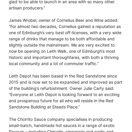
glad to be able to launch in an area with so many other
artisan producers.”
James Wrobel, owner of Cornelius Beer and Wine added:
“For almost two decades, Cornelius gained a reputation as
one of Edinburgh’s very best off-licenses, with a very wide
range of drinks that manage to be both affordable and
slightly outside the mainstream. We are very excited to
now be opening on Leith Walk, one of Edinburgh’s most
historic and important thoroughfares, with both a thriving
local community and a lot of commuter traffic.”
Leith Depot has been based in the Red Sandstone since
2015 and is now set to be expanded and improved as part
of the building’s refurbishment. Owner Julie Carty said:
“Everyone at Leith Depot is looking forward to an exciting
and prosperous future for all who will reside in the Red
Sandstone Building at Steads Place.”
The Chorrito Sauce company specialises in producing
small-batch, handmade hot sauces in a range of exotic
flavours – including Chipotle, pineapple and garlic and