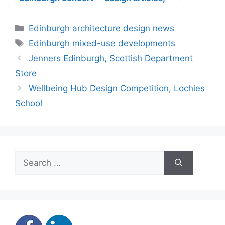
hall building
buildings
construction
Categories
Edinburgh architecture design news
Tags
Edinburgh mixed-use developments
Jenners Edinburgh, Scottish Department
Store
Wellbeing Hub Design Competition, Lochies
School
Search
for: