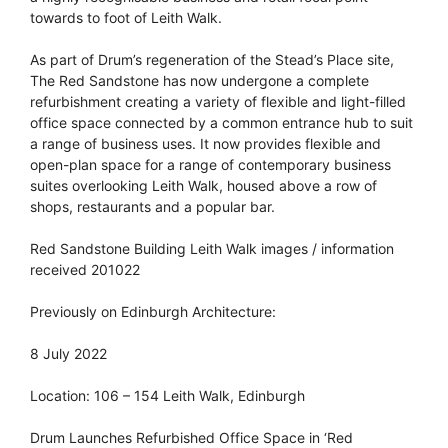
towards to foot of Leith Walk.
As part of Drum’s regeneration of the Stead’s Place site,
The Red Sandstone has now undergone a complete
refurbishment creating a variety of flexible and light-filled
office space connected by a common entrance hub to suit
a range of business uses. It now provides flexible and
open-plan space for a range of contemporary business
suites overlooking Leith Walk, housed above a row of
shops, restaurants and a popular bar.
Red Sandstone Building Leith Walk images / information
received 201022
Previously on Edinburgh Architecture:
8 July 2022
Location: 106 – 154 Leith Walk, Edinburgh
Drum Launches Refurbished Office Space in ‘Red