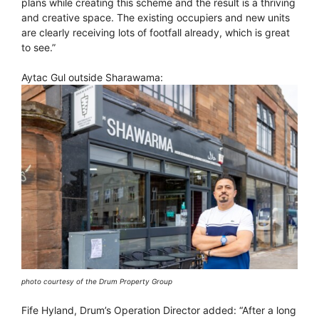
plans while creating this scheme and the result is a thriving
and creative space. The existing occupiers and new units
are clearly receiving lots of footfall already, which is great
to see.”
Aytac Gul outside Sharawama:
photo courtesy of the Drum Property Group
Fife Hyland, Drum’s Operation Director added: “After a long