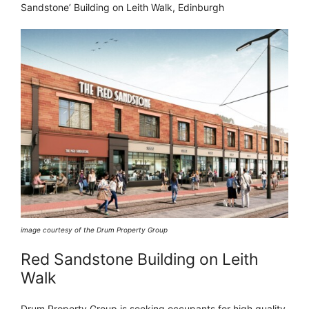
Sandstone’ Building on Leith Walk, Edinburgh
image courtesy of the Drum Property Group
Red Sandstone Building on Leith
Walk
Drum Property Group is seeking occupants for high quality