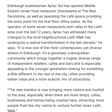
Edinburgh businessman Aytac Gul has opened Middle
Eastern street food restaurant Sharawama at The Red
Sandstone, as well as operating the café space providing
the entry point for the first-floor office suites. As the
operator of some seven restaurants and cafes in the Leith
area over the last 12 years, Aytac has witnessed many
changes to the local neighbourhood.Leith Walk has
undergone a radical transformation in the last decade,” he
says. “It is now one of the most contemporary yet diverse
streets in Edinburgh. It’s a genuinely cosmopolitan
community which brings together a hugely diverse range
of independent retailers, cafes and bars and is especially
appealing to the younger generation looking for something
a little different to the rest of the city, often providing
better value and a more eclectic mix of attractions.
“The new tramline is now bringing more visitors and footfall
to the area, especially when there are more shops, cafes,
businesses and homes being created here, attracting more
people from the city centre to venture further down Leith
Walk.”