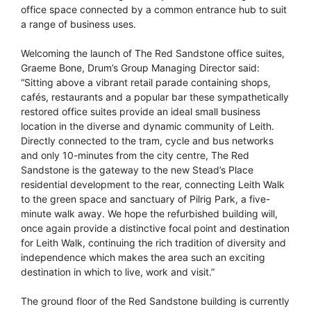
office space connected by a common entrance hub to suit
a range of business uses.
Welcoming the launch of The Red Sandstone office suites,
Graeme Bone, Drum’s Group Managing Director said:
“Sitting above a vibrant retail parade containing shops,
cafés, restaurants and a popular bar these sympathetically
restored office suites provide an ideal small business
location in the diverse and dynamic community of Leith.
Directly connected to the tram, cycle and bus networks
and only 10-minutes from the city centre, The Red
Sandstone is the gateway to the new Stead’s Place
residential development to the rear, connecting Leith Walk
to the green space and sanctuary of Pilrig Park, a five-
minute walk away. We hope the refurbished building will,
once again provide a distinctive focal point and destination
for Leith Walk, continuing the rich tradition of diversity and
independence which makes the area such an exciting
destination in which to live, work and visit.”
The ground floor of the Red Sandstone building is currently