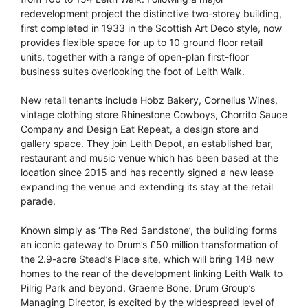
redevelopment project the distinctive two-storey building,
first completed in 1933 in the Scottish Art Deco style, now
provides flexible space for up to 10 ground floor retail
units, together with a range of open-plan first-floor
business suites overlooking the foot of Leith Walk.
New retail tenants include Hobz Bakery, Cornelius Wines,
vintage clothing store Rhinestone Cowboys, Chorrito Sauce
Company and Design Eat Repeat, a design store and
gallery space. They join Leith Depot, an established bar,
restaurant and music venue which has been based at the
location since 2015 and has recently signed a new lease
expanding the venue and extending its stay at the retail
parade.
Known simply as ‘The Red Sandstone’, the building forms
an iconic gateway to Drum’s £50 million transformation of
the 2.9-acre Stead’s Place site, which will bring 148 new
homes to the rear of the development linking Leith Walk to
Pilrig Park and beyond. Graeme Bone, Drum Group’s
Managing Director, is excited by the widespread level of