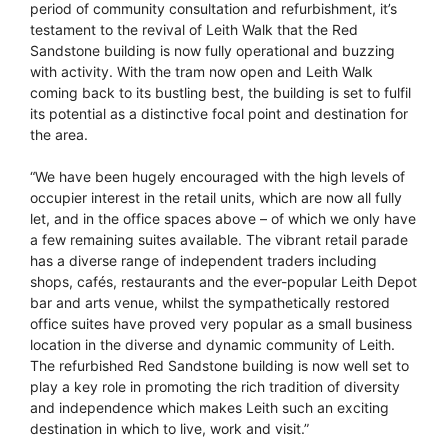
period of community consultation and refurbishment, it’s
testament to the revival of Leith Walk that the Red
Sandstone building is now fully operational and buzzing
with activity. With the tram now open and Leith Walk
coming back to its bustling best, the building is set to fulfil
its potential as a distinctive focal point and destination for
the area.
“We have been hugely encouraged with the high levels of
occupier interest in the retail units, which are now all fully
let, and in the office spaces above – of which we only have
a few remaining suites available. The vibrant retail parade
has a diverse range of independent traders including
shops, cafés, restaurants and the ever-popular Leith Depot
bar and arts venue, whilst the sympathetically restored
office suites have proved very popular as a small business
location in the diverse and dynamic community of Leith.
The refurbished Red Sandstone building is now well set to
play a key role in promoting the rich tradition of diversity
and independence which makes Leith such an exciting
destination in which to live, work and visit.”