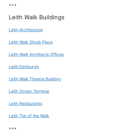
+++
Leith Walk Buildings
Leith Architecture
Leith Walk Shrub Place
Leith Walk Architects Offices
Leith Edinburgh
Leith Walk Theatre Building
Leith Ocean Terminal
Leith Restaurants
Leith Top of the Walk
+++