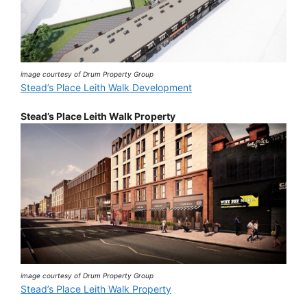
image courtesy of Drum Property Group
Stead’s Place Leith Walk Development
Stead’s Place Leith Walk Property
image courtesy of Drum Property Group
Stead’s Place Leith Walk Property