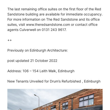
The last remaining office suites on the first floor of the Red
Sandstone building are available for immediate occupancy.
For more information on The Red Sandstone and its office
suites, visit www.theredsandstone.com or contact office
agents Culverwell on 0131 243 9617.
++
Previously on Edinburgh Architecture:
post updated 21 October 2022
Address: 106 – 154 Leith Walk, Edinburgh
New Tenants Unveiled for Drum’s Refurbished , Edinburgh