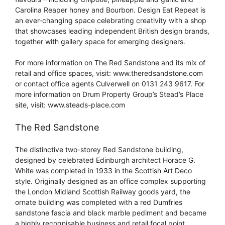
Carolina Reaper honey and Bourbon. Design Eat Repeat is
an ever-changing space celebrating creativity with a shop
that showcases leading independent British design brands,
together with gallery space for emerging designers.
For more information on The Red Sandstone and its mix of
retail and office spaces, visit: www.theredsandstone.com
or contact office agents Culverwell on 0131 243 9617. For
more information on Drum Property Group’s Stead’s Place
site, visit: www.steads-place.com
The Red Sandstone
The distinctive two-storey Red Sandstone building,
designed by celebrated Edinburgh architect Horace G.
White was completed in 1933 in the Scottish Art Deco
style. Originally designed as an office complex supporting
the London Midland Scottish Railway goods yard, the
ornate building was completed with a red Dumfries
sandstone fascia and black marble pediment and became
a highly recognisable business and retail focal point