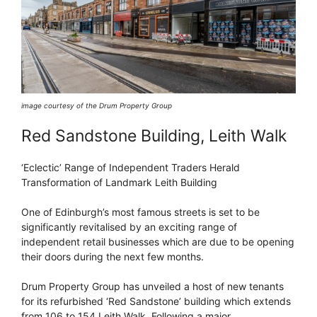
image courtesy of the Drum Property Group
Red Sandstone Building, Leith Walk
‘Eclectic’ Range of Independent Traders Herald
Transformation of Landmark Leith Building
One of Edinburgh’s most famous streets is set to be
significantly revitalised by an exciting range of
independent retail businesses which are due to be opening
their doors during the next few months.
Drum Property Group has unveiled a host of new tenants
for its refurbished ‘Red Sandstone’ building which extends
from 106 to 154 Leith Walk. Following a major