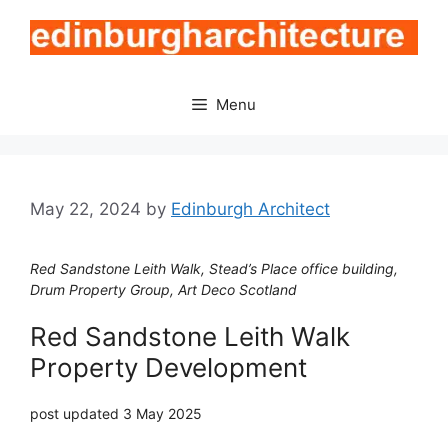
Skip
to
content
Menu
May 22, 2024
by
Edinburgh Architect
Red Sandstone Leith Walk, Stead’s Place office building,
Drum Property Group, Art Deco Scotland
Red Sandstone Leith Walk
Property Development
post updated 3 May 2025