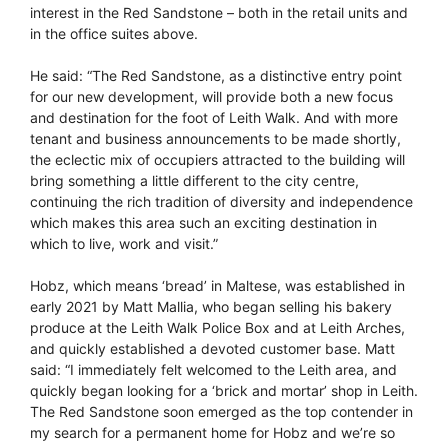
interest in the Red Sandstone – both in the retail units and
in the office suites above.
He said: “The Red Sandstone, as a distinctive entry point
for our new development, will provide both a new focus
and destination for the foot of Leith Walk. And with more
tenant and business announcements to be made shortly,
the eclectic mix of occupiers attracted to the building will
bring something a little different to the city centre,
continuing the rich tradition of diversity and independence
which makes this area such an exciting destination in
which to live, work and visit.”
Hobz, which means ‘bread’ in Maltese, was established in
early 2021 by Matt Mallia, who began selling his bakery
produce at the Leith Walk Police Box and at Leith Arches,
and quickly established a devoted customer base. Matt
said: “I immediately felt welcomed to the Leith area, and
quickly began looking for a ‘brick and mortar’ shop in Leith.
The Red Sandstone soon emerged as the top contender in
my search for a permanent home for Hobz and we’re so