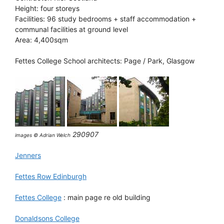
Height: four storeys
Facilities: 96 study bedrooms + staff accommodation +
communal facilities at ground level
Area: 4,400sqm
Fettes College School architects: Page / Park, Glasgow
290907
images © Adrian Welch
Jenners
Fettes Row Edinburgh
Fettes College
: main page re old building
Donaldsons College