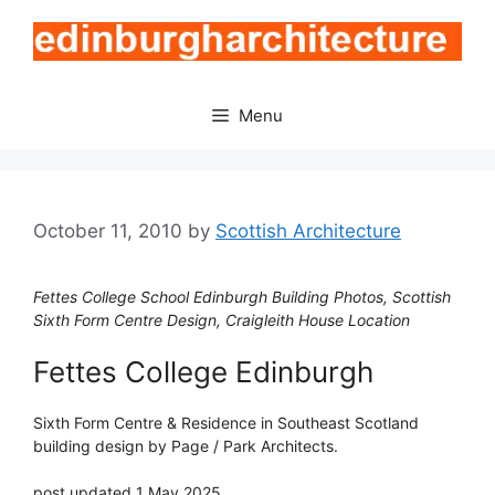
Skip
to
content
Menu
October 11, 2010
by
Scottish Architecture
Fettes College School Edinburgh Building Photos, Scottish
Sixth Form Centre Design, Craigleith House Location
Fettes College Edinburgh
Sixth Form Centre & Residence in Southeast Scotland
building design by Page / Park Architects.
post updated 1 May 2025