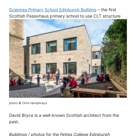
Sciennes Primary School Edinburgh Building
– the first
Scottish Passivhaus primary school to use CLT structure
photo © Chris Humphreys
David Bryce is a well-known Scottish architect from the
past.
Buildings / photos for the Fettes College Edinburgh