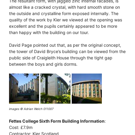
The resultant form, with jagged zinc internal facades, is
almost like a cracked crystal, with hard smooth stone on
the outside and crystalline form exposed internally. The
quality of the work by Kier we viewed at the opening was
excellent and the pupils certainly appeared to be more
than happy with the building on our tour.
David Page pointed out that, as per the original concept,
the tower of David Bryce’s building can be viewed from the
public side of Craigleith House through the tight gap
between the boys and girls dorms.
images © Adrian Welch 011007
Fettes College Sixth Form Building Information
:
Cost: £7.9m
Contractor: Kier Scotland