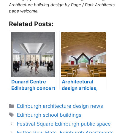
Architecture building design by Page / Park Architects
page welcome.
Related Posts:
Dunard Centre
Architectural
Edinburgh concert
design articles,
hall building
buildings
construction
Categories
Edinburgh architecture design news
Tags
Edinburgh school buildings
Festival Square Edinburgh public space
Fettes Row Flats, Edinburgh Apartments