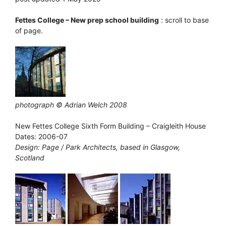
Fettes College – New prep school building
: scroll to base
of page.
photograph © Adrian Welch 2008
New Fettes College Sixth Form Building – Craigleith House
Dates: 2006-07
Design: Page / Park Architects, based in Glasgow,
Scotland