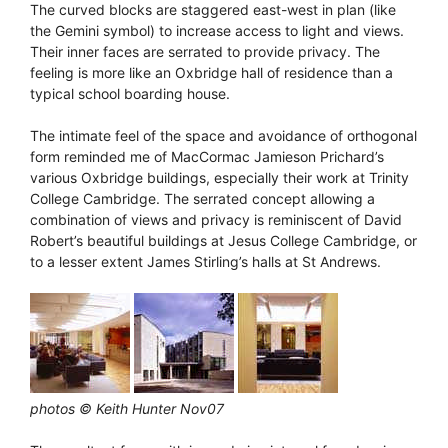
The curved blocks are staggered east-west in plan (like
the Gemini symbol) to increase access to light and views.
Their inner faces are serrated to provide privacy. The
feeling is more like an Oxbridge hall of residence than a
typical school boarding house.
The intimate feel of the space and avoidance of orthogonal
form reminded me of MacCormac Jamieson Prichard’s
various Oxbridge buildings, especially their work at Trinity
College Cambridge. The serrated concept allowing a
combination of views and privacy is reminiscent of David
Robert’s beautiful buildings at Jesus College Cambridge, or
to a lesser extent James Stirling’s halls at St Andrews.
photos © Keith Hunter Nov07