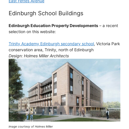
East Fettes Avenue
Edinburgh School Buildings
Edinburgh Education Property Developments
– a recent
selection on this website:
Trinity Academy Edinburgh secondary school
, Victoria Park
conservation area, Trinity, north of Edinburgh
Design: Holmes Miller Architects
image courtesy of Holmes Miller