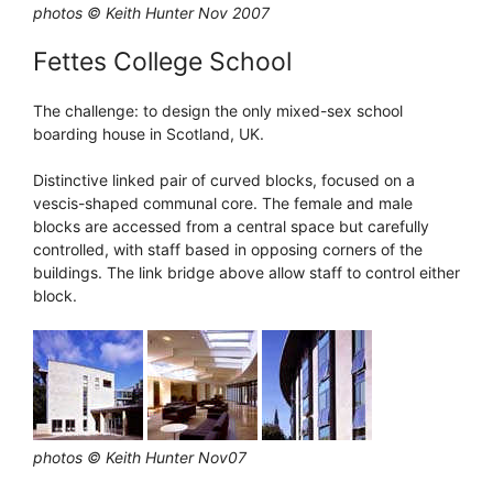
photos © Keith Hunter Nov 2007
Fettes College School
The challenge: to design the only mixed-sex school
boarding house in Scotland, UK.
Distinctive linked pair of curved blocks, focused on a
vescis-shaped communal core. The female and male
blocks are accessed from a central space but carefully
controlled, with staff based in opposing corners of the
buildings. The link bridge above allow staff to control either
block.
photos © Keith Hunter Nov07