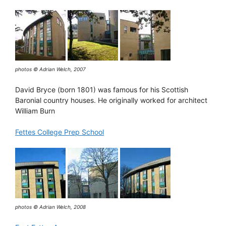
photos © Adrian Welch, 2007
David Bryce (born 1801) was famous for his Scottish
Baronial country houses. He originally worked for architect
William Burn
Fettes College Prep School
photos © Adrian Welch, 2008