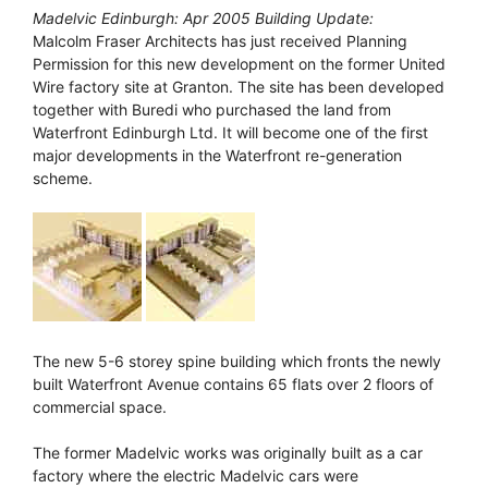
Madelvic Edinburgh: Apr 2005 Building Update:
Malcolm Fraser Architects has just received Planning
Permission for this new development on the former United
Wire factory site at Granton. The site has been developed
together with Buredi who purchased the land from
Waterfront Edinburgh Ltd. It will become one of the first
major developments in the Waterfront re-generation
scheme.
The new 5-6 storey spine building which fronts the newly
built Waterfront Avenue contains 65 flats over 2 floors of
commercial space.
The former Madelvic works was originally built as a car
factory where the electric Madelvic cars were