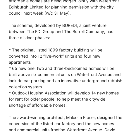
affordable homes are being lodged jointly with Waterfront
Edinburgh Limited for planning permission with the city
council next week (w/c 31 May).
The scheme, developed by BUREDI, a joint venture
between The EDI Group and The Burrell Company, has
three distinct phases:
* The original, listed 1899 factory building will be
converted into 12 “live-work” units and four new
apartments
* 65 new one, two and three-bedroomed homes will be
built above six commercial units on Waterfront Avenue and
include car parking and an innovative underground rubbish
collection system.
* Outlook Housing Association will develop 14 new homes
for rent for older people, to help meet the citywide
shortage of affordable homes.
The award-winning architect, Malcolm Fraser, designed the
conversion of the listed car factory and the new homes
and commercial units fronting Waterfront Avenue. David