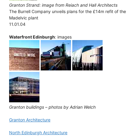
Granton Strand: image from Reiach and Hall Architects
The Burrell Company unveils plans for the £14m refit of the
Madelvic plant
11.01.04
Waterfront Edinburgh
: images
Granton buildings – photos by Adrian Welch
Granton Architecture
North Edinburgh Architecture