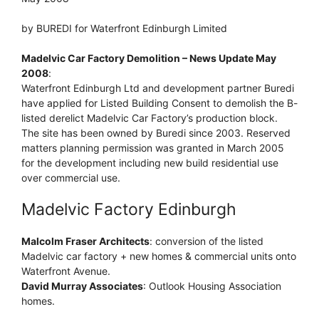
by BUREDI for Waterfront Edinburgh Limited
Madelvic Car Factory Demolition – News Update May
2008
:
Waterfront Edinburgh Ltd and development partner Buredi
have applied for Listed Building Consent to demolish the B-
listed derelict Madelvic Car Factory’s production block.
The site has been owned by Buredi since 2003. Reserved
matters planning permission was granted in March 2005
for the development including new build residential use
over commercial use.
Madelvic Factory Edinburgh
Malcolm Fraser Architects
: conversion of the listed
Madelvic car factory + new homes & commercial units onto
Waterfront Avenue.
David Murray Associates
: Outlook Housing Association
homes.