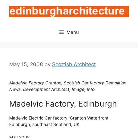
Skip
to
content
Menu
May 15, 2008
by
Scottish Architect
Madelvic Factory Granton, Scottish Car factory Demolition
News, Development Architect, Image, Info
Madelvic Factory, Edinburgh
Madelvic Electric Car factory, Granton Waterfront,
Edinburgh, southeast Scotland, UK
May 2008