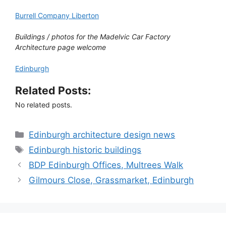
Burrell Company Liberton
Buildings / photos for the Madelvic Car Factory
Architecture page welcome
Edinburgh
Related Posts:
No related posts.
Categories
Edinburgh architecture design news
Tags
Edinburgh historic buildings
BDP Edinburgh Offices, Multrees Walk
Gilmours Close, Grassmarket, Edinburgh