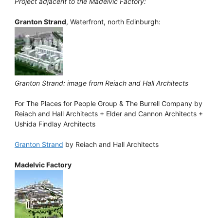
Project adjacent to the Madelvic Factory:
Granton Strand
, Waterfront, north Edinburgh:
Granton Strand: image from Reiach and Hall Architects
For The Places for People Group & The Burrell Company by
Reiach and Hall Architects + Elder and Cannon Architects +
Ushida Findlay Architects
Granton Strand
by Reiach and Hall Architects
Madelvic Factory