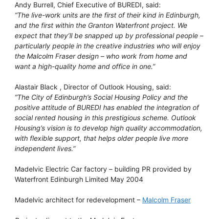
Andy Burrell, Chief Executive of BUREDI, said:
“The live-work units are the first of their kind in Edinburgh,
and the first within the Granton Waterfront project. We
expect that they’ll be snapped up by professional people –
particularly people in the creative industries who will enjoy
the Malcolm Fraser design – who work from home and
want a high-quality home and office in one.”
Alastair Black , Director of Outlook Housing, said:
”The City of Edinburgh’s Social Housing Policy and the
positive attitude of BUREDI has enabled the integration of
social rented housing in this prestigious scheme. Outlook
Housing’s vision is to develop high quality accommodation,
with flexible support, that helps older people live more
independent lives.”
Madelvic Electric Car factory – building PR provided by
Waterfront Edinburgh Limited May 2004
Madelvic architect for redevelopment –
Malcolm Fraser