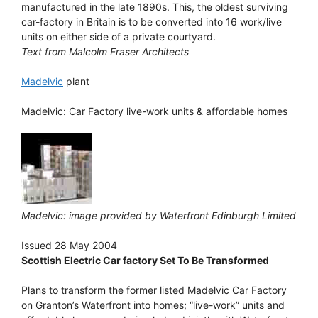
manufactured in the late 1890s. This, the oldest surviving
car-factory in Britain is to be converted into 16 work/live
units on either side of a private courtyard.
Text from Malcolm Fraser Architects
Madelvic
plant
Madelvic: Car Factory live-work units & affordable homes
Madelvic: image provided by Waterfront Edinburgh Limited
Issued 28 May 2004
Scottish Electric Car factory Set To Be Transformed
Plans to transform the former listed Madelvic Car Factory
on Granton’s Waterfront into homes; “live-work” units and