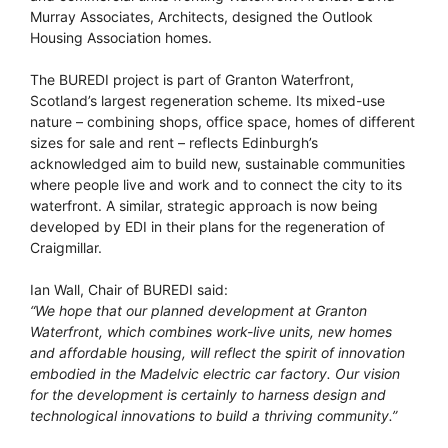
Murray Associates, Architects, designed the Outlook
Housing Association homes.
The BUREDI project is part of Granton Waterfront,
Scotland’s largest regeneration scheme. Its mixed-use
nature – combining shops, office space, homes of different
sizes for sale and rent – reflects Edinburgh’s
acknowledged aim to build new, sustainable communities
where people live and work and to connect the city to its
waterfront. A similar, strategic approach is now being
developed by EDI in their plans for the regeneration of
Craigmillar.
Ian Wall, Chair of BUREDI said:
“We hope that our planned development at Granton
Waterfront, which combines work-live units, new homes
and affordable housing, will reflect the spirit of innovation
embodied in the Madelvic electric car factory. Our vision
for the development is certainly to harness design and
technological innovations to build a thriving community.”