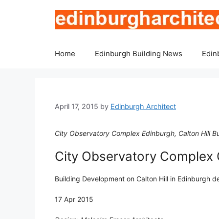
Skip
to
content
Home
Edinburgh Building News
Edin
April 17, 2015
by
Edinburgh Architect
City Observatory Complex Edinburgh, Calton Hill Bu
City Observatory Complex C
Building Development on Calton Hill in Edinburgh d
17 Apr 2015