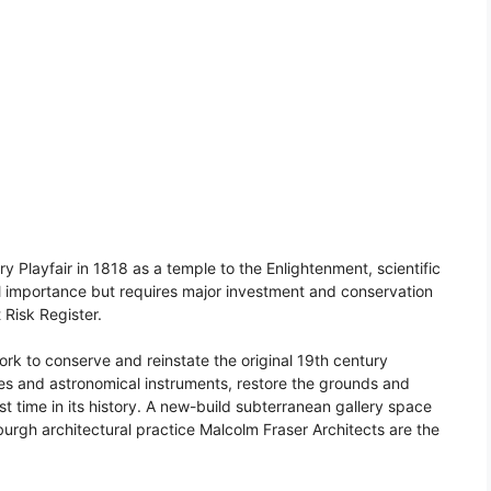
 Playfair in 1818 as a temple to the Enlightenment, scientific
ral importance but requires major investment and conservation
t Risk Register.
work to conserve and reinstate the original 19th century
pes and astronomical instruments, restore the grounds and
irst time in its history. A new-build subterranean gallery space
urgh architectural practice Malcolm Fraser Architects are the