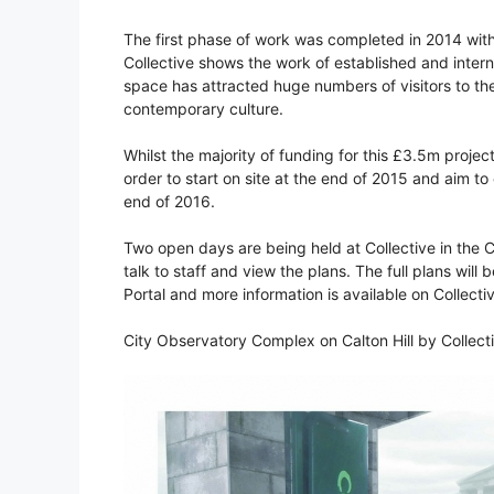
The first phase of work was completed in 2014 with
Collective shows the work of established and intern
space has attracted huge numbers of visitors to the s
contemporary culture.
Whilst the majority of funding for this £3.5m project
order to start on site at the end of 2015 and aim t
end of 2016.
Two open days are being held at Collective in the C
talk to staff and view the plans. The full plans will
Portal and more information is available on Collecti
City Observatory Complex on Calton Hill by Collect