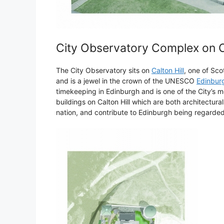
City Observatory Complex on Ca
The City Observatory sits on
Calton Hill
, one of Sc
and is a jewel in the crown of the UNESCO
Edinburg
timekeeping in Edinburgh and is one of the City’s mo
buildings on Calton Hill which are both architecturall
nation, and contribute to Edinburgh being regarded