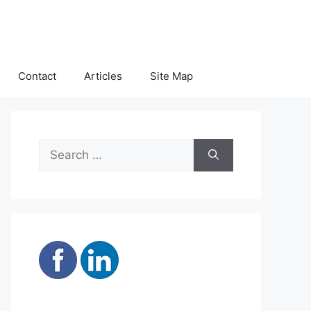
Contact
Articles
Site Map
Search
for: