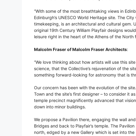
“With some of the most breathtaking views in Edinbur
Edinburgh’s UNESCO World Heritage site. The City
timekeeping, is an architectural and cultural gem. 
original 19th Century William Playfair designs would
leisure right in the heart of the Athens of the North 
Malcolm Fraser of Malcolm Fraser Architects
:
“We love thinking about how artists will use this si
science, that the Collective’s rejuvenation of the sit
something forward-looking for astronomy that is thri
Our concern has been with the evolution of the sit
Town and the site’s first designer – to consider it as 
temple precinct magnificently advanced that vision
down into minor buildings.
We propose a Pavilion there, engaging the wall and 
Bridges and back to Playfair’s temple. The Pavilion 
north, edged by a new Gallery which is set into the h