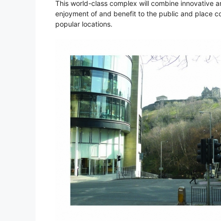
This world-class complex will combine innovative ar
enjoyment of and benefit to the public and place c
popular locations.