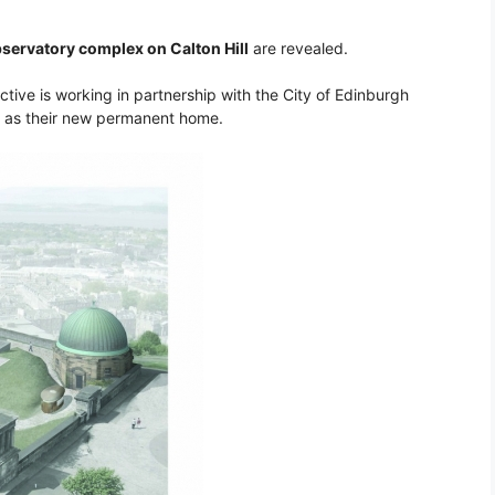
bservatory complex on Calton Hill
are revealed.
ctive is working in partnership with the City of Edinburgh
x as their new permanent home.