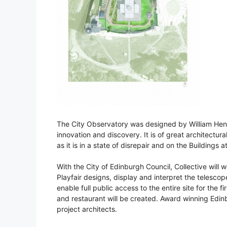
The City Observatory was designed by William Henry
innovation and discovery. It is of great architectu
as it is in a state of disrepair and on the Buildings a
With the City of Edinburgh Council, Collective will 
Playfair designs, display and interpret the telesco
enable full public access to the entire site for the f
and restaurant will be created. Award winning Edinb
project architects.