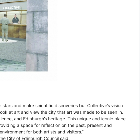
 stars and make scientific discoveries but Collective’s vision
look at art and view the city that art was made to be seen in.
cience, and Edinburgh’s heritage. This unique and iconic place
 providing a space for reflection on the past, present and
environment for both artists and visitors.”
the City of Edinburgh Council said: