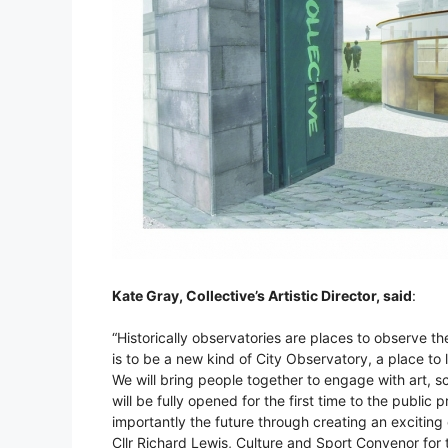
Kate Gray, Collective’s Artistic Director, said
:
“Historically observatories are places to observe the
is to be a new kind of City Observatory, a place to 
We will bring people together to engage with art, s
will be fully opened for the first time to the public
importantly the future through creating an exciting 
Cllr Richard Lewis, Culture and Sport Convenor for 