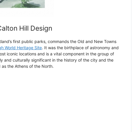
lton Hill Design
otland’s first public parks, commands the Old and New Towns
h World Heritage Site
. It was the birthplace of astronomy and
st iconic locations and is a vital component in the group of
y and culturally significant in the history of the city and the
 as the Athens of the North.