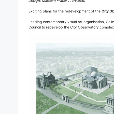
Design: Malcolm Fraser Architects
Exciting plans for the redevelopment of the
City O
Leading contemporary visual art organisation, Colle
Council to redevelop the City Observatory comple