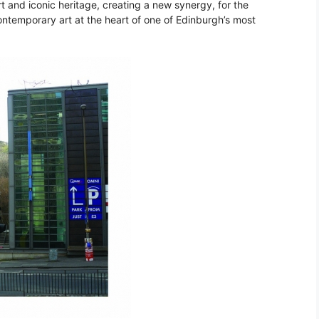
t and iconic heritage, creating a new synergy, for the
ontemporary art at the heart of one of Edinburgh’s most