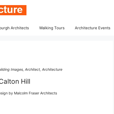
burgh Architects
Walking Tours
Architecture Events
ilding Images, Architect, Architecture
alton Hill
esign by Malcolm Fraser Architects