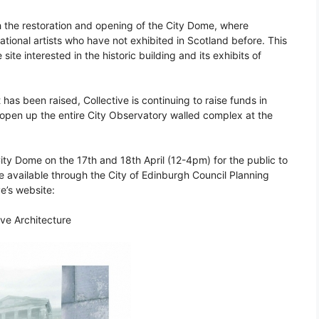
 the restoration and opening of the City Dome, where
ational artists who have not exhibited in Scotland before. This
ite interested in the historic building and its exhibits of
 has been raised, Collective is continuing to raise funds in
o open up the entire City Observatory walled complex at the
ity Dome on the 17th and 18th April (12-4pm) for the public to
 be available through the City of Edinburgh Council Planning
ve’s website:
ive Architecture