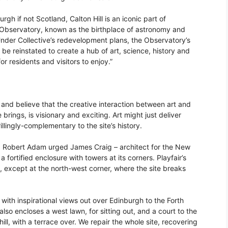
gh if not Scotland, Calton Hill is an iconic part of
 Observatory, known as the birthplace of astronomy and
Under Collective’s redevelopment plans, the Observatory’s
 be reinstated to create a hub of art, science, history and
for residents and visitors to enjoy.”
te and believe that the creative interaction between art and
e brings, is visionary and exciting. Art might just deliver
llingly-complementary to the site’s history.
e. Robert Adam urged James Craig – architect for the New
a fortified enclosure with towers at its corners. Playfair’s
, except at the north-west corner, where the site breaks
with inspirational views out over Edinburgh to the Forth
also encloses a west lawn, for sitting out, and a court to the
ill, with a terrace over. We repair the whole site, recovering