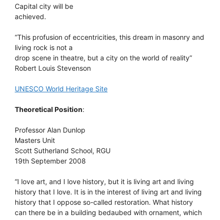
Capital city will be
achieved.
“This profusion of eccentricities, this dream in masonry and
living rock is not a
drop scene in theatre, but a city on the world of reality”
Robert Louis Stevenson
UNESCO World Heritage Site
Theoretical Position
:
Professor Alan Dunlop
Masters Unit
Scott Sutherland School, RGU
19th September 2008
“I love art, and I love history, but it is living art and living
history that I love. It is in the interest of living art and living
history that I oppose so-called restoration. What history
can there be in a building bedaubed with ornament, which