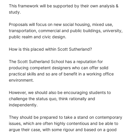
This framework will be supported by their own analysis &
study.
Proposals will focus on new social housing, mixed use,
transportation, commercial and public buildings, university,
public realm and civic design.
How is this placed within Scott Sutherland?
The Scott Sutherland School has a reputation for
producing competent designers who can offer solid
practical skills and so are of benefit in a working office
environment.
However, we should also be encouraging students to
challenge the status quo, think rationally and
independently.
They should be prepared to take a stand on contemporary
issues, which are often highly contentious and be able to
argue their case, with some rigour and based on a good