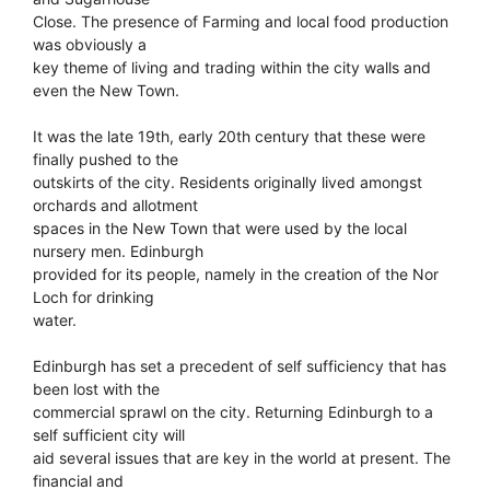
Close. The presence of Farming and local food production
was obviously a
key theme of living and trading within the city walls and
even the New Town.
It was the late 19th, early 20th century that these were
finally pushed to the
outskirts of the city. Residents originally lived amongst
orchards and allotment
spaces in the New Town that were used by the local
nursery men. Edinburgh
provided for its people, namely in the creation of the Nor
Loch for drinking
water.
Edinburgh has set a precedent of self sufficiency that has
been lost with the
commercial sprawl on the city. Returning Edinburgh to a
self sufficient city will
aid several issues that are key in the world at present. The
financial and