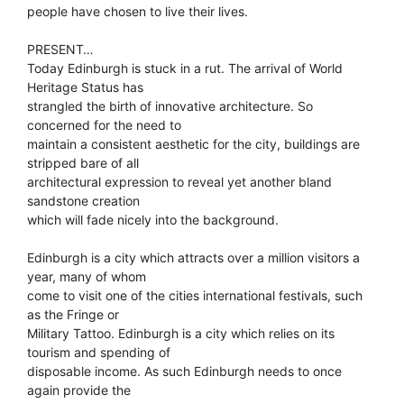
people have chosen to live their lives.
PRESENT…
Today Edinburgh is stuck in a rut. The arrival of World
Heritage Status has
strangled the birth of innovative architecture. So
concerned for the need to
maintain a consistent aesthetic for the city, buildings are
stripped bare of all
architectural expression to reveal yet another bland
sandstone creation
which will fade nicely into the background.
Edinburgh is a city which attracts over a million visitors a
year, many of whom
come to visit one of the cities international festivals, such
as the Fringe or
Military Tattoo. Edinburgh is a city which relies on its
tourism and spending of
disposable income. As such Edinburgh needs to once
again provide the