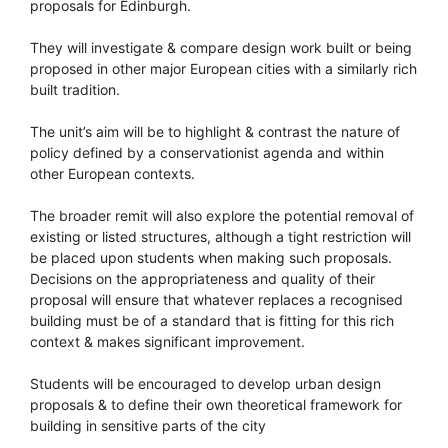
proposals for Edinburgh.
They will investigate & compare design work built or being
proposed in other major European cities with a similarly rich
built tradition.
The unit’s aim will be to highlight & contrast the nature of
policy defined by a conservationist agenda and within
other European contexts.
The broader remit will also explore the potential removal of
existing or listed structures, although a tight restriction will
be placed upon students when making such proposals.
Decisions on the appropriateness and quality of their
proposal will ensure that whatever replaces a recognised
building must be of a standard that is fitting for this rich
context & makes significant improvement.
Students will be encouraged to develop urban design
proposals & to define their own theoretical framework for
building in sensitive parts of the city