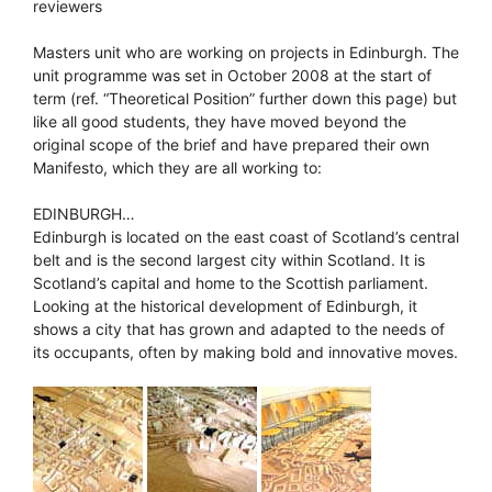
reviewers
Masters unit who are working on projects in Edinburgh. The
unit programme was set in October 2008 at the start of
term (ref. “Theoretical Position” further down this page) but
like all good students, they have moved beyond the
original scope of the brief and have prepared their own
Manifesto, which they are all working to:
EDINBURGH…
Edinburgh is located on the east coast of Scotland’s central
belt and is the second largest city within Scotland. It is
Scotland’s capital and home to the Scottish parliament.
Looking at the historical development of Edinburgh, it
shows a city that has grown and adapted to the needs of
its occupants, often by making bold and innovative moves.