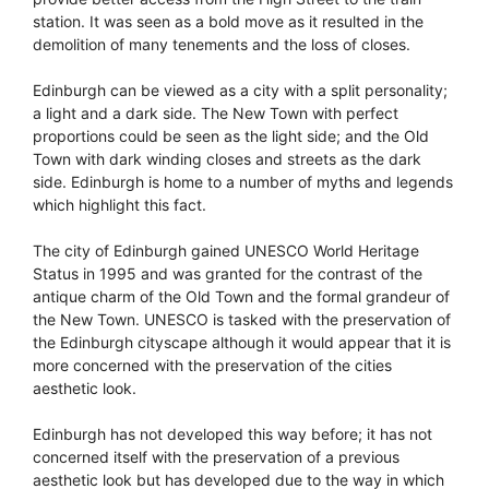
station. It was seen as a bold move as it resulted in the
demolition of many tenements and the loss of closes.
Edinburgh can be viewed as a city with a split personality;
a light and a dark side. The New Town with perfect
proportions could be seen as the light side; and the Old
Town with dark winding closes and streets as the dark
side. Edinburgh is home to a number of myths and legends
which highlight this fact.
The city of Edinburgh gained UNESCO World Heritage
Status in 1995 and was granted for the contrast of the
antique charm of the Old Town and the formal grandeur of
the New Town. UNESCO is tasked with the preservation of
the Edinburgh cityscape although it would appear that it is
more concerned with the preservation of the cities
aesthetic look.
Edinburgh has not developed this way before; it has not
concerned itself with the preservation of a previous
aesthetic look but has developed due to the way in which