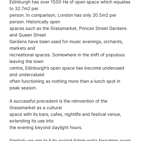
Edinburgh has over 1500 Ha of open space which equates
to 32.7m2 per
person. In comparison, London has only 20.5m2 per
person. Historically open
spaces such as the Grassmarket, Princes Street Gardens
and Queen Street
Gardens have been used for music evenings, orchards,
markets and
recreational spaces. Somewhere in the shift of populous
leaving the town
centre, Edinburgh’s open space has become underused
and undervalued
often functioning as nothing more than a lunch spot in
peak season.
A successful precedent is the reinvention of the
Grassmarket as a cultural
space with its bars, cafes, nightlife and festival venue,
extending its use into
the evening beyond daylight hours.
Similarly we aim to fully exploit Edinburgh’s forgotten asset: