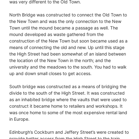
was very different to the Old Town.
North Bridge was constructed to connect the Old Town to
the New Town and was the only connection to the New
Town until the mound became a passage as well. The
mound developed as waste gathered from the
construction of the New Town but soon became used as a
means of connecting the old and new. Up until this stage
the High Street had been somewhat of an island between
the location of the New Town in the north; and the
university and the meadows to the south. You had to walk
up and down small closes to get access.
South bridge was constructed as a means of bridging the
divide to the south of the High Street. It was constructed
as an inhabited bridge where the vaults that were used to
construct it became home to retailers and workshops. It
was once home to some of the most expensive rental land
in Europe.
Edinburgh’s Cockburn and Jeffery Street’s were created to
provide better access from the High Street to the train