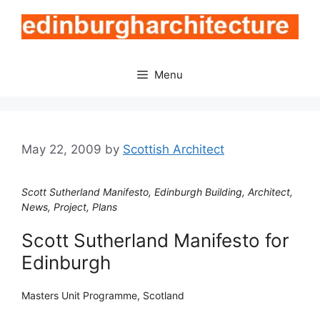
Skip
to
content
Menu
May 22, 2009
by
Scottish Architect
Scott Sutherland Manifesto, Edinburgh Building, Architect,
News, Project, Plans
Scott Sutherland Manifesto for
Edinburgh
Masters Unit Programme, Scotland