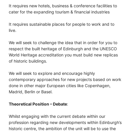
It requires new hotels, business & conference facilities to
cater for the expanding tourism & financial industries
It requires sustainable places for people to work and to
live.
We will seek to challenge the idea that in order for you to
respect the built heritage of Edinburgh and the UNESCO
World Heritage accreditation you must build new replicas
of historic buildings.
We will seek to explore and encourage highly
contemporary approaches for new projects based on work
done in other major European cities like Copenhagen,
Madrid, Berlin or Basel.
Theoretical Position – Debate
:
Whilst engaging with the current debate within our
profession regarding new developments within Edinburgh’s
historic centre, the ambition of the unit will be to use the