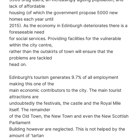
lack of affordable
housing (of which the government propose 5000 new
homes each year until
2015). As the economy in Edinburgh deteriorates there is a
foreseeable need
for social services. Providing facilities for the vulnerable
within the city centre,
rather than the outskirts of town will ensure that the
problems are tackled
head on.
Edinburgh’s tourism generates 9.7% of all employment
making this one of the
main economic contributors to the city. The main tourist
attractions are
undoubtedly the festivals, the castle and the Royal Mile
itself. The remainder
of the Old Town, the New Town and even the New Scottish
Parliament
Building however are neglected. This is not helped by the
amount of ‘tartan