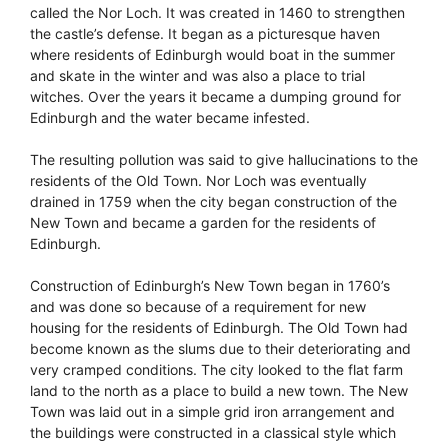
called the Nor Loch. It was created in 1460 to strengthen
the castle’s defense. It began as a picturesque haven
where residents of Edinburgh would boat in the summer
and skate in the winter and was also a place to trial
witches. Over the years it became a dumping ground for
Edinburgh and the water became infested.
The resulting pollution was said to give hallucinations to the
residents of the Old Town. Nor Loch was eventually
drained in 1759 when the city began construction of the
New Town and became a garden for the residents of
Edinburgh.
Construction of Edinburgh’s New Town began in 1760’s
and was done so because of a requirement for new
housing for the residents of Edinburgh. The Old Town had
become known as the slums due to their deteriorating and
very cramped conditions. The city looked to the flat farm
land to the north as a place to build a new town. The New
Town was laid out in a simple grid iron arrangement and
the buildings were constructed in a classical style which