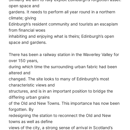
open space and
gardens. It needs to perform all year round in a northern
climate; giving
Edinburgh’s resident community and tourists an escapism
from financial woes
inhabiting and enjoying what is theirs; Edinburgh’s open
space and gardens.
There has been a railway station in the Waverley Valley for
over 150 years,
during which time the surrounding urban fabric had been
altered and
changed. The site looks to many of Edinburgh’s most
characteristic views and
structures, and is in an important position to bridge the
differing urban grains
of the Old and New Towns. This importance has now been
forgotten. By
redesigning the station to reconnect the Old and New
towns as well as define
views of the city, a strong sense of arrival in Scotland’s