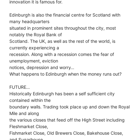
innovation it is famous for.
Edinburgh is also the financial centre for Scotland with
many headquarters
situated in prominent sites throughout the city, most
notably the Royal Bank of
Scotland. The UK, as well as the rest of the world, is
currently experiencing a
recession. Along with a recession comes the fear of
unemployment, eviction
notices, depression and worry…
What happens to Edinburgh when the money runs out?
FUTURE…
Historically Edinburgh has been a self sufficient city
contained within the
boundary walls. Trading took place up and down the Royal
Mile and along
the various closes that feed off the High Street including
Fleshmarket Close,
Fishmarket Close, Old Brewers Close, Bakehouse Close,
and Sugarhouse