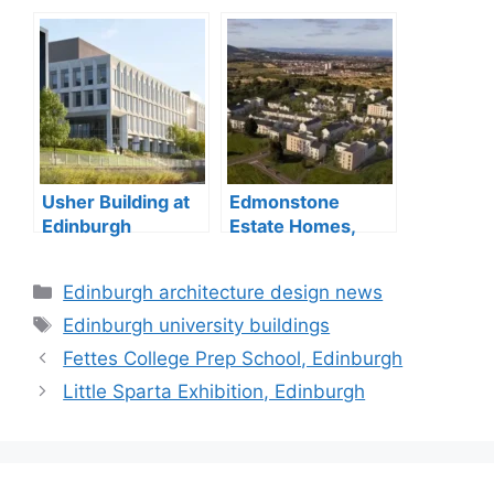
Usher Building at
Edmonstone
Edinburgh
Estate Homes,
BioQuarter
Edinburgh
opening
property
Categories
Edinburgh architecture design news
Tags
Edinburgh university buildings
Fettes College Prep School, Edinburgh
Little Sparta Exhibition, Edinburgh