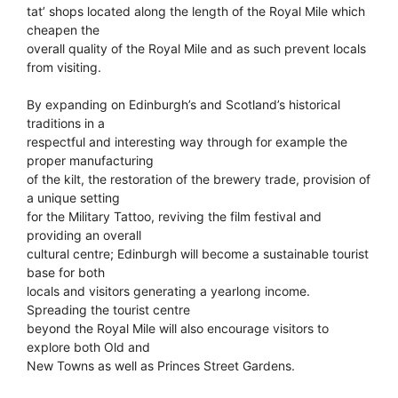
tat’ shops located along the length of the Royal Mile which
cheapen the
overall quality of the Royal Mile and as such prevent locals
from visiting.
By expanding on Edinburgh’s and Scotland’s historical
traditions in a
respectful and interesting way through for example the
proper manufacturing
of the kilt, the restoration of the brewery trade, provision of
a unique setting
for the Military Tattoo, reviving the film festival and
providing an overall
cultural centre; Edinburgh will become a sustainable tourist
base for both
locals and visitors generating a yearlong income.
Spreading the tourist centre
beyond the Royal Mile will also encourage visitors to
explore both Old and
New Towns as well as Princes Street Gardens.