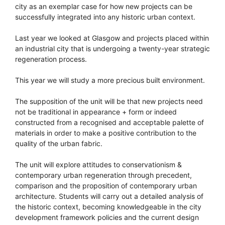
city as an exemplar case for how new projects can be
successfully integrated into any historic urban context.
Last year we looked at Glasgow and projects placed within
an industrial city that is undergoing a twenty-year strategic
regeneration process.
This year we will study a more precious built environment.
The supposition of the unit will be that new projects need
not be traditional in appearance + form or indeed
constructed from a recognised and acceptable palette of
materials in order to make a positive contribution to the
quality of the urban fabric.
The unit will explore attitudes to conservationism &
contemporary urban regeneration through precedent,
comparison and the proposition of contemporary urban
architecture. Students will carry out a detailed analysis of
the historic context, becoming knowledgeable in the city
development framework policies and the current design