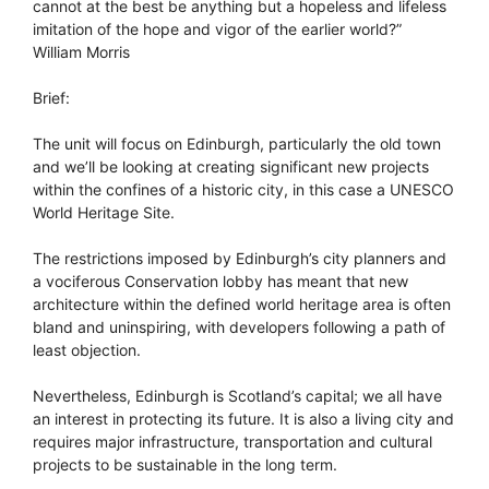
cannot at the best be anything but a hopeless and lifeless
imitation of the hope and vigor of the earlier world?”
William Morris
Brief:
The unit will focus on Edinburgh, particularly the old town
and we’ll be looking at creating significant new projects
within the confines of a historic city, in this case a UNESCO
World Heritage Site.
The restrictions imposed by Edinburgh’s city planners and
a vociferous Conservation lobby has meant that new
architecture within the defined world heritage area is often
bland and uninspiring, with developers following a path of
least objection.
Nevertheless, Edinburgh is Scotland’s capital; we all have
an interest in protecting its future. It is also a living city and
requires major infrastructure, transportation and cultural
projects to be sustainable in the long term.