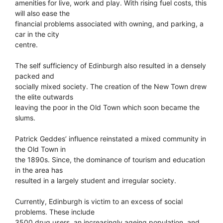
amenities for live, work and play. With rising fuel costs, this
will also ease the
financial problems associated with owning, and parking, a
car in the city
centre.
The self sufficiency of Edinburgh also resulted in a densely
packed and
socially mixed society. The creation of the New Town drew
the elite outwards
leaving the poor in the Old Town which soon became the
slums.
Patrick Geddes’ influence reinstated a mixed community in
the Old Town in
the 1890s. Since, the dominance of tourism and education
in the area has
resulted in a largely student and irregular society.
Currently, Edinburgh is victim to an excess of social
problems. These include
3500 drug users, an increasingly ageing population, and