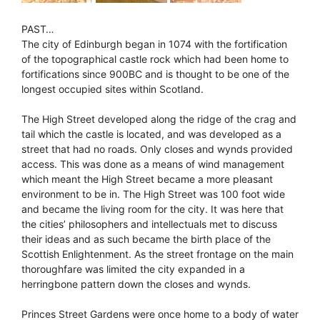
PAST…
The city of Edinburgh began in 1074 with the fortification
of the topographical castle rock which had been home to
fortifications since 900BC and is thought to be one of the
longest occupied sites within Scotland.
The High Street developed along the ridge of the crag and
tail which the castle is located, and was developed as a
street that had no roads. Only closes and wynds provided
access. This was done as a means of wind management
which meant the High Street became a more pleasant
environment to be in. The High Street was 100 foot wide
and became the living room for the city. It was here that
the cities’ philosophers and intellectuals met to discuss
their ideas and as such became the birth place of the
Scottish Enlightenment. As the street frontage on the main
thoroughfare was limited the city expanded in a
herringbone pattern down the closes and wynds.
Princes Street Gardens were once home to a body of water