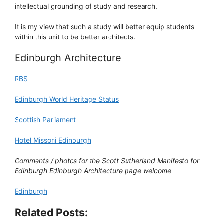
intellectual grounding of study and research.
It is my view that such a study will better equip students
within this unit to be better architects.
Edinburgh Architecture
RBS
Edinburgh World Heritage Status
Scottish Parliament
Hotel Missoni Edinburgh
Comments / photos for the Scott Sutherland Manifesto for
Edinburgh Edinburgh Architecture page welcome
Edinburgh
Related Posts: