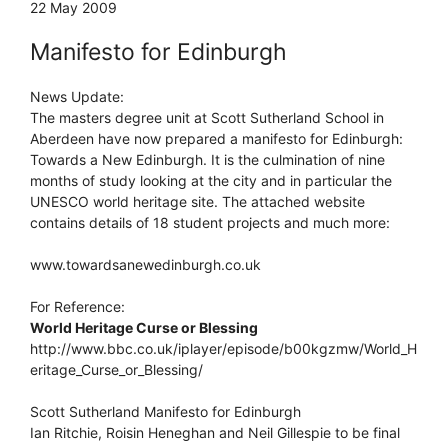
22 May 2009
Manifesto for Edinburgh
News Update:
The masters degree unit at Scott Sutherland School in
Aberdeen have now prepared a manifesto for Edinburgh:
Towards a New Edinburgh. It is the culmination of nine
months of study looking at the city and in particular the
UNESCO world heritage site. The attached website
contains details of 18 student projects and much more:
www.towardsanewedinburgh.co.uk
For Reference:
World Heritage Curse or Blessing
http://www.bbc.co.uk/iplayer/episode/b00kgzmw/World_H
eritage_Curse_or_Blessing/
Scott Sutherland Manifesto for Edinburgh
Ian Ritchie, Roisin Heneghan and Neil Gillespie to be final