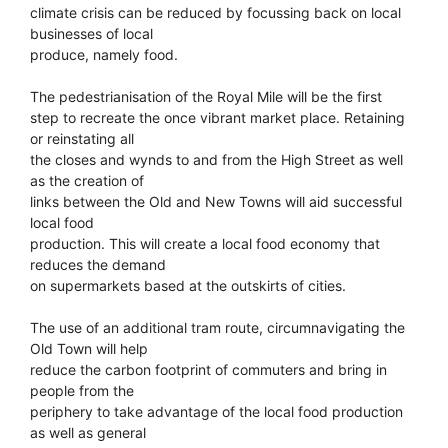
climate crisis can be reduced by focussing back on local
businesses of local
produce, namely food.
The pedestrianisation of the Royal Mile will be the first
step to recreate the once vibrant market place. Retaining
or reinstating all
the closes and wynds to and from the High Street as well
as the creation of
links between the Old and New Towns will aid successful
local food
production. This will create a local food economy that
reduces the demand
on supermarkets based at the outskirts of cities.
The use of an additional tram route, circumnavigating the
Old Town will help
reduce the carbon footprint of commuters and bring in
people from the
periphery to take advantage of the local food production
as well as general