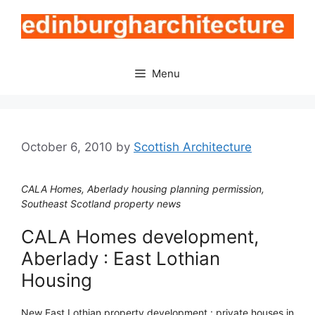
Skip
to
content
Menu
October 6, 2010
by
Scottish Architecture
CALA Homes, Aberlady housing planning permission,
Southeast Scotland property news
CALA Homes development,
Aberlady : East Lothian
Housing
New East Lothian property development : private houses in