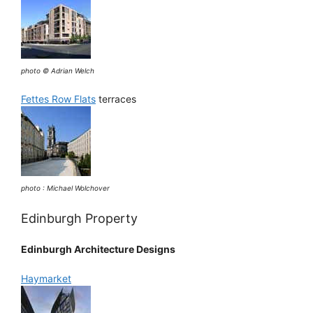
photo © Adrian Welch
Fettes Row Flats
terraces
photo : Michael Wolchover
Edinburgh Property
Edinburgh Architecture Designs
Haymarket