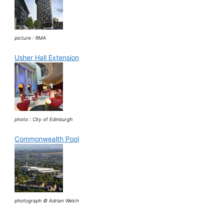
picture : RMA
Usher Hall Extension
photo : City of Edinburgh
Commonwealth Pool
photograph © Adrian Welch