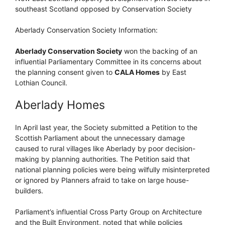
southeast Scotland opposed by Conservation Society
Aberlady Conservation Society Information:
Aberlady Conservation Society
won the backing of an
influential Parliamentary Committee in its concerns about
the planning consent given to
CALA Homes
by East
Lothian Council.
Aberlady Homes
In April last year, the Society submitted a Petition to the
Scottish Parliament about the unnecessary damage
caused to rural villages like Aberlady by poor decision-
making by planning authorities. The Petition said that
national planning policies were being wilfully misinterpreted
or ignored by Planners afraid to take on large house-
builders.
Parliament’s influential Cross Party Group on Architecture
and the Built Environment, noted that while policies