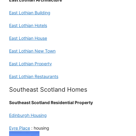
East Lothian Building
East Lothian Hotels
East Lothian House
East Lothian New Town
East Lothian Property
East Lothian Restaurants
Southeast Scotland Homes
Southeast Scotland Residential Property
Edinburgh Housing
Eyre Place
: housing