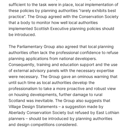
sufficient to the task were in place, local implementation of
these policies by planning authorities “rarely exhibits best
practice”. The Group agreed with the Conservation Society
that a body to monitor how well local authorities
implemented Scottish Executive planning policies should
be introduced.
The Parliamentary Group also agreed that local planning
authorities often lack the professional confidence to refuse
planning applications from national developers.
Consequently, training and education support and the use
of external advisory panels with the necessary expertise
were necessary. The Group gave an ominous warning that
until such time as local authorities develop the
professionalism to take a more proactive and robust view
on housing developments, further damage to rural
Scotland was inevitable. The Group also suggests that
Village Design Statements – a suggestion made by
Aberlady Conservation Society but refused by East Lothian
planners – should be introduced by planning authorities
and design competitions considered.