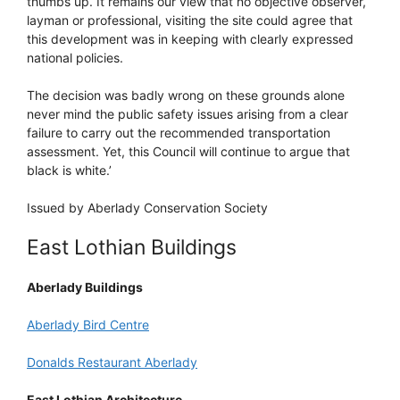
thumbs up. It remains our view that no objective observer,
layman or professional, visiting the site could agree that
this development was in keeping with clearly expressed
national policies.
The decision was badly wrong on these grounds alone
never mind the public safety issues arising from a clear
failure to carry out the recommended transportation
assessment. Yet, this Council will continue to argue that
black is white.’
Issued by Aberlady Conservation Society
East Lothian Buildings
Aberlady Buildings
Aberlady Bird Centre
Donalds Restaurant Aberlady
East Lothian Architecture