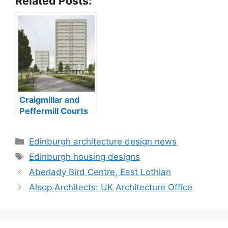
Related Posts:
Craigmillar and
Peffermill Courts
tower blocks
Categories
Edinburgh architecture design news
Tags
Edinburgh housing designs
Aberlady Bird Centre, East Lothian
Alsop Architects: UK Architecture Office