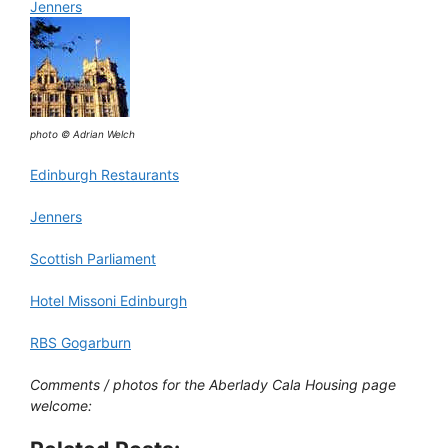
Jenners
photo © Adrian Welch
Edinburgh Restaurants
Jenners
Scottish Parliament
Hotel Missoni Edinburgh
RBS Gogarburn
Comments / photos for the Aberlady Cala Housing page
welcome: