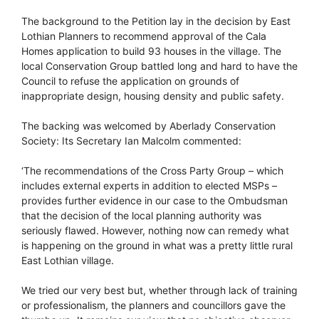
The background to the Petition lay in the decision by East
Lothian Planners to recommend approval of the Cala
Homes application to build 93 houses in the village. The
local Conservation Group battled long and hard to have the
Council to refuse the application on grounds of
inappropriate design, housing density and public safety.
The backing was welcomed by Aberlady Conservation
Society: Its Secretary Ian Malcolm commented:
‘The recommendations of the Cross Party Group – which
includes external experts in addition to elected MSPs –
provides further evidence in our case to the Ombudsman
that the decision of the local planning authority was
seriously flawed. However, nothing now can remedy what
is happening on the ground in what was a pretty little rural
East Lothian village.
We tried our very best but, whether through lack of training
or professionalism, the planners and councillors gave the