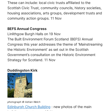
These can include: local civic trusts affiliated to the
Scottish Civic Trust, community councils, history societies,
housing associations, arts groups, development trusts and
community action groups. 11 Nov
BEFS Annual Congress
Linlithgow Burgh Halls on 19 Nov
The Built Environment Forum Scotland (BEFS) Annual
Congress this year addresses the theme of ‘Mainstreaming
the Historic Environment’ as set out in the Scottish
Government’s consultation on the Historic Environment
Strategy for Scotland. 11 Nov
Duddingston Kirk
photograph © Adrian Welch
Edinburgh Church Building
: new photos of the main