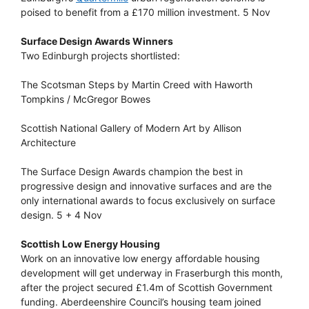
poised to benefit from a £170 million investment. 5 Nov
Surface Design Awards Winners
Two Edinburgh projects shortlisted:
The Scotsman Steps by Martin Creed with Haworth
Tompkins / McGregor Bowes
Scottish National Gallery of Modern Art by Allison
Architecture
The Surface Design Awards champion the best in
progressive design and innovative surfaces and are the
only international awards to focus exclusively on surface
design. 5 + 4 Nov
Scottish Low Energy Housing
Work on an innovative low energy affordable housing
development will get underway in Fraserburgh this month,
after the project secured £1.4m of Scottish Government
funding. Aberdeenshire Council’s housing team joined