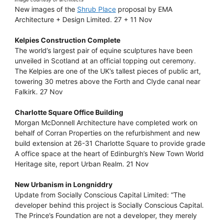
New images of the
Shrub Place
proposal by EMA
Architecture + Design Limited. 27 + 11 Nov
Kelpies Construction Complete
The world’s largest pair of equine sculptures have been
unveiled in Scotland at an official topping out ceremony.
The Kelpies are one of the UK’s tallest pieces of public art,
towering 30 metres above the Forth and Clyde canal near
Falkirk. 27 Nov
Charlotte Square Office Building
Morgan McDonnell Architecture have completed work on
behalf of Corran Properties on the refurbishment and new
build extension at 26-31 Charlotte Square to provide grade
A office space at the heart of Edinburgh’s New Town World
Heritage site, report Urban Realm. 21 Nov
New Urbanism in Longniddry
Update from Socially Conscious Capital Limited: “The
developer behind this project is Socially Conscious Capital.
The Prince’s Foundation are not a developer, they merely