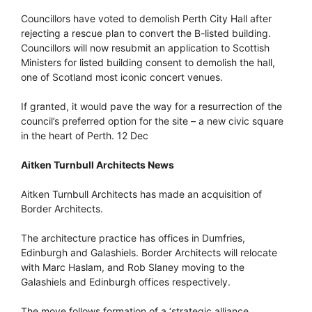
Councillors have voted to demolish Perth City Hall after
rejecting a rescue plan to convert the B-listed building.
Councillors will now resubmit an application to Scottish
Ministers for listed building consent to demolish the hall,
one of Scotland most iconic concert venues.
If granted, it would pave the way for a resurrection of the
council’s preferred option for the site – a new civic square
in the heart of Perth. 12 Dec
Aitken Turnbull Architects News
Aitken Turnbull Architects has made an acquisition of
Border Architects.
The architecture practice has offices in Dumfries,
Edinburgh and Galashiels. Border Architects will relocate
with Marc Haslam, and Rob Slaney moving to the
Galashiels and Edinburgh offices respectively.
The move follows formation of a ‘strategic alliance