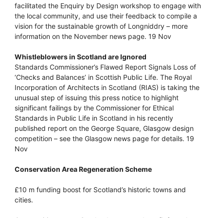
facilitated the Enquiry by Design workshop to engage with
the local community, and use their feedback to compile a
vision for the sustainable growth of Longniddry – more
information on the November news page. 19 Nov
Whistleblowers in Scotland are Ignored
Standards Commissioner’s Flawed Report Signals Loss of
‘Checks and Balances’ in Scottish Public Life. The Royal
Incorporation of Architects in Scotland (RIAS) is taking the
unusual step of issuing this press notice to highlight
significant failings by the Commissioner for Ethical
Standards in Public Life in Scotland in his recently
published report on the George Square, Glasgow design
competition – see the Glasgow news page for details. 19
Nov
Conservation Area Regeneration Scheme
£10 m funding boost for Scotland’s historic towns and
cities.