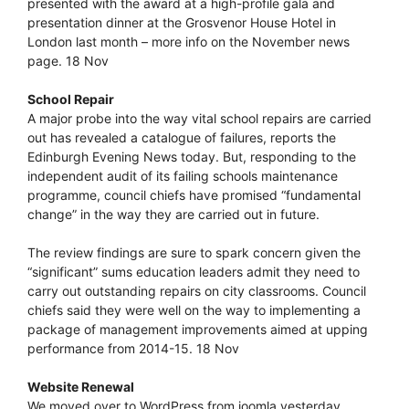
presented with the award at a high-profile gala and
presentation dinner at the Grosvenor House Hotel in
London last month – more info on the November news
page. 18 Nov
School Repair
A major probe into the way vital school repairs are carried
out has revealed a catalogue of failures, reports the
Edinburgh Evening News today. But, responding to the
independent audit of its failing schools maintenance
programme, council chiefs have promised “fundamental
change” in the way they are carried out in future.
The review findings are sure to spark concern given the
“significant” sums education leaders admit they need to
carry out outstanding repairs on city classrooms. Council
chiefs said they were well on the way to implementing a
package of management improvements aimed at upping
performance from 2014-15. 18 Nov
Website Renewal
We moved over to WordPress from joomla yesterday