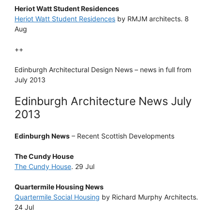
Heriot Watt Student Residences
Heriot Watt Student Residences
by RMJM architects. 8
Aug
++
Edinburgh Architectural Design News – news in full from
July 2013
Edinburgh Architecture News July
2013
Edinburgh News
– Recent Scottish Developments
The Cundy House
The Cundy House
. 29 Jul
Quartermile Housing News
Quartermile Social Housing
by Richard Murphy Architects.
24 Jul