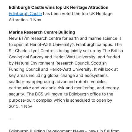
Edinburgh Castle wins top UK Heritage Attraction
Edinburgh Castle
has been voted the top UK Heritage
Attraction. 1 Nov
Marine Research Centre Building
New £17m research centre for earth and marine science is
to open at Heriot-Watt University’s Edinburgh campus. The
Sir Charles Lyell Centre is being jointly set up by The British
Geological Survey and Heriot-Watt University, and funded
by Natural Environment Research Council, Scottish
Funding Council and Heriot-Watt University. It will look at
key areas including global change and ecosystems,
seafloor-mapping using advanced robotic vehicles,
earthquake and volcanic risk and monitoring, and energy
security. The BGS will move its Edinburgh office to the
purpose-built complex which is scheduled to open by
2015. 1 Nov
++
Edinburgh Building Development News – news in full from