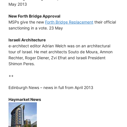
May 2013
New Forth Bridge Approval
MSPs give the new
Forth Bridge Replacement
their official
sanctioning in a vote. 23 May
Israeli Architecture
e-architect editor Adrian Welch was on an architectural
tour of Israel. He met architects Souto de Moura, Amnon
Rechter, Roger Diener, Zvi Efrat and Israeli President
Shimon Peres.
++
Edinburgh News – news in full from April 2013
Haymarket News