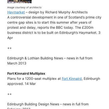
image courtesy of architects
Haymarket
– design by Richard Murphy Architects
A controversial development in one of Scotland’s prime city
centre gap sites is to start this summer after years of
protest and delay, reports the BBC today. The £200m
business district is to be built on Edinburgh’s Haymarket. 3
Apr
++
Edinburgh & Lothian Building News – news in full from
March 2013
Fort Kinnaird Multiplex
Plans for a 1200-seat multiplex at
Fort Kinnaird
, Edinburgh
approved. 14 Mar
++
Edinburgh Building Design News – news in full from