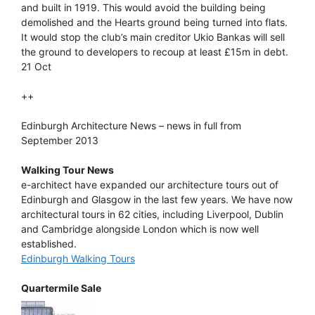
and built in 1919. This would avoid the building being
demolished and the Hearts ground being turned into flats.
It would stop the club’s main creditor Ukio Bankas will sell
the ground to developers to recoup at least £15m in debt.
21 Oct
++
Edinburgh Architecture News – news in full from
September 2013
Walking Tour News
e-architect have expanded our architecture tours out of
Edinburgh and Glasgow in the last few years. We have now
architectural tours in 62 cities, including Liverpool, Dublin
and Cambridge alongside London which is now well
established.
Edinburgh Walking Tours
Quartermile Sale