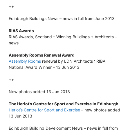
++
Edinburgh Buildings News – news in full from June 2013
RIAS Awards
RIAS Awards, Scotland – Winning Buildings + Architects –
news
Assembly Rooms Renewal Award
Assembly Rooms
renewal by LDN Architects : RIBA
National Award Winner – 13 Jun 2013
++
New photos added 13 Jun 2013
The Heriot’s Centre for Sport and Exercise in Edinburgh
Heriot’s Centre for Sport and Exercise
– new photos added
13 Jun 2013
Edinburgh Building Development News – news in full from