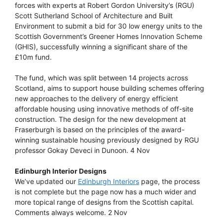
forces with experts at Robert Gordon University’s (RGU)
Scott Sutherland School of Architecture and Built
Environment to submit a bid for 30 low energy units to the
Scottish Government’s Greener Homes Innovation Scheme
(GHIS), successfully winning a significant share of the
£10m fund.
The fund, which was split between 14 projects across
Scotland, aims to support house building schemes offering
new approaches to the delivery of energy efficient
affordable housing using innovative methods of off-site
construction. The design for the new development at
Fraserburgh is based on the principles of the award-
winning sustainable housing previously designed by RGU
professor Gokay Deveci in Dunoon. 4 Nov
Edinburgh Interior Designs
We’ve updated our
Edinburgh Interiors
page, the process
is not complete but the page now has a much wider and
more topical range of designs from the Scottish capital.
Comments always welcome. 2 Nov