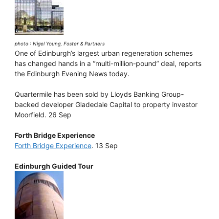
photo : Nigel Young, Foster & Partners
One of Edinburgh’s largest urban regeneration schemes
has changed hands in a “multi-million-pound” deal, reports
the Edinburgh Evening News today.
Quartermile has been sold by Lloyds Banking Group-
backed developer Gladedale Capital to property investor
Moorfield. 26 Sep
Forth Bridge Experience
Forth Bridge Experience
. 13 Sep
Edinburgh Guided Tour