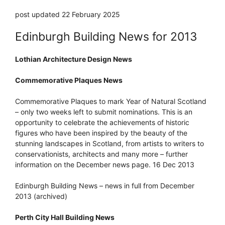
post updated 22 February 2025
Edinburgh Building News for 2013
Lothian Architecture Design News
Commemorative Plaques News
Commemorative Plaques to mark Year of Natural Scotland
– only two weeks left to submit nominations. This is an
opportunity to celebrate the achievements of historic
figures who have been inspired by the beauty of the
stunning landscapes in Scotland, from artists to writers to
conservationists, architects and many more – further
information on the December news page. 16 Dec 2013
Edinburgh Building News – news in full from December
2013 (archived)
Perth City Hall Building News