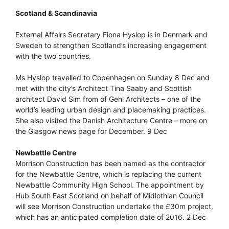
Scotland & Scandinavia
External Affairs Secretary Fiona Hyslop is in Denmark and
Sweden to strengthen Scotland’s increasing engagement
with the two countries.
Ms Hyslop travelled to Copenhagen on Sunday 8 Dec and
met with the city’s Architect Tina Saaby and Scottish
architect David Sim from of Gehl Architects – one of the
world’s leading urban design and placemaking practices.
She also visited the Danish Architecture Centre – more on
the Glasgow news page for December. 9 Dec
Newbattle Centre
Morrison Construction has been named as the contractor
for the Newbattle Centre, which is replacing the current
Newbattle Community High School. The appointment by
Hub South East Scotland on behalf of Midlothian Council
will see Morrison Construction undertake the £30m project,
which has an anticipated completion date of 2016. 2 Dec