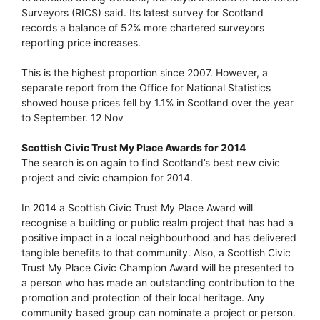
Surveyors (RICS) said. Its latest survey for Scotland
records a balance of 52% more chartered surveyors
reporting price increases.
This is the highest proportion since 2007. However, a
separate report from the Office for National Statistics
showed house prices fell by 1.1% in Scotland over the year
to September. 12 Nov
Scottish Civic Trust My Place Awards for 2014
The search is on again to find Scotland’s best new civic
project and civic champion for 2014.
In 2014 a Scottish Civic Trust My Place Award will
recognise a building or public realm project that has had a
positive impact in a local neighbourhood and has delivered
tangible benefits to that community. Also, a Scottish Civic
Trust My Place Civic Champion Award will be presented to
a person who has made an outstanding contribution to the
promotion and protection of their local heritage. Any
community based group can nominate a project or person.