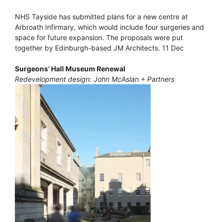
NHS Tayside has submitted plans for a new centre at
Arbroath Infirmary, which would include four surgeries and
space for future expansion. The proposals were put
together by Edinburgh-based JM Architects. 11 Dec
Surgeons’ Hall Museum Renewal
Redevelopment design: John McAslan + Partners