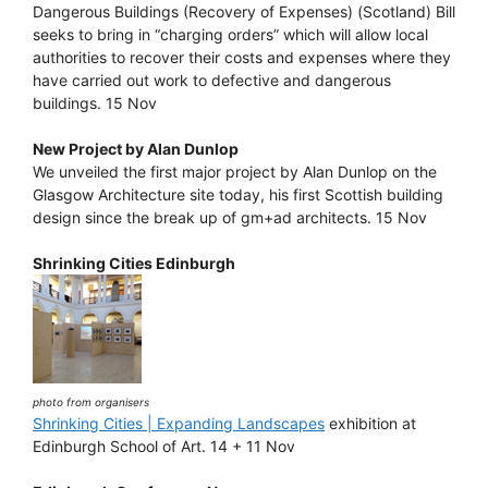
Dangerous Buildings (Recovery of Expenses) (Scotland) Bill
seeks to bring in “charging orders” which will allow local
authorities to recover their costs and expenses where they
have carried out work to defective and dangerous
buildings. 15 Nov
New Project by Alan Dunlop
We unveiled the first major project by Alan Dunlop on the
Glasgow Architecture site today, his first Scottish building
design since the break up of gm+ad architects. 15 Nov
Shrinking Cities Edinburgh
photo from organisers
Shrinking Cities | Expanding Landscapes
exhibition at
Edinburgh School of Art. 14 + 11 Nov