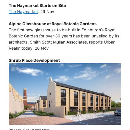
The Haymarket Starts on Site
The Haymarket
. 29 Nov
Alpine Glasshouse at Royal Botanic Gardens
The first new glasshouse to be built in Edinburgh’s Royal
Botanic Garden for over 30 years has been unveiled by its
architects, Smith Scott Mullan Associates, reports Urban
Realm today. 28 Nov
Shrub Place Development
image courtesy of architects