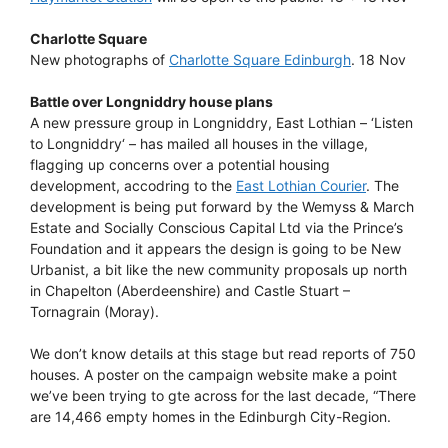
Charlotte Square
New photographs of
Charlotte Square Edinburgh
. 18 Nov
Battle over Longniddry house plans
A new pressure group in Longniddry, East Lothian – ‘Listen
to Longniddry‘ – has mailed all houses in the village,
flagging up concerns over a potential housing
development, accodring to the
East Lothian Courier
. The
development is being put forward by the Wemyss & March
Estate and Socially Conscious Capital Ltd via the Prince’s
Foundation and it appears the design is going to be New
Urbanist, a bit like the new community proposals up north
in Chapelton (Aberdeenshire) and Castle Stuart –
Tornagrain (Moray).
We don’t know details at this stage but read reports of 750
houses. A poster on the campaign website make a point
we’ve been trying to gte across for the last decade, “There
are 14,466 empty homes in the Edinburgh City-Region.