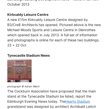
October 2013
Kirkcaldy Leisure Centre
A new £15m Kirkcaldy Leisure Centre designed by
B3/Cre8 Architects has opened. Pictured above is the new
Michael Woods Sports and Leisure Centre in Glenrothes
which opened back in July 2013. A full set of information
and photographs is online for each of these two buildings.
23 + 22 Oct
Tynecastle Stadium News
photograph © Adrian Welch
The Cockburn Association have proposed that the main
stand at the Tynecastle Stadium be listed, report the
Edinburgh Evening News today. The
Hearts Stadium
grandstand was designed by architect Archibald Leitch