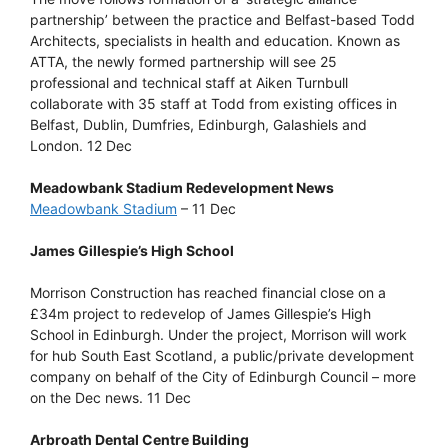
partnership’ between the practice and Belfast-based Todd
Architects, specialists in health and education. Known as
ATTA, the newly formed partnership will see 25
professional and technical staff at Aiken Turnbull
collaborate with 35 staff at Todd from existing offices in
Belfast, Dublin, Dumfries, Edinburgh, Galashiels and
London. 12 Dec
Meadowbank Stadium Redevelopment News
Meadowbank Stadium
– 11 Dec
James Gillespie’s High School
Morrison Construction has reached financial close on a
£34m project to redevelop of James Gillespie’s High
School in Edinburgh. Under the project, Morrison will work
for hub South East Scotland, a public/private development
company on behalf of the City of Edinburgh Council – more
on the Dec news. 11 Dec
Arbroath Dental Centre Building