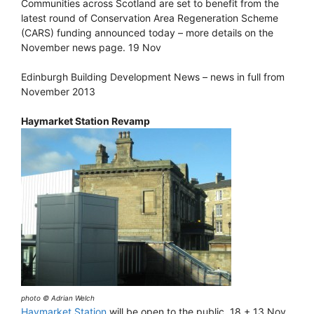
Communities across Scotland are set to benefit from the
latest round of Conservation Area Regeneration Scheme
(CARS) funding announced today – more details on the
November news page. 19 Nov
Edinburgh Building Development News – news in full from
November 2013
Haymarket Station Revamp
photo © Adrian Welch
Haymarket Station
will be open to the public. 18 + 13 Nov