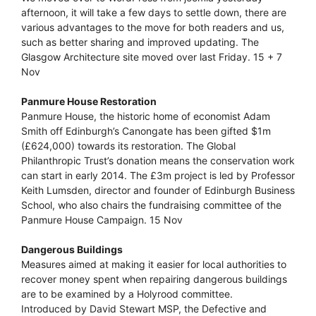
afternoon, it will take a few days to settle down, there are
various advantages to the move for both readers and us,
such as better sharing and improved updating. The
Glasgow Architecture site moved over last Friday. 15 + 7
Nov
Panmure House Restoration
Panmure House, the historic home of economist Adam
Smith off Edinburgh’s Canongate has been gifted $1m
(£624,000) towards its restoration. The Global
Philanthropic Trust’s donation means the conservation work
can start in early 2014. The £3m project is led by Professor
Keith Lumsden, director and founder of Edinburgh Business
School, who also chairs the fundraising committee of the
Panmure House Campaign. 15 Nov
Dangerous Buildings
Measures aimed at making it easier for local authorities to
recover money spent when repairing dangerous buildings
are to be examined by a Holyrood committee.
Introduced by David Stewart MSP, the Defective and