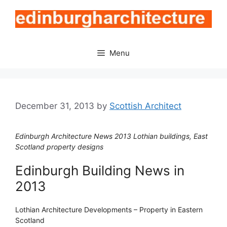
Skip
to
content
Menu
December 31, 2013
by
Scottish Architect
Edinburgh Architecture News 2013 Lothian buildings, East
Scotland property designs
Edinburgh Building News in
2013
Lothian Architecture Developments – Property in Eastern
Scotland