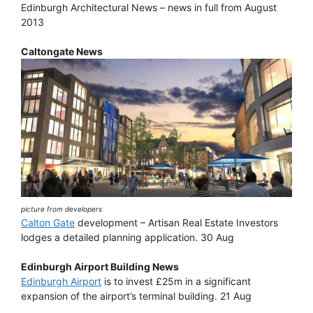
Edinburgh Architectural News – news in full from August
2013
Caltongate News
picture from developers
Calton Gate
development – Artisan Real Estate Investors
lodges a detailed planning application. 30 Aug
Edinburgh Airport Building News
Edinburgh Airport
is to invest £25m in a significant
expansion of the airport’s terminal building. 21 Aug