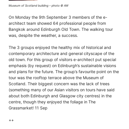
Museum of Scotland building – photo © AW
On Monday the 9th September 3 members of the e-
architect team showed 64 professional people from
Bangkok around Edinburgh Old Town. The walking tour
was, despite the weather, a success.
The 3 groups enjoyed the healthy mix of historical and
contemporary architecture and general cityscape of the
old town. For this group of visitors e-architect put special
emphasis (by request) on Edinburgh’s sustainable visions
and plans for the future. The group’s favourite point on the
tour was the rooftop terrace above the Museum of
Scotland. Their biggest concern was the lack of trees
(something many of our Asian visitors on tours have said
about both Edinburgh and Glasgow city centres) in the
centre, though they enjoyed the foliage in The
Grassmarket! 11 Sep
++