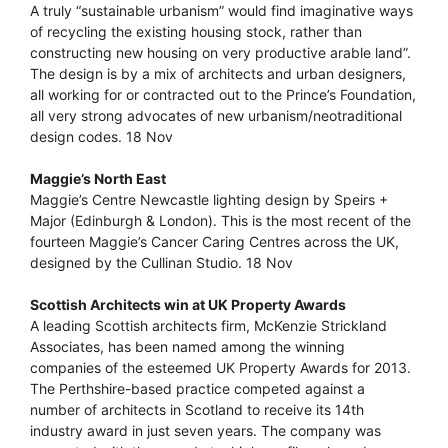
A truly “sustainable urbanism” would find imaginative ways
of recycling the existing housing stock, rather than
constructing new housing on very productive arable land”.
The design is by a mix of architects and urban designers,
all working for or contracted out to the Prince’s Foundation,
all very strong advocates of new urbanism/neotraditional
design codes. 18 Nov
Maggie’s North East
Maggie’s Centre Newcastle lighting design by Speirs +
Major (Edinburgh & London). This is the most recent of the
fourteen Maggie’s Cancer Caring Centres across the UK,
designed by the Cullinan Studio. 18 Nov
Scottish Architects win at UK Property Awards
A leading Scottish architects firm, McKenzie Strickland
Associates, has been named among the winning
companies of the esteemed UK Property Awards for 2013.
The Perthshire-based practice competed against a
number of architects in Scotland to receive its 14th
industry award in just seven years. The company was