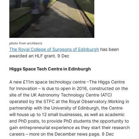
photo from architects
The Royal College of Surgeons of Edinburgh
has been
awarded an HLF grant. 9 Dec
Higgs Space Tech Centre in Edinburgh
A new £11m space technology centre –The Higgs Centre
for Innovation – is due to open in 2016, constructed on the
site of the UK Astronomy Technology Centre (ATC)
operated by the STFC at the Royal Observatory.Working in
partnership with the University of Edinburgh, the Centre
will house up to 12 small businesses, as well as academic
and PhD posts, to provide PhD students the opportunity to
gain entrepreneurial experience as they start their research
careers – more on the December news page. 9 Dec