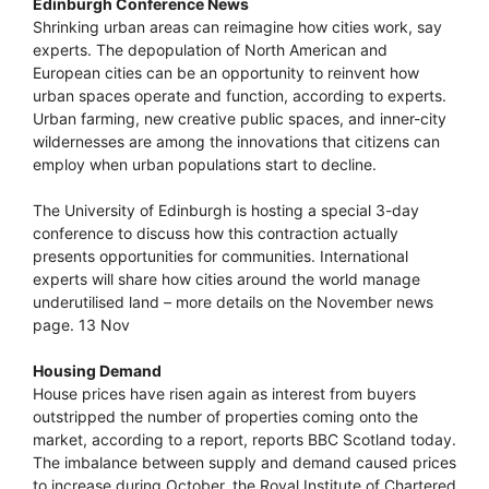
Edinburgh Conference News
Shrinking urban areas can reimagine how cities work, say
experts. The depopulation of North American and
European cities can be an opportunity to reinvent how
urban spaces operate and function, according to experts.
Urban farming, new creative public spaces, and inner-city
wildernesses are among the innovations that citizens can
employ when urban populations start to decline.
The University of Edinburgh is hosting a special 3-day
conference to discuss how this contraction actually
presents opportunities for communities. International
experts will share how cities around the world manage
underutilised land – more details on the November news
page. 13 Nov
Housing Demand
House prices have risen again as interest from buyers
outstripped the number of properties coming onto the
market, according to a report, reports BBC Scotland today.
The imbalance between supply and demand caused prices
to increase during October, the Royal Institute of Chartered