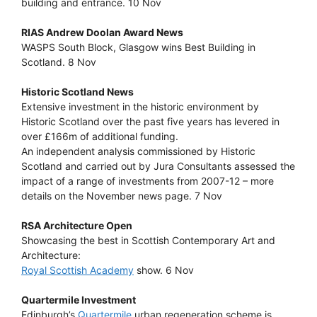
building and entrance. 10 Nov
RIAS Andrew Doolan Award News
WASPS South Block, Glasgow wins Best Building in
Scotland. 8 Nov
Historic Scotland News
Extensive investment in the historic environment by
Historic Scotland over the past five years has levered in
over £166m of additional funding.
An independent analysis commissioned by Historic
Scotland and carried out by Jura Consultants assessed the
impact of a range of investments from 2007-12 – more
details on the November news page. 7 Nov
RSA Architecture Open
Showcasing the best in Scottish Contemporary Art and
Architecture:
Royal Scottish Academy
show. 6 Nov
Quartermile Investment
Edinburgh’s
Quartermile
urban regeneration scheme is