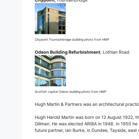
Citypoint Fountainbridge building photo from HMP
Odeon Building Refurbishment
, Lothian Road
Scottish capital Odeon building photo from HMP
Hugh Martin & Partners was an architectural practi
Hugh Harold Martin was born on 12 August 1922, th
Gillman. He was elected ARIBA in 1948. In 1950 he 
future partner, Ian Burke, in Dundee, Tayside, east 