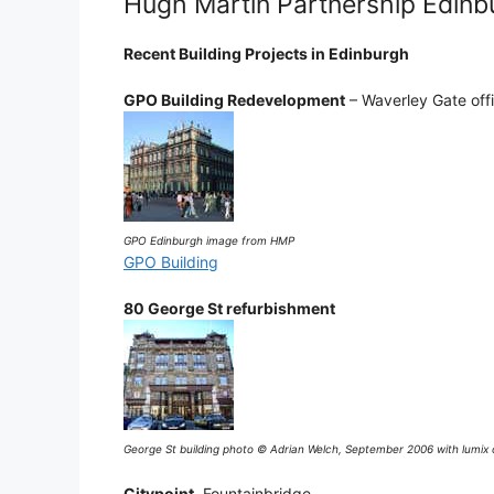
Hugh Martin Partnership Edinb
Recent Building Projects in Edinburgh
GPO Building Redevelopment
– Waverley Gate off
GPO Edinburgh image from HMP
GPO Building
80 George St refurbishment
George St building photo © Adrian Welch, September 2006 with lumix
Citypoint
, Fountainbridge