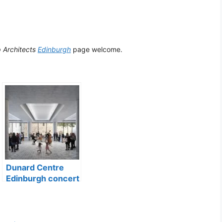
p Architects
Edinburgh
page welcome.
Dunard Centre
Edinburgh concert
hall building