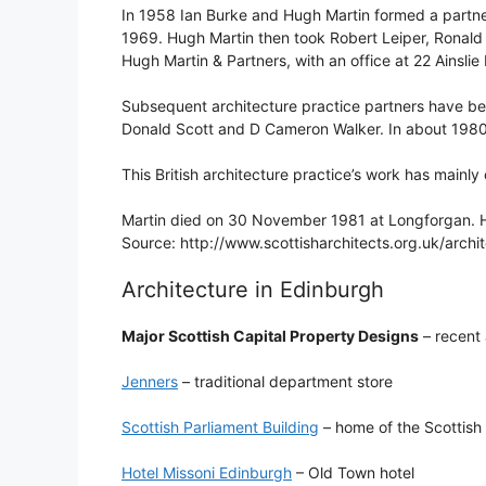
In 1958 Ian Burke and Hugh Martin formed a partner
1969. Hugh Martin then took Robert Leiper, Ronald 
Hugh Martin & Partners, with an office at 22 Ainslie
Subsequent architecture practice partners have bee
Donald Scott and D Cameron Walker. In about 1980 t
This British architecture practice’s work has mainl
Martin died on 30 November 1981 at Longforgan. 
Source: http://www.scottisharchitects.org.uk/arch
Architecture in Edinburgh
Major Scottish Capital Property Designs
– recent 
Jenners
– traditional department store
Scottish Parliament Building
– home of the Scottish
Hotel Missoni Edinburgh
– Old Town hotel