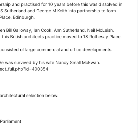
ship and practised for 10 years before this was dissolved in
S Sutherland and George M Keith into partnership to form
 Place, Edinburgh.
n Bill Galloway, Ian Cook, Ann Sutherland, Neil McLeish,
his British architects practice moved to 18 Rothesay Place.
y consisted of large commercial and office developments.
He was survived by his wife Nancy Small McEwan.
itect_full.php?id=400354
architectural selection below:
 Parliament