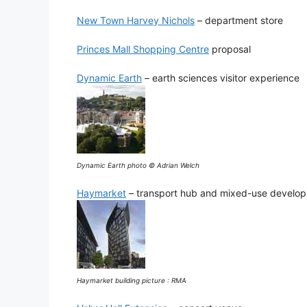
New Town Harvey Nichols
– department store
Princes Mall Shopping Centre
proposal
Dynamic Earth
– earth sciences visitor experience
Dynamic Earth photo © Adrian Welch
Haymarket
– transport hub and mixed-use develo
Haymarket building picture : RMA