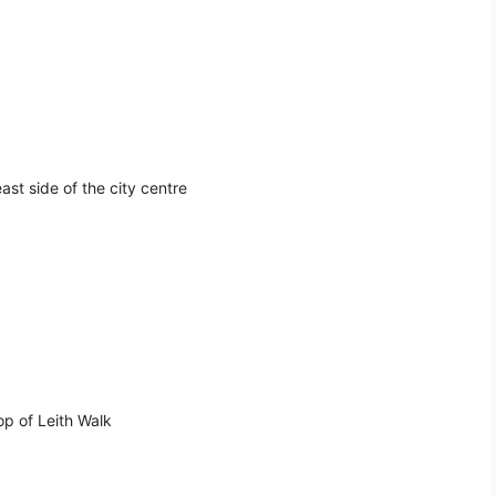
st side of the city centre
op of Leith Walk