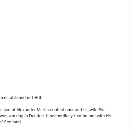
ce established in 1969.
e son of Alexander Martin confectioner and his wife Eva
was working in Dundee. It seems likely that he met with his
of Scotland.