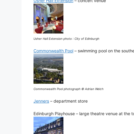
Usher Hall Extension
– concert venue
Usher Hall Extension photo : City of Edinburgh
Commonwealth Pool
– swimming pool on the southea
Commonwealth Pool photograph © Adrian Welch
Jenners
– department store
Edinburgh Playhouse – large theatre venue at the t