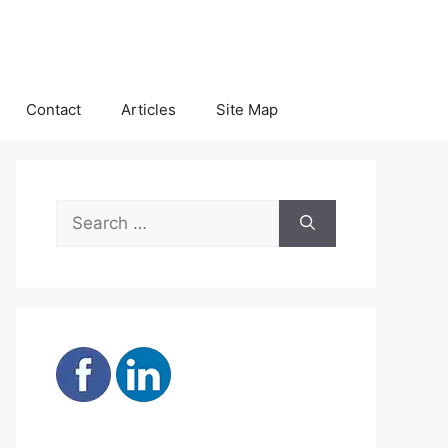
Contact
Articles
Site Map
Search
for: