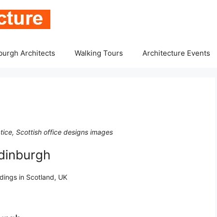
burgh Architects
Walking Tours
Architecture Events
tice, Scottish office designs images
Edinburgh
ldings in Scotland, UK