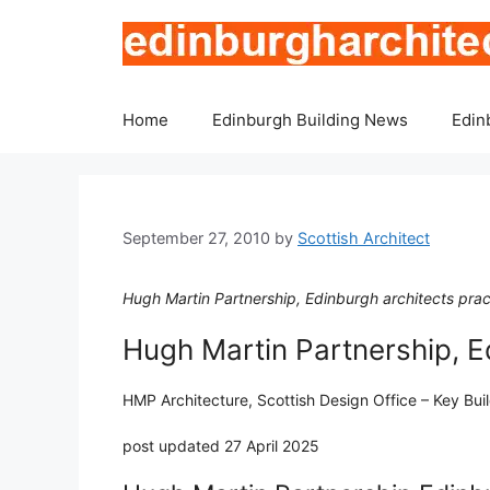
Skip
to
content
Home
Edinburgh Building News
Edin
September 27, 2010
by
Scottish Architect
Hugh Martin Partnership, Edinburgh architects prac
Hugh Martin Partnership, 
HMP Architecture, Scottish Design Office – Key Bui
post updated 27 April 2025