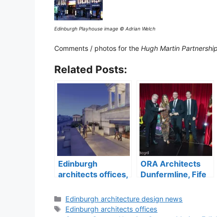
Edinburgh Playhouse image © Adrian Welch
Comments / photos for the
Hugh Martin Partnershi
Related Posts:
Edinburgh
ORA Architects
architects offices,
Dunfermline, Fife
Lothian design
architecture
practices
practice
Categories
Edinburgh architecture design news
Tags
Edinburgh architects offices