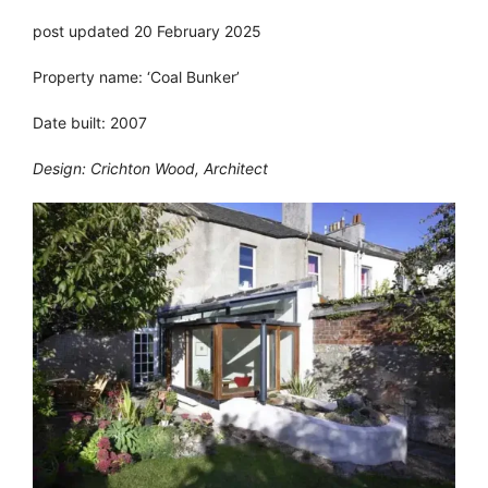
post updated 20 February 2025
Property name: ‘Coal Bunker’
Date built: 2007
Design: Crichton Wood, Architect