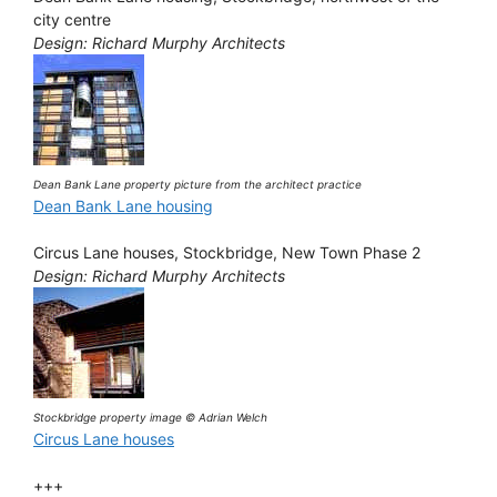
city centre
Design: Richard Murphy Architects
Dean Bank Lane property picture from the architect practice
Dean Bank Lane housing
Circus Lane houses, Stockbridge, New Town Phase 2
Design: Richard Murphy Architects
Stockbridge property image © Adrian Welch
Circus Lane houses
+++