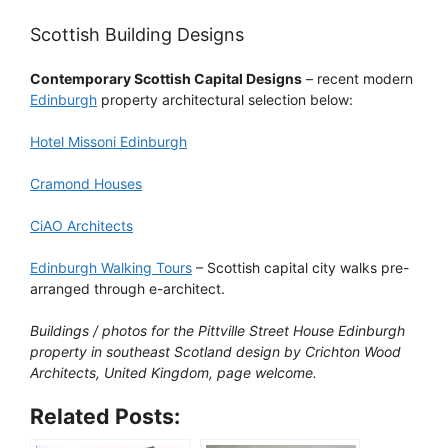
Scottish Building Designs
Contemporary Scottish Capital Designs
– recent modern
Edinburgh
property architectural selection below:
Hotel Missoni Edinburgh
Cramond Houses
CiAO Architects
Edinburgh Walking Tours
– Scottish capital city walks pre-
arranged through e-architect.
Buildings / photos for the Pittville Street House Edinburgh
property in southeast Scotland design by Crichton Wood
Architects, United Kingdom, page welcome.
Related Posts: