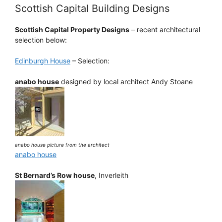
Scottish Capital Building Designs
Scottish Capital Property Designs
– recent architectural
selection below:
Edinburgh House
– Selection:
anabo house
designed by local architect Andy Stoane
anabo house picture from the architect
anabo house
St Bernard’s Row house
, Inverleith