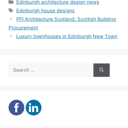
Categories
Edinburgh architecture design news
Tags
Edinburgh house designs
PFI Architecture Scotland: Scottish Building
Procurement
Luxury townhouses in Edinburgh New Town
Search
for: