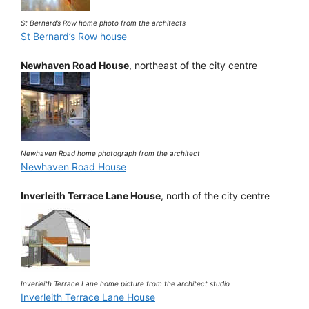
St Bernard’s Row home photo from the architects
St Bernard’s Row house
Newhaven Road House
, northeast of the city centre
Newhaven Road home photograph from the architect
Newhaven Road House
Inverleith Terrace Lane House
, north of the city centre
Inverleith Terrace Lane home picture from the architect studio
Inverleith Terrace Lane House