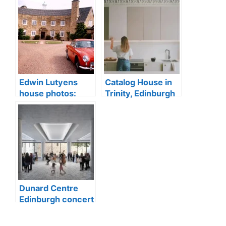
Edwin Lutyens
Catalog House in
house photos:
Trinity, Edinburgh
Greywalls Hotel
conservation area
sale, Gullane
Dunard Centre
Edinburgh concert
hall building