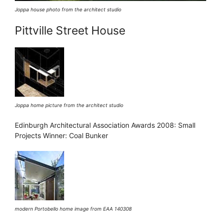
Joppa house photo from the architect studio
Pittville Street House
Joppa home picture from the architect studio
Edinburgh Architectural Association Awards 2008: Small
Projects Winner: Coal Bunker
modern Portobello home image from EAA 140308