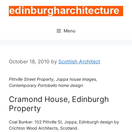
Skip
to
content
Menu
October 18, 2010
by
Scottish Architect
Pittville Street Property, Joppa house images,
Contemporary Portobello home design
Cramond House, Edinburgh
Property
Coal Bunker: 102 Pittville St, Joppa, Edinburgh design by
Crichton Wood Architects, Scotland.