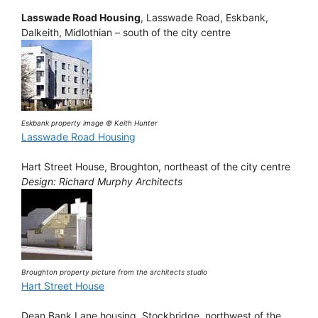
Lasswade Road Housing
, Lasswade Road, Eskbank,
Dalkeith, Midlothian – south of the city centre
Eskbank property image © Keith Hunter
Lasswade Road Housing
Hart Street House, Broughton, northeast of the city centre
Design: Richard Murphy Architects
Broughton property picture from the architects studio
Hart Street House
Dean Bank Lane housing, Stockbridge, northwest of the