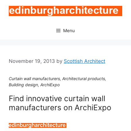
Skip
to
content
Menu
November 19, 2013
by
Scottish Architect
Curtain wall manufacturers, Architectural products,
Building design, ArchiExpo
Find innovative curtain wall
manufacturers on ArchiExpo