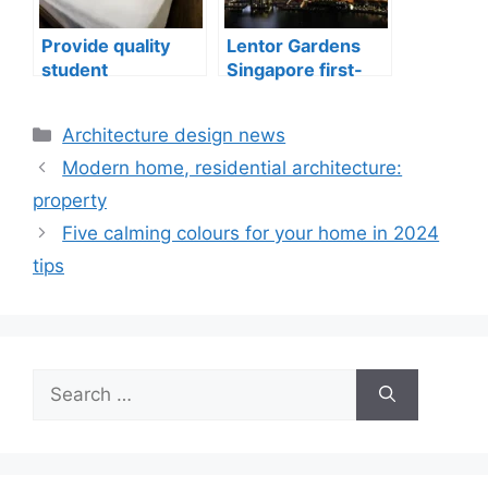
Provide quality
Lentor Gardens
student
Singapore first-
accommodation
mover advantage
Categories
Architecture design news
Modern home, residential architecture:
property
Five calming colours for your home in 2024
tips
Search
for: