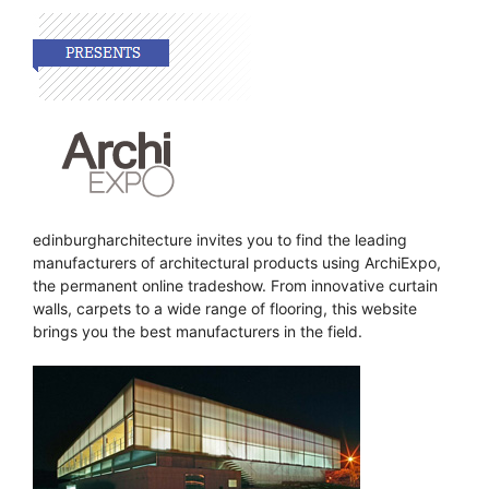
edinburgharchitecture invites you to find the leading
manufacturers of architectural products using ArchiExpo,
the permanent online tradeshow. From innovative curtain
walls, carpets to a wide range of flooring, this website
brings you the best manufacturers in the field.