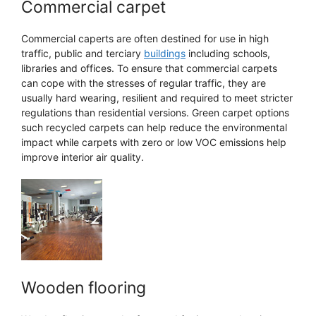
Commercial carpet
Commercial caperts are often destined for use in high
traffic, public and terciary
buildings
including schools,
libraries and offices. To ensure that commercial carpets
can cope with the stresses of regular traffic, they are
usually hard wearing, resilient and required to meet stricter
regulations than residential versions. Green carpet options
such recycled carpets can help reduce the environmental
impact while carpets with zero or low VOC emissions help
improve interior air quality.
Wooden flooring