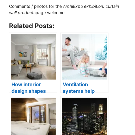
Comments / photos for the
ArchiExpo exhibition: curtain
wall products
page welcome
Related Posts:
How interior
Ventilation
design shapes
systems help
compact city living
indoor air quality
well-being
issues in aging
buildings