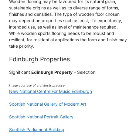
Wooden flooring may be favoured for its natural grain,
sustainable origins as well as its diverse range of forms,
finishes and densities. The type of wooden floor chosen
may depend on properties such as cost, life expectancy,
intended use, as well as level of maintenance required.
While wooden sports flooring needs to be robust and
resilient, for residential applications the form and finish may
take priority.
Edinburgh Properties
Significant
Edinburgh Property
– Selection:
image courtesy of architects practice
New National Centre For Music Edinburgh
Scottish National Gallery of Modern Art
Scottish National Portrait Gallery
Scottish Parliament Building