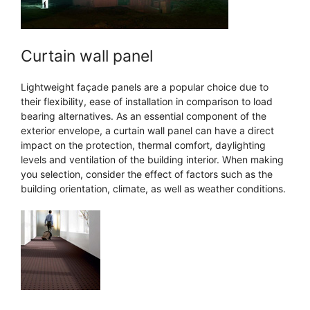
Curtain wall panel
Lightweight façade panels are a popular choice due to
their flexibility, ease of installation in comparison to load
bearing alternatives. As an essential component of the
exterior envelope, a curtain wall panel can have a direct
impact on the protection, thermal comfort, daylighting
levels and ventilation of the building interior. When making
you selection, consider the effect of factors such as the
building orientation, climate, as well as weather conditions.