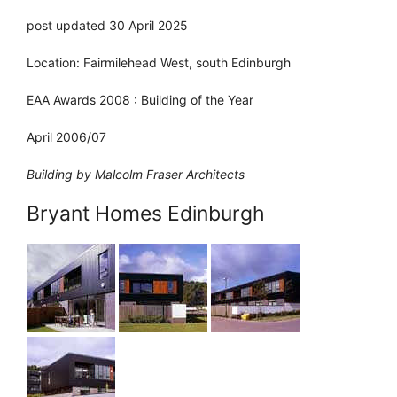
post updated 30 April 2025
Location: Fairmilehead West, south Edinburgh
EAA Awards 2008 : Building of the Year
April 2006/07
Building by Malcolm Fraser Architects
Bryant Homes Edinburgh