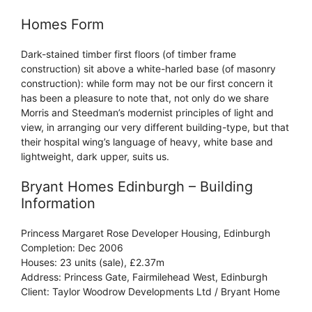
Homes Form
Dark-stained timber first floors (of timber frame
construction) sit above a white-harled base (of masonry
construction): while form may not be our first concern it
has been a pleasure to note that, not only do we share
Morris and Steedman’s modernist principles of light and
view, in arranging our very different building-type, but that
their hospital wing’s language of heavy, white base and
lightweight, dark upper, suits us.
Bryant Homes Edinburgh – Building
Information
Princess Margaret Rose Developer Housing, Edinburgh
Completion: Dec 2006
Houses: 23 units (sale), £2.37m
Address: Princess Gate, Fairmilehead West, Edinburgh
Client: Taylor Woodrow Developments Ltd / Bryant Home