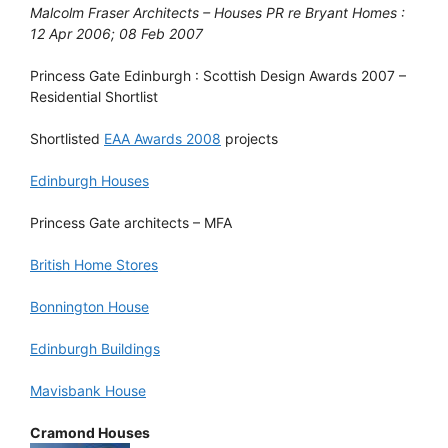
Malcolm Fraser Architects – Houses PR re Bryant Homes :
12 Apr 2006; 08 Feb 2007
Princess Gate Edinburgh : Scottish Design Awards 2007 –
Residential Shortlist
Shortlisted
EAA Awards 2008
projects
Edinburgh Houses
Princess Gate architects – MFA
British Home Stores
Bonnington House
Edinburgh Buildings
Mavisbank House
Cramond Houses