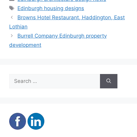
Tags
Edinburgh housing designs
Browns Hotel Restaurant, Haddington, East
Lothian
Burrell Company Edinburgh property
development
Search
for: