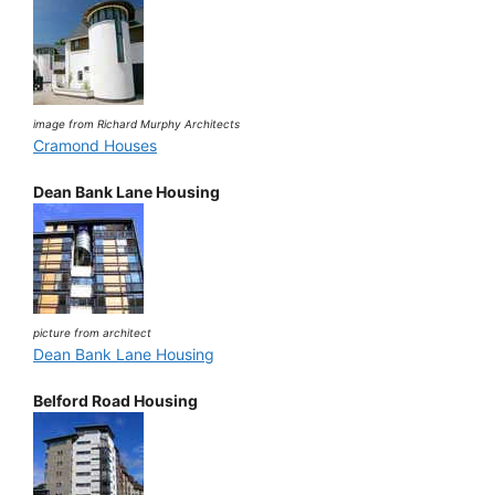
image from Richard Murphy Architects
Cramond Houses
Dean Bank Lane Housing
picture from architect
Dean Bank Lane Housing
Belford Road Housing