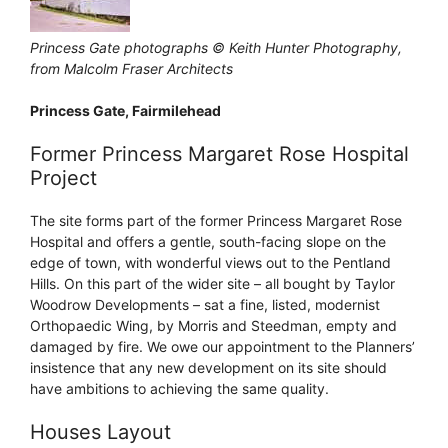
Princess Gate photographs © Keith Hunter Photography,
from Malcolm Fraser Architects
Princess Gate, Fairmilehead
Former Princess Margaret Rose Hospital
Project
The site forms part of the former Princess Margaret Rose
Hospital and offers a gentle, south-facing slope on the
edge of town, with wonderful views out to the Pentland
Hills. On this part of the wider site – all bought by Taylor
Woodrow Developments – sat a fine, listed, modernist
Orthopaedic Wing, by Morris and Steedman, empty and
damaged by fire. We owe our appointment to the Planners’
insistence that any new development on its site should
have ambitions to achieving the same quality.
Houses Layout