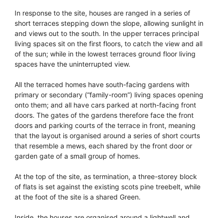
In response to the site, houses are ranged in a series of
short terraces stepping down the slope, allowing sunlight in
and views out to the south. In the upper terraces principal
living spaces sit on the first floors, to catch the view and all
of the sun; while in the lowest terraces ground floor living
spaces have the uninterrupted view.
All the terraced homes have south-facing gardens with
primary or secondary (“family-room”) living spaces opening
onto them; and all have cars parked at north-facing front
doors. The gates of the gardens therefore face the front
doors and parking courts of the terrace in front, meaning
that the layout is organised around a series of short courts
that resemble a mews, each shared by the front door or
garden gate of a small group of homes.
At the top of the site, as termination, a three-storey block
of flats is set against the existing scots pine treebelt, while
at the foot of the site is a shared Green.
Inside, the houses are organised around a lightwell and