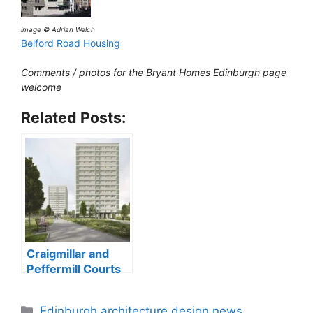
image © Adrian Welch
Belford Road Housing
Comments / photos for the Bryant Homes Edinburgh page
welcome
Related Posts:
Craigmillar and
Peffermill Courts
tower blocks
Categories
Edinburgh architecture design news