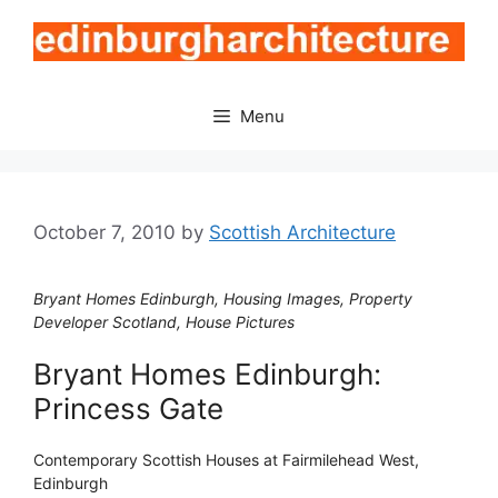
Skip
to
content
Menu
October 7, 2010
by
Scottish Architecture
Bryant Homes Edinburgh, Housing Images, Property
Developer Scotland, House Pictures
Bryant Homes Edinburgh:
Princess Gate
Contemporary Scottish Houses at Fairmilehead West,
Edinburgh