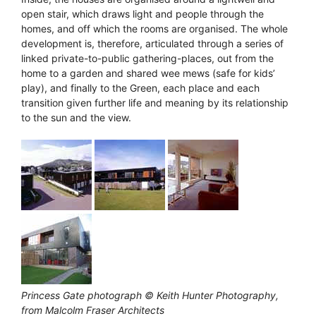
open stair, which draws light and people through the
homes, and off which the rooms are organised. The whole
development is, therefore, articulated through a series of
linked private-to-public gathering-places, out from the
home to a garden and shared wee mews (safe for kids’
play), and finally to the Green, each place and each
transition given further life and meaning by its relationship
to the sun and the view.
Princess Gate photograph © Keith Hunter Photography,
from Malcolm Fraser Architects