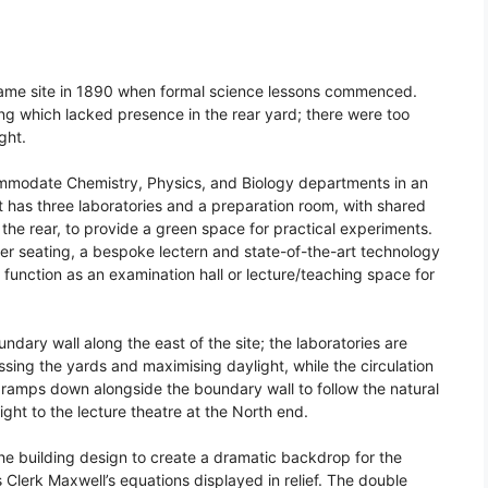
 same site in 1890 when formal science lessons commenced.
ing which lacked presence in the rear yard; there were too
ght.
ommodate Chemistry, Physics, and Biology departments in an
nt has three laboratories and a preparation room, with shared
 the rear, to provide a green space for practical experiments.
cher seating, a bespoke lectern and state-of-the-art technology
 function as an examination hall or lecture/teaching space for
dary wall along the east of the site; the laboratories are
sing the yards and maximising daylight, while the circulation
el ramps down alongside the boundary wall to follow the natural
eight to the lecture theatre at the North end.
the building design to create a dramatic backdrop for the
 Clerk Maxwell’s equations displayed in relief. The double