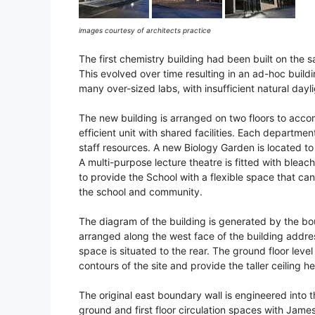
images courtesy of architects practice
The first chemistry building had been built on the
This evolved over time resulting in an ad-hoc build
many over-sized labs, with insufficient natural dayli
The new building is arranged on two floors to acc
efficient unit with shared facilities. Each departme
staff resources. A new Biology Garden is located to
A multi-purpose lecture theatre is fitted with blea
to provide the School with a flexible space that can
the school and community.
The diagram of the building is generated by the boun
arranged along the west face of the building addres
space is situated to the rear. The ground floor lev
contours of the site and provide the taller ceiling h
The original east boundary wall is engineered into 
ground and first floor circulation spaces with James