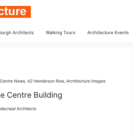
burgh Architects
Walking Tours
Architecture Events
Centre News, 42 Henderson Row, Architecture Images
 Centre Building
Macneal Architects