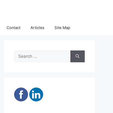
Contact
Articles
Site Map
Search
for: