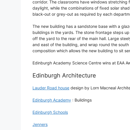
corridor. The classrooms have windows stretching f
daylight, while the combinations of fixed solar sha
black-out or grey-out as required by each departm
The new building has a sandstone base with a glaze
buildings in the yards. The stone frontage steps u
off the yard to the rear of the main hall. Large ste
and east of the building, and wrap round the south e
composition which allows the new building to sit sen
Edinburgh Academy Science Centre wins at EAA A
Edinburgh Architecture
Lauder Road house
design by Lorn Macneal Archit
Edinburgh Academy
: Buildings
Edinburgh Schools
Jenners