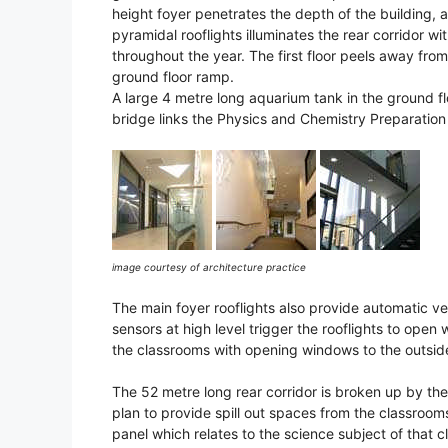
height foyer penetrates the depth of the building, an
pyramidal rooflights illuminates the rear corridor wi
throughout the year. The first floor peels away from
ground floor ramp.
A large 4 metre long aquarium tank in the ground f
bridge links the Physics and Chemistry Preparation r
image courtesy of architecture practice
The main foyer rooflights also provide automatic ve
sensors at high level trigger the rooflights to open
the classrooms with opening windows to the outside
The 52 metre long rear corridor is broken up by the
plan to provide spill out spaces from the classroo
panel which relates to the science subject of that c