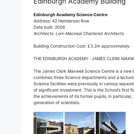
Edinburgh Academy Building
Edinburgh Academy Science Centre
Address: 42 Henderson Row
Date built: 2006
Architects: Lorn Macneal Chartered Architects
Building Construction Cost: £3.2m approximately
THE EDINBURGH ACADEMY : JAMES CLERK MAXW
The James Clerk Maxwell Science Centre is a new
combines three Science departments and a lecture 
Science facilities were previously in various sepa
of significant investment. This is the School’s first
the achievements of its former pupils, in particular,
generation of scientists.