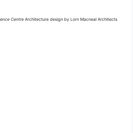
ence Centre
Architecture design by Lorn Macneal Architects