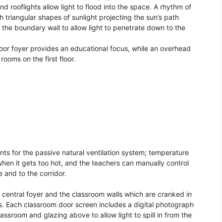
d rooflights allow light to flood into the space. A rhythm of
th triangular shapes of sunlight projecting the sun’s path
 the boundary wall to allow light to penetrate down to the
loor foyer provides an educational focus, while an overhead
ooms on the first floor.
nts for the passive natural ventilation system; temperature
 when it gets too hot, and the teachers can manually control
 and to the corridor.
 central foyer and the classroom walls which are cranked in
ms. Each classroom door screen includes a digital photograph
lassroom and glazing above to allow light to spill in from the