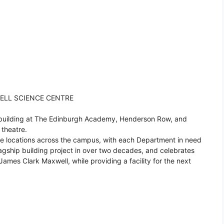
ELL SCIENCE CENTRE
 building at The Edinburgh Academy, Henderson Row, and
theatre.
rate locations across the campus, with each Department in need
 flagship building project in over two decades, and celebrates
 James Clark Maxwell, while providing a facility for the next