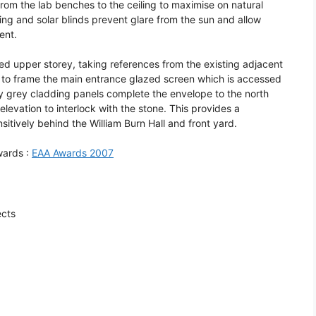
rom the lab benches to the ceiling to maximise on natural
ding and solar blinds prevent glare from the sun and allow
ent.
d upper storey, taking references from the existing adjacent
p to frame the main entrance glazed screen which is accessed
ely grey cladding panels complete the envelope to the north
levation to interlock with the stone. This provides a
sitively behind the William Burn Hall and front yard.
wards :
EAA Awards 2007
ects