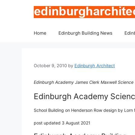
Skip
to
content
Home
Edinburgh Building News
Edin
October 9, 2010
by
Edinburgh Architect
Edinburgh Academy James Clerk Maxwell Science 
Edinburgh Academy Science
School Building on Henderson Row design by Lorn 
post updated 3 August 2021