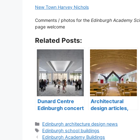
New Town Harvey Nichols
Comments / photos for the
Edinburgh Academy Sci
page welcome
Related Posts:
Dunard Centre
Architectural
Edinburgh concert
design articles,
hall building
buildings
construction
Categories
Edinburgh architecture design news
Tags
Edinburgh school buildings
Edinburgh Academy Buildings