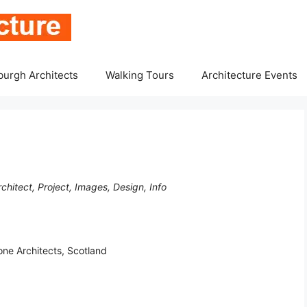
burgh Architects
Walking Tours
Architecture Events
hitect, Project, Images, Design, Info
ne Architects, Scotland