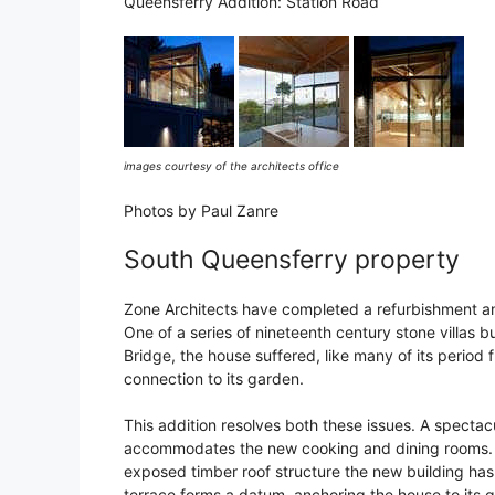
Queensferry Addition: Station Road
images courtesy of the architects office
Photos by Paul Zanre
South Queensferry property
Zone Architects have completed a refurbishment an
One of a series of nineteenth century stone villas b
Bridge, the house suffered, like many of its period f
connection to its garden.
This addition resolves both these issues. A spectac
accommodates the new cooking and dining rooms. S
exposed timber roof structure the new building has
terrace forms a datum, anchoring the house to its 