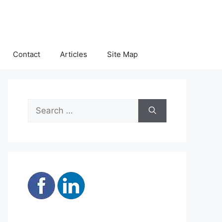
Contact
Articles
Site Map
Search
for: