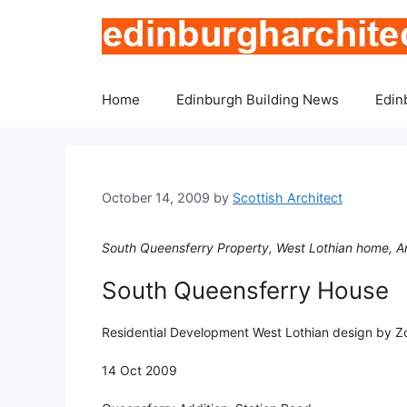
Skip
to
content
Home
Edinburgh Building News
Edin
October 14, 2009
by
Scottish Architect
South Queensferry Property, West Lothian home, Arc
South Queensferry House
Residential Development West Lothian design by Zo
14 Oct 2009