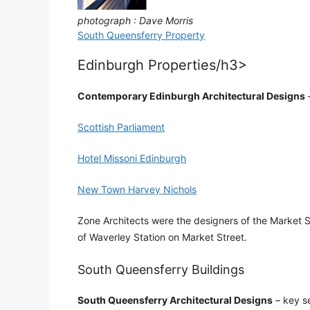
photograph : Dave Morris
South Queensferry Property
Edinburgh Properties/h3>
Contemporary Edinburgh Architectural Designs
–
Scottish Parliament
Hotel Missoni Edinburgh
New Town Harvey Nichols
Zone Architects were the designers of the Market S
of Waverley Station on Market Street.
South Queensferry Buildings
South Queensferry Architectural Designs
– key se