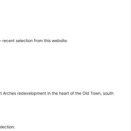
 recent selection from this website:
t Arches redevelopment in the heart of the Old Town, south
lection: