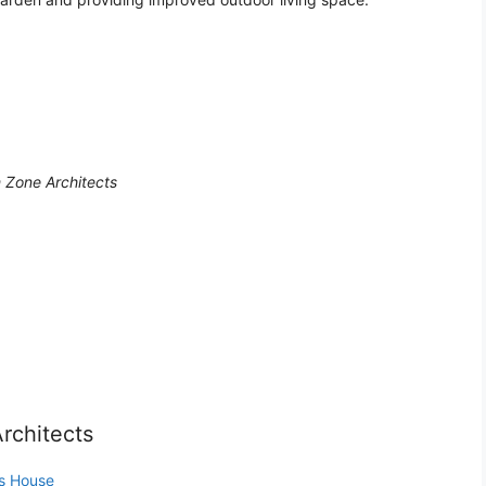
 Zone Architects
rchitects
as House