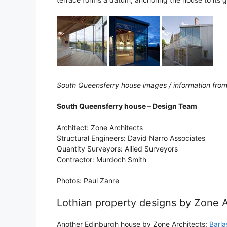
South Queensferry house images / information from
South Queensferry house – Design Team
Architect: Zone Architects
Structural Engineers: David Narro Associates
Quantity Surveyors: Allied Surveyors
Contractor: Murdoch Smith
Photos: Paul Zanre
Lothian property designs by Zone A
Another Edinburgh house by Zone Architects:
Barl