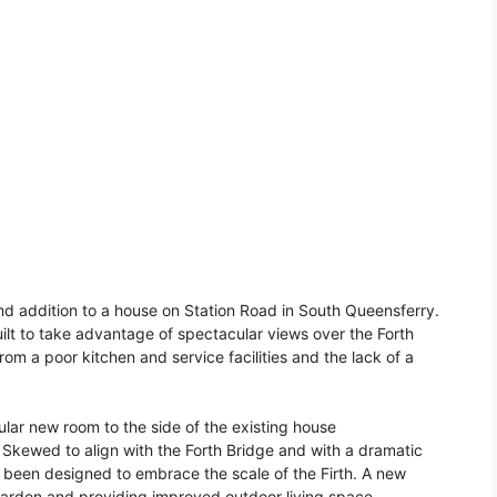
d addition to a house on Station Road in South Queensferry.
uilt to take advantage of spectacular views over the Forth
rom a poor kitchen and service facilities and the lack of a
ular new room to the side of the existing house
kewed to align with the Forth Bridge and with a dramatic
 been designed to embrace the scale of the Firth. A new
garden and providing improved outdoor living space.