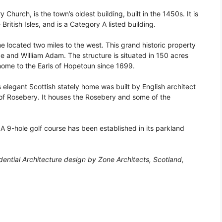
Church, is the town’s oldest building, built in the 1450s. It is
 British Isles, and is a Category A listed building.
 located two miles to the west. This grand historic property
ce and William Adam. The structure is situated in 150 acres
ome to the Earls of Hopetoun since 1699.
 elegant Scottish stately home was built by English architect
s of Rosebery. It houses the Rosebery and some of the
 A 9-hole golf course has been established in its parkland
ential Architecture design by Zone Architects, Scotland,