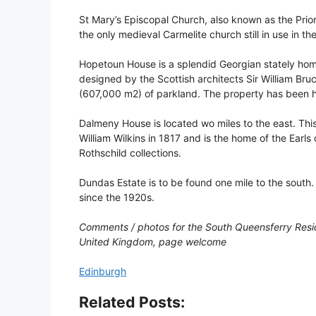
St Mary’s Episcopal Church, also known as the Priory 
the only medieval Carmelite church still in use in the
Hopetoun House is a splendid Georgian stately home
designed by the Scottish architects Sir William Bru
(607,000 m2) of parkland. The property has been h
Dalmeny House is located wo miles to the east. This
William Wilkins in 1817 and is the home of the Earl
Rothschild collections.
Dundas Estate is to be found one mile to the south.
since the 1920s.
Comments / photos for the South Queensferry Resid
United Kingdom, page welcome
Edinburgh
Related Posts: