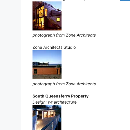
photograph from Zone Architects
Zone Architects Studio
photograph from Zone Architects
South Queensferry Property
Design: wt architecture